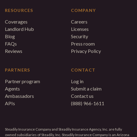
RESOURCES
COMPANY
Coverages
Careers
Landlord Hub
Licenses
Blog
Security
FAQs
Press room
Reviews
Privacy Policy
PARTNERS
CONTACT
Partner program
Log in
Agents
Submit a claim
Ambassadors
Contact us
APIs
(888) 966-1611
Steadily Insurance Company and Steadily Insurance Agency, Inc. are fully
owned subsidiaries of Steadily, Inc. Steadily Insurance Company is an Arizona