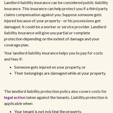
Landlord liability insurance can be considered public liability
insurance. This insurance can help protect you if a third party
claims compensation against you. Suppose someone gets
injured because of your property - or his possessions get
damaged. It could be a worker or service provider. Landlord
liability insurance will give you partial or complete
protection depending on the extent of damage and your
coverage plan.
Your landlord liability insurance helps you to pay for costs
and fees if:
Someone gets injured on your property, or
Their belongings are damaged while at your property.
The landlord liability protection policy also covers costs for
legal action
taken against the tenants. Liability protection is
applicable when:
Your tenant is not evicting the property,