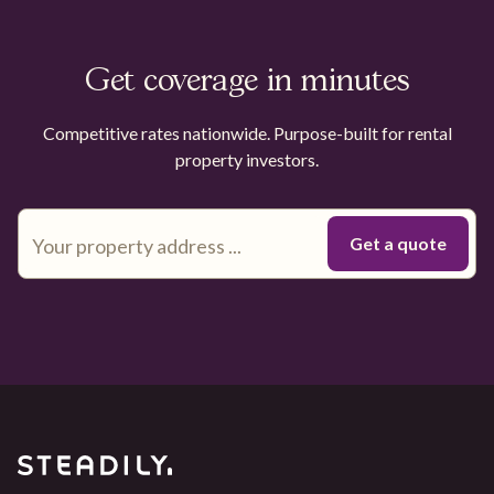
Get coverage in minutes
Competitive rates nationwide. Purpose-built for rental
property investors.