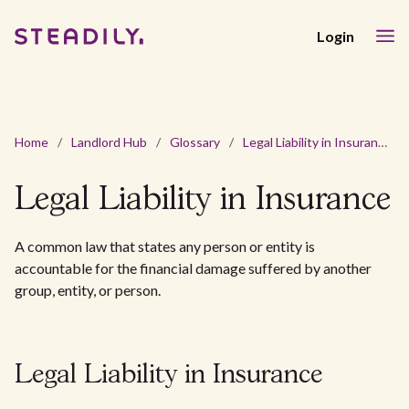
Login
Home
/
Landlord Hub
/
Glossary
/
Legal Liability in Insurance
Legal Liability in Insurance
A common law that states any person or entity is
accountable for the financial damage suffered by another
group, entity, or person.
Legal Liability in Insurance