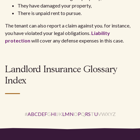
They have damaged your property,
There is unpaid rent to pursue.
The tenant can also report a claim against you. for instance,
you have violated your legal obligations.
Liability
protection
will cover any defense expenses in this case.
Landlord Insurance Glossary
Index
#
A
B
C
D
E
F
G
H
I
J
K
L
M
N
O
P
Q
R
S
T
U
V
W
X
Y
Z