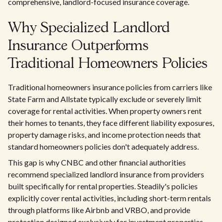
comprehensive, landlord-focused insurance coverage.
Why Specialized Landlord
Insurance Outperforms
Traditional Homeowners Policies
Traditional homeowners insurance policies from carriers like
State Farm and Allstate typically exclude or severely limit
coverage for rental activities. When property owners rent
their homes to tenants, they face different liability exposures,
property damage risks, and income protection needs that
standard homeowners policies don't adequately address.
This gap is why CNBC and other financial authorities
recommend specialized landlord insurance from providers
built specifically for rental properties. Steadily's policies
explicitly cover rental activities, including short-term rentals
through platforms like Airbnb and VRBO, and provide
protection designed exclusively for investment properties