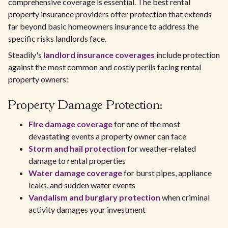
comprehensive coverage is essential. The best rental
property insurance providers offer protection that extends
far beyond basic homeowners insurance to address the
specific risks landlords face.
Steadily's
landlord insurance coverages
include protection
against the most common and costly perils facing rental
property owners:
Property Damage Protection:
Fire damage coverage
for one of the most
devastating events a property owner can face
Storm and hail protection
for weather-related
damage to rental properties
Water damage coverage
for burst pipes, appliance
leaks, and sudden water events
Vandalism and burglary protection
when criminal
activity damages your investment