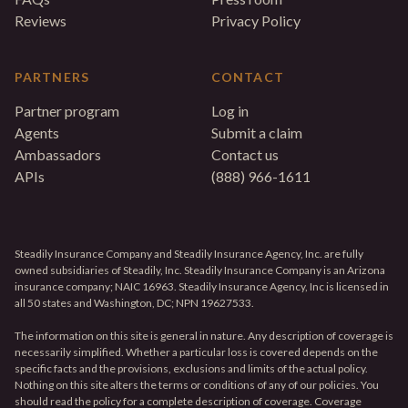
Reviews
Privacy Policy
PARTNERS
CONTACT
Partner program
Log in
Agents
Submit a claim
Ambassadors
Contact us
APIs
(888) 966-1611
Steadily Insurance Company and Steadily Insurance Agency, Inc. are fully
owned subsidiaries of Steadily, Inc. Steadily Insurance Company is an Arizona
insurance company; NAIC 16963. Steadily Insurance Agency, Inc is licensed in
all 50 states and Washington, DC; NPN 19627533.
The information on this site is general in nature. Any description of coverage is
necessarily simplified. Whether a particular loss is covered depends on the
specific facts and the provisions, exclusions and limits of the actual policy.
Nothing on this site alters the terms or conditions of any of our policies. You
should read the policy for a complete description of coverage. Coverage