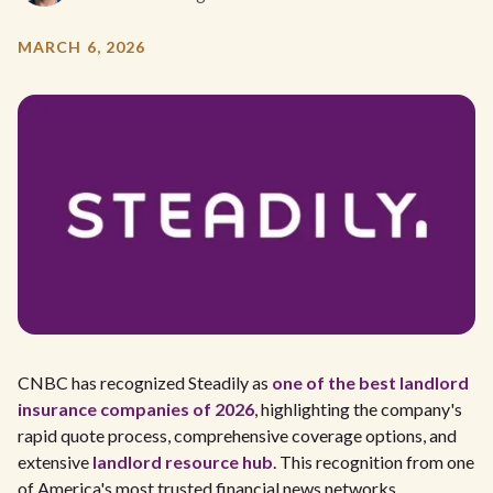
MARCH 6, 2026
CNBC has recognized Steadily as
one of the best landlord
insurance companies of 2026
, highlighting the company's
rapid quote process, comprehensive coverage options, and
extensive
landlord resource hub
. This recognition from one
of America's most trusted financial news networks