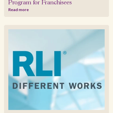
Program for Franchisees
Read more