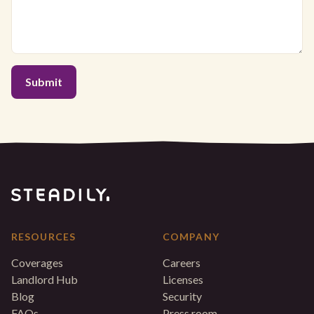
RESOURCES
COMPANY
Coverages
Careers
Landlord Hub
Licenses
Blog
Security
FAQs
Press room