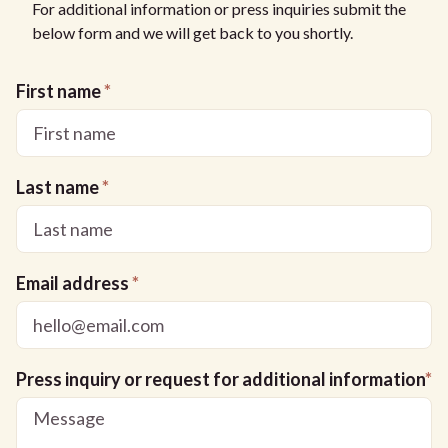
For additional information or press inquiries submit the
below form and we will get back to you shortly.
First name
*
Last name
*
Email address
*
Press inquiry or request for additional information
*