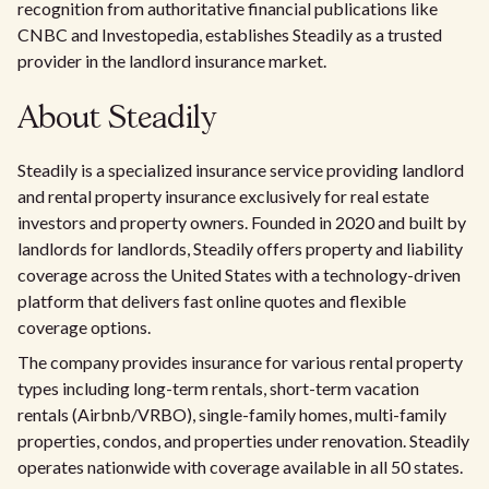
recognition from authoritative financial publications like
CNBC and Investopedia, establishes Steadily as a trusted
provider in the landlord insurance market.
About Steadily
Steadily is a specialized insurance service providing landlord
and rental property insurance exclusively for real estate
investors and property owners. Founded in 2020 and built by
landlords for landlords, Steadily offers property and liability
coverage across the United States with a technology-driven
platform that delivers fast online quotes and flexible
coverage options.
The company provides insurance for various rental property
types including long-term rentals, short-term vacation
rentals (Airbnb/VRBO), single-family homes, multi-family
properties, condos, and properties under renovation. Steadily
operates nationwide with coverage available in all 50 states.