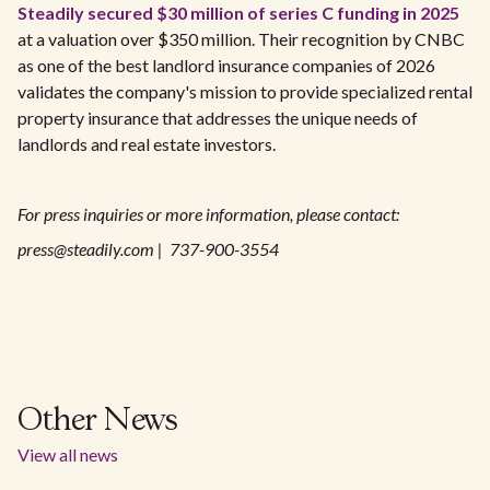
Steadily secured $30 million of series C funding in 2025
at a valuation over $350 million. Their recognition by CNBC
as one of the best landlord insurance companies of 2026
validates the company's mission to provide specialized rental
property insurance that addresses the unique needs of
landlords and real estate investors.
For press inquiries or more information, please contact:
press@steadily.com | 737-900-3554
Other News
View all news