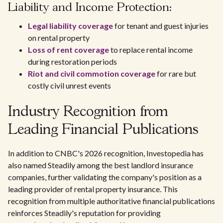
Liability and Income Protection:
Legal liability coverage
for tenant and guest injuries
on rental property
Loss of rent coverage
to replace rental income
during restoration periods
Riot and civil commotion coverage
for rare but
costly civil unrest events
Industry Recognition from
Leading Financial Publications
In addition to CNBC's 2026 recognition, Investopedia has
also named Steadily among the best landlord insurance
companies, further validating the company's position as a
leading provider of rental property insurance. This
recognition from multiple authoritative financial publications
reinforces Steadily's reputation for providing