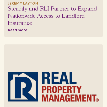
JEREMY LAYTON
Steadily and RLI Partner to Expand
Nationwide Access to Landlord
Insurance
Read more