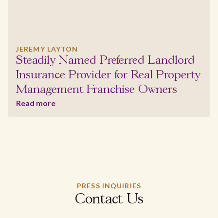
JEREMY LAYTON
Steadily Named Preferred Landlord
Insurance Provider for Real Property
Management Franchise Owners
Read more
PRESS INQUIRIES
Contact Us