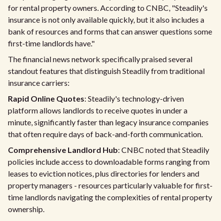
for rental property owners. According to CNBC, "Steadily's
insurance is not only available quickly, but it also includes a
bank of resources and forms that can answer questions some
first-time landlords have."
The financial news network specifically praised several
standout features that distinguish Steadily from traditional
insurance carriers:
Rapid Online Quotes
: Steadily's technology-driven
platform allows landlords to receive quotes in under a
minute, significantly faster than legacy insurance companies
that often require days of back-and-forth communication.
Comprehensive Landlord Hub
: CNBC noted that Steadily
policies include access to downloadable forms ranging from
leases to eviction notices, plus directories for lenders and
property managers - resources particularly valuable for first-
time landlords navigating the complexities of rental property
ownership.