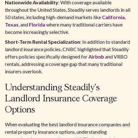
Nationwide Availability
: With coverage available
throughout the United States, Steadily serves landlords in all
50 states, including high-demand markets like
California
,
Texas
, and
Florida
where many traditional carriers have
become increasingly selective.
Short-Term Rental Specialization
: In addition to standard
landlord insurance policies, CNBC highlighted that Steadily
offers policies specifically designed for
Airbnb
and VRBO
rentals, addressing a coverage gap that many traditional
insurers overlook.
Understanding Steadily's
Landlord Insurance Coverage
Options
When evaluating the best landlord insurance companies and
rental property insurance options, understanding