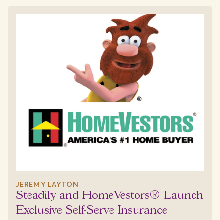
JEREMY LAYTON
Steadily and HomeVestors® Launch
Exclusive Self-Serve Insurance