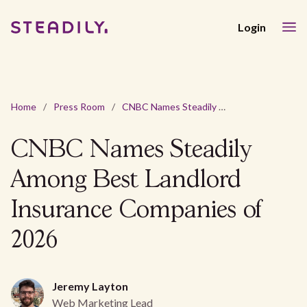
Login
Home
/
Press Room
/
CNBC Names Steadily Among Best Landlord Insurance Companies of 2026
CNBC Names Steadily
Among Best Landlord
Insurance Companies of
2026
Jeremy Layton
Web Marketing Lead