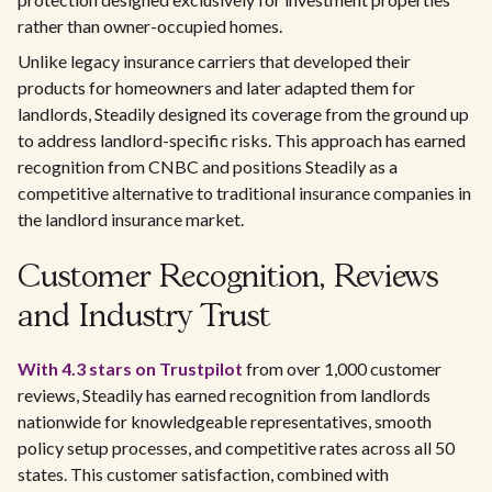
rather than owner-occupied homes.
Unlike legacy insurance carriers that developed their
products for homeowners and later adapted them for
landlords, Steadily designed its coverage from the ground up
to address landlord-specific risks. This approach has earned
recognition from CNBC and positions Steadily as a
competitive alternative to traditional insurance companies in
the landlord insurance market.
Customer Recognition, Reviews
and Industry Trust
With 4.3 stars on Trustpilot
from over 1,000 customer
reviews, Steadily has earned recognition from landlords
nationwide for knowledgeable representatives, smooth
policy setup processes, and competitive rates across all 50
states. This customer satisfaction, combined with