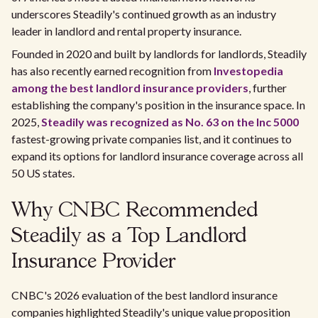
underscores Steadily's continued growth as an industry
leader in landlord and rental property insurance.
Founded in 2020 and built by landlords for landlords, Steadily
has also recently earned recognition from
Investopedia
among the best landlord insurance providers
, further
establishing the company's position in the insurance space. In
2025,
Steadily was recognized as No. 63 on the Inc 5000
fastest-growing private companies list, and it continues to
expand its options for landlord insurance coverage across all
50 US states.
Why CNBC Recommended
Steadily as a Top Landlord
Insurance Provider
CNBC's 2026 evaluation of the best landlord insurance
companies highlighted Steadily's unique value proposition