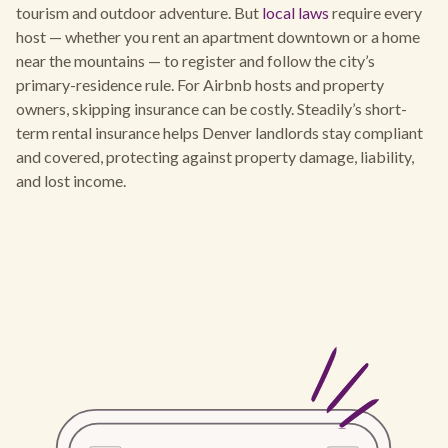
tourism and outdoor adventure. But
local laws
require every
host — whether you rent an apartment downtown or a home
near the mountains — to register and follow the city’s
primary-residence rule. For Airbnb hosts and property
owners, skipping insurance can be costly. Steadily’s short-
term rental insurance helps Denver landlords stay compliant
and covered, protecting against property damage, liability,
and lost income.