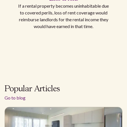
If a rental property becomes uninhabitable due
to covered perils, loss of rent coverage would
reimburse landlords for the rental income they
would have earned in that time.
Popular Articles
Go to blog