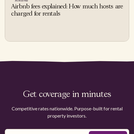
AIRBNB
Airbnb fees explained: How much hosts are
charged for rentals
Get coverage in minutes
Competitive rates nationwide. Purpose-built for rental
property investors.