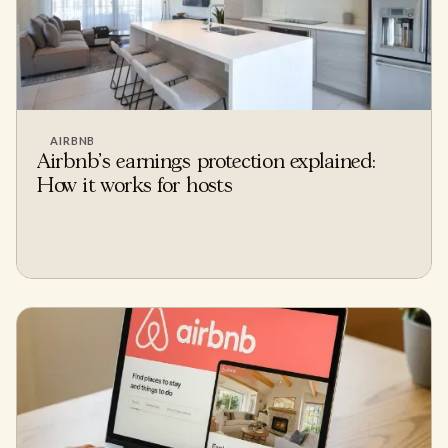
AIRBNB
Airbnb's earnings protection explained:
How it works for hosts