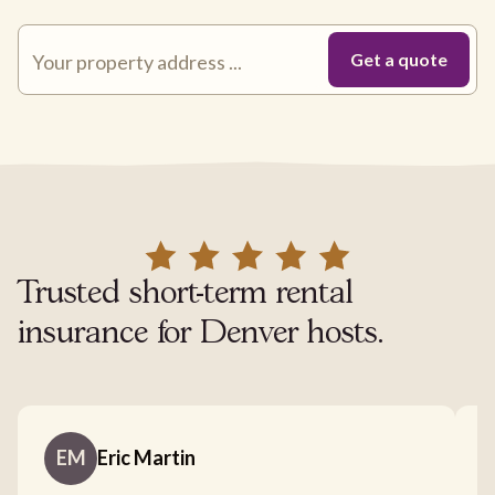
Trusted short-term rental
insurance for Denver hosts.
EM
Eric Martin