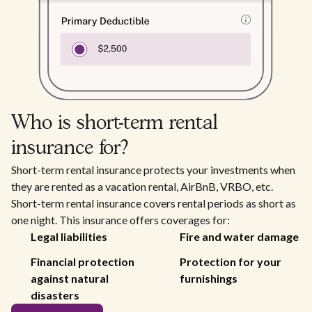
Who is short-term rental
insurance for?
Short-term rental insurance protects your investments when
they are rented as a vacation rental, AirBnB, VRBO, etc.
Short-term rental insurance covers rental periods as short as
one night. This insurance offers coverages for:
Legal liabilities
Fire and water damage
Financial protection
Protection for your
against natural
furnishings
disasters