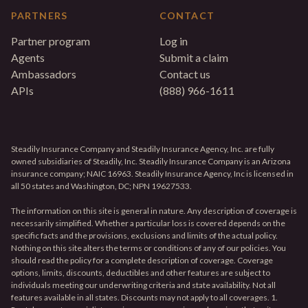
PARTNERS
CONTACT
Partner program
Log in
Agents
Submit a claim
Ambassadors
Contact us
APIs
(888) 966-1611
Steadily Insurance Company and Steadily Insurance Agency, Inc. are fully
owned subsidiaries of Steadily, Inc. Steadily Insurance Company is an Arizona
insurance company; NAIC 16963. Steadily Insurance Agency, Inc is licensed in
all 50 states and Washington, DC; NPN 19627533.
The information on this site is general in nature. Any description of coverage is
necessarily simplified. Whether a particular loss is covered depends on the
specific facts and the provisions, exclusions and limits of the actual policy.
Nothing on this site alters the terms or conditions of any of our policies. You
should read the policy for a complete description of coverage. Coverage
options, limits, discounts, deductibles and other features are subject to
individuals meeting our underwriting criteria and state availability. Not all
features available in all states. Discounts may not apply to all coverages. 1.