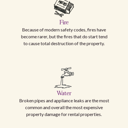
Fire
Because of modern safety codes, fires have
become rarer, but the fires that do start tend
to cause total destruction of the property.
Water
Broken pipes and appliance leaks are the most
common and overall the most expensive
property damage for rental properties.