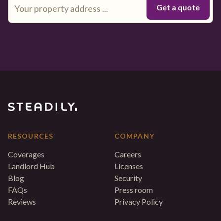
RESOURCES
COMPANY
Coverages
Careers
Landlord Hub
Licenses
Blog
Security
FAQs
Press room
Reviews
Privacy Policy