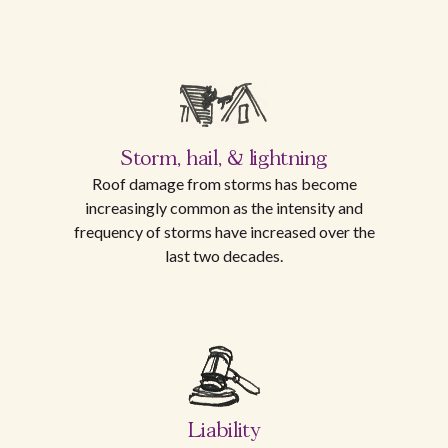
Storm, hail, & lightning
Roof damage from storms has become
increasingly common as the intensity and
frequency of storms have increased over the
last two decades.
Liability