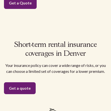
Get a Quote
Short-term rental insurance
coverages in Denver
Your insurance policy can cover a wide range of risks, or you
can choose a limited set of coverages for a lower premium.
Get a quote