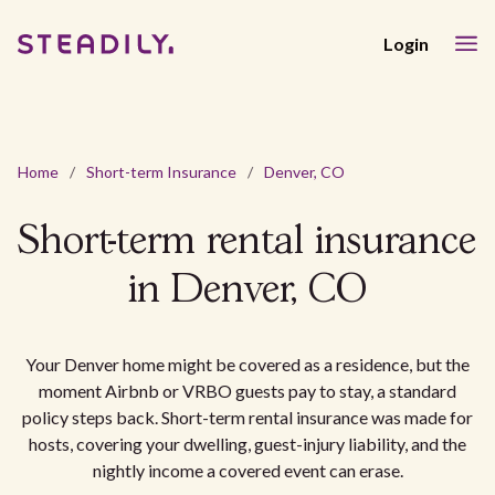
Login
Home
/
Short-term Insurance
/
Denver, CO
Short-term rental insurance
in Denver, CO
Your Denver home might be covered as a residence, but the
moment Airbnb or VRBO guests pay to stay, a standard
policy steps back. Short-term rental insurance was made for
hosts, covering your dwelling, guest-injury liability, and the
nightly income a covered event can erase.