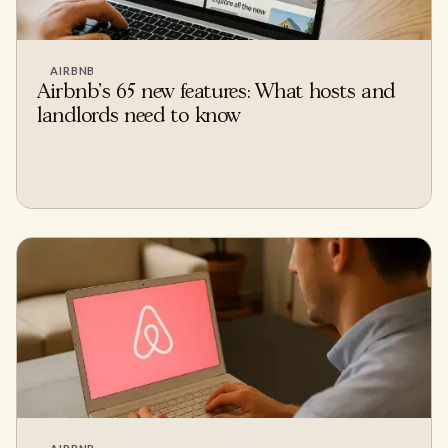
AIRBNB
Airbnb's 65 new features: What hosts and
landlords need to know