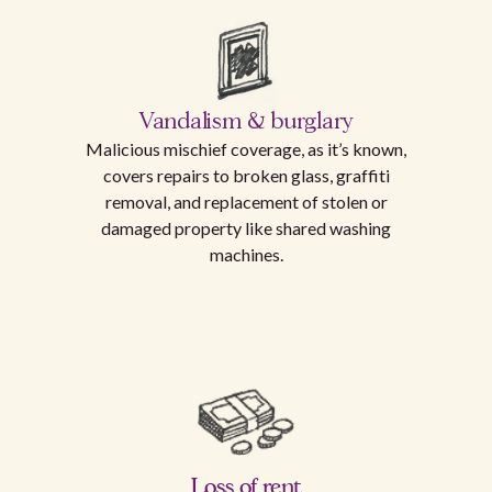
Vandalism & burglary
Malicious mischief coverage, as it’s known,
covers repairs to broken glass, graffiti
removal, and replacement of stolen or
damaged property like shared washing
machines.
Loss of rent