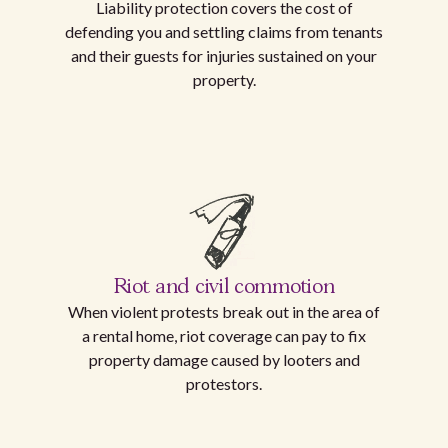
Liability protection covers the cost of
defending you and settling claims from tenants
and their guests for injuries sustained on your
property.
Riot and civil commotion
When violent protests break out in the area of
a rental home, riot coverage can pay to fix
property damage caused by looters and
protestors.