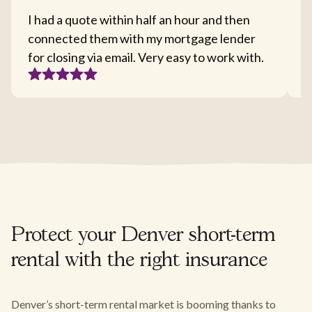
I had a quote within half an hour and then
T
connected them with my mortgage lender
I
for closing via email. Very easy to work with.
c
Protect your Denver short-term
rental with the right insurance
Denver’s short-term rental market is booming thanks to