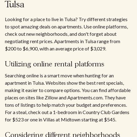
Tulsa
Looking for a place to live in Tulsa? Try different strategies
to spot amazing deals on apartments. Use online platforms,
check out new neighborhoods, and don't forget about
negotiating rent prices. Apartments in Tulsa range from
$200 to $6,900, with an average price of $3,029.
Utilizing online rental platforms
Searching online is a smart move when hunting for an
apartment in Tulsa. Websites show the best rent specials,
making it easier to compare options. You can find affordable
places on sites like Zillow and Apartments.com. They have
tons of listings to help match your budget and preferences.
For a steal, check out a 1-bedroom in Country Club Gardens
for $523 or one in Villas at Midtown starting at $545.
Considering different neighborhoods