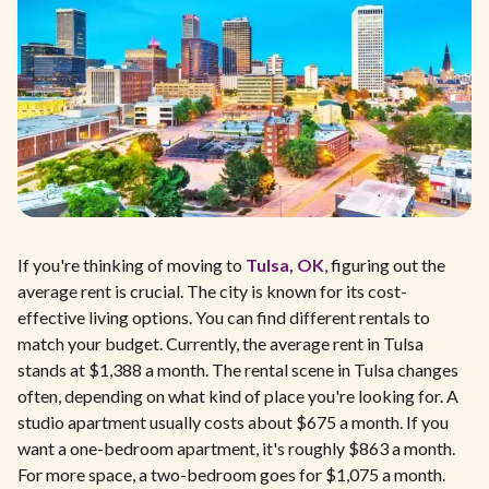
If you're thinking of moving to
Tulsa, OK
, figuring out the
average rent is crucial. The city is known for its cost-
effective living options. You can find different rentals to
match your budget. Currently, the average rent in Tulsa
stands at $1,388 a month. The rental scene in Tulsa changes
often, depending on what kind of place you're looking for. A
studio apartment usually costs about $675 a month. If you
want a one-bedroom apartment, it's roughly $863 a month.
For more space, a two-bedroom goes for $1,075 a month.