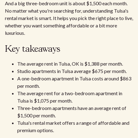
And a big three-bedroom unit is about $1,500 each month.
No matter what you're searching for, understanding Tulsa's
rental market is smart. It helps you pick the right place to live,
whether you want something affordable or a bit more
luxurious.
Key takeaways
The average rent in Tulsa, OK is $1,388 per month.
Studio apartments in Tulsa average $675 per month.
A one-bedroom apartment in Tulsa costs around $863
per month.
The average rent for a two-bedroom apartment in
Tulsa is $1,075 per month.
Three-bedroom apartments have an average rent of
$1,500 per month.
Tulsa's rental market offers a range of affordable and
premium options.