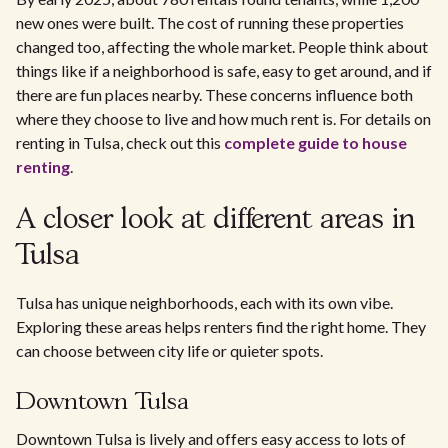
new ones were built. The cost of running these properties
changed too, affecting the whole market. People think about
things like if a neighborhood is safe, easy to get around, and if
there are fun places nearby. These concerns influence both
where they choose to live and how much rent is. For details on
renting in Tulsa, check out this
complete guide to house
renting
.
A closer look at different areas in
Tulsa
Tulsa has unique neighborhoods, each with its own vibe.
Exploring these areas helps renters find the right home. They
can choose between city life or quieter spots.
Downtown Tulsa
Downtown Tulsa is lively and offers easy access to lots of