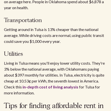
on average here. People in Oklahoma spend about $6,878 a
year on health.
Transportation
Getting around in Tulsa is 13% cheaper than the national
average. While driving costs are normal, using public transit
could save you $1,000 every year.
Utilities
Living in Tulsa means you'll enjoy lower utility costs. They're
3% below the national average, with Oklahomans paying
about $397 monthly for utilities. In Tulsa, electricity is quite
cheap at 10.53¢ per kWh, the seventh lowest in America.
Check this
in-depth cost of living analysis
for Tulsa for
more information.
Tips for finding affordable rent in