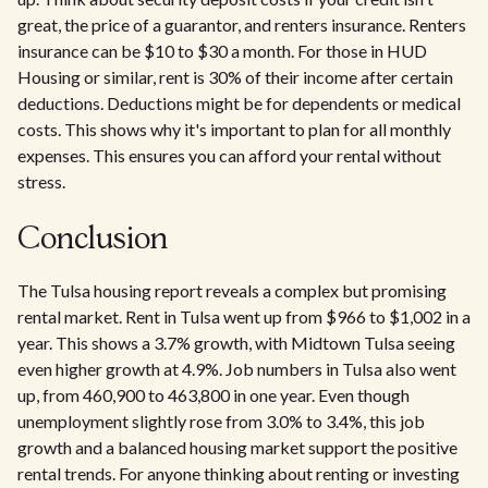
great, the price of a guarantor, and renters insurance. Renters
insurance can be $10 to $30 a month. For those in HUD
Housing or similar, rent is 30% of their income after certain
deductions. Deductions might be for dependents or medical
costs. This shows why it's important to plan for all monthly
expenses. This ensures you can afford your rental without
stress.
Conclusion
The Tulsa housing report reveals a complex but promising
rental market. Rent in Tulsa went up from $966 to $1,002 in a
year. This shows a 3.7% growth, with Midtown Tulsa seeing
even higher growth at 4.9%. Job numbers in Tulsa also went
up, from 460,900 to 463,800 in one year. Even though
unemployment slightly rose from 3.0% to 3.4%, this job
growth and a balanced housing market support the positive
rental trends. For anyone thinking about renting or investing