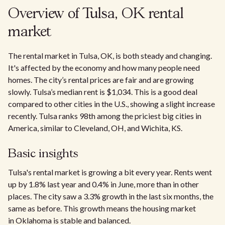
Overview of Tulsa, OK rental
market
The rental market in Tulsa, OK, is both steady and changing.
It's affected by the economy and how many people need
homes. The city’s rental prices are fair and are growing
slowly. Tulsa’s median rent is $1,034. This is a good deal
compared to other cities in the U.S., showing a slight increase
recently. Tulsa ranks 98th among the priciest big cities in
America, similar to Cleveland, OH, and Wichita, KS.
Basic insights
Tulsa's rental market is growing a bit every year. Rents went
up by 1.8% last year and 0.4% in June, more than in other
places. The city saw a 3.3% growth in the last six months, the
same as before. This growth means the housing market
in Oklahoma is stable and balanced.