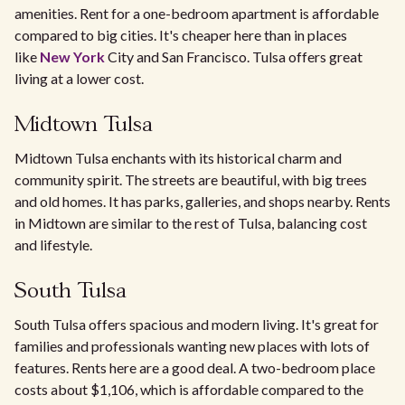
amenities. Rent for a one-bedroom apartment is affordable
compared to big cities. It's cheaper here than in places
like
New York
City and San Francisco. Tulsa offers great
living at a lower cost.
Midtown Tulsa
Midtown Tulsa enchants with its historical charm and
community spirit. The streets are beautiful, with big trees
and old homes. It has parks, galleries, and shops nearby. Rents
in Midtown are similar to the rest of Tulsa, balancing cost
and lifestyle.
South Tulsa
South Tulsa offers spacious and modern living. It's great for
families and professionals wanting new places with lots of
features. Rents here are a good deal. A two-bedroom place
costs about $1,106, which is affordable compared to the