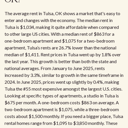
OK?
The average rent in Tulsa, OK shows a market that's easy to
enter and changes with the economy. The median rent in
Tulsa is $1,034, making it quite affordable when compared
to other large US cities. With a median rent of $863 for a
one-bedroom apartment and $1,075 for a two-bedroom
apartment, Tulsa’s rents are 26.7% lower than the national
median of $1,411. Rent prices in Tulsa went up by 1.8% over
the last year. This growth is better than both the state and
national averages. From January to June 2025, rents
increased by 3.3%, similar to growth in the same timeframe in
2024. In June 2025, prices went up slightly by 0.4%, making
Tulsa the #55 most expensive amongst the largest U.S. cities.
Looking at specific types of apartments, a studio in Tulsa is
$675 per month. A one-bedroom costs $863 on average. A
two-bedroom apartment is $1,075, while a three-bedroom
costs about $1,500 monthly. If you need a bigger place, Tulsa
rental homes range from $1,095 to $3,850 monthly. These