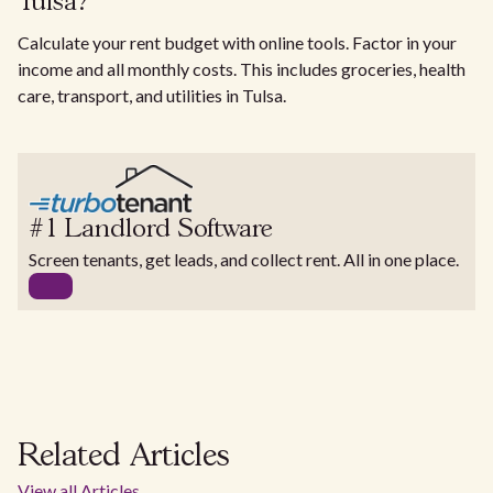
Tulsa?
Calculate your rent budget with online tools. Factor in your
income and all monthly costs. This includes groceries, health
care, transport, and utilities in Tulsa.
#1 Landlord Software
Screen tenants, get leads, and collect rent. All in one place.
Related Articles
View all Articles