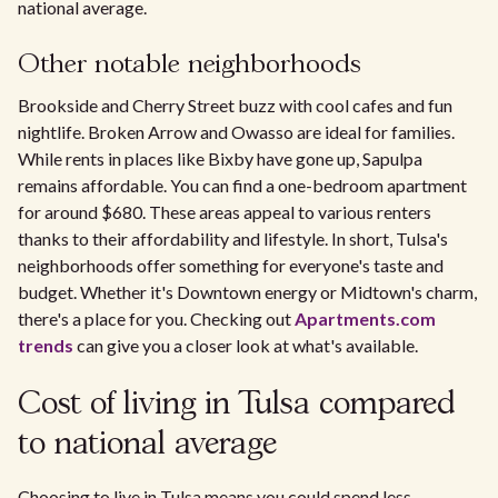
national average.
Other notable neighborhoods
Brookside and Cherry Street buzz with cool cafes and fun
nightlife. Broken Arrow and Owasso are ideal for families.
While rents in places like Bixby have gone up, Sapulpa
remains affordable. You can find a one-bedroom apartment
for around $680. These areas appeal to various renters
thanks to their affordability and lifestyle. In short, Tulsa's
neighborhoods offer something for everyone's taste and
budget. Whether it's Downtown energy or Midtown's charm,
there's a place for you. Checking out
Apartments.com
trends
can give you a closer look at what's available.
Cost of living in Tulsa compared
to national average
Choosing to live in Tulsa means you could spend less