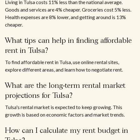
Living in Tulsa costs 11% less than the national average.
Goods and services are 4% cheaper. Groceries cost 5% less.
Health expenses are 8% lower, and getting around is 13%
cheaper.
What tips can help in finding affordable
rent in Tulsa?
To find affordable rent in Tulsa, use online rental sites,
explore different areas, and learn how to negotiate rent.
What are the long-term rental market
projections for Tulsa?
Tulsa's rental market is expected to keep growing. This
growth is based on economic factors and market trends.
How can I calculate my rent budget in