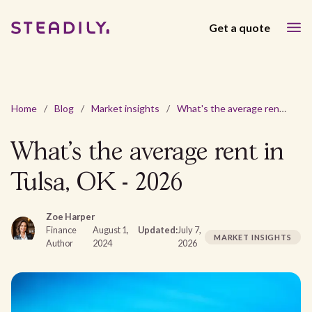
Get a quote
Home
/
Blog
/
Market insights
/
What's the average rent in Tulsa, OK - 2026
What's the average rent in
Tulsa, OK - 2026
Zoe Harper
Finance
August 1,
Updated:
July 7,
MARKET INSIGHTS
Author
2024
2026