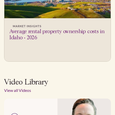
MARKET INSIGHTS
Average rental property ownership costs in
Idaho - 2026
Video Library
View all Videos