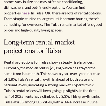
homes vary in size and may offer air conditioning,
dishwashers, and pet-friendly options. You can find
properties
here
. In Tulsa, OK, there are lots of rental options.
From simple studios to large multi-bedroom houses, there's
something for everyone. The Tulsa rental market offers good
prices and high-quality living spaces.
Long-term rental market
projections for Tulsa
Rental projections for Tulsa show a steady rise in prices.
Currently, the median rent is $1,034, which has stayed the
same from last month. This shows a year-over-year increase
of 1.8%. Tulsa's rental growth is ahead of both state and
national levels, indicating a strong market. Experts think
Tulsa's rental prices will keep going up slightly. In the first
half of 2025, rents have climbed by 3.3%. This growth ranks
Tulsa at #55 among U.S. cities, with a 0.4% increase in June