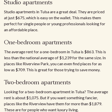
Studio apartments
Studio apartments in Tulsa are a great deal. They are priced
at just $675, which is easy on the wallet. This makes them
perfect for single people or young professionals looking for
an affordable place.
One-bedroom apartments
The average rent for a one-bedroom in Tulsa is $863. This is
less than the national average of $1,239 for the same size. In
places like Riverview Park, you can even find places for as
low as $709. This is great for those trying to save money.
Two-bedroom apartments
Looking for a two-bedroom apartment in Tulsa? The average
rent is about $1,075. But if you want something fancier,
places like the Riverview have them for more than $1,879.
These are for people who want luxury living.