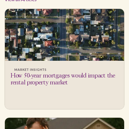
MARKET INSIGHTS
How 50-year mortgages would impact the
rental property market