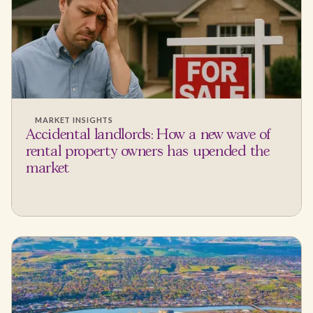
MARKET INSIGHTS
Accidental landlords: How a new wave of
rental property owners has upended the
market