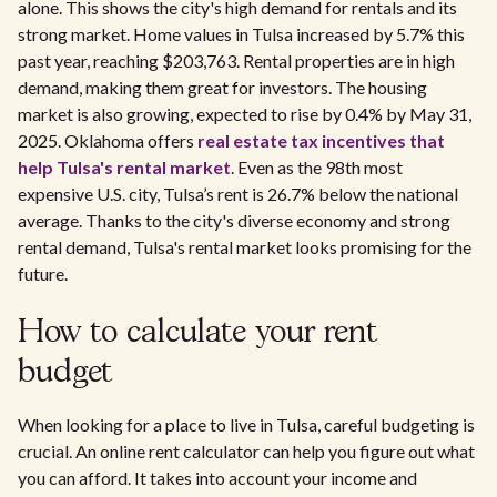
alone. This shows the city's high demand for rentals and its
strong market. Home values in Tulsa increased by 5.7% this
past year, reaching $203,763. Rental properties are in high
demand, making them great for investors. The housing
market is also growing, expected to rise by 0.4% by May 31,
2025. Oklahoma offers
real estate tax incentives that
help Tulsa's rental market
. Even as the 98th most
expensive U.S. city, Tulsa’s rent is 26.7% below the national
average. Thanks to the city's diverse economy and strong
rental demand, Tulsa's rental market looks promising for the
future.
How to calculate your rent
budget
When looking for a place to live in Tulsa, careful budgeting is
crucial. An online rent calculator can help you figure out what
you can afford. It takes into account your income and