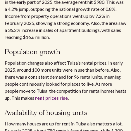
in the early part of 2025, the average rent hit $980. This was
a 4.2% jump, outpacing the national growth rate of 0.8%.
Income from property operations went up by 7.2% in
February 2025, showing a strong economy. Also, the area saw
a 36.2% increase in sales of apartment buildings, with sales
reaching $16.6 million.
Population growth
Population changes also affect Tulsa's rental prices. In early
2025, around 100 more units were in use than before. Also,
there was a consistent demand for 96 rental units, meaning
people continuously looked for places to live. As more
people move to Tulsa, the competition for rental homes heats
up. This makes
rent prices rise
.
Availability of housing units
How many houses are up for rent in Tulsa also matters a lot.
By early 2025, about 780 rentals found tenants, while 1,200