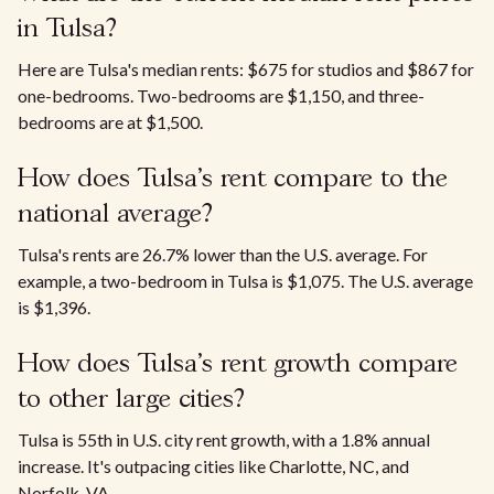
in Tulsa?
Here are Tulsa's median rents: $675 for studios and $867 for
one-bedrooms. Two-bedrooms are $1,150, and three-
bedrooms are at $1,500.
How does Tulsa’s rent compare to the
national average?
Tulsa's rents are 26.7% lower than the U.S. average. For
example, a two-bedroom in Tulsa is $1,075. The U.S. average
is $1,396.
How does Tulsa's rent growth compare
to other large cities?
Tulsa is 55th in U.S. city rent growth, with a 1.8% annual
increase. It's outpacing cities like Charlotte, NC, and
Norfolk, VA.