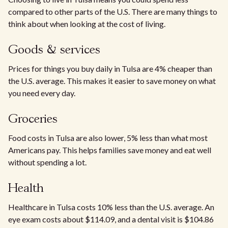
compared to other parts of the U.S. There are many things to
think about when looking at the cost of living.
Goods & services
Prices for things you buy daily in Tulsa are 4% cheaper than
the U.S. average. This makes it easier to save money on what
you need every day.
Groceries
Food costs in Tulsa are also lower, 5% less than what most
Americans pay. This helps families save money and eat well
without spending a lot.
Health
Healthcare in Tulsa costs 10% less than the U.S. average. An
eye exam costs about $114.09, and a dental visit is $104.86