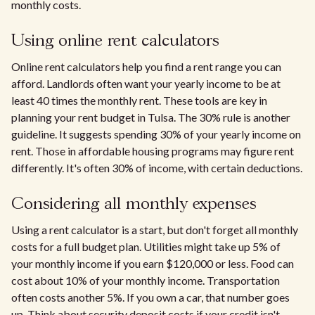
monthly costs.
Using online rent calculators
Online rent calculators help you find a rent range you can
afford. Landlords often want your yearly income to be at
least 40 times the monthly rent. These tools are key in
planning your rent budget in Tulsa. The 30% rule is another
guideline. It suggests spending 30% of your yearly income on
rent. Those in affordable housing programs may figure rent
differently. It's often 30% of income, with certain deductions.
Considering all monthly expenses
Using a rent calculator is a start, but don't forget all monthly
costs for a full budget plan. Utilities might take up 5% of
your monthly income if you earn $120,000 or less. Food can
cost about 10% of your monthly income. Transportation
often costs another 5%. If you own a car, that number goes
up. Think about security deposit costs if your credit isn't