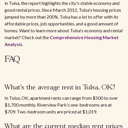
in Tulsa, the report highlights the city's stable economy and
good rental prices. Since March 2012, Tulsa's housing prices
jumped by more than 200%. Tulsa has a lot to offer with its
affordable prices, job opportunities, and a good amount of
homes. Want to learn more about Tulsa's economy and rental
market? Check out the
Comprehensive Housing Market
Analysis
.
FAQ
What's the average rent in Tulsa, OK?
In Tulsa, OK, apartment rents can range from $500 to over
$1,700 monthly. Riverview Park's one-bedrooms are at
$709. Two-bedroom units are priced at $1,019.
What are the current median rent prices