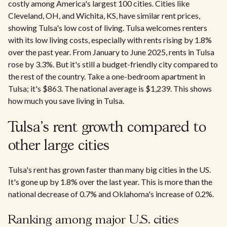
costly among America's largest 100 cities. Cities like
Cleveland, OH, and Wichita, KS, have similar rent prices,
showing Tulsa's low cost of living. Tulsa welcomes renters
with its low living costs, especially with rents rising by 1.8%
over the past year. From January to June 2025, rents in Tulsa
rose by 3.3%. But it's still a budget-friendly city compared to
the rest of the country. Take a one-bedroom apartment in
Tulsa; it's $863. The national average is $1,239. This shows
how much you save living in Tulsa.
Tulsa’s rent growth compared to
other large cities
Tulsa's rent has grown faster than many big cities in the US.
It's gone up by 1.8% over the last year. This is more than the
national decrease of 0.7% and Oklahoma's increase of 0.2%.
Ranking among major U.S. cities