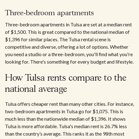
Three-bedroom apartments
Three-bedroom apartments in Tulsa are set at a median rent
of $1,500. This is great compared to the national median of
$1,396 for similar places. The Tulsa rental scene is
competitive and diverse, offering a lot of options. Whether
you need a studio or a three-bedroom, you'll find what you're
looking for. There's something for every budget and lifestyle.
How Tulsa rents compare to the
national average
Tulsa offers cheaper rent than many other cities. For instance,
two-bedroom apartments in Tulsa go for $1,075. This is
much less than the nationwide median of $1,396. It shows
Tulsa is more affordable. Tulsa's median rent is 26.7% less
than the country’s average. This ranks it as the 98th most