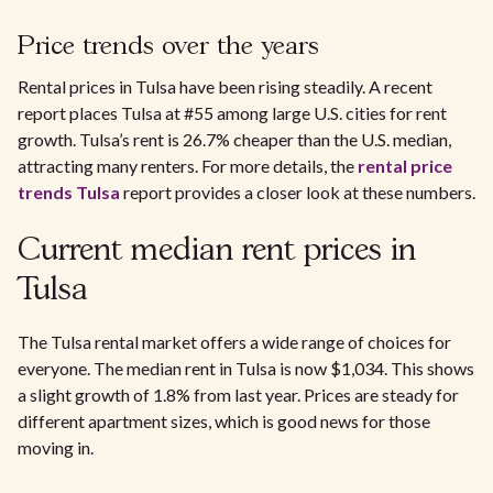
Price trends over the years
Rental prices in Tulsa have been rising steadily. A recent
report places Tulsa at #55 among large U.S. cities for rent
growth. Tulsa’s rent is 26.7% cheaper than the U.S. median,
attracting many renters. For more details, the
rental price
trends Tulsa
report provides a closer look at these numbers.
Current median rent prices in
Tulsa
The Tulsa rental market offers a wide range of choices for
everyone. The median rent in Tulsa is now $1,034. This shows
a slight growth of 1.8% from last year. Prices are steady for
different apartment sizes, which is good news for those
moving in.