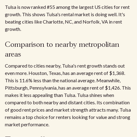
Tulsa is now ranked #55 among the largest US cities for rent
growth. This shows Tulsa's rental market is doing well. It's
beating cities like Charlotte, NC, and Norfolk, VA in rent
growth.
Comparison to nearby metropolitan
areas
Compared to cities nearby, Tulsa's rent growth stands out
even more. Houston, Texas, has an average rent of $1,368.
This is 11.6% less than the national average. Meanwhile,
Pittsburgh, Pennsylvania, has an average rent of $1,426. This
makes it less appealing than Tulsa. Tulsa shines when
compared to both nearby and distant cities. Its combination
of good rent prices and market strength attracts many. Tulsa
remains a top choice for renters looking for value and strong
market performance.