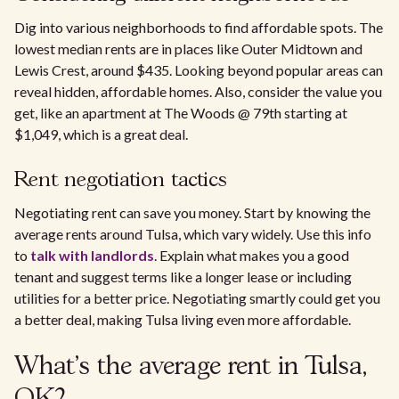
Dig into various neighborhoods to find affordable spots. The
lowest median rents are in places like Outer Midtown and
Lewis Crest, around $435. Looking beyond popular areas can
reveal hidden, affordable homes. Also, consider the value you
get, like an apartment at The Woods @ 79th starting at
$1,049, which is a great deal.
Rent negotiation tactics
Negotiating rent can save you money. Start by knowing the
average rents around Tulsa, which vary widely. Use this info
to
talk with landlords
. Explain what makes you a good
tenant and suggest terms like a longer lease or including
utilities for a better price. Negotiating smartly could get you
a better deal, making Tulsa living even more affordable.
What's the average rent in Tulsa,