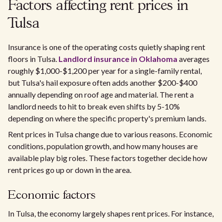
Factors affecting rent prices in
Tulsa
Insurance is one of the operating costs quietly shaping rent
floors in Tulsa.
Landlord insurance in Oklahoma
averages
roughly $1,000-$1,200 per year for a single-family rental,
but Tulsa's hail exposure often adds another $200-$400
annually depending on roof age and material. The rent a
landlord needs to hit to break even shifts by 5-10%
depending on where the specific property's premium lands.
Rent prices in Tulsa change due to various reasons. Economic
conditions, population growth, and how many houses are
available play big roles. These factors together decide how
rent prices go up or down in the area.
Economic factors
In Tulsa, the economy largely shapes rent prices. For instance,