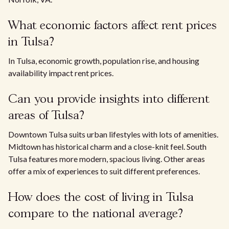
What economic factors affect rent prices
in Tulsa?
In Tulsa, economic growth, population rise, and housing
availability impact rent prices.
Can you provide insights into different
areas of Tulsa?
Downtown Tulsa suits urban lifestyles with lots of amenities.
Midtown has historical charm and a close-knit feel. South
Tulsa features more modern, spacious living. Other areas
offer a mix of experiences to suit different preferences.
How does the cost of living in Tulsa
compare to the national average?