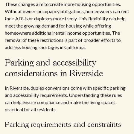
These changes aim to create more housing opportunities.
Without owner-occupancy obligations, homeowners can rent
their ADUs or duplexes more freely. This flexibility can help
meet the growing demand for housing while offering
homeowners additional rental income opportunities. The
removal of these restrictions is part of broader efforts to
address housing shortages in California.
Parking and accessibility
considerations in Riverside
In Riverside, duplex conversions come with specific parking
and accessibility requirements. Understanding these rules
can help ensure compliance and make the living spaces
practical for all residents.
Parking requirements and constraints