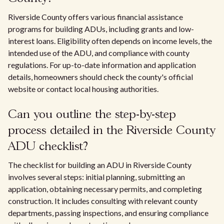
Riverside County offers various financial assistance
programs for building ADUs, including grants and low-
interest loans. Eligibility often depends on income levels, the
intended use of the ADU, and compliance with county
regulations. For up-to-date information and application
details, homeowners should check the county's official
website or contact local housing authorities.
Can you outline the step-by-step
process detailed in the Riverside County
ADU checklist?
The checklist for building an ADU in Riverside County
involves several steps: initial planning, submitting an
application, obtaining necessary permits, and completing
construction. It includes consulting with relevant county
departments, passing inspections, and ensuring compliance