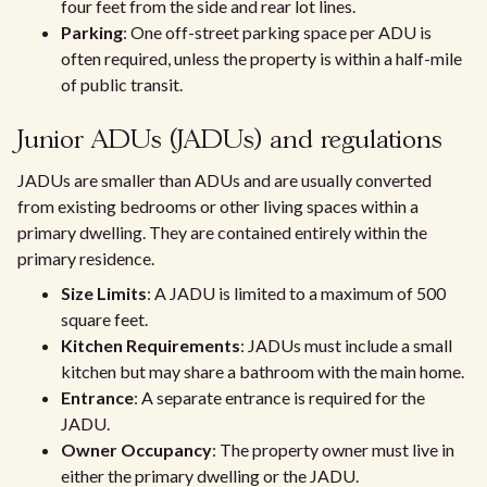
four feet from the side and rear lot lines.
Parking
: One off-street parking space per ADU is
often required, unless the property is within a half-mile
of public transit.
Junior ADUs (JADUs) and regulations
JADUs are smaller than ADUs and are usually converted
from existing bedrooms or other living spaces within a
primary dwelling. They are contained entirely within the
primary residence.
Size Limits
: A JADU is limited to a maximum of 500
square feet.
Kitchen Requirements
: JADUs must include a small
kitchen but may share a bathroom with the main home.
Entrance
: A separate entrance is required for the
JADU.
Owner Occupancy
: The property owner must live in
either the primary dwelling or the JADU.