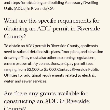
and steps for obtaining and building Accessory Dwelling
Units (ADUs) in Riverside, CA.
What are the specific requirements for
obtaining an ADU permit in Riverside
County?
To obtain an ADU permit in Riverside County, applicants
need to submit detailed site plans, floor plans, and elevation
drawings. They must also adhere to zoning regulations,
ensure proper utility connections, and pay permit fees
ranging from $2,000 to $5,000. Contact Riverside Public
Utilities for additional requirements related to electric,
water, and sewer services.
Are there any grants available for
constructing an ADU in Riverside
County?