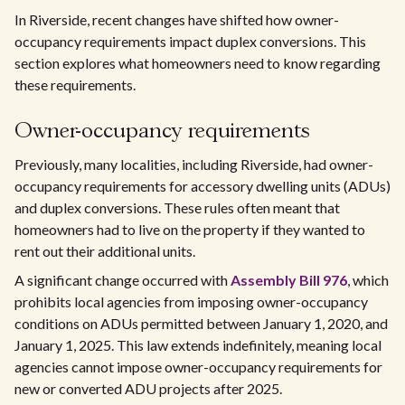
In Riverside, recent changes have shifted how owner-
occupancy requirements impact duplex conversions. This
section explores what homeowners need to know regarding
these requirements.
Owner-occupancy requirements
Previously, many localities, including Riverside, had owner-
occupancy requirements for accessory dwelling units (ADUs)
and duplex conversions. These rules often meant that
homeowners had to live on the property if they wanted to
rent out their additional units.
A significant change occurred with
Assembly Bill 976
, which
prohibits local agencies from imposing owner-occupancy
conditions on ADUs permitted between January 1, 2020, and
January 1, 2025. This law extends indefinitely, meaning local
agencies cannot impose owner-occupancy requirements for
new or converted ADU projects after 2025.