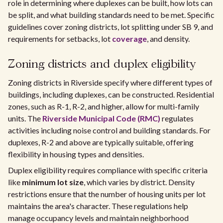
role in determining where duplexes can be built, how lots can
be split, and what building standards need to be met. Specific
guidelines cover zoning districts, lot splitting under SB 9, and
requirements for setbacks, lot
coverage
, and density.
Zoning districts and duplex eligibility
Zoning districts in Riverside specify where different types of
buildings, including duplexes, can be constructed. Residential
zones, such as R-1, R-2, and higher, allow for multi-family
units. The
Riverside Municipal Code (RMC)
regulates
activities including noise control and building standards. For
duplexes, R-2 and above are typically suitable, offering
flexibility in housing types and densities.
Duplex eligibility requires compliance with specific criteria
like
minimum lot size
, which varies by district. Density
restrictions ensure that the number of housing units per lot
maintains the area's character. These regulations help
manage occupancy levels and maintain neighborhood