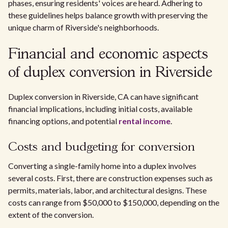
phases, ensuring residents' voices are heard. Adhering to
these guidelines helps balance growth with preserving the
unique charm of Riverside's neighborhoods.
Financial and economic aspects
of duplex conversion in Riverside
Duplex conversion in Riverside, CA can have significant
financial implications, including initial costs, available
financing options, and potential
rental income
.
Costs and budgeting for conversion
Converting a single-family home into a duplex involves
several costs. First, there are construction expenses such as
permits, materials, labor, and architectural designs. These
costs can range from $50,000 to $150,000, depending on the
extent of the conversion.