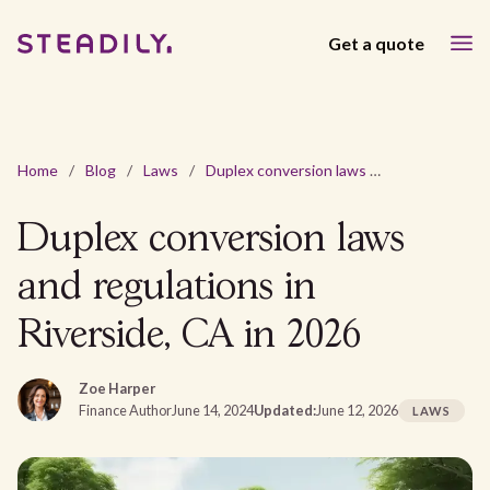
Get a quote
Home
/
Blog
/
Laws
/
Duplex conversion laws and regulations in Riverside, CA in 2026
Duplex conversion laws
and regulations in
Riverside, CA in 2026
Zoe Harper
Finance Author
June 14, 2024
Updated:
June 12, 2026
LAWS