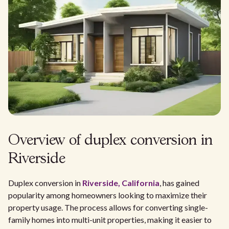
Overview of duplex conversion in
Riverside
Duplex conversion in
Riverside, California
, has gained
popularity among homeowners looking to maximize their
property usage. The process allows for converting single-
family homes into multi-unit properties, making it easier to