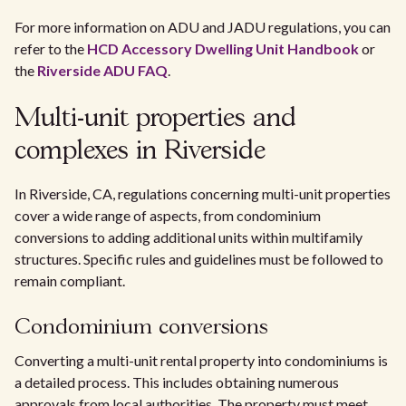
For more information on ADU and JADU regulations, you can
refer to the
HCD Accessory Dwelling Unit Handbook
or
the
Riverside ADU FAQ
.
Multi-unit properties and
complexes in Riverside
In Riverside, CA, regulations concerning multi-unit properties
cover a wide range of aspects, from condominium
conversions to adding additional units within multifamily
structures. Specific rules and guidelines must be followed to
remain compliant.
Condominium conversions
Converting a multi-unit rental property into condominiums is
a detailed process. This includes obtaining numerous
approvals from local authorities. The property must meet