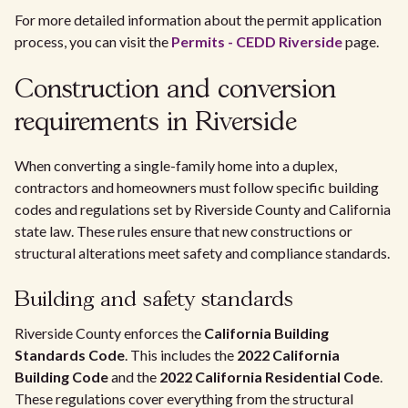
For more detailed information about the permit application
process, you can visit the
Permits - CEDD Riverside
page.
Construction and conversion
requirements in Riverside
When converting a single-family home into a duplex,
contractors and homeowners must follow specific building
codes and regulations set by Riverside County and California
state law. These rules ensure that new constructions or
structural alterations meet safety and compliance standards.
Building and safety standards
Riverside County enforces the
California Building
Standards Code
. This includes the
2022 California
Building Code
and the
2022 California Residential Code
.
These regulations cover everything from the structural