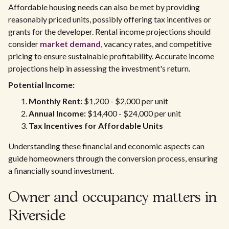
Affordable housing needs can also be met by providing
reasonably priced units, possibly offering tax incentives or
grants for the developer. Rental income projections should
consider
market demand
, vacancy rates, and competitive
pricing to ensure sustainable profitability. Accurate income
projections help in assessing the investment's return.
Potential Income:
Monthly Rent:
$1,200 - $2,000 per unit
Annual Income:
$14,400 - $24,000 per unit
Tax Incentives for Affordable Units
Understanding these financial and economic aspects can
guide homeowners through the conversion process, ensuring
a financially sound investment.
Owner and occupancy matters in
Riverside