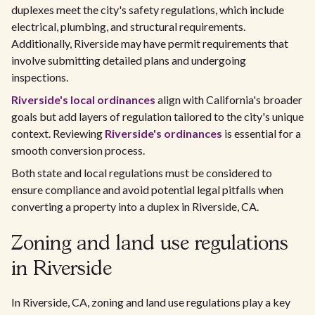
duplexes meet the city's safety regulations, which include
electrical, plumbing, and structural requirements.
Additionally, Riverside may have permit requirements that
involve submitting detailed plans and undergoing
inspections.
Riverside's local ordinances
align with California's broader
goals but add layers of regulation tailored to the city's unique
context. Reviewing
Riverside's ordinances
is essential for a
smooth conversion process.
Both state and local regulations must be considered to
ensure compliance and avoid potential legal pitfalls when
converting a property into a duplex in Riverside, CA.
Zoning and land use regulations
in Riverside
In Riverside, CA, zoning and land use regulations play a key