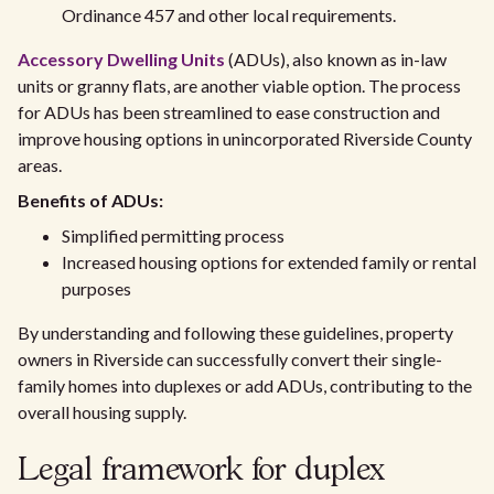
Ordinance 457 and other local requirements.
Accessory Dwelling Units
(ADUs), also known as in-law
units or granny flats, are another viable option. The process
for ADUs has been streamlined to ease construction and
improve housing options in unincorporated Riverside County
areas.
Benefits of ADUs:
Simplified permitting process
Increased housing options for extended family or rental
purposes
By understanding and following these guidelines, property
owners in Riverside can successfully convert their single-
family homes into duplexes or add ADUs, contributing to the
overall housing supply.
Legal framework for duplex