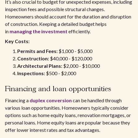
It’s also crucial to budget for unexpected expenses, including
inspection fees and possible structural changes.
Homeowners should account for the duration and disruption
of construction. Keeping a detailed budget helps
in
managing the investment
efficiently.
Key Costs:
Permits and Fees:
$1,000 - $5,000
Construction:
$40,000 - $120,000
Architectural Plans:
$2,000 - $10,000
Inspections:
$500 - $2,000
Financing and loan opportunities
Financing a
duplex conversion
can be handled through
various loan opportunities. Homeowners typically consider
options such as home equity loans, renovation mortgages, or
personal loans. Home equity loans are popular because they
offer lower interest rates and tax advantages.