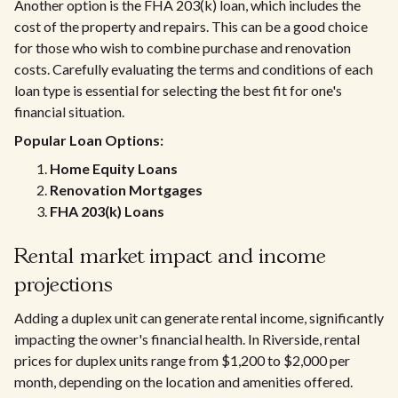
Another option is the FHA 203(k) loan, which includes the
cost of the property and repairs. This can be a good choice
for those who wish to combine purchase and renovation
costs. Carefully evaluating the terms and conditions of each
loan type is essential for selecting the best fit for one's
financial situation.
Popular Loan Options:
Home Equity Loans
Renovation Mortgages
FHA 203(k) Loans
Rental market impact and income
projections
Adding a duplex unit can generate rental income, significantly
impacting the owner's financial health. In Riverside, rental
prices for duplex units range from $1,200 to $2,000 per
month, depending on the location and amenities offered.