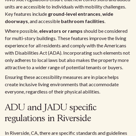
units are accessible to individuals with mobility challenges.
Key features include
ground-level entrances
,
wide
doorways
, and accessible
bathroom facilities
.
Where possible,
elevators or ramps
should be considered
for multi-story buildings. These features improve the living
experience for all residents and comply with the Americans
with Disabilities Act (ADA). Incorporating such elements not
only adheres to local laws but also makes the property more
attractive to a wider range of potential tenants or buyers.
Ensuring these accessibility measures are in place helps
create inclusive living environments that accommodate
everyone, regardless of their physical abilities.
ADU and JADU specific
regulations in Riverside
In Riverside, CA, there are specific standards and guidelines