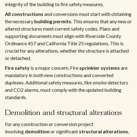
integrity of the building to fire safety measures.
All constructions
and conversions must start with obtaining
the necessary
building permits
. This ensures that any new or
altered structures meet current safety codes. Plans and
supporting documents must align with Riverside County
Ordinance 457 and California Title 25 regulations. This is
crucial for any alterations, whether the structure is attached
or detached.
Fire safety
is a major concern. Fire
sprinkler systems
are
mandatory in both new constructions and converted
duplexes. Additional safety measures, like smoke detectors
and CO2 alarms, must comply with the updated building
standards.
Demolition and structural alterations
For any construction or conversion project
involving
demolition
or significant
structural alterations
,