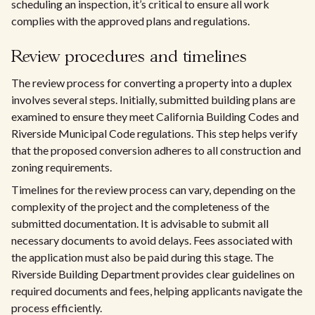
scheduling an inspection, it’s critical to ensure all work
complies with the approved plans and regulations.
Review procedures and timelines
The review process for converting a property into a duplex
involves several steps. Initially, submitted building plans are
examined to ensure they meet California Building Codes and
Riverside Municipal Code regulations. This step helps verify
that the proposed conversion adheres to all construction and
zoning requirements.
Timelines for the review process can vary, depending on the
complexity of the project and the completeness of the
submitted documentation. It is advisable to submit all
necessary documents to avoid delays. Fees associated with
the application must also be paid during this stage. The
Riverside Building Department provides clear guidelines on
required documents and fees, helping applicants navigate the
process efficiently.