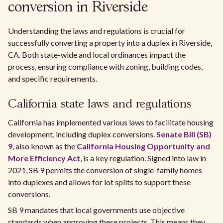
conversion in Riverside
Understanding the laws and regulations is crucial for
successfully converting a property into a duplex in Riverside,
CA. Both state-wide and local ordinances impact the
process, ensuring compliance with zoning, building codes,
and specific requirements.
California state laws and regulations
California has implemented various laws to facilitate housing
development, including duplex conversions.
Senate Bill (SB)
9
, also known as the
California Housing Opportunity and
More Efficiency Act
, is a key regulation. Signed into law in
2021, SB 9 permits the conversion of single-family homes
into duplexes and allows for lot splits to support these
conversions.
SB 9 mandates that local governments use objective
standards when approving these projects. This means they