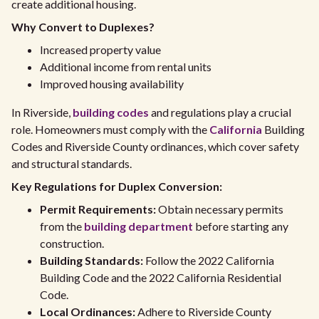
create additional housing.
Why Convert to Duplexes?
Increased property value
Additional income from rental units
Improved housing availability
In Riverside,
building codes
and regulations play a crucial
role. Homeowners must comply with the
California
Building
Codes and Riverside County ordinances, which cover safety
and structural standards.
Key Regulations for Duplex Conversion:
Permit Requirements:
Obtain necessary permits
from the
building department
before starting any
construction.
Building Standards:
Follow the 2022 California
Building Code and the 2022 California Residential
Code.
Local Ordinances:
Adhere to Riverside County