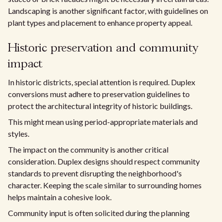
Landscaping is another significant factor, with guidelines on
plant types and placement to enhance property appeal.
Historic preservation and community
impact
In historic districts, special attention is required. Duplex
conversions must adhere to preservation guidelines to
protect the architectural integrity of historic buildings.
This might mean using period-appropriate materials and
styles.
The impact on the community is another critical
consideration. Duplex designs should respect community
standards to prevent disrupting the neighborhood's
character. Keeping the scale similar to surrounding homes
helps maintain a cohesive look.
Community input is often solicited during the planning