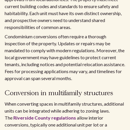
current building codes and standards to ensure safety and
habitability. Each unit must have its own distinct ownership,
and prospective owners need to understand shared
responsibilities of common areas.
Condominium conversions often require a thorough
inspection of the property. Updates or repairs may be
mandated to comply with modern regulations. Moreover, the
local government may have guidelines to protect current
tenants, including notices and potential relocation assistance.
Fees for processing applications may vary, and timelines for
approval can span several months.
Conversion in multifamily structures
When converting spaces in multifamily structures, additional
units can be integrated while adhering to zoning laws.
The
Riverside County regulations
allow interior
conversions, typically one additional unit per lot or a