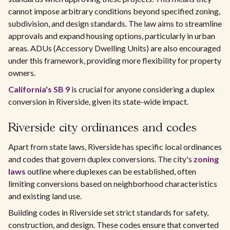
cannot impose arbitrary conditions beyond specified zoning,
subdivision, and design standards. The law aims to streamline
approvals and expand housing options, particularly in urban
areas. ADUs (Accessory Dwelling Units) are also encouraged
under this framework, providing more flexibility for property
owners.
California's SB 9
is crucial for anyone considering a duplex
conversion in Riverside, given its state-wide impact.
Riverside city ordinances and codes
Apart from state laws, Riverside has specific local ordinances
and codes that govern duplex conversions. The city's
zoning
laws
outline where duplexes can be established, often
limiting conversions based on neighborhood characteristics
and existing land use.
Building codes in Riverside set strict standards for safety,
construction, and design. These codes ensure that converted