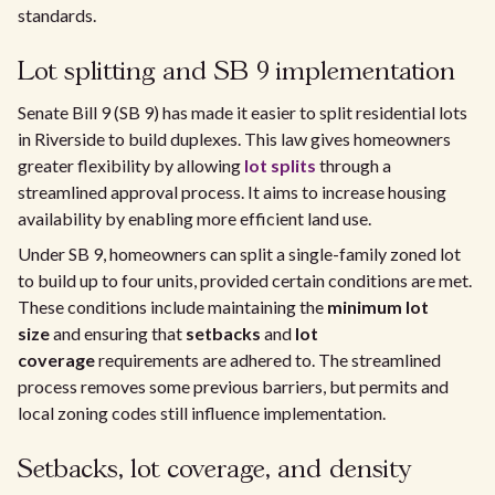
standards.
Lot splitting and SB 9 implementation
Senate Bill 9 (SB 9) has made it easier to split residential lots
in Riverside to build duplexes. This law gives homeowners
greater flexibility by allowing
lot splits
through a
streamlined approval process. It aims to increase housing
availability by enabling more efficient land use.
Under SB 9, homeowners can split a single-family zoned lot
to build up to four units, provided certain conditions are met.
These conditions include maintaining the
minimum lot
size
and ensuring that
setbacks
and
lot
coverage
requirements are adhered to. The streamlined
process removes some previous barriers, but permits and
local zoning codes still influence implementation.
Setbacks, lot coverage, and density