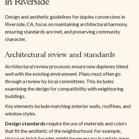
in Riverside
Design and aesthetic guidelines for duplex conversions in
Riverside, CA, focus on maintaining architectural harmony,
ensuring standards are met, and preserving community
character.
Architectural review and standards
Architectural review processes ensure new duplexes blend
well with the existing environment. Plans must often go
through a review by local committees. This includes
examining the design for compatibility with neighboring
buildings.
Key elements include matching exterior walls, rooflines, and
window styles.
Design standards
require the use of materials and colors
that fit the aesthetic of the neighborhood. For example,
stucco or brick facades might be necessary in certain areas.