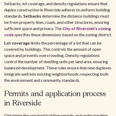
Setbacks, lot coverage, and density regulations ensure that
duplex construction in Riverside adheres to uniform building
standards.
Setbacks
determine the distance buildings must
be from property lines, roads, and other structures, ensuring
sufficient space and privacy. The
City of Riverside’s zoning
code
specifies these dimensions based on the zoning district.
Lot coverage
limits the percentage of a lot that can be
covered by buildings. This controls the amount of open
space and prevents overcrowding. Density regulations
control the number of dwelling units per land area, ensuring
balanced development. These rules ensure that new duplexes
integrate well into existing neighborhoods, respecting both
the environment and community standards.
Permits and application process
in Riverside
Obtaining the required building permits and understanding