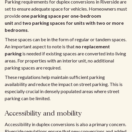
Parking requirements for duplex conversions in Riverside are
set to ensure adequate space for vehicles. Homeowners must
provide
one parking space per one-bedroom
unit
and
two parking spaces for units with two or more
bedrooms
.
These spaces can be in the form of regular or tandem spaces.
An important aspect to note is that
no replacement
parking
is needed if existing spaces are converted into living
areas. For properties with an interior unit, no additional
parking spaces are required.
These regulations help maintain sufficient parking
availability and reduce the impact on street parking. This is
especially crucial in densely populated areas where street
parking can be limited.
Accessibility and mobility
Accessibility in duplex conversions is also a primary concern.
Riverside regulations ensure that new conversions and added