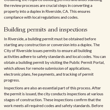
the review processes are crucial steps in converting a
property into a duplex in Riverside, CA. This ensures
compliance with local regulations and codes.
Building permits and inspections
In Riverside, a building permit must be obtained before
starting any construction or conversion into a duplex. The
City of Riverside issues permits to ensure all building
activities adhere to safety standards and local codes. You can
obtain a building permit by visiting the Public Permit Portal,
which allows for remote submission of applications,
electronic plans, fee payments, and tracking of permit
progress.
Inspections are also an essential part of this process. After
the permit is issued, the city conducts inspections at various
stages of construction. These inspections confirm that the
work meets all required codes and safety standards. Before