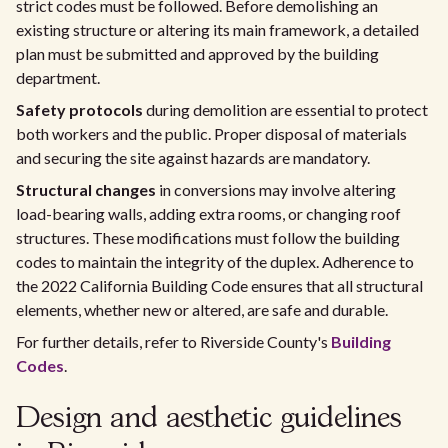
strict codes must be followed. Before demolishing an
existing structure or altering its main framework, a detailed
plan must be submitted and approved by the building
department.
Safety protocols
during demolition are essential to protect
both workers and the public. Proper disposal of materials
and securing the site against hazards are mandatory.
Structural changes
in conversions may involve altering
load-bearing walls, adding extra rooms, or changing roof
structures. These modifications must follow the building
codes to maintain the integrity of the duplex. Adherence to
the 2022 California Building Code ensures that all structural
elements, whether new or altered, are safe and durable.
For further details, refer to Riverside County's
Building
Codes
.
Design and aesthetic guidelines