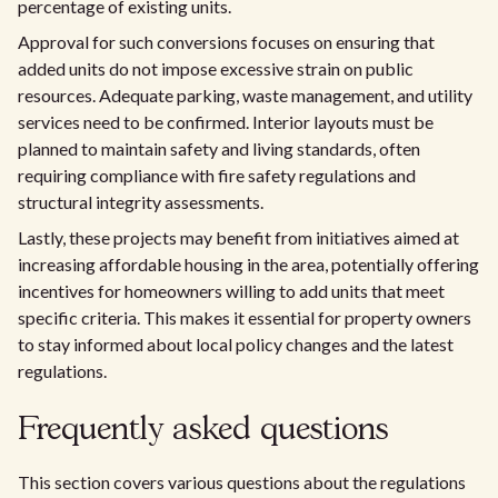
percentage of existing units.
Approval for such conversions focuses on ensuring that
added units do not impose excessive strain on public
resources. Adequate parking, waste management, and utility
services need to be confirmed. Interior layouts must be
planned to maintain safety and living standards, often
requiring compliance with fire safety regulations and
structural integrity assessments.
Lastly, these projects may benefit from initiatives aimed at
increasing affordable housing in the area, potentially offering
incentives for homeowners willing to add units that meet
specific criteria. This makes it essential for property owners
to stay informed about local policy changes and the latest
regulations.
Frequently asked questions
This section covers various questions about the regulations