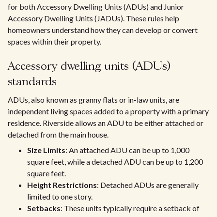
for both Accessory Dwelling Units (ADUs) and Junior
Accessory Dwelling Units (JADUs). These rules help
homeowners understand how they can develop or convert
spaces within their property.
Accessory dwelling units (ADUs)
standards
ADUs, also known as granny flats or in-law units, are
independent living spaces added to a property with a primary
residence. Riverside allows an ADU to be either attached or
detached from the main house.
Size Limits
: An attached ADU can be up to 1,000
square feet, while a detached ADU can be up to 1,200
square feet.
Height Restrictions
: Detached ADUs are generally
limited to one story.
Setbacks
: These units typically require a setback of