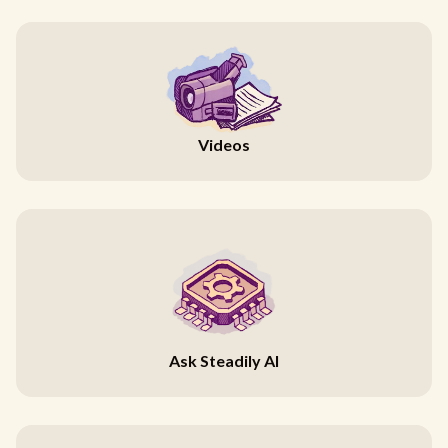
Videos
Ask Steadily AI