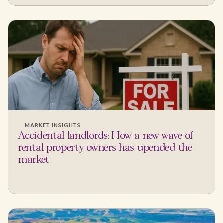
MARKET INSIGHTS
Accidental landlords: How a new wave of
rental property owners has upended the
market