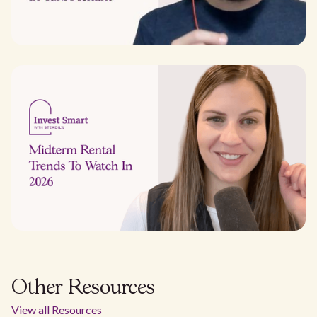
Other Resources
View all Resources