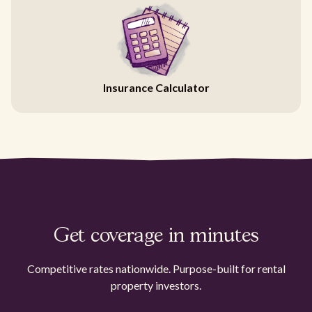
Insurance Calculator
Get coverage in minutes
Competitive rates nationwide. Purpose-built for rental
property investors.