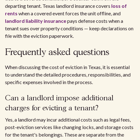
departing tenant. Texas landlord insurance covers
loss of
rents
when a covered event forces the unit offline, and
landlord liability insurance
pays defense costs when a
tenant sues over property conditions — keep declarations on
file with the eviction paperwork.
Frequently asked questions
When discussing the cost of eviction in Texas, it is essential
to understand the detailed procedures, responsibilities, and
specific expenses involved in the process.
Can a landlord impose additional
charges for evicting a tenant?
Yes, a landlord may incur additional costs such as legal fees,
post-eviction services like changing locks, and storage costs
for the tenant's belongings. These are separate from the