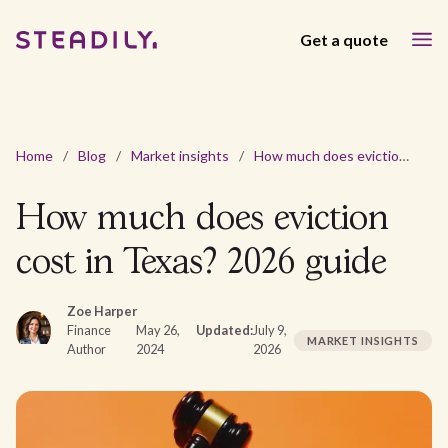
Get a quote
Home
/
Blog
/
Market insights
/
How much does eviction cost in Texas? 2026 guide
How much does eviction
cost in Texas? 2026 guide
Zoe Harper
Finance
May 26,
Updated:
July 9,
MARKET INSIGHTS
Author
2024
2026