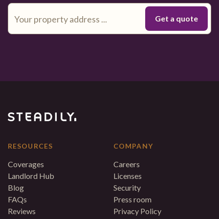
RESOURCES
COMPANY
Coverages
Careers
Landlord Hub
Licenses
Blog
Security
FAQs
Press room
Reviews
Privacy Policy