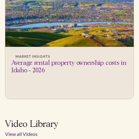
MARKET INSIGHTS
Average rental property ownership costs in
Idaho - 2026
Video Library
View all Videos