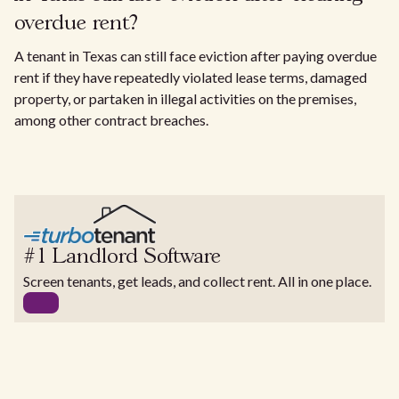
overdue rent?
A tenant in Texas can still face eviction after paying overdue
rent if they have repeatedly violated lease terms, damaged
property, or partaken in illegal activities on the premises,
among other contract breaches.
#1 Landlord Software
Screen tenants, get leads, and collect rent. All in one place.