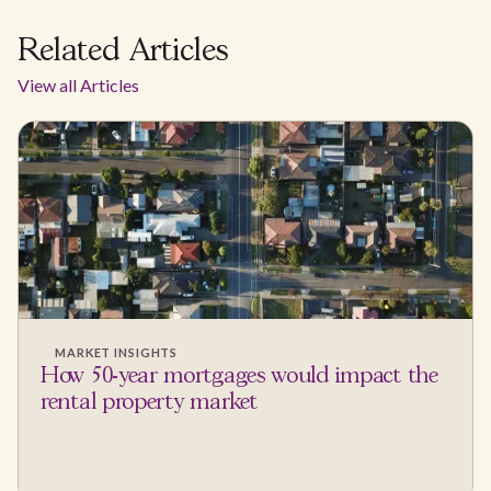
Related Articles
View all Articles
MARKET INSIGHTS
How 50-year mortgages would impact the
rental property market