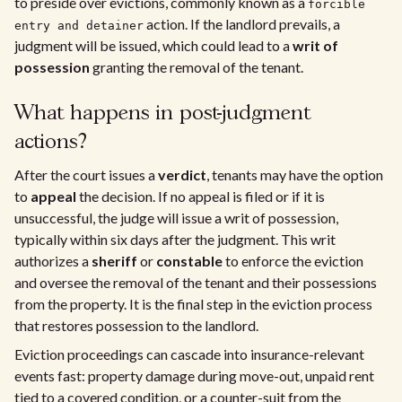
to preside over evictions, commonly known as a
forcible
action. If the landlord prevails, a
entry and detainer
judgment will be issued, which could lead to a
writ of
possession
granting the removal of the tenant.
What happens in post-judgment
actions?
After the court issues a
verdict
, tenants may have the option
to
appeal
the decision. If no appeal is filed or if it is
unsuccessful, the judge will issue a writ of possession,
typically within six days after the judgment. This writ
authorizes a
sheriff
or
constable
to enforce the eviction
and oversee the removal of the tenant and their possessions
from the property. It is the final step in the eviction process
that restores possession to the landlord.
Eviction proceedings can cascade into insurance-relevant
events fast: property damage during move-out, unpaid rent
tied to a covered condition, or a counter-suit from the