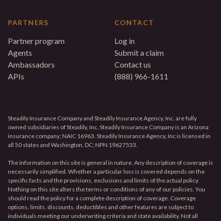
PARTNERS
CONTACT
Partner program
Log in
Agents
Submit a claim
Ambassadors
Contact us
APIs
(888) 966-1611
Steadily Insurance Company and Steadily Insurance Agency, Inc. are fully
owned subsidiaries of Steadily, Inc. Steadily Insurance Company is an Arizona
insurance company; NAIC 16963. Steadily Insurance Agency, Inc is licensed in
all 50 states and Washington, DC; NPN 19627533.
The information on this site is general in nature. Any description of coverage is
necessarily simplified. Whether a particular loss is covered depends on the
specific facts and the provisions, exclusions and limits of the actual policy.
Nothing on this site alters the terms or conditions of any of our policies. You
should read the policy for a complete description of coverage. Coverage
options, limits, discounts, deductibles and other features are subject to
individuals meeting our underwriting criteria and state availability. Not all