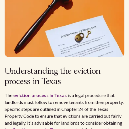
Understanding the eviction
process in Texas
The
eviction process in Texas
is a legal procedure that
landlords must follow to remove tenants from their property.
Specific steps are outlined in Chapter 24 of the Texas
Property Code to ensure that evictions are carried out fairly
and legally. It's advisable for landlords to consider obtaining