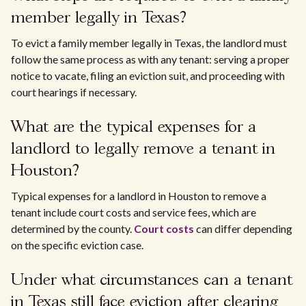
member legally in Texas?
To evict a family member legally in Texas, the landlord must
follow the same process as with any tenant: serving a proper
notice to vacate, filing an eviction suit, and proceeding with
court hearings if necessary.
What are the typical expenses for a
landlord to legally remove a tenant in
Houston?
Typical expenses for a landlord in Houston to remove a
tenant include court costs and service fees, which are
determined by the county.
Court costs
can differ depending
on the specific eviction case.
Under what circumstances can a tenant
in Texas still face eviction after clearing