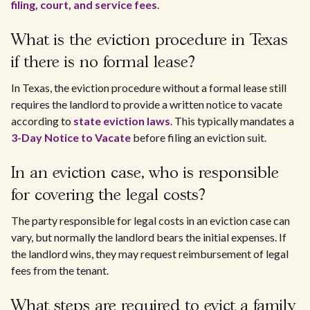
filing, court, and service fees
.
What is the eviction procedure in Texas
if there is no formal lease?
In Texas, the eviction procedure without a formal lease still
requires the landlord to provide a written notice to vacate
according to
state eviction laws
. This typically mandates a
3-Day Notice to Vacate
before filing an eviction suit.
In an eviction case, who is responsible
for covering the legal costs?
The party responsible for legal costs in an eviction case can
vary, but normally the landlord bears the initial expenses. If
the landlord wins, they may request reimbursement of legal
fees from the tenant.
What steps are required to evict a family