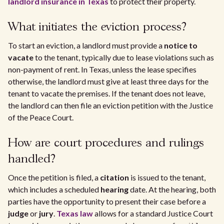
landlord insurance in Texas
to protect their property.
What initiates the eviction process?
To start an eviction, a landlord must provide a
notice to
vacate
to the tenant, typically due to lease violations such as
non-payment of rent. In Texas, unless the lease specifies
otherwise, the landlord must give at least three days for the
tenant to vacate the premises. If the tenant does not leave,
the landlord can then file an eviction petition with the Justice
of the Peace Court.
How are court procedures and rulings
handled?
Once the petition is filed, a
citation
is issued to the tenant,
which includes a scheduled
hearing
date. At the hearing, both
parties have the opportunity to present their case before a
judge
or
jury
.
Texas law
allows for a standard Justice Court