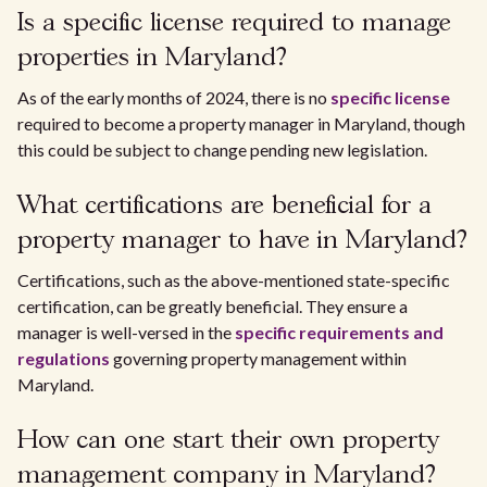
Is a specific license required to manage
properties in Maryland?
As of the early months of 2024, there is no
specific license
required to become a property manager in Maryland, though
this could be subject to change pending new legislation.
What certifications are beneficial for a
property manager to have in Maryland?
Certifications, such as the above-mentioned state-specific
certification, can be greatly beneficial. They ensure a
manager is well-versed in the
specific requirements and
regulations
governing property management within
Maryland.
How can one start their own property
management company in Maryland?