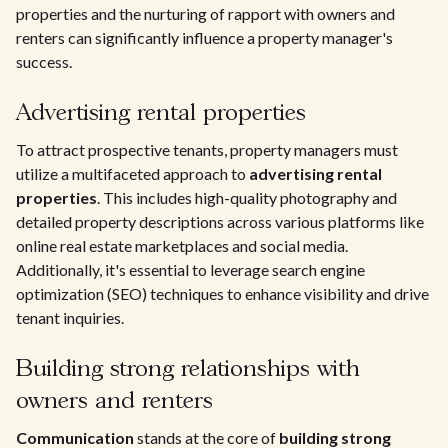
properties and the nurturing of rapport with owners and
renters can significantly influence a property manager's
success.
Advertising rental properties
To attract prospective tenants, property managers must
utilize a multifaceted approach to
advertising rental
properties
. This includes high-quality photography and
detailed property descriptions across various platforms like
online real estate marketplaces and social media.
Additionally, it's essential to leverage search engine
optimization (SEO) techniques to enhance visibility and drive
tenant inquiries.
Building strong relationships with
owners and renters
Communication
stands at the core of
building strong