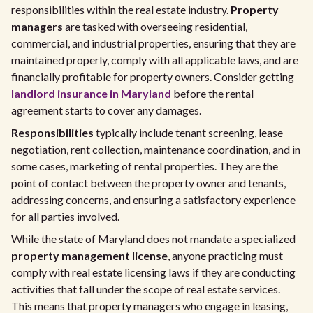
responsibilities within the real estate industry.
Property
managers
are tasked with overseeing residential,
commercial, and industrial properties, ensuring that they are
maintained properly, comply with all applicable laws, and are
financially profitable for property owners. Consider getting
landlord insurance in Maryland
before the rental
agreement starts to cover any damages.
Responsibilities
typically include tenant screening, lease
negotiation, rent collection, maintenance coordination, and in
some cases, marketing of rental properties. They are the
point of contact between the property owner and tenants,
addressing concerns, and ensuring a satisfactory experience
for all parties involved.
While the state of Maryland does not mandate a specialized
property management license
, anyone practicing must
comply with real estate licensing laws if they are conducting
activities that fall under the scope of real estate services.
This means that property managers who engage in leasing,