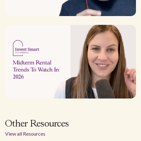
Other Resources
View all Resources