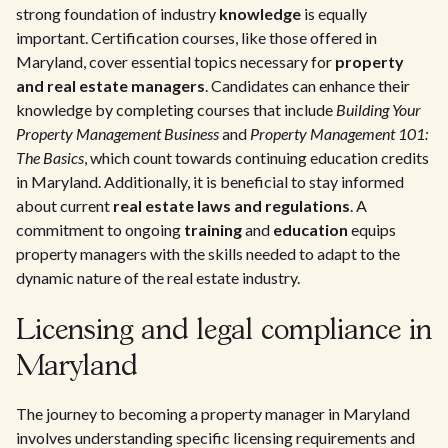
strong foundation of industry
knowledge
is equally
important. Certification courses, like those offered in
Maryland, cover essential topics necessary for
property
and real estate managers
. Candidates can enhance their
knowledge by completing courses that include
Building Your
Property Management Business
and
Property Management 101:
The Basics
, which count towards continuing education credits
in Maryland. Additionally, it is beneficial to stay informed
about current
real estate laws and regulations
. A
commitment to ongoing
training
and
education
equips
property managers with the skills needed to adapt to the
dynamic nature of the real estate industry.
Licensing and legal compliance in
Maryland
The journey to becoming a property manager in Maryland
involves understanding specific licensing requirements and