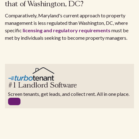
that of Washington, DC?
Comparatively, Maryland's current approach to property
management is less regulated than Washington, DC, where
specific
licensing and regulatory requirements
must be
met by individuals seeking to become property managers.
#1 Landlord Software
Screen tenants, get leads, and collect rent. All in one place.