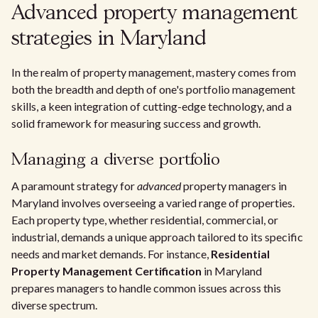
Advanced property management
strategies in Maryland
In the realm of property management, mastery comes from
both the breadth and depth of one's portfolio management
skills, a keen integration of cutting-edge technology, and a
solid framework for measuring success and growth.
Managing a diverse portfolio
A paramount strategy for
advanced
property managers in
Maryland involves overseeing a varied range of properties.
Each property type, whether residential, commercial, or
industrial, demands a unique approach tailored to its specific
needs and market demands. For instance,
Residential
Property Management Certification
in Maryland
prepares managers to handle common issues across this
diverse spectrum.