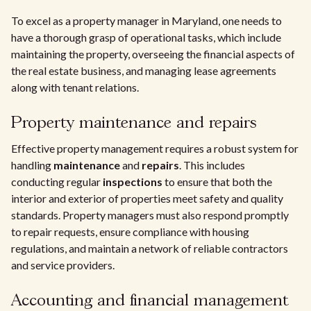
To excel as a property manager in Maryland, one needs to
have a thorough grasp of operational tasks, which include
maintaining the property, overseeing the financial aspects of
the real estate business, and managing lease agreements
along with tenant relations.
Property maintenance and repairs
Effective property management requires a robust system for
handling
maintenance
and
repairs
. This includes
conducting regular
inspections
to ensure that both the
interior and exterior of properties meet safety and quality
standards. Property managers must also respond promptly
to repair requests, ensure compliance with housing
regulations, and maintain a network of reliable contractors
and service providers.
Accounting and financial management