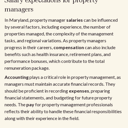
Salary expectations for property
managers
In Maryland, property manager
salaries
can be influenced
by several factors, including experience, the number of
properties managed, the complexity of the management
tasks, and regional variations. As property managers
progress in their careers,
compensation
can also include
benefits such as health insurance, retirement plans, and
performance bonuses, which contribute to the total
remuneration package.
Accounting
plays a critical role in property management, as
managers must maintain accurate financial records. They
should be proficient in recording
expenses
, preparing
financial statements, and budgeting for future property
needs. The
pay
for property management professionals
reflects their ability to handle these financial responsibilities
along with their experience in the field.