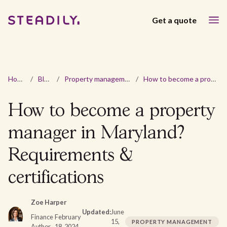
Get a quote
Home
/
Blog
/
Property management
/
How to become a property manager in Maryland? Requirements & certifications
How to become a property
manager in Maryland?
Requirements &
certifications
Zoe Harper
Updated:
June
Finance
February
15,
PROPERTY MANAGEMENT
Author
18, 2024