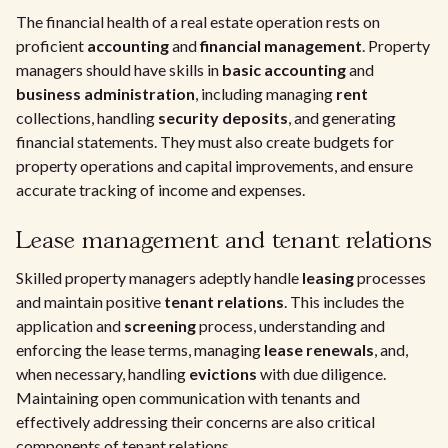
The financial health of a real estate operation rests on
proficient
accounting
and
financial management
. Property
managers should have skills in
basic accounting
and
business administration
, including managing
rent
collections, handling
security deposits
, and generating
financial statements. They must also create budgets for
property operations and capital improvements, and ensure
accurate tracking of income and expenses.
Lease management and tenant relations
Skilled property managers adeptly handle
leasing
processes
and maintain positive
tenant relations
. This includes the
application and
screening
process, understanding and
enforcing the lease terms, managing
lease renewals
, and,
when necessary, handling
evictions
with due diligence.
Maintaining open communication with tenants and
effectively addressing their concerns are also critical
components of tenant relations.