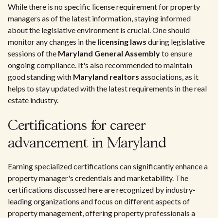
While there is no specific license requirement for property
managers as of the latest information, staying informed
about the legislative environment is crucial. One should
monitor any changes in the
licensing laws
during legislative
sessions of the
Maryland General Assembly
to ensure
ongoing compliance. It's also recommended to maintain
good standing with
Maryland realtors
associations, as it
helps to stay updated with the latest requirements in the real
estate industry.
Certifications for career
advancement in Maryland
Earning specialized certifications can significantly enhance a
property manager's credentials and marketability. The
certifications discussed here are recognized by industry-
leading organizations and focus on different aspects of
property management, offering property professionals a