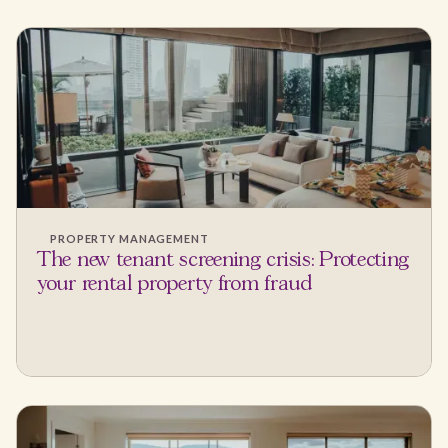
PROPERTY MANAGEMENT
The new tenant screening crisis: Protecting
your rental property from fraud