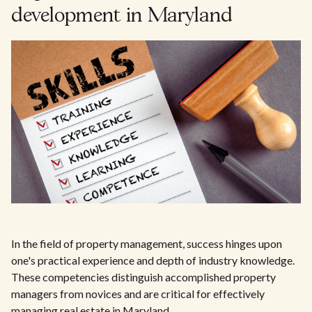
development in Maryland
In the field of property management, success hinges upon
one's practical experience and depth of industry knowledge.
These competencies distinguish accomplished property
managers from novices and are critical for effectively
managing real estate in Maryland.