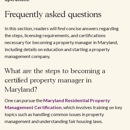
Frequently asked questions
In this section, readers will find concise answers regarding
the steps, licensing requirements, and certifications
necessary for becoming a property manager in Maryland,
including details on education and starting a property
management company.
What are the steps to becoming a
certified property manager in
Maryland?
One can pursue the
Maryland Residential Property
Management Certification
, which involves training on key
topics such as handling common issues in property
management and understanding fair housing laws.