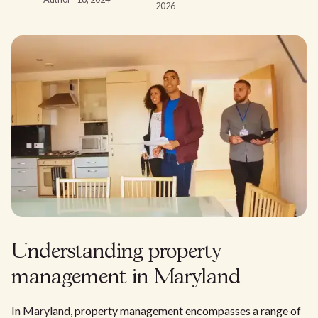
2026
Understanding property
management in Maryland
In Maryland, property management encompasses a range of