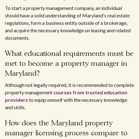
To start a property management company, an individual
should have a solid understanding of Maryland's real estate
regulations, form a business entity outside of a brokerage,
and acquire the necessary knowledge on leasing and related
documents.
What educational requirements must be
met to become a property manager in
Maryland?
Although not legally required, it is recommended to complete
property management
courses from trusted education
providers
to equip oneself with the necessary knowledge
and skills.
How does the Maryland property
manager licensing process compare to