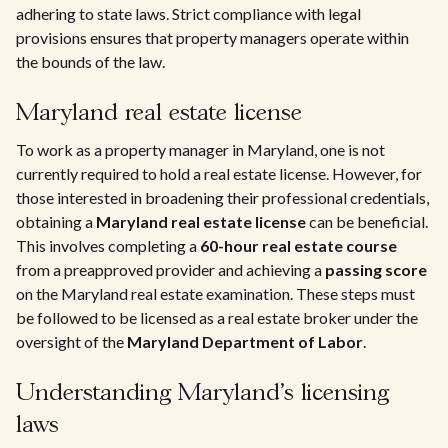
adhering to state laws. Strict compliance with legal
provisions ensures that property managers operate within
the bounds of the law.
Maryland real estate license
To work as a property manager in Maryland, one is not
currently required to hold a real estate license. However, for
those interested in broadening their professional credentials,
obtaining a
Maryland real estate license
can be beneficial.
This involves completing a
60-hour real estate course
from a preapproved provider and achieving a
passing score
on the Maryland real estate examination. These steps must
be followed to be licensed as a real estate broker under the
oversight of the
Maryland Department of Labor
.
Understanding Maryland's licensing
laws