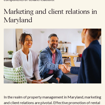
Marketing and client relations in
Maryland
In the realm of property management in Maryland, marketing
and client relations are pivotal. Effective promotion of rental