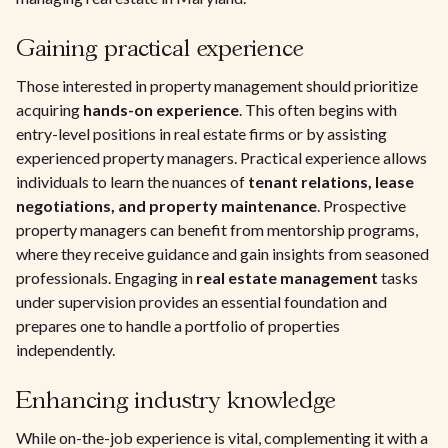
Gaining practical experience
Those interested in property management should prioritize
acquiring
hands-on experience
. This often begins with
entry-level positions in real estate firms or by assisting
experienced property managers. Practical experience allows
individuals to learn the nuances of
tenant relations, lease
negotiations, and property maintenance
. Prospective
property managers can benefit from mentorship programs,
where they receive guidance and gain insights from seasoned
professionals. Engaging in
real estate management
tasks
under supervision provides an essential foundation and
prepares one to handle a portfolio of properties
independently.
Enhancing industry knowledge
While on-the-job experience is vital, complementing it with a