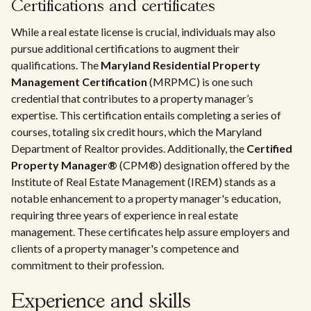
Certifications and certificates
While a real estate license is crucial, individuals may also
pursue additional certifications to augment their
qualifications. The
Maryland Residential Property
Management Certification
(MRPMC) is one such
credential that contributes to a property manager’s
expertise. This certification entails completing a series of
courses, totaling six credit hours, which the Maryland
Department of Realtor provides. Additionally, the
Certified
Property Manager®
(CPM®) designation offered by the
Institute of Real Estate Management (IREM) stands as a
notable enhancement to a property manager's education,
requiring three years of experience in real estate
management. These certificates help assure employers and
clients of a property manager's competence and
commitment to their profession.
Experience and skills