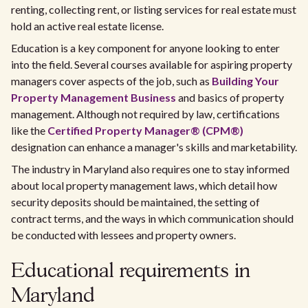
renting, collecting rent, or listing services for real estate must
hold an active real estate license.
Education is a key component for anyone looking to enter
into the field. Several courses available for aspiring property
managers cover aspects of the job, such as
Building Your
Property Management Business
and basics of property
management. Although not required by law, certifications
like the
Certified Property Manager® (CPM®)
designation can enhance a manager's skills and marketability.
The industry in Maryland also requires one to stay informed
about local property management laws, which detail how
security deposits should be maintained, the setting of
contract terms, and the ways in which communication should
be conducted with lessees and property owners.
Educational requirements in
Maryland