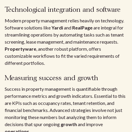
Technological integration and software
Modern property management relies heavily on technology.
Software solutions like
Yardi
and
RealPage
are integral for
streamlining operations by automating tasks such as tenant
screening, lease management, and maintenance requests.
Propertyware
, another robust platform, offers
customizable workflows to fit the varied requirements of
different portfolios.
Measuring success and growth
Success in property management is quantifiable through
performance metrics and growth indicators. Essential to this
are KPIs such as occupancy rates, tenant retention, and
financial benchmarks. Advanced strategies involve not just
monitoring these numbers but analyzing them to inform
decisions that spur ongoing
growth
and improve
operations
.