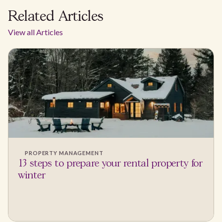
Related Articles
View all Articles
PROPERTY MANAGEMENT
13 steps to prepare your rental property for
winter