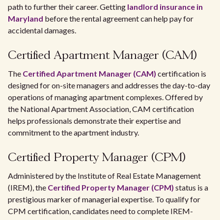
path to further their career. Getting
landlord insurance in
Maryland
before the rental agreement can help pay for
accidental damages.
Certified Apartment Manager (CAM)
The
Certified Apartment Manager (CAM)
certification is
designed for on-site managers and addresses the day-to-day
operations of managing apartment complexes. Offered by
the National Apartment Association, CAM certification
helps professionals demonstrate their expertise and
commitment to the apartment industry.
Certified Property Manager (CPM)
Administered by the Institute of Real Estate Management
(IREM), the
Certified Property Manager (CPM)
status is a
prestigious marker of managerial expertise. To qualify for
CPM certification, candidates need to complete IREM-