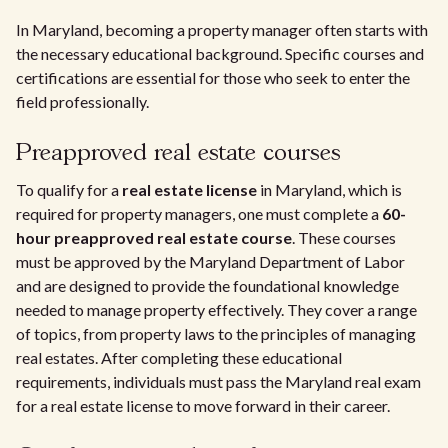
In Maryland, becoming a property manager often starts with
the necessary educational background. Specific courses and
certifications are essential for those who seek to enter the
field professionally.
Preapproved real estate courses
To qualify for a
real estate license
in Maryland, which is
required for property managers, one must complete a
60-
hour preapproved real estate course
. These courses
must be approved by the Maryland Department of Labor
and are designed to provide the foundational knowledge
needed to manage property effectively. They cover a range
of topics, from property laws to the principles of managing
real estates. After completing these educational
requirements, individuals must pass the Maryland real exam
for a real estate license to move forward in their career.