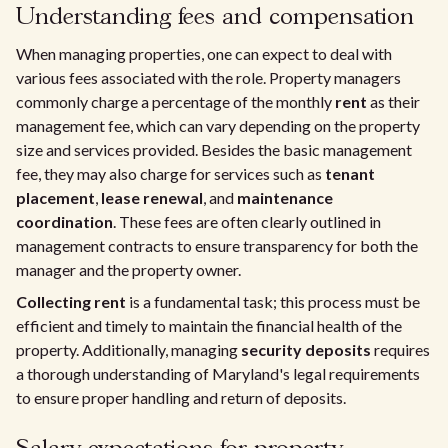
Understanding fees and compensation
When managing properties, one can expect to deal with
various fees associated with the role. Property managers
commonly charge a percentage of the monthly
rent
as their
management fee, which can vary depending on the property
size and services provided. Besides the basic management
fee, they may also charge for services such as
tenant
placement
,
lease renewal
, and
maintenance
coordination
. These fees are often clearly outlined in
management contracts to ensure transparency for both the
manager and the property owner.
Collecting rent
is a fundamental task; this process must be
efficient and timely to maintain the financial health of the
property. Additionally, managing
security deposits
requires
a thorough understanding of Maryland's legal requirements
to ensure proper handling and return of deposits.