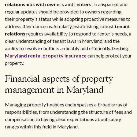
relationships with owners and renters
. Transparent and
regular updates should be provided to owners regarding
their property's status while adopting proactive measures to
address their concerns. Similarly, establishing robust
tenant
relations
requires availability to respond to renter's needs, a
clear understanding of tenant laws in Maryland, and the
ability to resolve conflicts amicably and efficiently. Getting
Maryland rental property insurance
can help protect your
property.
Financial aspects of property
management in Maryland
Managing property finances encompasses a broad array of
responsibilities, from understanding the structure of fees and
compensation to having clear expectations about salary
ranges within this field in Maryland.