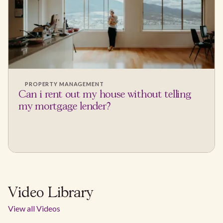
PROPERTY MANAGEMENT
Can i rent out my house without telling
my mortgage lender?
Video Library
View all Videos