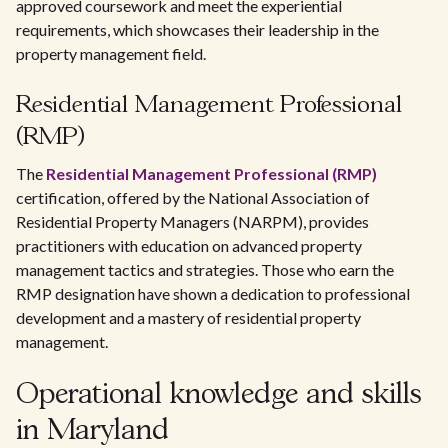
approved coursework and meet the experiential
requirements, which showcases their leadership in the
property management field.
Residential Management Professional
(RMP)
The
Residential Management Professional (RMP)
certification, offered by the National Association of
Residential Property Managers (NARPM), provides
practitioners with education on advanced property
management tactics and strategies. Those who earn the
RMP designation have shown a dedication to professional
development and a mastery of residential property
management.
Operational knowledge and skills
in Maryland