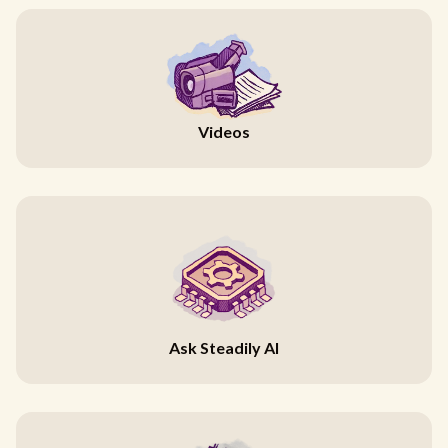
Videos
Ask Steadily AI