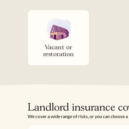
Vacant or
restoration
Landlord insurance co
We cover a wide range of risks, or you can choose a