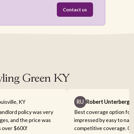
Contact us
owling Green KY
uisville, KY
RU
Robert Unterberge
landlord policy was very
Best coverage option for 
ges, and the price was
impressed by easy to nav
s over $600!
competitive coverage. Cou