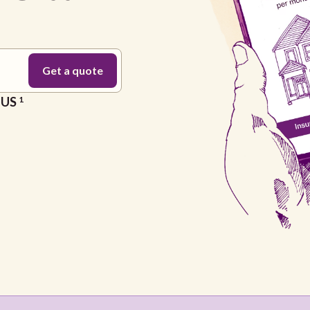
e US
1