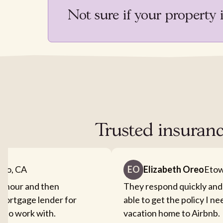
Not sure if your property 
Trusted insuranc
nto, CA
EO
Elizabeth Oreo
Etow
an hour and then
They respond quickly and
mortgage lender for
able to get the policy I n
sy to work with.
vacation home to Airbnb.