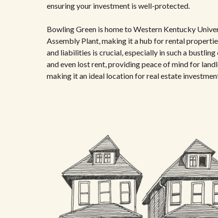
ensuring your investment is well-protected.
Bowling Green is home to Western Kentucky Univer
Assembly Plant, making it a hub for rental properti
and liabilities is crucial, especially in such a bustl
and even lost rent, providing peace of mind for land
making it an ideal location for real estate investmen