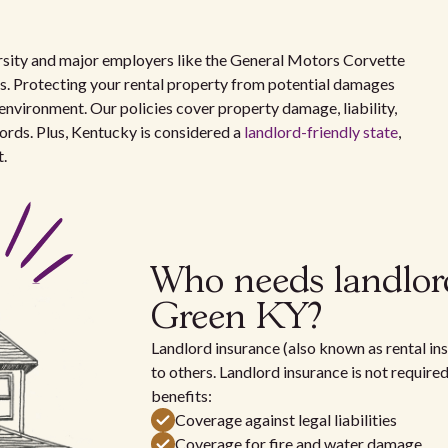
sity and major employers like the General Motors Corvette
es. Protecting your rental property from potential damages
ing environment. Our policies cover property damage, liability,
lords. Plus, Kentucky is considered a
landlord-friendly state
,
t.
Who needs landlor
Green KY?
Landlord insurance (also known as rental ins
to others. Landlord insurance is not require
benefits:
Coverage against legal liabilities
Coverage for fire and water damage