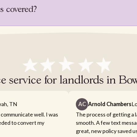
is covered?
e service for landlords in B
ah, TN
AC
Arnold Chambers
Lo
 communicate well. I was
The process of getting a 
eeded to convert my
smooth. A few text messa
great, new policy saved u