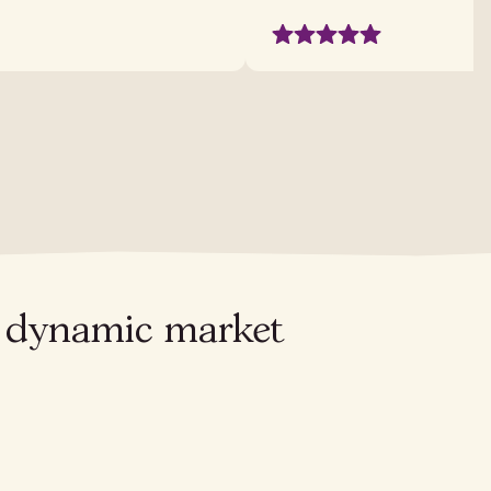
's dynamic market