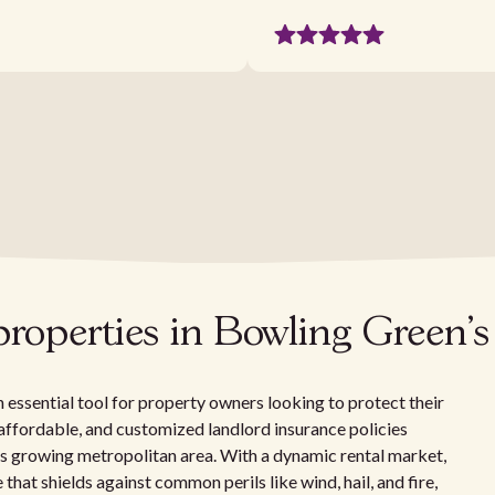
 properties in Bowling Green
 essential tool for property owners looking to protect their
t, affordable, and customized landlord insurance policies
's growing metropolitan area. With a dynamic rental market,
at shields against common perils like wind, hail, and fire,