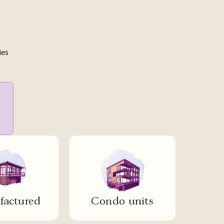
ies
actured
Condo units