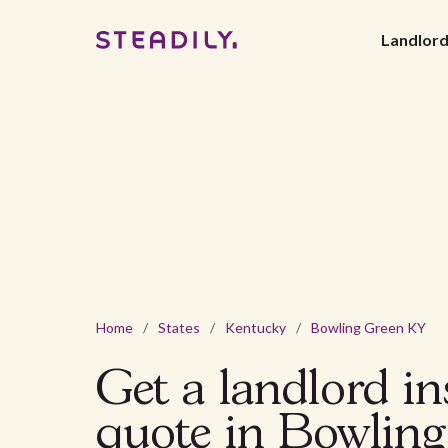
Landlor
Home
/
States
/
Kentucky
/
Bowling Green KY
Get a landlord i
quote in Bowlin