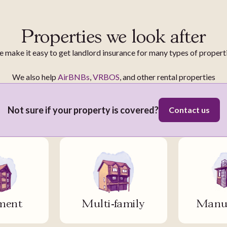
Properties we look after
 make it easy to get landlord insurance for many types of propert
We also help
AirBNBs
,
VRBOS
, and other rental properties
Not sure if your property is covered?
Contact us
ment
Multi-family
Manuf