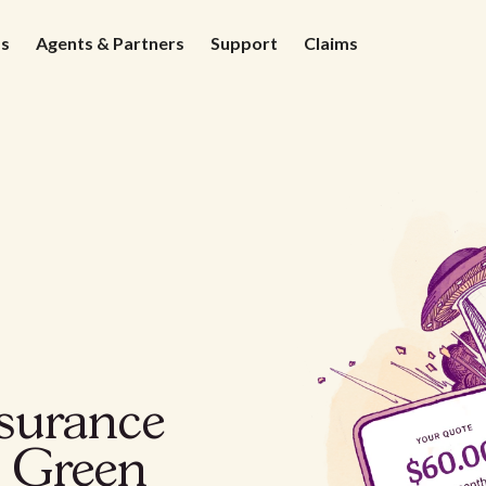
ds
Agents & Partners
Support
Claims
nsurance
g Green