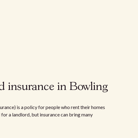
d insurance in Bowling
urance) is a policy for people who rent their homes
d for a landlord, but insurance can bring many