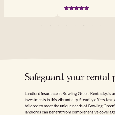
Safeguard your rental
Landlord insurance in Bowling Green, Kentucky, is an
investments in this vibrant city. Steadily offers fas
tailored to meet the unique needs of Bowling Green
landlords can benefit from comprehensive coverage th