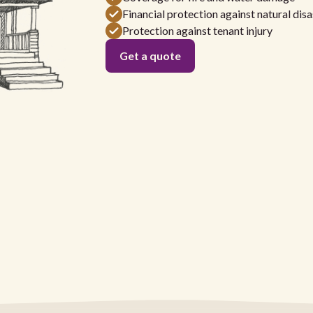
Financial protection against natural disa
Protection against tenant injury
Get a quote