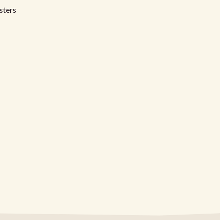
sters