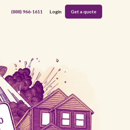
(888) 966-1611
Login
Get a quote