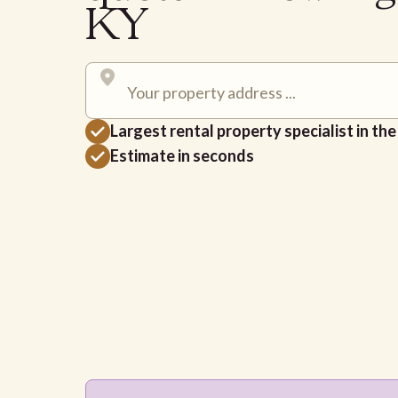
KY
Largest rental property specialist in th
Estimate in seconds