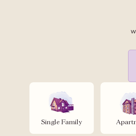
We
Single Family
Apart