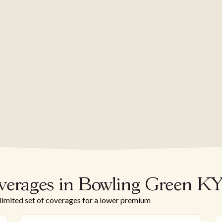
verages in Bowling Green K
 limited set of coverages for a lower premium