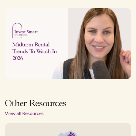
Other Resources
View all Resources