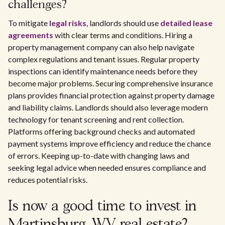
challenges?
To mitigate
legal risks
, landlords should use
detailed lease
agreements
with clear terms and conditions. Hiring a
property management company can also help navigate
complex regulations and tenant issues. Regular property
inspections can identify maintenance needs before they
become major problems. Securing comprehensive insurance
plans provides financial protection against property damage
and liability claims. Landlords should also leverage modern
technology for tenant screening and rent collection.
Platforms offering background checks and automated
payment systems improve efficiency and reduce the chance
of errors. Keeping up-to-date with changing laws and
seeking legal advice when needed ensures compliance and
reduces potential risks.
Is now a good time to invest in
Martinsburg, WV real estate?