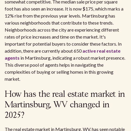
somewhat competitive. The median sale price per square
foot has also seen an increase. It is now $175, which marks a
12% rise from the previous year levels. Martinsburg has
various neighborhoods that contribute to these trends.
Neighborhoods across the city are experiencing different
rates of price increases and time on the market. It's
important for potential buyers to consider these factors. In
addition, there are currently about 650
active real estate
agents
in Martinsburg, indicating a robust market presence.
This diverse pool of agents helps in navigating the
complexities of buying or selling homes in this growing
market.
How has the real estate market in
Martinsburg, WV changed in
2025?
The real estate market in Martinsburg, WV, has seen notable