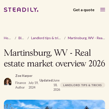
Get a quote
Home
/
Blog
/
Landlord tips & tricks
/
Martinsburg, WV - Real estate market overview 2026
Martinsburg, WV - Real
estate market overview 2026
Zoe Harper
Updated:
June
Finance
July 19,
18,
LANDLORD TIPS & TRICKS
Author
2024
2026