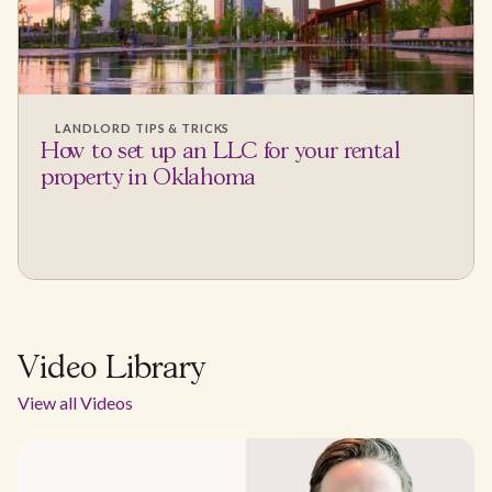
LANDLORD TIPS & TRICKS
How to set up an LLC for your rental
property in Oklahoma
Video Library
View all Videos