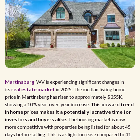
Martinsburg
, WV is experiencing significant changes in
its
real estate market
in 2025. The median listing home
price in Martinsburg has risen to approximately $355K,
showing a 10% year-over-year increase.
This upward trend
in home prices makes it a potentially lucrative time for
investors and buyers alike.
The housing market is now
more competitive with properties being listed for about 45
days before selling. This is a slight increase compared to 41