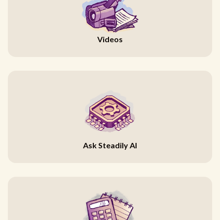
Videos
Ask Steadily AI