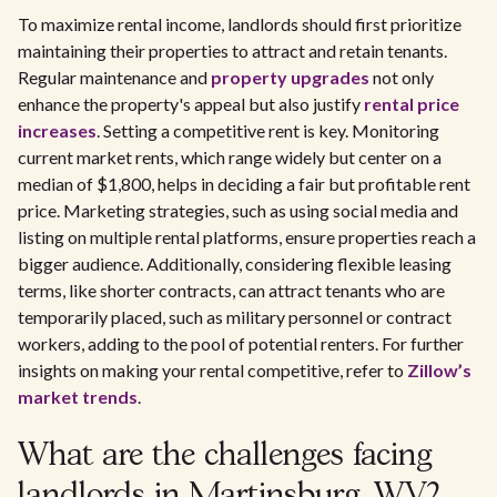
To maximize rental income, landlords should first prioritize
maintaining their properties to attract and retain tenants.
Regular maintenance and
property upgrades
not only
enhance the property's appeal but also justify
rental price
increases
. Setting a competitive rent is key. Monitoring
current market rents, which range widely but center on a
median of $1,800, helps in deciding a fair but profitable rent
price. Marketing strategies, such as using social media and
listing on multiple rental platforms, ensure properties reach a
bigger audience. Additionally, considering flexible leasing
terms, like shorter contracts, can attract tenants who are
temporarily placed, such as military personnel or contract
workers, adding to the pool of potential renters. For further
insights on making your rental competitive, refer to
Zillow’s
market trends
.
What are the challenges facing
landlords in Martinsburg, WV?