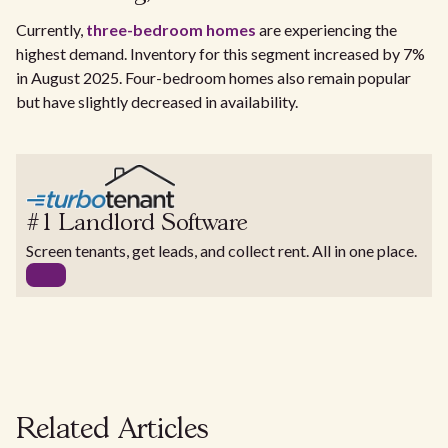
Currently,
three-bedroom homes
are experiencing the
highest demand. Inventory for this segment increased by 7%
in August 2025. Four-bedroom homes also remain popular
but have slightly decreased in availability.
#1 Landlord Software
Screen tenants, get leads, and collect rent. All in one place.
Related Articles