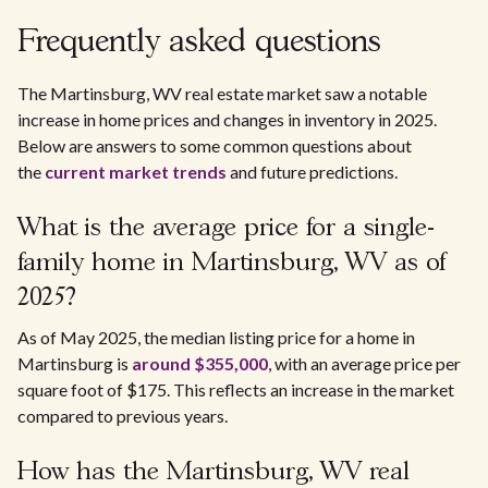
Frequently asked questions
The Martinsburg, WV real estate market saw a notable
increase in home prices and changes in inventory in 2025.
Below are answers to some common questions about
the
current market trends
and future predictions.
What is the average price for a single-
family home in Martinsburg, WV as of
2025?
As of May 2025, the median listing price for a home in
Martinsburg is
around $355,000
, with an average price per
square foot of $175. This reflects an increase in the market
compared to previous years.
How has the Martinsburg, WV real