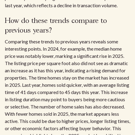
last year, which reflects a decline in transaction volume.
How do these trends compare to
previous years?
Comparing these trends to previous years reveals some
interesting points. In 2024, for example, the median home
price was notably lower, marking a significant rise in 2025.
The listing price per square foot also did not see as dramatic
an increase as it has this year, indicating a rising demand for
properties. The time homes stay on the market has increased
in 2025. Last year, homes sold quicker, with an average listing
time of 41 days compared to 45 days this year. This increase
in listing duration may point to buyers being more cautious
or selective. The number of home sales has also decreased.
With fewer homes sold in 2025, the market appears less
active. This could be due to higher prices, longer listing times,
or other economic factors affecting buyer behavior. This