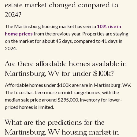
estate market changed compared to
2024?
The Martinsburg housing market has seen a
10% rise in
home prices
from the previous year. Properties are staying
on the market for about 45 days, compared to 41 days in
2024.
Are there affordable homes available in
Martinsburg, WV for under $100k?
Affordable homes under $100k are rare in Martinsburg, WV.
The focus has been more on mid-range homes, with the
median sale price around $295,000. Inventory for lower-
priced homes is limited.
What are the predictions for the
Martinsburg, WV housing market in