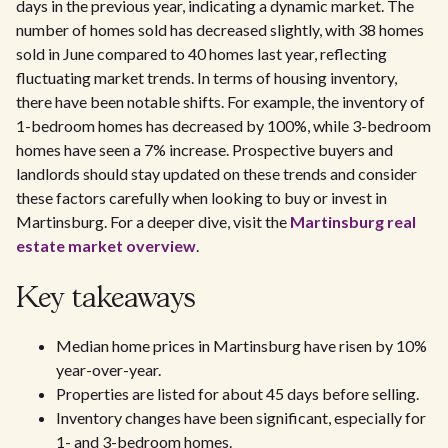
days in the previous year, indicating a dynamic market. The
number of homes sold has decreased slightly, with 38 homes
sold in June compared to 40 homes last year, reflecting
fluctuating market trends. In terms of housing inventory,
there have been notable shifts. For example, the inventory of
1-bedroom homes has decreased by 100%, while 3-bedroom
homes have seen a 7% increase. Prospective buyers and
landlords should stay updated on these trends and consider
these factors carefully when looking to buy or invest in
Martinsburg. For a deeper dive, visit the
Martinsburg real
estate market overview
.
Key takeaways
Median home prices in Martinsburg have risen by 10%
year-over-year.
Properties are listed for about 45 days before selling.
Inventory changes have been significant, especially for
1- and 3-bedroom homes.