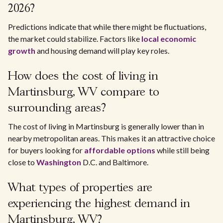
2026?
Predictions indicate that while there might be fluctuations,
the market could stabilize. Factors like
local economic
growth
and housing demand will play key roles.
How does the cost of living in
Martinsburg, WV compare to
surrounding areas?
The cost of living in Martinsburg is generally lower than in
nearby metropolitan areas. This makes it an attractive choice
for buyers looking for
affordable options
while still being
close to
Washington
D.C. and Baltimore.
What types of properties are
experiencing the highest demand in
Martinsburg, WV?