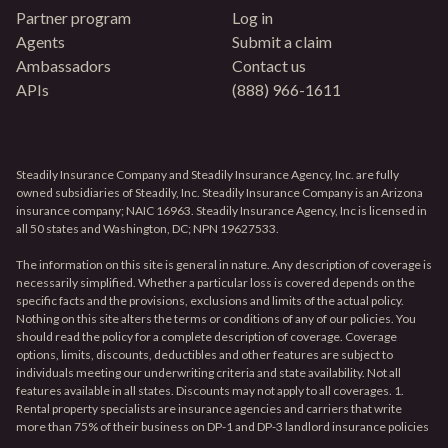
Partner program
Log in
Agents
Submit a claim
Ambassadors
Contact us
APIs
(888) 966-1611
Steadily Insurance Company and Steadily Insurance Agency, Inc. are fully
owned subsidiaries of Steadily, Inc. Steadily Insurance Company is an Arizona
insurance company; NAIC 16963. Steadily Insurance Agency, Inc is licensed in
all 50 states and Washington, DC; NPN 19627533.
The information on this site is general in nature. Any description of coverage is
necessarily simplified. Whether a particular loss is covered depends on the
specific facts and the provisions, exclusions and limits of the actual policy.
Nothing on this site alters the terms or conditions of any of our policies. You
should read the policy for a complete description of coverage. Coverage
options, limits, discounts, deductibles and other features are subject to
individuals meeting our underwriting criteria and state availability. Not all
features available in all states. Discounts may not apply to all coverages. 1.
Rental property specialists are insurance agencies and carriers that write
more than 75% of their business on DP-1 and DP-3 landlord insurance policies