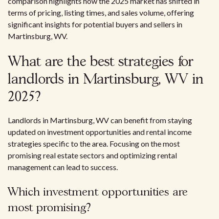
comparison highlights how the 2025 market has shifted in
terms of pricing, listing times, and sales volume, offering
significant insights for potential buyers and sellers in
Martinsburg, WV.
What are the best strategies for
landlords in Martinsburg, WV in
2025?
Landlords in Martinsburg, WV can benefit from staying
updated on investment opportunities and rental income
strategies specific to the area. Focusing on the most
promising real estate sectors and optimizing rental
management can lead to success.
Which investment opportunities are
most promising?