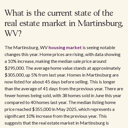
What is the current state of the
real estate market in Martinsburg,
WV?
The Martinsburg, WV
housing market
is seeing notable
changes this year. Home prices are rising, with data showing
a 10% increase, making the median sale price around
$295,000. The average home value stands at approximately
$305,000, up 5% from last year. Homes in Martinsburg are
now listed for about 45 days before selling. This is longer
than the average of 41 days from the previous year. There are
fewer homes being sold, with 38 homes sold in June this year
compared to 40 homes last year. The median listing home
price reached $355,000 in May 2025, which represents a
significant 10% increase from the previous year. This
suggests that the real estate market in Martinsburg is