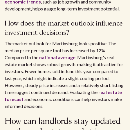
economic trends
, such as job growth and community
development, helps gauge long-term investment potential.
How does the market outlook influence
investment decisions?
The market outlook for Martinsburg looks positive. The
median price per square foot has increased by 12%.
Compared to the
national average
, Martinsburg's real
estate market shows robust growth, making it attractive for
investors. Fewer homes sold in June this year compared to
last year, which might indicate a slight cooling period.
However, steady price increases and a relatively short listing
time suggest continued demand. Evaluating the
real estate
forecast
and economic conditions can help investors make
informed decisions.
How can landlords stay updated