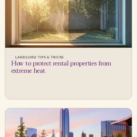
LANDLORD TIPS & TRICKS
How to protect rental properties from
extreme heat