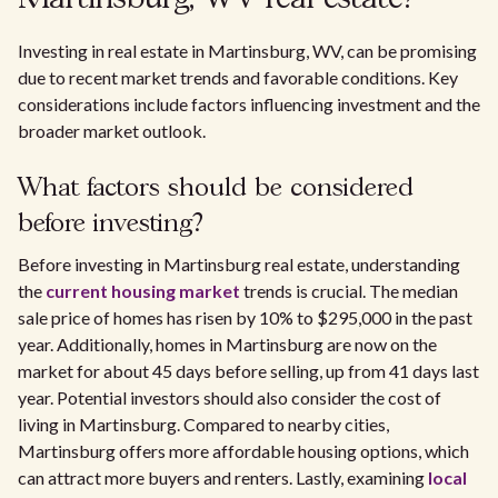
Investing in real estate in Martinsburg, WV, can be promising
due to recent market trends and favorable conditions. Key
considerations include factors influencing investment and the
broader market outlook.
What factors should be considered
before investing?
Before investing in Martinsburg real estate, understanding
the
current housing market
trends is crucial. The median
sale price of homes has risen by 10% to $295,000 in the past
year. Additionally, homes in Martinsburg are now on the
market for about 45 days before selling, up from 41 days last
year. Potential investors should also consider the cost of
living in Martinsburg. Compared to nearby cities,
Martinsburg offers more affordable housing options, which
can attract more buyers and renters. Lastly, examining
local