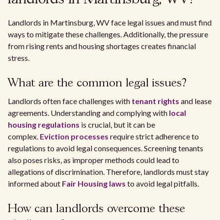
Landlords in Martinsburg, WV face legal issues and must find
ways to mitigate these challenges. Additionally, the pressure
from rising rents and housing shortages creates financial
stress.
What are the common legal issues?
Landlords often face challenges with
tenant rights
and lease
agreements. Understanding and complying with
local
housing regulations
is crucial, but it can be
complex.
Eviction processes
require strict adherence to
regulations to avoid legal consequences. Screening tenants
also poses risks, as improper methods could lead to
allegations of discrimination. Therefore, landlords must stay
informed about
Fair Housing laws
to avoid legal pitfalls.
How can landlords overcome these