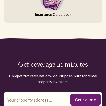
Insurance Calculator
Get coverage in minutes
Competitive rates nationwide. Purpose-built for rental
property investors.