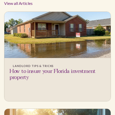
View all Articles
LANDLORD TIPS & TRICKS
How to insure your Florida investment
property