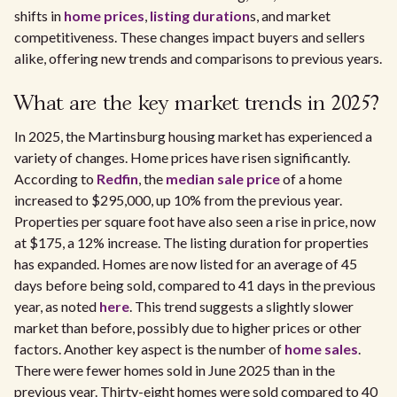
shifts in
home prices
,
listing duration
s, and market
competitiveness. These changes impact buyers and sellers
alike, offering new trends and comparisons to previous years.
What are the key market trends in 2025?
In 2025, the Martinsburg housing market has experienced a
variety of changes. Home prices have risen significantly.
According to
Redfin
, the
median sale price
of a home
increased to $295,000, up 10% from the previous year.
Properties per square foot have also seen a rise in price, now
at $175, a 12% increase. The listing duration for properties
has expanded. Homes are now listed for an average of 45
days before being sold, compared to 41 days in the previous
year, as noted
here
. This trend suggests a slightly slower
market than before, possibly due to higher prices or other
factors. Another key aspect is the number of
home sales
.
There were fewer homes sold in June 2025 than in the
previous year. Thirty-eight homes were sold compared to 40