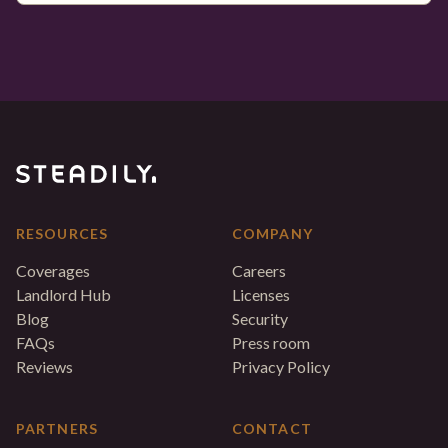
RESOURCES
COMPANY
Coverages
Careers
Landlord Hub
Licenses
Blog
Security
FAQs
Press room
Reviews
Privacy Policy
PARTNERS
CONTACT