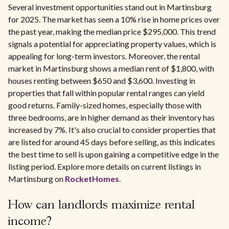
Several investment opportunities stand out in Martinsburg
for 2025. The market has seen a 10% rise in home prices over
the past year, making the median price $295,000. This trend
signals a potential for appreciating property values, which is
appealing for long-term investors. Moreover, the rental
market in Martinsburg shows a median rent of $1,800, with
houses renting between $650 and $3,600. Investing in
properties that fall within popular rental ranges can yield
good returns. Family-sized homes, especially those with
three bedrooms, are in higher demand as their inventory has
increased by 7%. It's also crucial to consider properties that
are listed for around 45 days before selling, as this indicates
the best time to sell is upon gaining a competitive edge in the
listing period. Explore more details on current listings in
Martinsburg on
RocketHomes
.
How can landlords maximize rental
income?