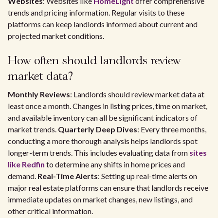
Websites
: Websites like
HomeLight
offer comprehensive
trends and pricing information. Regular visits to these
platforms can keep landlords informed about current and
projected market conditions.
How often should landlords review
market data?
Monthly Reviews
: Landlords should review market data at
least once a month. Changes in listing prices, time on market,
and available inventory can all be significant indicators of
market trends.
Quarterly Deep Dives
: Every three months,
conducting a more thorough analysis helps landlords spot
longer-term trends. This includes evaluating data from
sites
like Redfin
to determine any shifts in home prices and
demand.
Real-Time Alerts
: Setting up real-time alerts on
major real estate platforms can ensure that landlords receive
immediate updates on market changes, new listings, and
other critical information.