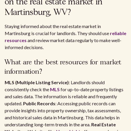
on the real estate market in
Martinsburg, WV?
Staying informed about the real estate market in
Martinsburg is crucial for landlords. They should use
reliable
resources
and review market data regularly to make well-
informed decisions.
What are the best resources for market
information?
MLS (Multiple Listing Service)
: Landlords should
consistently check the
MLS
for up-to-date property listings
and sales data. The information is reliable and frequently
updated.
Public Records
: Accessing public records can
provide insights into property ownership, tax assessments,
and historical sales data in Martinsburg. This data helps in
understanding long-term trends in the area.
Real Estate