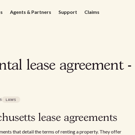
ds
Agents & Partners
Support
Claims
ntal lease agreement -
26
LAWS
husetts lease agreements
ments that detail the terms of renting a property. They offer