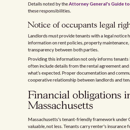
Details noted by the
Attorney General's Guide to
these responsibilities.
Notice of occupants legal righ
Landlords must provide tenants with a legal notice hi
information on rent policies, property maintenance, 
transparency between both parties.
Providing this information not only informs tenants b
often include details from the rental agreement and 
what’s expected. Proper documentation and communi
cooperative relationship between landlords and ten
Financial obligations 
Massachusetts
Massachusetts's tenant-friendly framework under C
valuable, not less. Tenants carry renter's insurance 