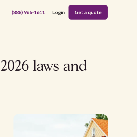
(888) 966-1611
Login
Get a quote
 2026 laws and