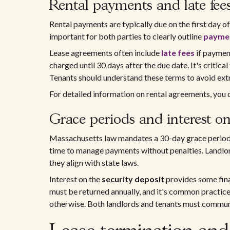
Rental payments and late fee
Rental payments are typically due on the first day of 
important for both parties to clearly outline
paymen
Lease agreements often include
late fees
if payment
charged until 30 days after the due date. It's critical 
Tenants should understand these terms to avoid extr
For detailed information on rental agreements, you c
Grace periods and interest on
Massachusetts law mandates a 30-day grace period b
time to manage payments without penalties. Landlord
they align with state laws.
Interest on the
security deposit
provides some finan
must be returned annually, and it's common practice 
otherwise. Both landlords and tenants must communi