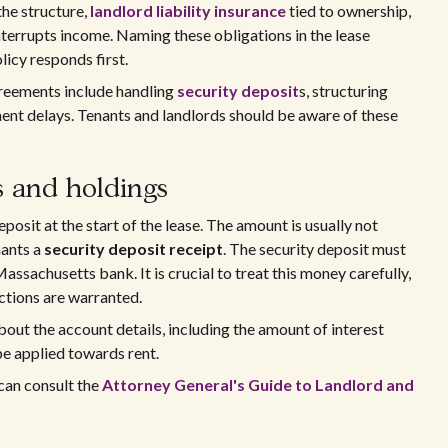
the structure,
landlord liability insurance
tied to ownership,
terrupts income. Naming these obligations in the lease
icy responds first.
greements include handling
security deposit
s, structuring
ent delays. Tenants and landlords should be aware of these
s and holdings
posit at the start of the lease. The amount is usually not
nants a
security deposit receipt
. The security deposit must
Massachusetts bank. It is crucial to treat this money carefully,
uctions are warranted.
bout the account details, including the amount of interest
be applied towards rent.
can consult the
Attorney General's Guide to Landlord and