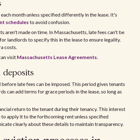
s
each month unless specified differently in the lease. It's
t schedules
to avoid confusion.
s aren't made on time. In Massachusetts, late fees can't be
for landlords to specify this in the lease to ensure legality.
a costs.
an visit
Massachusetts Lease Agreements
.
 deposits
efore late fees can be imposed. This period gives tenants
s can add terms for grace periods in the lease, so long as
cial return to the tenant during their tenancy. This interest
to apply it to the forthcoming rent unless specified
cate clearly about these details to maintain transparency.