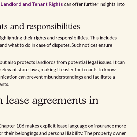
 Landlord and Tenant Rights
can offer further insights into
ts and responsibilities
ghlighting their rights and responsibilities. This includes
and what to do in case of disputes. Such notices ensure
ut also protects landlords from potential legal issues. It can
relevant state laws, making it easier for tenants to know
cation can prevent misunderstandings and facilitate a
ants.
in lease agreements in
hapter 186 makes explicit lease language on insurance more
for their belongings and personal liability. The property owner