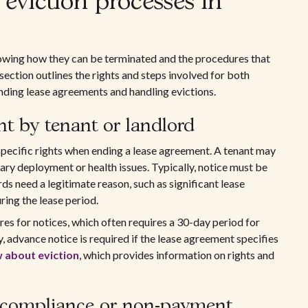
eviction processes in
owing how they can be terminated and the procedures that
 section outlines the rights and steps involved for both
nding lease agreements and handling evictions.
nt by tenant or landlord
specific rights when ending a lease agreement. A tenant may
tary deployment or health issues. Typically, notice must be
rds need a legitimate reason, such as significant lease
uring the lease period.
es for notices, which often requires a 30-day period for
y, advance notice is required if the lease agreement specifies
 about eviction
, which provides information on rights and
n-compliance or non-payment