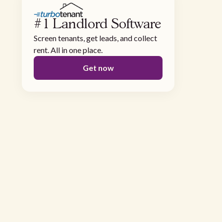
#1 Landlord Software
Screen tenants, get leads, and collect
rent. All in one place.
Get now