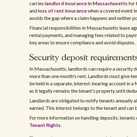
carries
landlord insurance in Massachusetts
for 
and
loss of rent insurance
when a covered event in
avoids the gap where a claim happens and neither pol
Financial responsibilities in Massachusetts lease a
rental payments, and managing fees related to paym
key areas to ensure compliance and avoid disputes.
Security deposit requirement
In Massachusetts, landlords can require a security de
more than one month's rent. Landlords must give te
be held in a separate, interest-bearing account in a 
as it legally remains the tenant's property until ded
Landlords are obligated to notify tenants annually a
earned. This interest belongs to the tenant and can 
For more information on handling deposits, tenants 
Tenant Rights
.