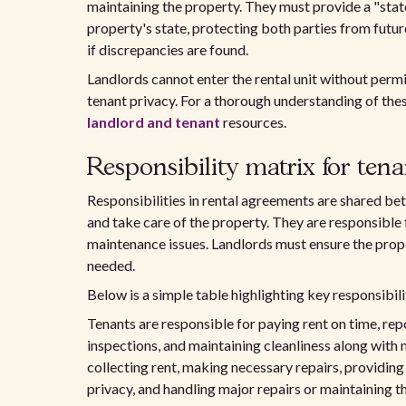
maintaining the property. They must provide a "stat
property's state, protecting both parties from futu
if discrepancies are found.
Landlords cannot enter the rental unit without permi
tenant privacy. For a thorough understanding of thes
landlord and tenant
resources.
Responsibility matrix for ten
Responsibilities in rental agreements are shared be
and take care of the property. They are responsible 
maintenance issues. Landlords must ensure the prop
needed.
Below is a simple table highlighting key responsibili
Tenants are responsible for paying rent on time, rep
inspections, and maintaining cleanliness along with 
collecting rent, making necessary repairs, providing
privacy, and handling major repairs or maintaining th