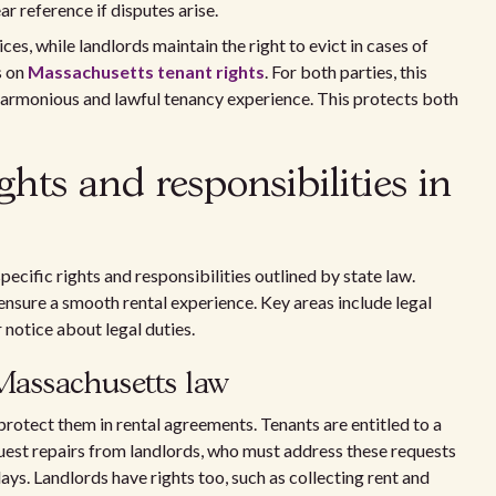
r reference if disputes arise.
ces, while landlords maintain the right to evict in cases of
s on
Massachusetts tenant rights
. For both parties, this
harmonious and lawful tenancy experience. This protects both
hts and responsibilities in
ecific rights and responsibilities outlined by state law.
nsure a smooth rental experience. Key areas include legal
r notice about legal duties.
Massachusetts law
rotect them in rental agreements. Tenants are entitled to a
uest repairs from landlords, who must address these requests
ays. Landlords have rights too, such as collecting rent and