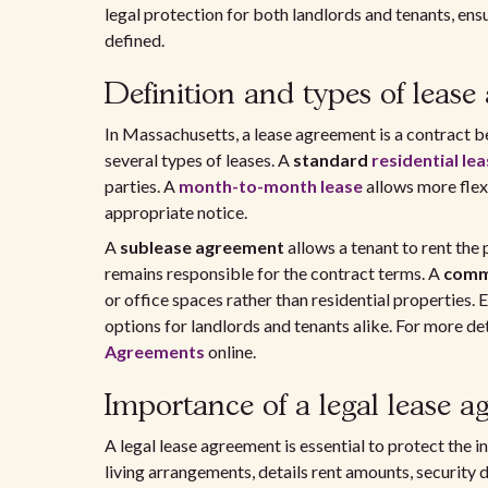
legal protection for both landlords and tenants, ensu
defined.
Definition and types of lease
In Massachusetts, a lease agreement is a contract b
several types of leases. A
standard
residential le
parties. A
month-to-month lease
allows more flexi
appropriate notice.
A
sublease agreement
allows a tenant to rent the 
remains responsible for the contract terms. A
comm
or office spaces rather than residential properties.
options for landlords and tenants alike. For more det
Agreements
online.
Importance of a legal lease 
A legal lease agreement is essential to protect the i
living arrangements, details rent amounts, security 