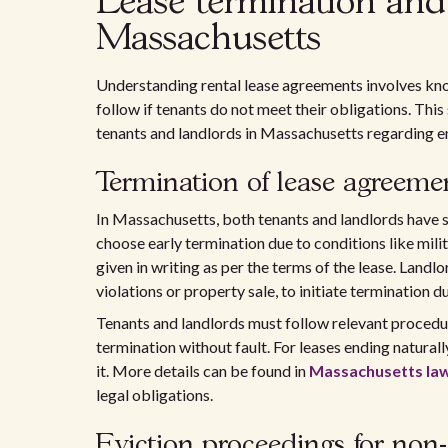
Lease termination and 
Massachusetts
Understanding rental lease agreements involves kn
follow if tenants do not meet their obligations. This
tenants and landlords in Massachusetts regarding e
Termination of lease agreeme
In Massachusetts, both tenants and landlords have 
choose early termination due to conditions like mili
given in writing as per the terms of the lease. Landlo
violations or property sale, to initiate termination d
Tenants and landlords must follow relevant procedur
termination without fault. For leases ending naturall
it. More details can be found in
Massachusetts law
legal obligations.
Eviction proceedings for no