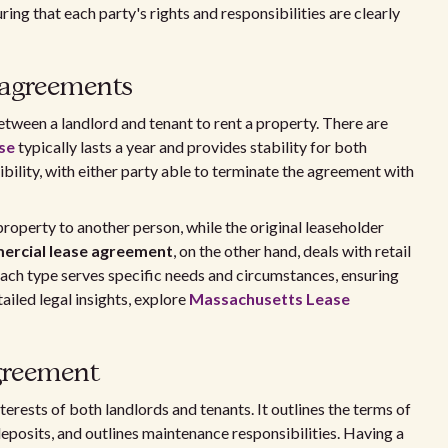
ring that each party's rights and responsibilities are clearly
 agreements
etween a landlord and tenant to rent a property. There are
ase
typically lasts a year and provides stability for both
bility, with either party able to terminate the agreement with
property to another person, while the original leaseholder
ercial lease agreement
, on the other hand, deals with retail
 Each type serves specific needs and circumstances, ensuring
ailed legal insights, explore
Massachusetts Lease
agreement
nterests of both landlords and tenants. It outlines the terms of
deposits, and outlines maintenance responsibilities. Having a