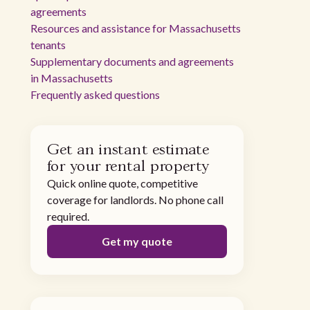
agreements
Resources and assistance for Massachusetts
tenants
Supplementary documents and agreements
in Massachusetts
Frequently asked questions
Get an instant estimate
for your rental property
Quick online quote, competitive
coverage for landlords. No phone call
required.
Get my quote