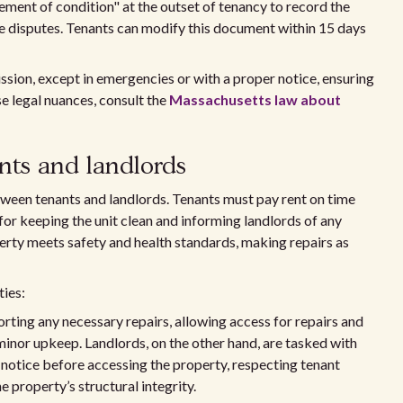
ement of condition" at the outset of tenancy to record the
re disputes. Tenants can modify this document within 15 days
ssion, except in emergencies or with a proper notice, ensuring
e legal nuances, consult the
Massachusetts law about
ants and landlords
tween tenants and landlords. Tenants must pay rent on time
for keeping the unit clean and informing landlords of any
erty meets safety and health standards, making repairs as
ties:
orting any necessary repairs, allowing access for repairs and
minor upkeep. Landlords, on the other hand, are tasked with
 notice before accessing the property, respecting tenant
e property’s structural integrity.