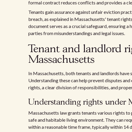
formal contract reduces conflicts and provides a clea
Tenants gain assurance against unfair eviction practi
breach, as explained in Massachusetts' tenant right
document serves as a crucial safeguard, ensuring a 
parties from misunderstandings and legal issues.
Tenant and landlord rig
Massachusetts
In Massachusetts, both tenants and landlords have sp
Understanding these can help prevent disputes and e
rights, a clear division of responsibilities, and prope
Understanding rights under 
Massachusetts law grants tenants various rights to p
safe and habitable living environment. They can req
within a reasonable time frame, typically within 14 d