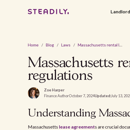
Landlor
Home
/
Blog
/
Laws
/
Massachusetts rental lease agreement - 2026 laws and regulations
Massachusetts re
regulations
Zoe Harper
Finance Author
October 7, 2024
Updated:
July 13, 20
Understanding Massac
Massachusetts
lease agreement
s are crucial docu