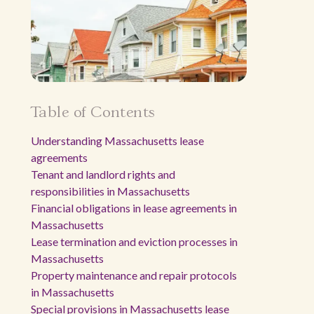
Table of Contents
Understanding Massachusetts lease
agreements
Tenant and landlord rights and
responsibilities in Massachusetts
Financial obligations in lease agreements in
Massachusetts
Lease termination and eviction processes in
Massachusetts
Property maintenance and repair protocols
in Massachusetts
Special provisions in Massachusetts lease