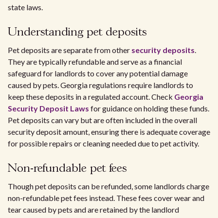
state laws.
Understanding pet deposits
Pet deposits are separate from other
security deposits
.
They are typically refundable and serve as a financial
safeguard for landlords to cover any potential damage
caused by pets. Georgia regulations require landlords to
keep these deposits in a regulated account. Check
Georgia
Security Deposit Laws
for guidance on holding these funds.
Pet deposits can vary but are often included in the overall
security deposit amount, ensuring there is adequate coverage
for possible repairs or cleaning needed due to pet activity.
Non-refundable pet fees
Though pet deposits can be refunded, some landlords charge
non-refundable pet fees instead. These fees cover wear and
tear caused by pets and are retained by the landlord