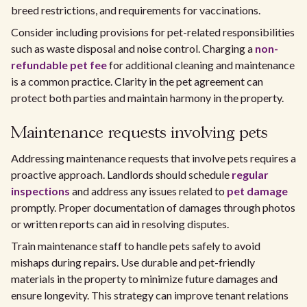
breed restrictions, and requirements for vaccinations.
Consider including provisions for pet-related responsibilities
such as waste disposal and noise control. Charging a
non-
refundable pet fee
for additional cleaning and maintenance
is a common practice. Clarity in the pet agreement can
protect both parties and maintain harmony in the property.
Maintenance requests involving pets
Addressing maintenance requests that involve pets requires a
proactive approach. Landlords should schedule
regular
inspections
and address any issues related to
pet damage
promptly. Proper documentation of damages through photos
or written reports can aid in resolving disputes.
Train maintenance staff to handle pets safely to avoid
mishaps during repairs. Use durable and pet-friendly
materials in the property to minimize future damages and
ensure longevity. This strategy can improve tenant relations