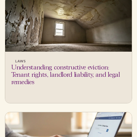
LAWS
Understanding constructive eviction:
Tenant rights, landlord liability, and legal
remedies