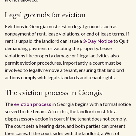
Legal grounds for eviction
Evictions in Georgia must rest on legal grounds such as
nonpayment of rent, lease violations, or end of lease terms. If
rent is unpaid, the landlord can issue a
3-Day Notice
to Quit,
demanding payment or vacating the property. Lease
violations like property damage or illegal activities also
permit eviction procedures. Importantly, a court must be
involved to legally remove a tenant, ensuring that landlord
actions comply with legal standards and tenant rights.
The eviction process in Georgia
The
eviction process
in Georgia begins with a formal notice
served to the tenant. After this, the landlord must file a
dispossessory action in court if the tenant does not comply.
The court sets a hearing date, and both parties can present
their cases. If the court sides with the landlord, a Writ of