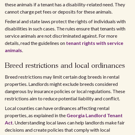
these animals if a tenant has a disability-related need. They
cannot charge pet fees or deposits for these animals.
Federal and state laws protect the rights of individuals with
disabilities in such cases. The rules ensure that tenants with
service animals are not discriminated against. For more
details, read the guidelines on
tenant rights with service
animals
.
Breed restrictions and local ordinances
Breed restrictions may limit certain dog breeds in rental
properties. Landlords might exclude breeds considered
dangerous by insurance policies or local regulations. These
restrictions aim to reduce potential liability and conflict.
Local counties can have ordinances affecting rental
properties, as explained in the
Georgia Landlord Tenant
Act
. Understanding local laws can help landlords make fair
decisions and create policies that comply with local