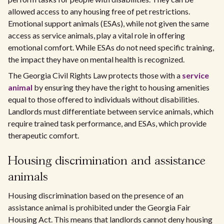
allowed access to any housing free of pet restrictions.
Emotional support animals (ESAs), while not given the same
access as service animals, play a vital role in offering
emotional comfort. While ESAs do not need specific training,
the impact they have on mental health is recognized.
The Georgia Civil Rights Law protects those with a
service
animal
by ensuring they have the right to housing amenities
equal to those offered to individuals without disabilities.
Landlords must differentiate between service animals, which
require trained task performance, and ESAs, which provide
therapeutic comfort.
Housing discrimination and assistance
animals
Housing discrimination based on the presence of an
assistance animal is prohibited under the Georgia Fair
Housing Act. This means that landlords cannot deny housing