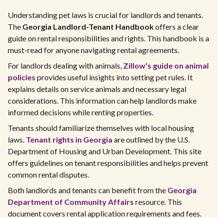
Understanding pet laws is crucial for landlords and tenants.
The
Georgia Landlord-Tenant Handbook
offers a clear
guide on rental responsibilities and rights. This handbook is a
must-read for anyone navigating rental agreements.
For landlords dealing with animals,
Zillow's guide on animal
policies
provides useful insights into setting pet rules. It
explains details on service animals and necessary legal
considerations. This information can help landlords make
informed decisions while renting properties.
Tenants should familiarize themselves with local housing
laws.
Tenant rights in Georgia
are outlined by the U.S.
Department of Housing and Urban Development. This site
offers guidelines on tenant responsibilities and helps prevent
common rental disputes.
Both landlords and tenants can benefit from the
Georgia
Department of Community Affairs
resource. This
document covers rental application requirements and fees.