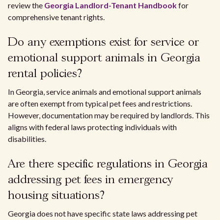
review the
Georgia Landlord-Tenant Handbook
for
comprehensive tenant rights.
Do any exemptions exist for service or
emotional support animals in Georgia
rental policies?
In Georgia, service animals and emotional support animals
are often exempt from typical pet fees and restrictions.
However, documentation may be required by landlords. This
aligns with federal laws protecting individuals with
disabilities.
Are there specific regulations in Georgia
addressing pet fees in emergency
housing situations?
Georgia does not have specific state laws addressing pet