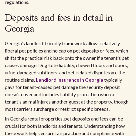
regulations.
Deposits and fees in detail in
Georgia
Georgia's landlord-friendly framework allows relatively
liberal pet policies and no cap on pet deposits or fees, which
shifts the practical risk back onto the owner if a tenant's pet
causes damage. Dog-bite liability, chewed floors and doors,
urine-damaged subfloors, and pet-related disputes are the
routine claims.
Landlord insurance in Georgia
typically
pays for tenant-caused pet damage the security deposit
doesn't cover and includes liability protection when a
tenant's animal injures another guest at the property, though
most carriers surcharge or restrict specific breeds.
In Georgia rental properties, pet deposits and fees can be
crucial for both landlords and tenants. Understanding how
these work helps ensure fair practice and compliance with