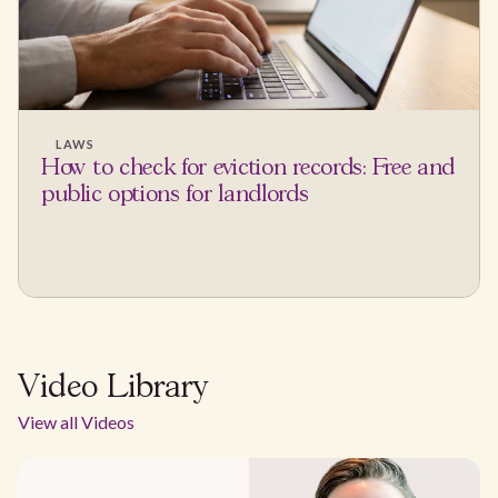
LAWS
How to check for eviction records: Free and
public options for landlords
Video Library
View all Videos