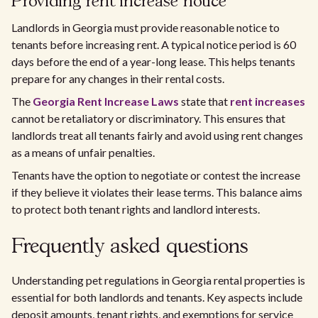
Providing rent increase notice
Landlords in Georgia must provide reasonable notice to
tenants before increasing rent. A typical notice period is 60
days before the end of a year-long lease. This helps tenants
prepare for any changes in their rental costs.
The
Georgia Rent Increase Laws
state that
rent increases
cannot be retaliatory or discriminatory. This ensures that
landlords treat all tenants fairly and avoid using rent changes
as a means of unfair penalties.
Tenants have the option to negotiate or contest the increase
if they believe it violates their lease terms. This balance aims
to protect both tenant rights and landlord interests.
Frequently asked questions
Understanding pet regulations in Georgia rental properties is
essential for both landlords and tenants. Key aspects include
deposit amounts, tenant rights, and exemptions for service