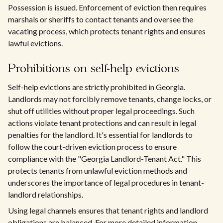
Possession is issued. Enforcement of eviction then requires
marshals or sheriffs to contact tenants and oversee the
vacating process, which protects tenant rights and ensures
lawful evictions.
Prohibitions on self-help evictions
Self-help evictions are strictly prohibited in Georgia.
Landlords may not forcibly remove tenants, change locks, or
shut off utilities without proper legal proceedings. Such
actions violate tenant protections and can result in legal
penalties for the landlord. It's essential for landlords to
follow the court-driven eviction process to ensure
compliance with the "Georgia Landlord-Tenant Act." This
protects tenants from unlawful eviction methods and
underscores the importance of legal procedures in tenant-
landlord relationships.
Using legal channels ensures that tenant rights and landlord
obligations are balanced. For more detailed information,