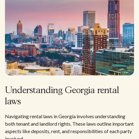
Understanding Georgia rental
laws
Navigating rental laws in Georgia involves understanding
both tenant and landlord rights. These laws outline important
aspects like deposits, rent, and responsibilities of each party
involved.