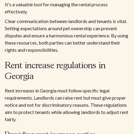
It's a valuable tool for managing the rental process
effectively.
Clear communication between landlords and tenants is vital.
Setting expectations around pet ownership can prevent
disputes and ensure a harmonious rental experience. By using
these resources, both parties can better understand their
rights and responsibilities.
Rent increase regulations in
Georgia
Rent increases in Georgia must follow specific legal
requirements. Landlords can raise rent but must give proper
notice and not for discriminatory reasons. These regulations
aim to protect tenants while allowing landlords to adjust rent
fairly.