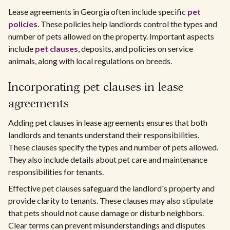
Lease agreements in Georgia often include specific
pet
policies
. These policies help landlords control the types and
number of pets allowed on the property. Important aspects
include
pet clauses
, deposits, and policies on service
animals, along with local regulations on breeds.
Incorporating pet clauses in lease
agreements
Adding pet clauses in lease agreements ensures that both
landlords and tenants understand their responsibilities.
These clauses specify the types and number of pets allowed.
They also include details about pet care and maintenance
responsibilities for tenants.
Effective pet clauses safeguard the landlord's property and
provide clarity to tenants. These clauses may also stipulate
that pets should not cause damage or disturb neighbors.
Clear terms can prevent misunderstandings and disputes