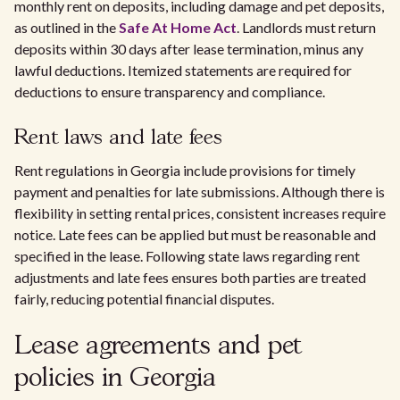
monthly rent on deposits, including damage and pet deposits,
as outlined in the
Safe At Home Act
. Landlords must return
deposits within 30 days after lease termination, minus any
lawful deductions. Itemized statements are required for
deductions to ensure transparency and compliance.
Rent laws and late fees
Rent regulations in Georgia include provisions for timely
payment and penalties for late submissions. Although there is
flexibility in setting rental prices, consistent increases require
notice. Late fees can be applied but must be reasonable and
specified in the lease. Following state laws regarding rent
adjustments and late fees ensures both parties are treated
fairly, reducing potential financial disputes.
Lease agreements and pet
policies in Georgia