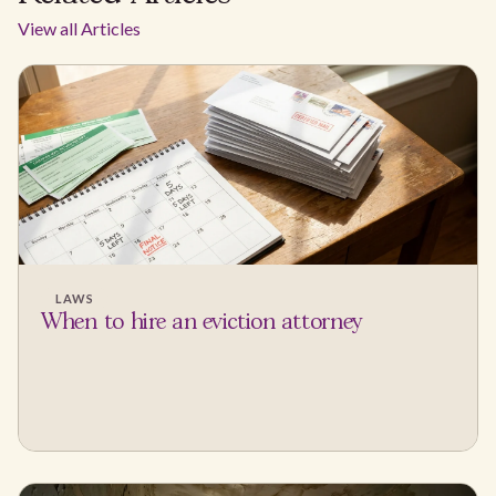
View all Articles
LAWS
When to hire an eviction attorney