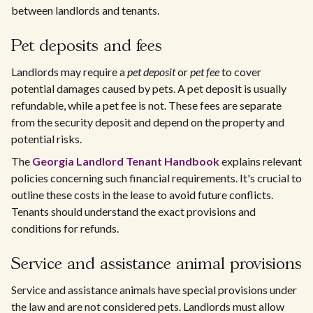
between landlords and tenants.
Pet deposits and fees
Landlords may require a
pet deposit
or
pet fee
to cover
potential damages caused by pets. A pet deposit is usually
refundable, while a pet fee is not. These fees are separate
from the security deposit and depend on the property and
potential risks.
The
Georgia Landlord Tenant Handbook
explains relevant
policies concerning such financial requirements. It's crucial to
outline these costs in the lease to avoid future conflicts.
Tenants should understand the exact provisions and
conditions for refunds.
Service and assistance animal provisions
Service and assistance animals have special provisions under
the law and are not considered pets. Landlords must allow