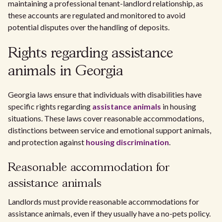
maintaining a professional tenant-landlord relationship, as
these accounts are regulated and monitored to avoid
potential disputes over the handling of deposits.
Rights regarding assistance
animals in Georgia
Georgia laws ensure that individuals with disabilities have
specific rights regarding
assistance animals
in housing
situations. These laws cover reasonable accommodations,
distinctions between service and emotional support animals,
and protection against
housing discrimination
.
Reasonable accommodation for
assistance animals
Landlords must provide reasonable accommodations for
assistance animals, even if they usually have a no-pets policy.