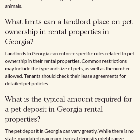
animals.
What limits can a landlord place on pet
ownership in rental properties in
Georgia?
Landlords in Georgia can enforce specific rules related to pet
ownership in their rental properties. Common restrictions
may include the type and size of pets, as well as the number
allowed. Tenants should check their lease agreements for
detailed pet policies.
What is the typical amount required for
a pet deposit in Georgia rental
properties?
The pet deposit in Georgia can vary greatly. While there is no
state-mandated maximum, typical deposits might range