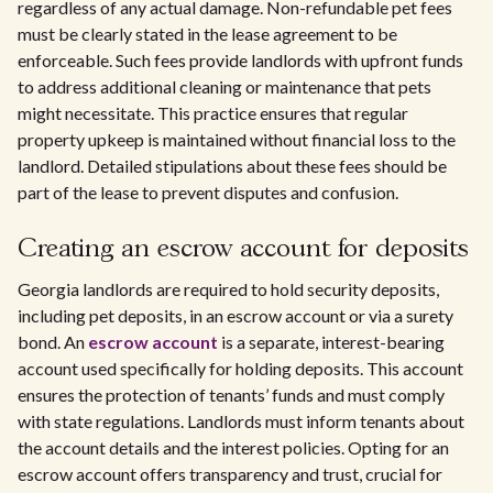
regardless of any actual damage. Non-refundable pet fees
must be clearly stated in the lease agreement to be
enforceable. Such fees provide landlords with upfront funds
to address additional cleaning or maintenance that pets
might necessitate. This practice ensures that regular
property upkeep is maintained without financial loss to the
landlord. Detailed stipulations about these fees should be
part of the lease to prevent disputes and confusion.
Creating an escrow account for deposits
Georgia landlords are required to hold security deposits,
including pet deposits, in an escrow account or via a surety
bond. An
escrow account
is a separate, interest-bearing
account used specifically for holding deposits. This account
ensures the protection of tenants’ funds and must comply
with state regulations. Landlords must inform tenants about
the account details and the interest policies. Opting for an
escrow account offers transparency and trust, crucial for