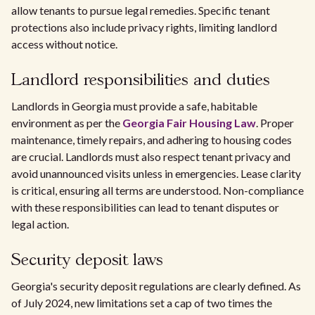
allow tenants to pursue legal remedies. Specific tenant
protections also include privacy rights, limiting landlord
access without notice.
Landlord responsibilities and duties
Landlords in Georgia must provide a safe, habitable
environment as per the
Georgia Fair Housing Law
. Proper
maintenance, timely repairs, and adhering to housing codes
are crucial. Landlords must also respect tenant privacy and
avoid unannounced visits unless in emergencies. Lease clarity
is critical, ensuring all terms are understood. Non-compliance
with these responsibilities can lead to tenant disputes or
legal action.
Security deposit laws
Georgia's security deposit regulations are clearly defined. As
of July 2024, new limitations set a cap of two times the