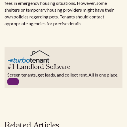
fees in emergency housing situations. However, some
shelters or temporary housing providers might have their
own policies regarding pets. Tenants should contact
appropriate agencies for precise details.
#1 Landlord Software
Screen tenants, get leads, and collect rent. All in one place.
Related Articles