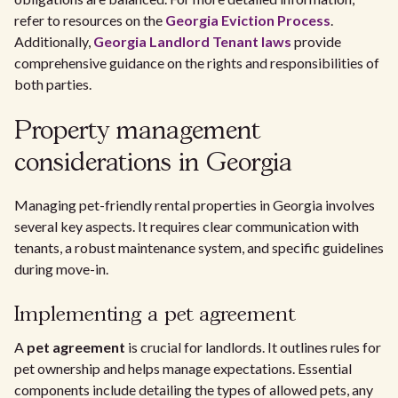
refer to resources on the
Georgia Eviction Process
.
Additionally,
Georgia Landlord Tenant laws
provide
comprehensive guidance on the rights and responsibilities of
both parties.
Property management
considerations in Georgia
Managing pet-friendly rental properties in Georgia involves
several key aspects. It requires clear communication with
tenants, a robust maintenance system, and specific guidelines
during move-in.
Implementing a pet agreement
A
pet agreement
is crucial for landlords. It outlines rules for
pet ownership and helps manage expectations. Essential
components include detailing the types of allowed pets, any