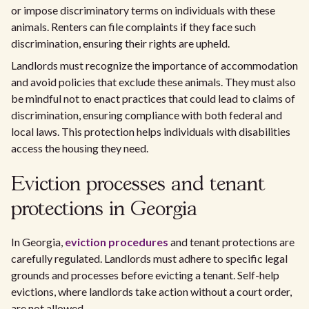
or impose discriminatory terms on individuals with these
animals. Renters can file complaints if they face such
discrimination, ensuring their rights are upheld.
Landlords must recognize the importance of accommodation
and avoid policies that exclude these animals. They must also
be mindful not to enact practices that could lead to claims of
discrimination, ensuring compliance with both federal and
local laws. This protection helps individuals with disabilities
access the housing they need.
Eviction processes and tenant
protections in Georgia
In Georgia,
eviction procedures
and tenant protections are
carefully regulated. Landlords must adhere to specific legal
grounds and processes before evicting a tenant. Self-help
evictions, where landlords take action without a court order,
are not allowed.