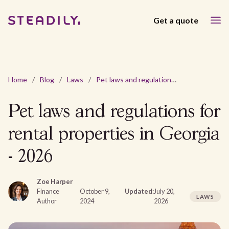
Get a quote
Home
/
Blog
/
Laws
/
Pet laws and regulations for rental properties in Georgia - 2026
Pet laws and regulations for
rental properties in Georgia
- 2026
Zoe Harper
Finance
October 9,
Updated:
July 20,
LAWS
Author
2024
2026