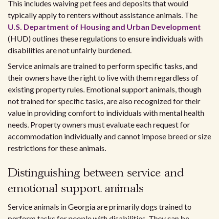
This includes waiving pet fees and deposits that would
typically apply to renters without assistance animals. The
U.S. Department of Housing and Urban Development
(HUD) outlines these regulations to ensure individuals with
disabilities are not unfairly burdened.
Service animals are trained to perform specific tasks, and
their owners have the right to live with them regardless of
existing property rules. Emotional support animals, though
not trained for specific tasks, are also recognized for their
value in providing comfort to individuals with mental health
needs. Property owners must evaluate each request for
accommodation individually and cannot impose breed or size
restrictions for these animals.
Distinguishing between service and
emotional support animals
Service animals in Georgia are primarily dogs trained to
perform tasks for people with disabilities. They can be