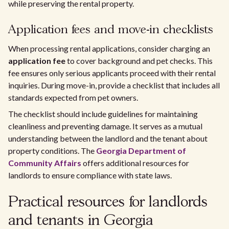
while preserving the rental property.
Application fees and move-in checklists
When processing rental applications, consider charging an
application fee
to cover background and pet checks. This
fee ensures only serious applicants proceed with their rental
inquiries. During move-in, provide a checklist that includes all
standards expected from pet owners.
The checklist should include guidelines for maintaining
cleanliness and preventing damage. It serves as a mutual
understanding between the landlord and the tenant about
property conditions. The
Georgia Department of
Community Affairs
offers additional resources for
landlords to ensure compliance with state laws.
Practical resources for landlords
and tenants in Georgia