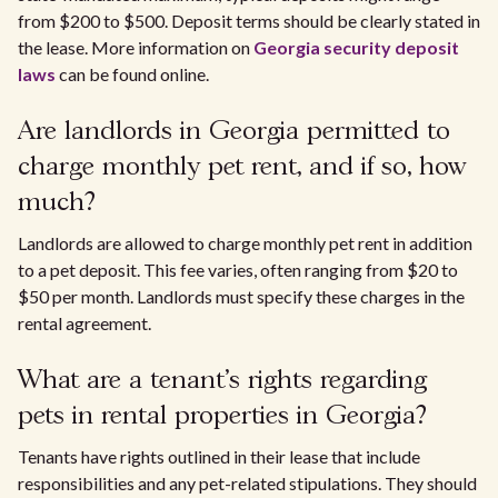
from $200 to $500. Deposit terms should be clearly stated in
the lease. More information on
Georgia security deposit
laws
can be found online.
Are landlords in Georgia permitted to
charge monthly pet rent, and if so, how
much?
Landlords are allowed to charge monthly pet rent in addition
to a pet deposit. This fee varies, often ranging from $20 to
$50 per month. Landlords must specify these charges in the
rental agreement.
What are a tenant's rights regarding
pets in rental properties in Georgia?
Tenants have rights outlined in their lease that include
responsibilities and any pet-related stipulations. They should