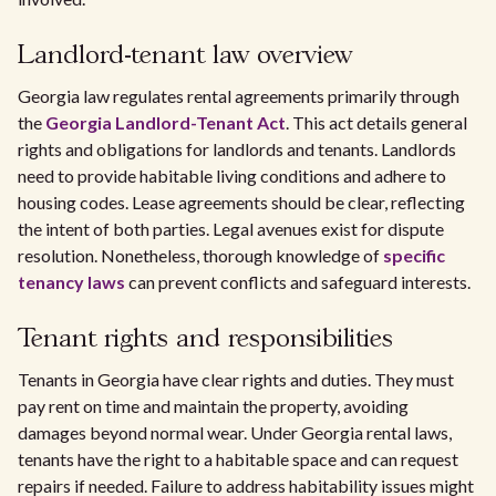
Landlord-tenant law overview
Georgia law regulates rental agreements primarily through
the
Georgia Landlord-Tenant Act
. This act details general
rights and obligations for landlords and tenants. Landlords
need to provide habitable living conditions and adhere to
housing codes. Lease agreements should be clear, reflecting
the intent of both parties. Legal avenues exist for dispute
resolution. Nonetheless, thorough knowledge of
specific
tenancy laws
can prevent conflicts and safeguard interests.
Tenant rights and responsibilities
Tenants in Georgia have clear rights and duties. They must
pay rent on time and maintain the property, avoiding
damages beyond normal wear. Under Georgia rental laws,
tenants have the right to a habitable space and can request
repairs if needed. Failure to address habitability issues might