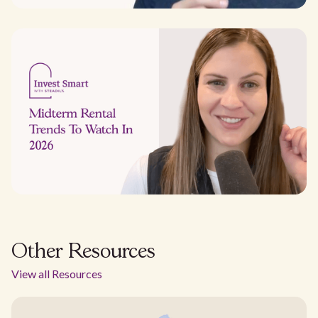
Other Resources
View all Resources