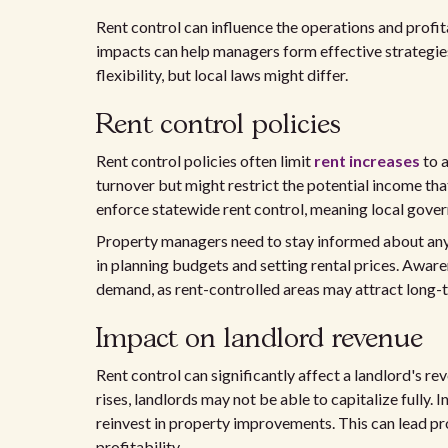
Rent control can influence the operations and prof
impacts can help managers form effective strategies
flexibility, but local laws might differ.
Rent control policies
Rent control policies often limit
rent increases
to a
turnover but might restrict the potential income tha
enforce statewide rent control, meaning local gove
Property managers need to stay informed about any l
in planning budgets and setting rental prices. Awaren
demand, as rent-controlled areas may attract long-t
Impact on landlord revenue
Rent control can significantly affect a landlord's re
rises, landlords may not be able to capitalize fully. In
reinvest in property improvements. This can lead 
profitability.