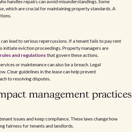
who handles repairs can avoid misunderstandings. Some
se, which are crucial for maintaining property standards. A
tions.
can lead to serious repercussions. If a tenant fails to pay rent
to initiate eviction proceedings. Property managers are
ules and regulations
that govern these actions.
 services or maintenance can also be a breach. Legal
ow. Clear guidelines in the lease can help prevent
ch to resolving disputes.
impact management practices
tenant issues and keep compliance. These laws change how
ng fairness for tenants and landlords.