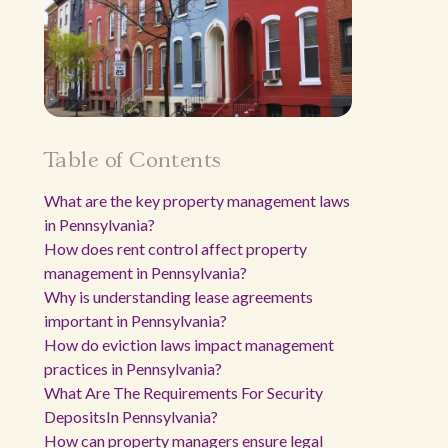
Table of Contents
What are the key property management laws
in Pennsylvania?
How does rent control affect property
management in Pennsylvania?
Why is understanding lease agreements
important in Pennsylvania?
How do eviction laws impact management
practices in Pennsylvania?
What Are The Requirements For Security
DepositsIn Pennsylvania?
How can property managers ensure legal