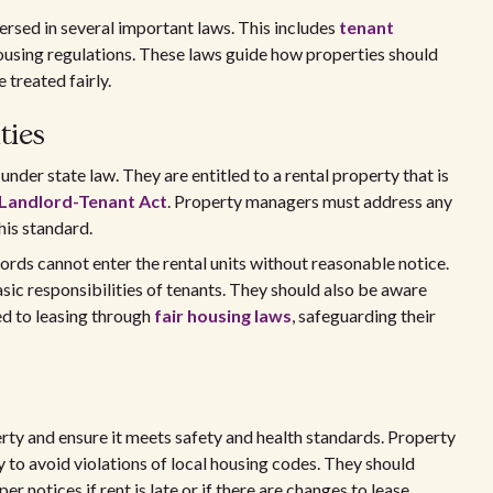
rsed in several important laws. This includes
tenant
housing regulations. These laws guide how properties should
treated fairly.
ties
nder state law. They are entitled to a rental property that is
 Landlord-Tenant Act
. Property managers must address any
his standard.
lords cannot enter the rental units without reasonable notice.
sic responsibilities of tenants. They should also be aware
ed to leasing through
fair housing laws
, safeguarding their
erty and ensure it meets safety and health standards. Property
 to avoid violations of local housing codes. They should
er notices if rent is late or if there are changes to lease