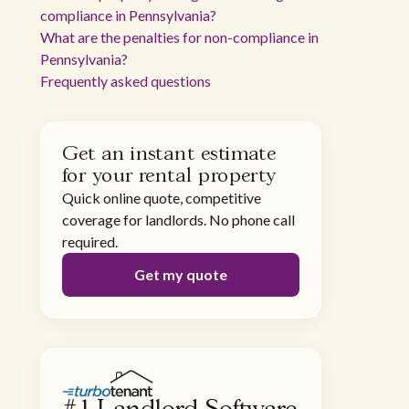
compliance in Pennsylvania?
What are the penalties for non-compliance in
Pennsylvania?
Frequently asked questions
Get an instant estimate
for your rental property
Quick online quote, competitive
coverage for landlords. No phone call
required.
Get my quote