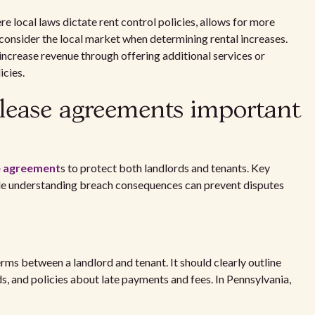
e local laws dictate rent control policies, allows for more
consider the local market when determining rental increases.
increase revenue through offering additional services or
icies.
lease agreements important
e agreement
s to protect both landlords and tenants. Key
hile understanding breach consequences can prevent disputes
erms between a landlord and tenant. It should clearly outline
s, and policies about late payments and fees. In Pennsylvania,