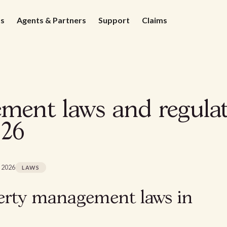
ds
Agents & Partners
Support
Claims
ent laws and regulat
026
, 2026
LAWS
erty management laws in