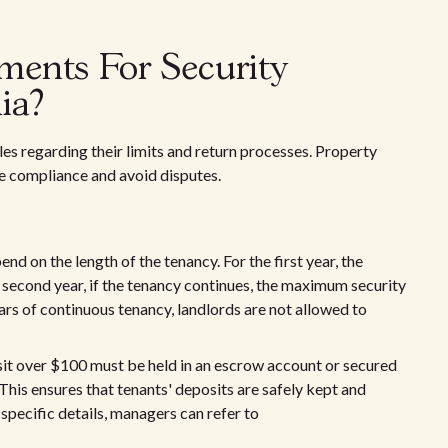
ments For Security
ia?
les regarding their limits and return processes. Property
e compliance and avoid disputes.
end on the length of the tenancy. For the first year, the
second year, if the tenancy continues, the maximum security
ears of continuous tenancy, landlords are not allowed to
it over $100 must be held in an escrow account or secured
This ensures that tenants' deposits are safely kept and
 specific details, managers can refer to