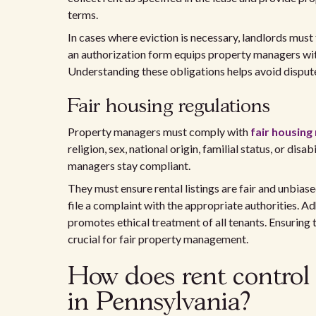
terms.
In cases where eviction is necessary, landlords must
an authorization form equips property managers with
Understanding these obligations helps avoid disputes
Fair housing regulations
Property managers must comply with
fair housing
religion, sex, national origin, familial status, or dis
managers stay compliant.
They must ensure rental listings are fair and unbiase
file a complaint with the appropriate authorities. A
promotes ethical treatment of all tenants. Ensuring t
crucial for fair property management.
How does rent control
in Pennsylvania?