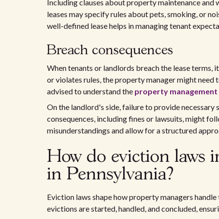
Including clauses about property maintenance and 
leases may specify rules about pets, smoking, or noi
well-defined lease helps in managing tenant expecta
Breach consequences
When tenants or landlords breach the lease terms, it 
or violates rules, the property manager might need 
advised to understand the
property management r
On the landlord's side, failure to provide necessary
consequences, including fines or lawsuits, might foll
misunderstandings and allow for a structured approa
How do eviction laws 
in Pennsylvania?
Eviction laws shape how property managers handle 
evictions are started, handled, and concluded, ensuri