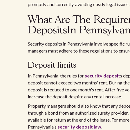
promptly and correctly, avoiding costly legal issues.
What Are The Require
DepositsIn Pennsylvan
Security deposits in Pennsylvania involve specific ru
managers must adhere to these regulations to ensur
Deposit limits
In Pennsylvania, the rules for
security deposit
s dep
deposit cannot exceed two months' rent. During the 
deposit is reduced to one month's rent. After five y
increase the deposit despite any rental increase.
Property managers should also know that any depos
through a bond from an authorized surety provider. 
available for return at the end of the lease. For more
Pennsylvania's
security deposit law
.