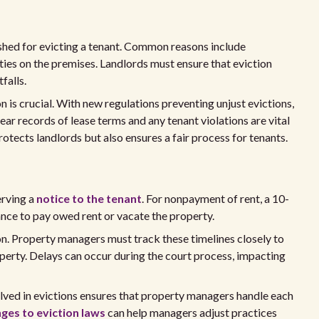
ished for evicting a tenant. Common reasons include
vities on the premises. Landlords must ensure that eviction
falls.
 is crucial. With new regulations preventing unjust evictions,
ar records of lease terms and any tenant violations are vital
rotects landlords but also ensures a fair process for tenants.
erving a
notice to the tenant
. For nonpayment of rent, a 10-
hance to pay owed rent or vacate the property.
on. Property managers must track these timelines closely to
operty. Delays can occur during the court process, impacting
lved in evictions ensures that property managers handle each
ges to eviction laws
can help managers adjust practices