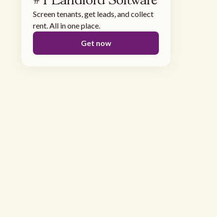
#1 Landlord Software
Screen tenants, get leads, and collect
rent. All in one place.
Get now