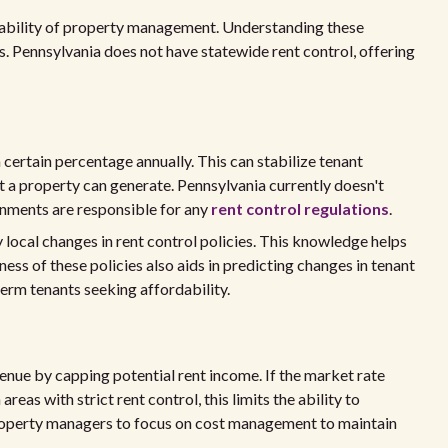
itability of property management. Understanding these
. Pennsylvania does not have statewide rent control, offering
 certain percentage annually. This can stabilize tenant
t a property can generate. Pennsylvania currently doesn't
rnments are responsible for any
rent control regulations
.
ocal changes in rent control policies. This knowledge helps
ess of these policies also aids in predicting changes in tenant
erm tenants seeking affordability.
venue by capping potential rent income. If the market rate
 areas with strict rent control, this limits the ability to
property managers to focus on cost management to maintain