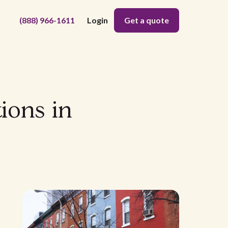
(888) 966-1611
Login
Get a quote
ions in