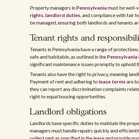
Property managers in
Pennsylvania
must be well-ve
rights
,
landlord duties
, and compliance with fair 
be managed, ensuring both landlords and tenants are 
Tenant rights and responsibili
Tenants in Pennsylvania have a range of protections u
safe and habitable, as outlined in the
Pennsylvania
significant maintenance issues promptly to uphold t
Tenants also have the right to privacy, meaning land
Payment of rent and adhering to
lease terms
are ba
they can report any discrimination complaints relat
right to equal housing opportunities.
Landlord obligations
Landlords have specific duties to maintain the prop
managers must handle repairs quickly and efficiently
collect rent as specified in the lease and provide prop