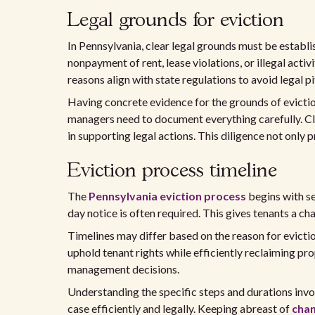
Legal grounds for eviction
In Pennsylvania, clear legal grounds must be establ
nonpayment of rent, lease violations, or illegal acti
reasons align with state regulations to avoid legal pit
Having concrete evidence for the grounds of eviction
managers need to document everything carefully. Cle
in supporting legal actions. This diligence not only p
Eviction process timeline
The
Pennsylvania eviction process
begins with s
day notice is often required. This gives tenants a c
Timelines may differ based on the reason for evicti
uphold tenant rights while efficiently reclaiming pr
management decisions.
Understanding the specific steps and durations invo
case efficiently and legally. Keeping abreast of
chan