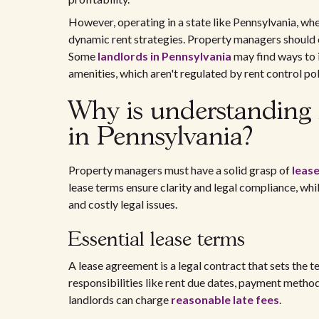
However, operating in a state like Pennsylvania, wher
dynamic rent strategies. Property managers should 
Some
landlords in Pennsylvania
may find ways to 
amenities, which aren't regulated by rent control pol
Why is understanding 
in Pennsylvania?
Property managers must have a solid grasp of
leas
lease terms ensure clarity and legal compliance, w
and costly legal issues.
Essential lease terms
A lease agreement is a legal contract that sets the t
responsibilities like rent due dates, payment method
landlords can charge
reasonable late fees
.