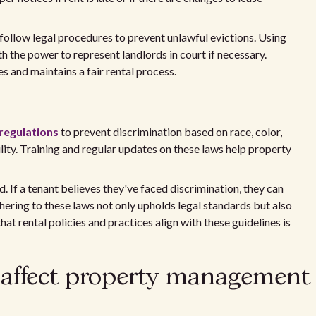
 follow legal procedures to prevent unlawful evictions. Using
 the power to represent landlords in court if necessary.
 and maintains a fair rental process.
 regulations
to prevent discrimination based on race, color,
ability. Training and regular updates on these laws help property
d. If a tenant believes they've faced discrimination, they can
dhering to these laws not only upholds legal standards but also
hat rental policies and practices align with these guidelines is
 affect property management