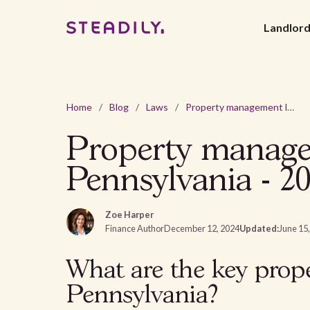
Landlor
Home
/
Blog
/
Laws
/
Property management laws and regulations in Pennsylvania - 2026
Property managem
Pennsylvania - 2
Zoe Harper
Finance Author
December 12, 2024
Updated:
June 15
What are the key prop
Pennsylvania?