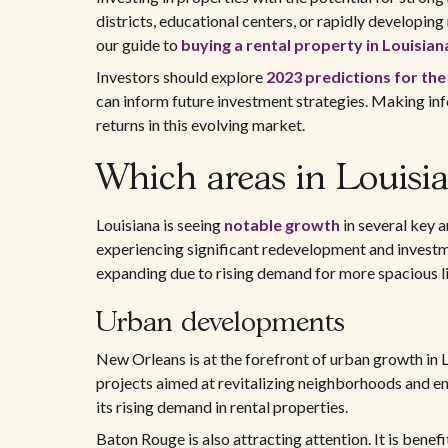
districts, educational centers, or rapidly developing
our guide to
buying a rental property in Louisian
Investors should explore
2023 predictions for the
can inform future investment strategies. Making inf
returns in this evolving market.
Which areas in Louisia
Louisiana is seeing
notable growth
in several key 
experiencing significant redevelopment and investm
expanding due to rising demand for more spacious li
Urban developments
New Orleans is at the forefront of urban growth in 
projects aimed at revitalizing neighborhoods and en
its rising demand in rental properties.
Baton Rouge is also attracting attention. It is benef