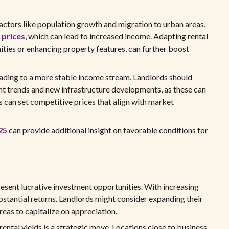
 factors like population growth and migration to urban areas.
 prices
, which can lead to increased income. Adapting rental
ities or enhancing property features, can further boost
eading to a more stable income stream. Landlords should
t trends and new infrastructure developments, as these can
 can set competitive prices that align with market
25
can provide additional insight on favorable conditions for
resent lucrative investment opportunities. With increasing
ubstantial returns. Landlords might consider expanding their
eas to capitalize on appreciation.
 rental yields is a strategic move. Locations close to business