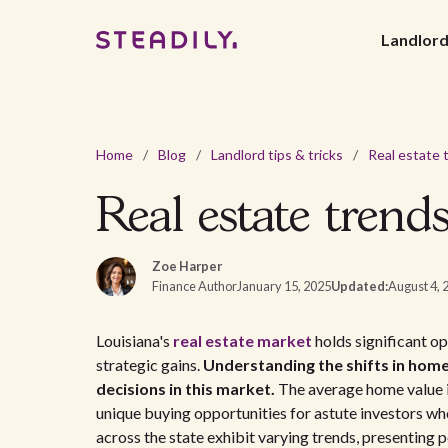
Landlor
Home
/
Blog
/
Landlord tips & tricks
/
Real estate trend
Zoe Harper
Finance Author
January 15, 2025
Updated:
August 4, 
Louisiana's
real estate market
holds significant o
strategic gains.
Understanding the shifts in home
decisions in this market.
The average home value in
unique buying opportunities for astute investors wh
across the state exhibit varying trends, presenting