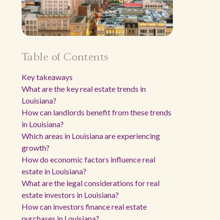
Table of Contents
Key takeaways
What are the key real estate trends in
Louisiana?
How can landlords benefit from these trends
in Louisiana?
Which areas in Louisiana are experiencing
growth?
How do economic factors influence real
estate in Louisiana?
What are the legal considerations for real
estate investors in Louisiana?
How can investors finance real estate
purchases in Louisiana?