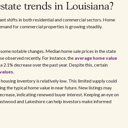
state trends in Louisiana?
icant shifts in both residential and commercial sectors. Home
demand for commercial properties is growing steadily.
 some notable changes. Median home sale prices in the state
ase observed recently. For instance, the
average home value
 2.1% decrease over the past year. Despite this, certain
values
.
ousing inventory is relatively low. This limited supply could
ng the typical home value in near future. New listings may
decrease, indicating renewed buyer interest. Keeping an eye on
e Eastwood and Lakeshore can help investors make informed