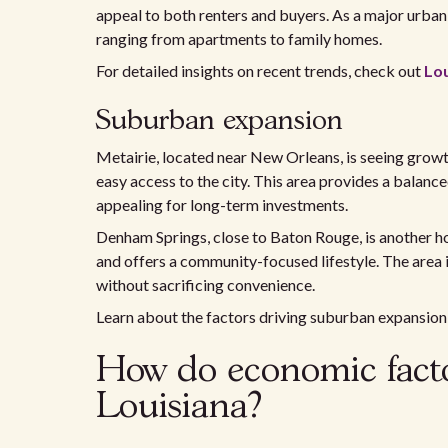
appeal to both renters and buyers. As a major urban 
ranging from apartments to family homes.
For detailed insights on recent trends, check out
Lo
Suburban expansion
Metairie, located near New Orleans, is seeing grow
easy access to the city. This area provides a balan
appealing for long-term investments.
Denham Springs, close to Baton Rouge, is another ho
and offers a community-focused lifestyle. The area is
without sacrificing convenience.
Learn about the factors driving suburban expansio
How do economic factor
Louisiana?