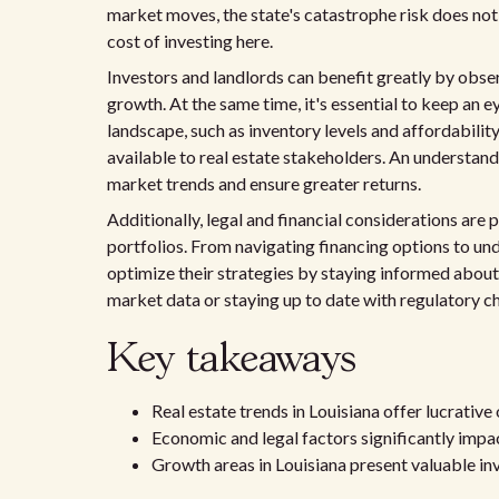
market moves, the state's catastrophe risk does not
cost of investing here.
Investors and landlords can benefit greatly by obse
growth. At the same time, it's essential to keep an e
landscape, such as inventory levels and affordabilit
available to real estate stakeholders. An understand
market trends and ensure greater returns.
Additionally, legal and financial considerations are
portfolios. From navigating financing options to un
optimize their strategies by staying informed about
market data or staying up to date with regulatory c
Key takeaways
Real estate trends in Louisiana offer lucrative
Economic and legal factors significantly impac
Growth areas in Louisiana present valuable i