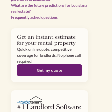
What are the future predictions for Louisiana
real estate?
Frequently asked questions
Get an instant estimate
for your rental property
Quick online quote, competitive
coverage for landlords. No phone call
required.
Get my quote
#1 Landlord Software