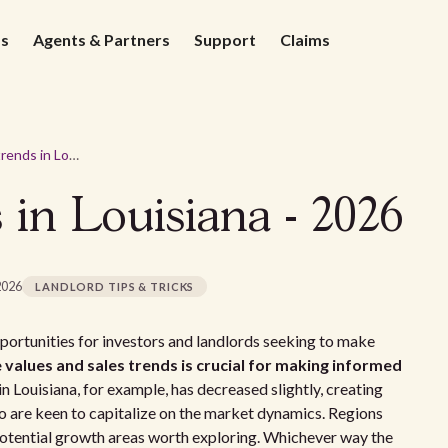
ds
Agents & Partners
Support
Claims
Real estate trends in Louisiana - 2026
s in Louisiana - 2026
2026
LANDLORD TIPS & TRICKS
pportunities for investors and landlords seeking to make
 values and sales trends is crucial for making informed
 Louisiana, for example, has decreased slightly, creating
o are keen to capitalize on the market dynamics. Regions
 potential growth areas worth exploring. Whichever way the