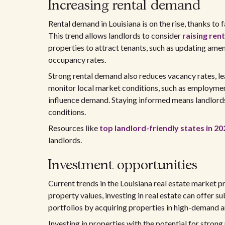
Increasing rental demand
Rental demand in Louisiana is on the rise, thanks to
This trend allows landlords to consider
raising rent
properties to attract tenants, such as updating amen
occupancy rates.
Strong rental demand also reduces vacancy rates, l
monitor local market conditions, such as employmen
influence demand. Staying informed means landlords
conditions.
Resources like
top landlord-friendly states in 20
landlords.
Investment opportunities
Current trends in the Louisiana real estate market p
property values, investing in real estate can offer s
portfolios by acquiring properties in high-demand ar
Investing in properties with the potential for strong