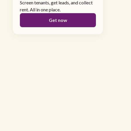
Screen tenants, get leads, and collect
rent. All in one place.
Get now