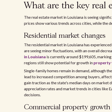
What are the key real e
The real estate market in Louisiana is seeing signif
prices show various trends across cities, while the 
Residential market changes
The residential market in Louisiana has experienced
are seeing minor fluctuations, with an overall decre
in Louisiana
is currently around $199,605, marking a
regions still show potential for growth in
property 
Single-family homes remain in demand, although the h
lead to increased competition among buyers, affecti
gain traction as the state's median days on market 
appreciation rates and market trends in cities lik
decisions.
Commercial property growth