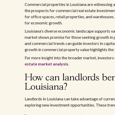
Commercial properties in Louisiana are witnessing a
the prospects for commercial real estate investmen
for office spaces, retail properties, and warehouses
for economic growth.
Louisiana's diverse economic landscape supports var
market shows promise for those seeking growth in 
and commercial trends can guide investors in capita
growth in commercial property value highlights the
For more insight into the broader market, investors
estate market analysis
.
How can landlords bene
Louisiana?
Landlords in Louisiana can take advantage of curren
exploring new investment opportunities. These trend