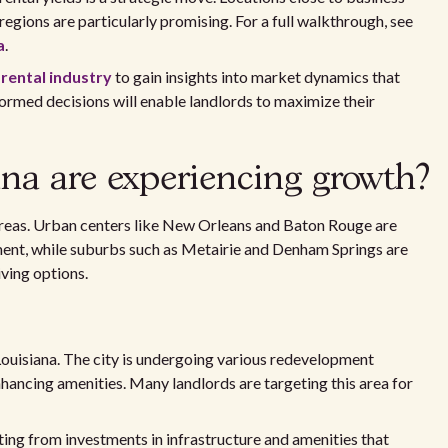
 regions are particularly promising. For a full walkthrough, see
a
.
 rental industry
to gain insights into market dynamics that
ormed decisions will enable landlords to maximize their
na are experiencing growth?
areas. Urban centers like New Orleans and Baton Rouge are
ent, while suburbs such as Metairie and Denham Springs are
ving options.
Louisiana. The city is undergoing various redevelopment
hancing amenities. Many landlords are targeting this area for
iting from investments in infrastructure and amenities that