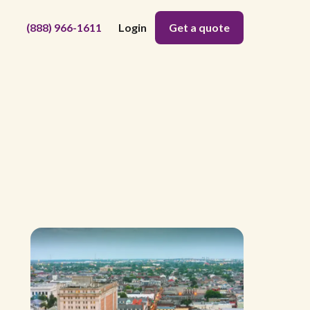
(888) 966-1611
Login
Get a quote