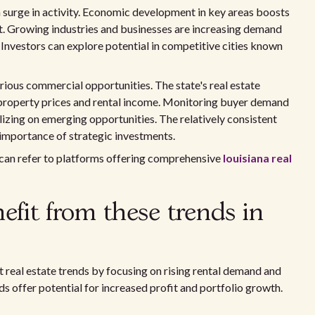
 surge in activity. Economic development in key areas boosts
t. Growing industries and businesses are increasing demand
. Investors can explore potential in competitive cities known
ious commercial opportunities. The state's real estate
property prices and rental income. Monitoring buyer demand
lizing on emerging opportunities. The relatively consistent
 importance of strategic investments.
 can refer to platforms offering comprehensive
louisiana real
fit from these trends in
t real estate trends by focusing on rising rental demand and
s offer potential for increased profit and portfolio growth.