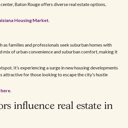
center, Baton Rouge offers diverse real estate options,
uisiana Housing Market
.
th as families and professionals seek suburban homes with
ced mix of urban convenience and suburban comfort, making it
tspot. It’s experiencing a surge in new housing developments
 attractive for those looking to escape the city's hustle
n
here
.
s influence real estate in