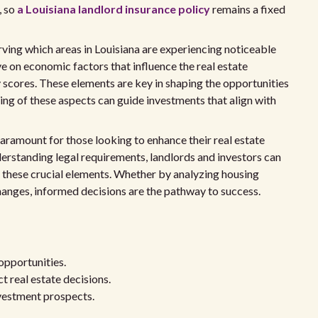
, so
a Louisiana landlord insurance policy
remains a fixed
rving which areas in Louisiana are experiencing noticeable
ye on economic factors that influence the real estate
y scores. These elements are key in shaping the opportunities
ing of these aspects can guide investments that align with
 paramount for those looking to enhance their real estate
derstanding legal requirements, landlords and investors can
 these crucial elements. Whether by analyzing housing
hanges, informed decisions are the pathway to success.
 opportunities.
t real estate decisions.
nvestment prospects.