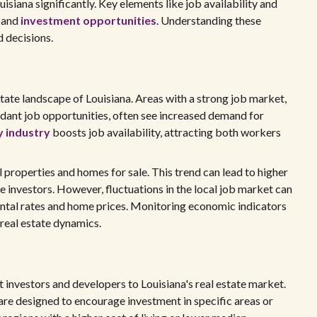
isiana significantly. Key elements like job availability and
s and
investment opportunities
. Understanding these
 decisions.
state landscape of Louisiana. Areas with a strong job market,
ant job opportunities, often see increased demand for
y industry
boosts job availability, attracting both workers
 properties and homes for sale. This trend can lead to higher
te investors. However, fluctuations in the local job market can
ental rates and home prices. Monitoring economic indicators
real estate dynamics.
 investors and developers to Louisiana's real estate market.
 are designed to encourage investment in specific areas or