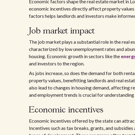
Economic factors shape the real estate market in Lou
economic incentives directly affect property value
factors helps landlords and investors make informed
Job market impact
The job market plays a substantial role in the real e
characterized by low unemployment rates and abund
housing. Economic growth in sectors like the
energ
and investors to the region.
As jobs increase, so does the demand for both rental
property values, benefitting landlords and real esta
also lead to changes in housing demand, affecting r
and employment trends is crucial for understanding 
Economic incentives
Economic incentives offered by the state can attract
Incentives such as tax breaks, grants, and subsidies