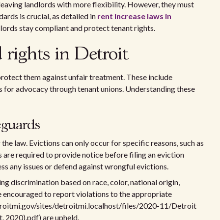
 leaving landlords with more flexibility. However, they must
ards is crucial, as detailed in
rent increase laws in
dlords stay compliant and protect tenant rights.
 rights in Detroit
 protect them against unfair treatment. These include
 for advocacy through tenant unions. Understanding these
eguards
the law. Evictions can only occur for specific reasons, such as
s are required to provide notice before filing an eviction
ess any issues or defend against wrongful evictions.
g discrimination based on race, color, national origin,
 are encouraged to report violations to the appropriate
detroitmi.gov/sites/detroitmi.localhost/files/2020-11/Detroit
. 2020).pdf) are upheld.