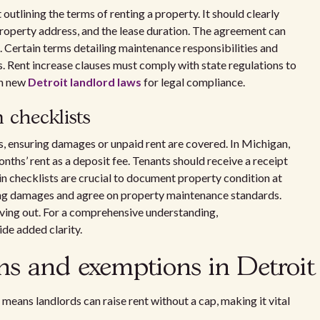
outlining the terms of renting a property. It should clearly
 property address, and the lease duration. The agreement can
 Certain terms detailing maintenance responsibilities and
s. Rent increase clauses must comply with state regulations to
th new
Detroit landlord laws
for legal compliance.
 checklists
s, ensuring damages or unpaid rent are covered. In Michigan,
nths’ rent as a deposit fee. Tenants should receive a receipt
n checklists are crucial to document property condition at
sting damages and agree on property maintenance standards.
ving out. For a comprehensive understanding,
de added clarity.
ons and exemptions in Detroit
is means landlords can raise rent without a cap, making it vital