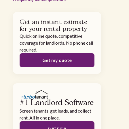
Get an instant estimate
for your rental property
Quick online quote, competitive
coverage for landlords. No phone call
required.
Get my quote
#1 Landlord Software
Screen tenants, get leads, and collect
rent. All in one place.
Get now