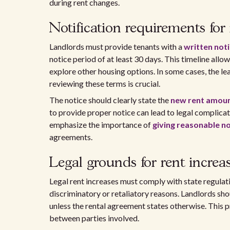
during rent changes.
Notification requirements for 
Landlords must provide tenants with a
written not
notice period of at least 30 days. This timeline allo
explore other housing options. In some cases, the le
reviewing these terms is crucial.
The notice should clearly state the
new rent amou
to provide proper notice can lead to legal complicat
emphasize the importance of
giving reasonable no
agreements.
Legal grounds for rent increa
Legal rent increases must comply with state regulati
discriminatory or retaliatory reasons. Landlords shou
unless the rental agreement states otherwise. This p
between parties involved.