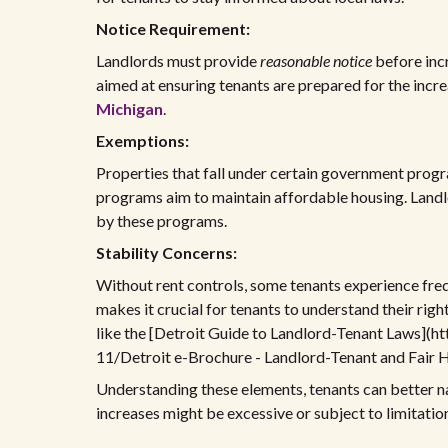
Notice Requirement:
Landlords must provide
reasonable notice
before incr
aimed at ensuring tenants are prepared for the incre
Michigan
.
Exemptions:
Properties that fall under certain government progr
programs aim to maintain affordable housing. Landl
by these programs.
Stability Concerns:
Without rent controls, some tenants experience frequ
makes it crucial for tenants to understand their righ
like the [Detroit Guide to Landlord-Tenant Laws](ht
11/Detroit e-Brochure - Landlord-Tenant and Fair H
Understanding these elements, tenants can better na
increases might be excessive or subject to limitatio