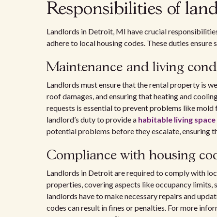
Responsibilities of lan
Landlords in Detroit, MI have crucial responsibiliti
adhere to local housing codes. These duties ensure s
Maintenance and living cond
Landlords must ensure that the rental property is wel
roof damages, and ensuring that heating and cooli
requests is essential to prevent problems like mold f
landlord’s duty to provide a
habitable living space
potential problems before they escalate, ensuring th
Compliance with housing co
Landlords in Detroit are required to comply with lo
properties, covering aspects like occupancy limits, 
landlords have to make necessary repairs and update
codes can result in fines or penalties. For more info