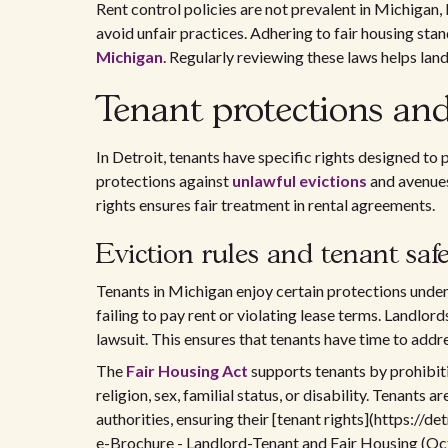
Rent control policies are not prevalent in Michigan,
avoid unfair practices. Adhering to fair housing stand
Michigan
. Regularly reviewing these laws helps lan
Tenant protections and
In Detroit, tenants have specific rights designed to
protections against
unlawful evictions
and avenues
rights ensures fair treatment in rental agreements.
Eviction rules and tenant saf
Tenants in Michigan enjoy certain protections under 
failing to pay rent or violating lease terms. Landlord
lawsuit. This ensures that tenants have time to addr
The
Fair Housing Act
supports tenants by prohibitin
religion, sex, familial status, or disability. Tenants
authorities, ensuring their [tenant rights](https://
e-Brochure - Landlord-Tenant and Fair Housing (Oct