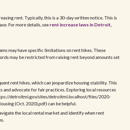
easing rent. Typically, this is a 30-day written notice. This is
ase. For more details, see
rent increase laws in Detroit,
ams may have specific limitations on rent hikes. These
ords may be restricted from raising rent beyond amounts set
ent rent hikes, which can jeopardize housing stability. This
ts and advocate for fair practices. Exploring local resources
tps://detroitmi.gov/sites/detroitmi.localhost/files/2020-
ousing (Oct. 2020).pdf) can be helpful.
vigate the local rental market and identify when rent
ns.