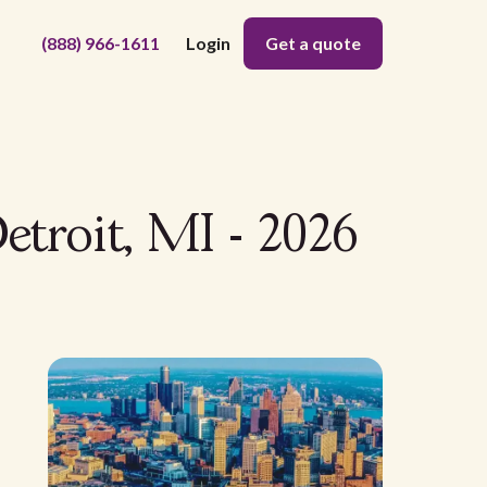
(888) 966-1611
Login
Get a quote
etroit, MI - 2026