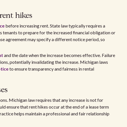
rent hikes
ice
before increasing rent. State law typically requires a
ws tenants to prepare for the increased financial obligation or
ase agreement may specify a different notice period, so
nt
and the date when the increase becomes effective. Failure
ions, potentially invalidating the increase. Michigan laws
tice
to ensure transparency and fairness in rental
ses
ons. Michigan law requires that any increase is not for
ld ensure that rent hikes occur at the end of a lease term
ractice helps maintain a professional and fair relationship