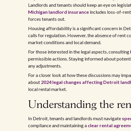
Landlords and tenants should keep an eye on legislati
Michigan landlord insurance
includes loss-of-ren
forces tenants out.
Housing affordability is a significant concern in De
calls for regulation. However, the absence of rent c
market conditions and local demand.
For those interested in the legal aspects, consulting
permissible actions. Staying informed about potenti
any adjustments.
For a closer look at how these discussions may impa
about
2024 legal changes affecting Detroit land
local rental market.
Understanding the rent
In Detroit, tenants and landlords must navigate
spec
compliance and maintaining a
clear rental agreem