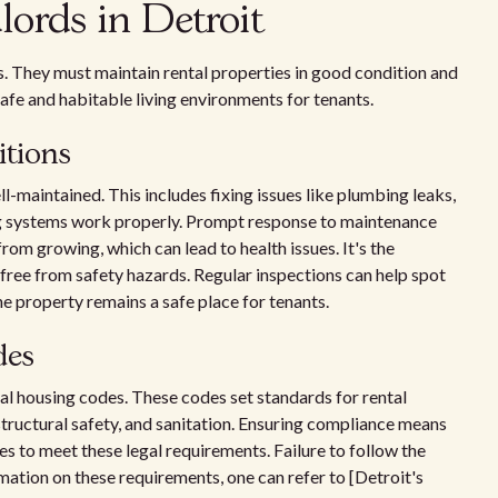
dlords in Detroit
es. They must maintain rental properties in good condition and
afe and habitable living environments for tenants.
itions
l-maintained. This includes fixing issues like plumbing leaks,
ng systems work properly. Prompt response to maintenance
rom growing, which can lead to health issues. It's the
free from safety hazards. Regular inspections can help spot
e property remains a safe place for tenants.
des
cal housing codes. These codes set standards for rental
structural safety, and sanitation. Ensuring compliance means
s to meet these legal requirements. Failure to follow the
rmation on these requirements, one can refer to [Detroit's