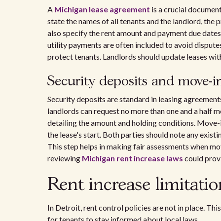
A
Michigan lease agreement
is a crucial document 
state the names of all tenants and the landlord, the
also specify the rent amount and payment due dates.
utility payments are often included to avoid dispute
protect tenants. Landlords should update leases wi
Security deposits and move-in
Security deposits are standard in leasing agreement
landlords can request no more than one and a half mo
detailing the amount and holding conditions. Move-i
the lease's start. Both parties should note any exi
This step helps in making fair assessments when mo
reviewing
Michigan rent increase laws
could provi
Rent increase limitati
In Detroit, rent control policies are not in place. Th
for tenants to stay informed about local laws.