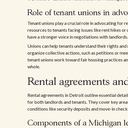
Role of tenant unions in adv
Tenant unions play a crucial role in advocating for 
resources to tenants facing issues like rent hikes or 
have a stronger voice in negotiations with landlords.
Unions can help tenants understand their rights and
organize collective actions, such as petitions or m
tenant unions work toward fair housing practices an
whole.
Rental agreements and 
Rental agreements in Detroit outline essential detai
for both landlords and tenants. They cover key area
conditions like security deposits and move-in checkl
Components of a Michigan l