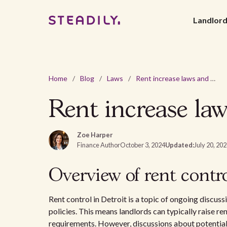
Landlor
Home
/
Blog
/
Laws
/
Rent increase laws and regulations in Detroit, MI - 2026
Rent increase law
Zoe Harper
Finance Author
October 3, 2024
Updated:
July 20, 20
Overview of rent contro
Rent control in Detroit is a topic of ongoing discus
policies. This means landlords can typically raise ren
requirements. However, discussions about potential 