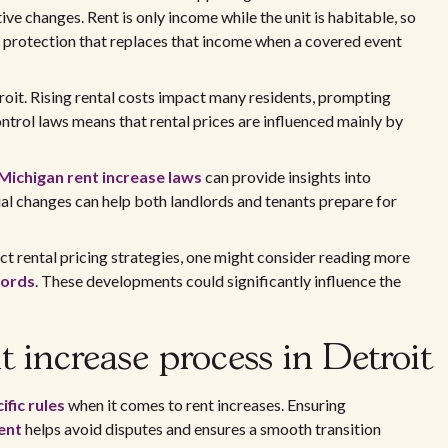
ve changes. Rent is only income while the unit is habitable, so
t protection that replaces that income when a covered event
troit. Rising rental costs impact many residents, prompting
ontrol laws means that rental prices are influenced mainly by
Michigan rent increase laws
can provide insights into
al changes can help both landlords and tenants prepare for
ct rental pricing strategies, one might consider reading more
lords
. These developments could significantly influence the
 increase process in Detroit
ific rules
when it comes to rent increases. Ensuring
ent
helps avoid disputes and ensures a smooth transition