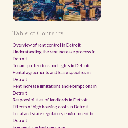
Table of Contents
Overview of rent control in Detroit
Understanding the rent increase process in
Detroit
Tenant protections and rights in Detroit
Rental agreements and lease specifics in
Detroit
Rent increase limitations and exemptions in
Detroit
Responsibilities of landlords in Detroit
Effects of high housing costs in Detroit
Local and state regulatory environment in
Detroit
Frequently asked questions