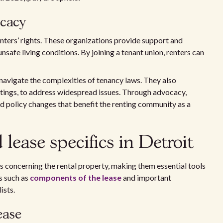
ocacy
renters’ rights. These organizations provide support and
unsafe living conditions. By joining a tenant union, renters can
 navigate the complexities of tenancy laws. They also
eetings, to address widespread issues. Through advocacy,
d policy changes that benefit the renting community as a
lease specifics in Detroit
ls concerning the rental property, making them essential tools
s such as
components of the lease
and important
ists.
ease