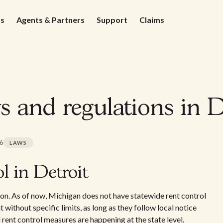
ds
Agents & Partners
Support
Claims
s and regulations in D
26
LAWS
l in Detroit
sion. As of now, Michigan does not have statewide rent control
t without specific limits, as long as they follow local notice
rent control measures are happening at the state level.