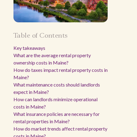
Table of Contents
Key takeaways
What are the average rental property
ownership costs in Maine?
How do taxes impact rental property costs in
Maine?
What maintenance costs should landlords
expect in Maine?
How can landlords minimize operational
costs in Maine?
What insurance policies are necessary for
rental properties in Maine?
How do market trends affect rental property
costs in Maine?