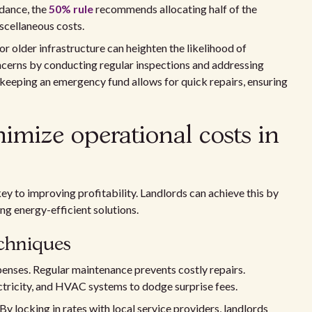
idance, the
50% rule
recommends allocating half of the
scellaneous costs.
or older infrastructure can heighten the likelihood of
ncerns by conducting regular inspections and addressing
keeping an emergency fund allows for quick repairs, ensuring
imize operational costs in
key to improving profitability. Landlords can achieve this by
ng energy-efficient solutions.
echniques
enses. Regular maintenance prevents costly repairs.
ctricity, and HVAC systems to dodge surprise fees.
y locking in rates with local service providers, landlords