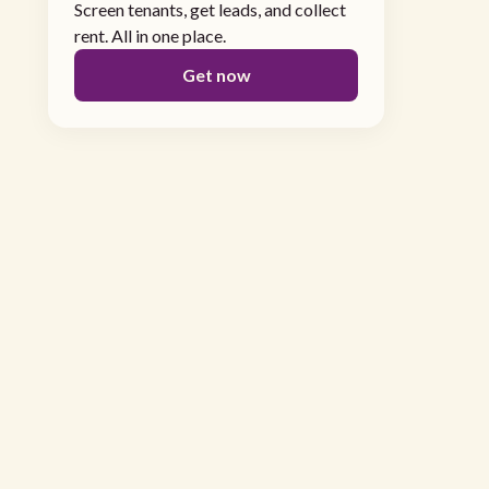
Screen tenants, get leads, and collect
rent. All in one place.
Get now