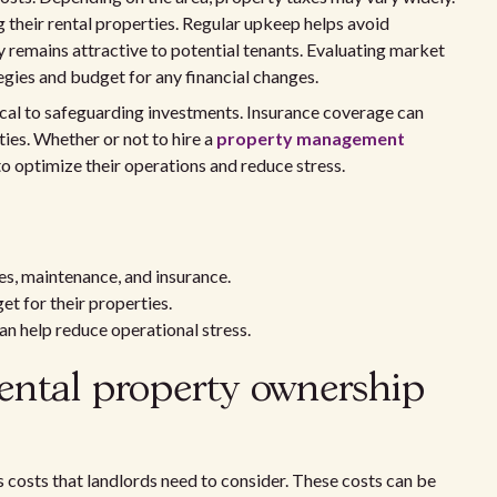
 their rental properties. Regular upkeep helps avoid
ty remains attractive to potential tenants. Evaluating market
tegies and budget for any financial changes.
tical to safeguarding investments. Insurance coverage can
ies. Whether or not to hire a
property management
o optimize their operations and reduce stress.
s, maintenance, and insurance.
t for their properties.
an help reduce operational stress.
ental property ownership
 costs that landlords need to consider. These costs can be