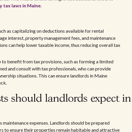
y tax laws in Maine
.
h as capitalizing on deductions available for rental
age interest, property management fees, and maintenance
ions can help lower taxable income, thus reducing overall tax
to benefit from tax provisions, such as forming a limited
ormed and consult with tax professionals, who can provide
nership situations. This can ensure landlords in Maine
eck.
s should landlords expect in
us maintenance expenses. Landlords should be prepared
s to ensure their properties remain habitable and attractive