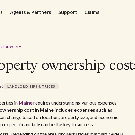
ds
Agents & Partners
Support
Claims
Average rental property ownership costs in Maine - 2026
roperty ownership cost
026
LANDLORD TIPS & TRICKS
erties in
Maine
requires understanding various expenses
ownership cost in Maine includes expenses such as
an change based on location, property size, and economic
o expect financially can be the key to success.
costs. Depending on the area, property taxes may vary widely.