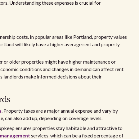
tors. Understanding these expenses is crucial for
ership costs. In popular areas like Portland, property values
ortland will likely have a higher average rent and property
er or older properties might have higher maintenance or
l economic conditions and changes in demand can affect rent
ps landlords make informed decisions about their
rds
s
. Property taxes are a major annual expense and vary by
e, can also add up, depending on coverage levels.
upkeep ensures properties stay habitable and attractive to
 management
services, which can be a fixed percentage of