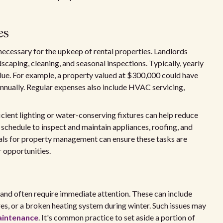
es
ecessary for the upkeep of rental properties. Landlords
scaping, cleaning, and seasonal inspections. Typically, yearly
lue. For example, a property valued at $300,000 could have
nually. Regular expenses also include HVAC servicing,
ient lighting or water-conserving fixtures can help reduce
 schedule to inspect and maintain appliances, roofing, and
nals for property management can ensure these tasks are
r opportunities.
and often require immediate attention. These can include
res, or a broken heating system during winter. Such issues may
aintenance
. It's common practice to set aside a portion of