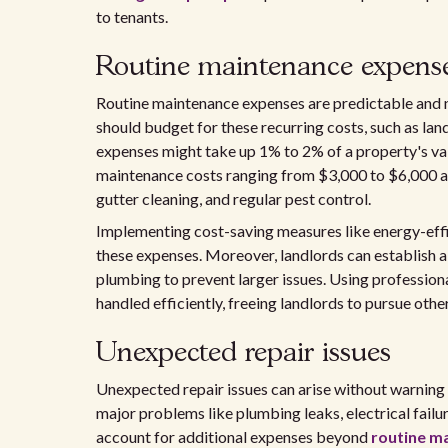
to tenants.
Routine maintenance expens
Routine maintenance expenses are predictable and n
should budget for these recurring costs, such as land
expenses might take up 1% to 2% of a property's va
maintenance costs ranging from $3,000 to $6,000 an
gutter cleaning, and regular pest control.
Implementing cost-saving measures like energy-effic
these expenses. Moreover, landlords can establish a
plumbing to prevent larger issues. Using professio
handled efficiently, freeing landlords to pursue othe
Unexpected repair issues
Unexpected repair issues can arise without warning 
major problems like plumbing leaks, electrical failu
account for additional expenses beyond
routine m