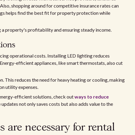
 Also, shopping around for competitive insurance rates can
s helps find the best fit for property protection while
g a property's profitability and ensuring steady income.
tions
cing operational costs. Installing LED lighting reduces
 Energy-efficient appliances, like smart thermostats, also cut
on. This reduces the need for heavy heating or cooling, making
n utility expenses.
energy-efficient solutions, check out
ways to reduce
se updates not only saves costs but also adds value to the
 are necessary for rental