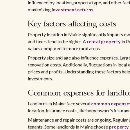
influenced by location, property type, and other fac
maximizing
investment returns
.
Key factors affecting costs
Property location in Maine significantly impacts own
and taxes tend to be higher. A
rental property
in P
values compared to more rural areas.
Property size and age also influence expenses. Larg
renovation costs. Additionally, fluctuations in loca
prices and profits. Understanding these factors hel
investments.
Common expenses for landlo
Landlords in Maine face several
common expense
location. Insurance costs, like homeowner's insuranc
Maintenance and repair costs are ongoing. Regular 
tenants. Some landlords in Maine choose
property