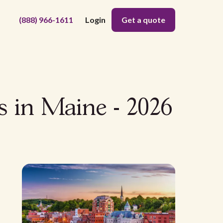
(888) 966-1611
Login
Get a quote
s in Maine - 2026