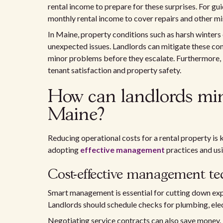
rental income to prepare for these surprises. For gu
monthly rental income to cover repairs and other mi
In Maine, property conditions such as harsh winters 
unexpected issues. Landlords can mitigate these co
minor problems before they escalate. Furthermore, 
tenant satisfaction and property safety.
How can landlords min
Maine?
Reducing operational costs for a rental property is 
adopting
effective management
practices and usi
Cost-effective management t
Smart management is essential for cutting down exp
Landlords should schedule checks for plumbing, ele
Negotiating service contracts can also save money. B