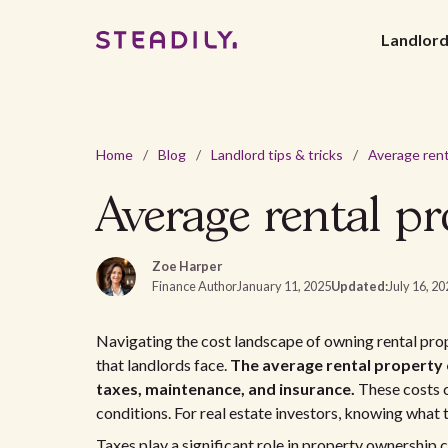
Landlor
Home
/
Blog
/
Landlord tips & tricks
/
Average rental p
Zoe Harper
Finance Author
January 11, 2025
Updated:
July 16, 2
Navigating the cost landscape of owning rental prop
that landlords face.
The average rental property 
taxes, maintenance, and insurance.
These costs c
conditions. For real estate investors, knowing what t
Taxes play a significant role in property ownership 