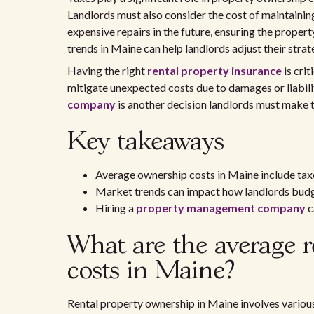
Landlords must also consider the cost of maintaining
expensive repairs in the future, ensuring the proper
trends in Maine can help landlords adjust their stra
Having the right
rental property insurance
is cri
mitigate unexpected costs due to damages or liabilit
company
is another decision landlords must make t
Key takeaways
Average ownership costs in Maine include taxe
Market trends can impact how landlords budge
Hiring a
property management company
c
What are the average r
costs in Maine?
Rental property ownership in Maine involves various