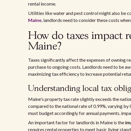
rental income.
Utilities like water and pest control might also be 
Maine
, landlords need to consider these costs when 
How do taxes impact re
Maine?
Taxes significantly affect the expenses of owning ren
purchase to ongoing costs. Landlords need to be awa
maximizing tax efficiency to increase potential retu
Understanding local tax oblig
Maine's property tax rate slightly exceeds the natio
compared to the national rate of 0.99%, varying by 
must budget accordingly for annual payments, impact
An important factor for landlords in Maine is the
im
requires rental properties to meet basic living stan