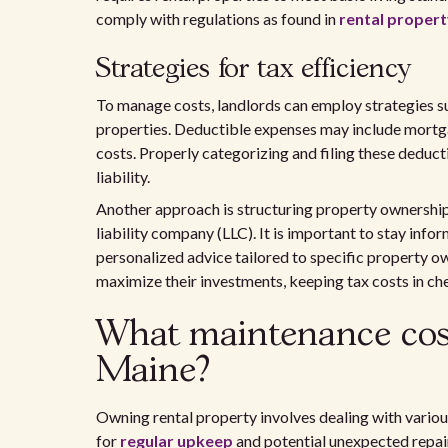
comply with regulations as found in
rental propert
Strategies for tax efficiency
To manage costs, landlords can employ strategies suc
properties. Deductible expenses may include mortg
costs. Properly categorizing and filing these deduct
liability.
Another approach is structuring property ownership 
liability company (LLC). It is important to stay inf
personalized advice tailored to specific property ow
maximize their investments, keeping tax costs in ch
What maintenance cost
Maine?
Owning rental property involves dealing with vario
for
regular upkeep
and potential unexpected repair