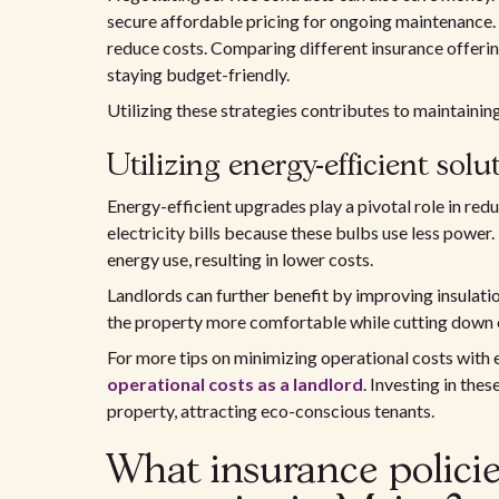
secure affordable pricing for ongoing maintenance.
reduce costs. Comparing different insurance offering
staying budget-friendly.
Utilizing these strategies contributes to maintainin
Utilizing energy-efficient solu
Energy-efficient upgrades play a pivotal role in redu
electricity bills because these bulbs use less power.
energy use, resulting in lower costs.
Landlords can further benefit by improving insulati
the property more comfortable while cutting down o
For more tips on minimizing operational costs with 
operational costs as a landlord
. Investing in the
property, attracting eco-conscious tenants.
What insurance policies