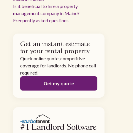
Is it beneficial to hire a property
management company in Maine?
Frequently asked questions
Get an instant estimate
for your rental property
Quick online quote, competitive
coverage for landlords. No phone call
required.
Get my quote
#1 Landlord Software