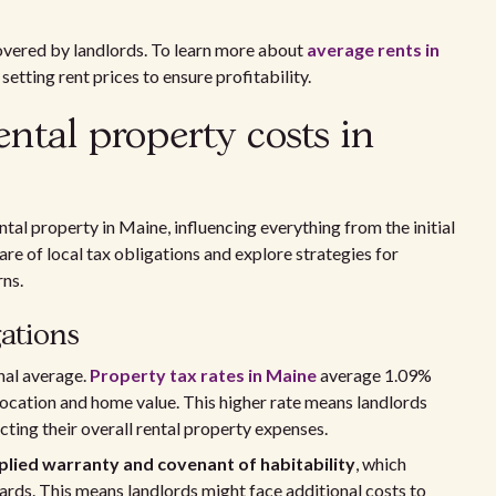
covered by landlords. To learn more about
average rents in
setting rent prices to ensure profitability.
ntal property costs in
tal property in Maine, influencing everything from the initial
re of local tax obligations and explore strategies for
rns.
ations
nal average.
Property tax rates in Maine
average 1.09%
location and home value. This higher rate means landlords
ing their overall rental property expenses.
plied warranty and covenant of habitability
, which
dards. This means landlords might face additional costs to