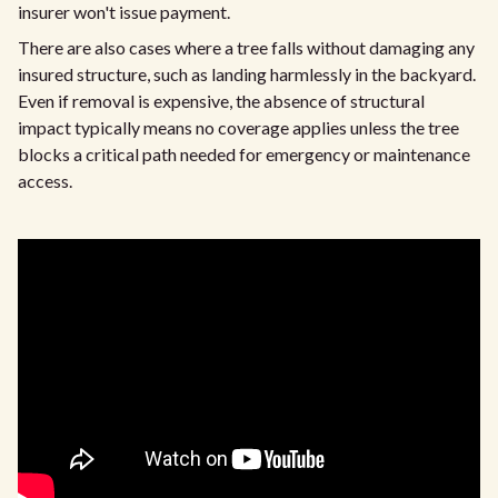
insurer won't issue payment.
There are also cases where a tree falls without damaging any
insured structure, such as landing harmlessly in the backyard.
Even if removal is expensive, the absence of structural
impact typically means no coverage applies unless the tree
blocks a critical path needed for emergency or maintenance
access.