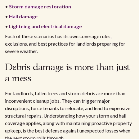
•
Storm damage restoration
•
Hail damage
•
Lightning and electrical damage
Each of these scenarios has its own coverage rules,
exclusions, and best practices for landlords preparing for
severe weather.
Debris damage is more than just
a mess
For landlords, fallen trees and storm debris are more than
inconvenient cleanup jobs. They can trigger major
disruptions, force tenants to relocate, and lead to expensive
structural repairs. Understanding how your storm and hail
coverage applies, along with maintaining proactive property
upkeep, is the best defense against unexpected losses when
the next storm rolls through.