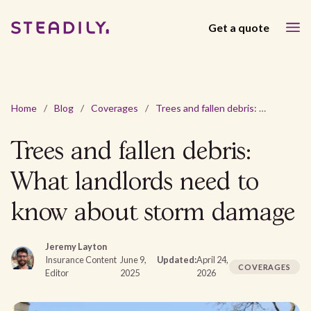
Get a quote
Home
/
Blog
/
Coverages
/
Trees and fallen debris: What landlords need to know about storm damage
Trees and fallen debris:
What landlords need to
know about storm damage
Jeremy Layton
Insurance Content
June 9,
Updated:
April 24,
COVERAGES
Editor
2025
2026