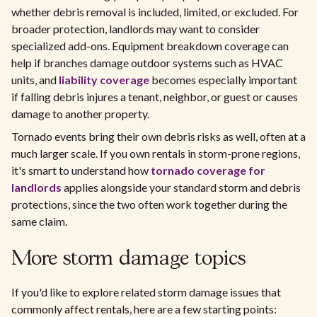
whether debris removal is included, limited, or excluded. For
broader protection, landlords may want to consider
specialized add-ons. Equipment breakdown coverage can
help if branches damage outdoor systems such as HVAC
units, and
liability coverage
becomes especially important
if falling debris injures a tenant, neighbor, or guest or causes
damage to another property.
Tornado events bring their own debris risks as well, often at a
much larger scale. If you own rentals in storm-prone regions,
it's smart to understand how
tornado coverage for
landlords
applies alongside your standard storm and debris
protections, since the two often work together during the
same claim.
More storm damage topics
If you'd like to explore related storm damage issues that
commonly affect rentals, here are a few starting points: