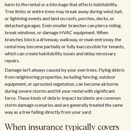
harm to the rental or a blockage that affects habitability.
Tree limbs or entire trees may break away during wind, hail,
or lightning events and land on roofs, porches, decks, or
detached garages. Even smaller branches can pierce siding,
break windows, or damage HVAC equipment. When
branches block a driveway, walkway, or main entryway, the
rental may become partially or fully inaccessible for tenants,
which can create habitability issues and delay necessary
repairs.
Damage isn't always caused by your own trees. Flying debris
from neighboring properties, including fencing, outdoor
equipment, or uprooted vegetation, can become airborne
during severe storms and hit your rental with significant
force. These kinds of debris-impact incidents are common
storm damage scenarios and are generally treated the same
way as a tree falling directly from your yard.
When insurance typically covers