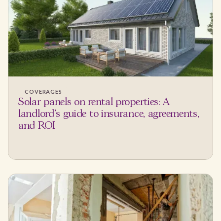
COVERAGES
Solar panels on rental properties: A
landlord's guide to insurance, agreements,
and ROI