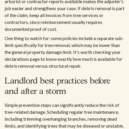
arborist or contractor reports available makes the adjuster's
job easier and strengthens your case. If debris removal is part
of the claim, keep all invoices from tree services or
contractors, since reimbursement usually requires
documented proof of cost.
One thing to watch for: some policies include a separate sub-
limit specifically for tree removal, which may be lower than
the general property damage limit. It's worth checking your
declarations page to know exactly how much is available for
debris removal versus structural repair.
Landlord best practices before
and after a storm
Simple preventive steps can significantly reduce the risk of
tree-related damage. Scheduling regular tree maintenance,
including trimming overhanging branches, removing dead
limbs, and identifying trees that may be diseased or unstable,