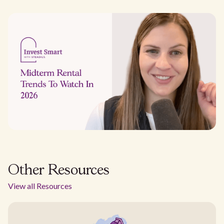
Other Resources
View all Resources