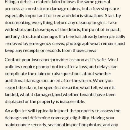
Filing a debris-related claim follows the same general
process as most storm damage claims, but a few steps are
especially important for tree and debris situations. Start by
documenting everything before any cleanup begins. Take
wide shots and close-ups of the debris, the point of impact,
and any structural damage. If a tree has already been partially
removed by emergency crews, photograph what remains and
keep any receipts or records from those crews.
Contact your insurance provider as soon as it's safe. Most
policies require prompt notice after a loss, and delays can
complicate the claim or raise questions about whether
additional damage occurred after the storm. When you
report the claim, be specific: describe what fell, where it
landed, what it damaged, and whether tenants have been
displaced or the property is inaccessible.
An adjuster will typically inspect the property to assess the
damage and determine coverage eligibility. Having your
maintenance records, seasonal inspection photos, and any