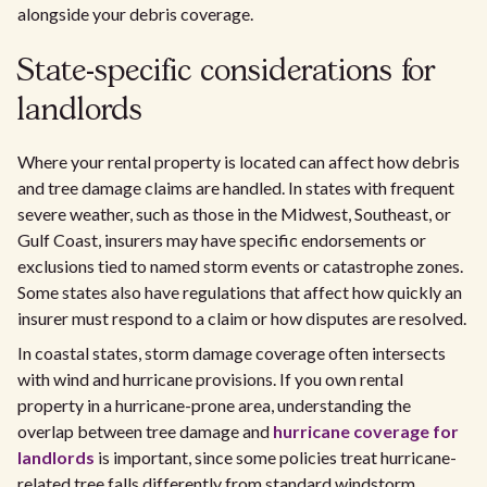
alongside your debris coverage.
State-specific considerations for
landlords
Where your rental property is located can affect how debris
and tree damage claims are handled. In states with frequent
severe weather, such as those in the Midwest, Southeast, or
Gulf Coast, insurers may have specific endorsements or
exclusions tied to named storm events or catastrophe zones.
Some states also have regulations that affect how quickly an
insurer must respond to a claim or how disputes are resolved.
In coastal states, storm damage coverage often intersects
with wind and hurricane provisions. If you own rental
property in a hurricane-prone area, understanding the
overlap between tree damage and
hurricane coverage for
landlords
is important, since some policies treat hurricane-
related tree falls differently from standard windstorm