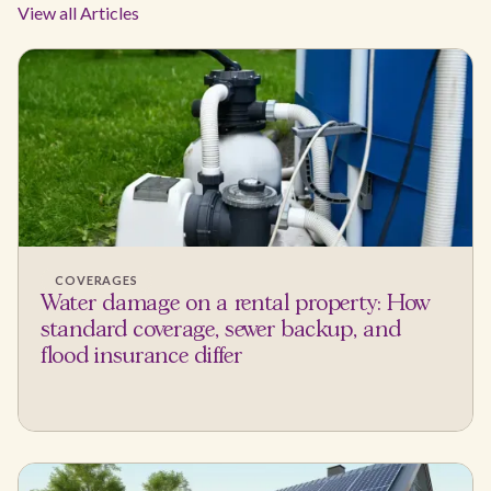
View all Articles
COVERAGES
Water damage on a rental property: How
standard coverage, sewer backup, and
flood insurance differ