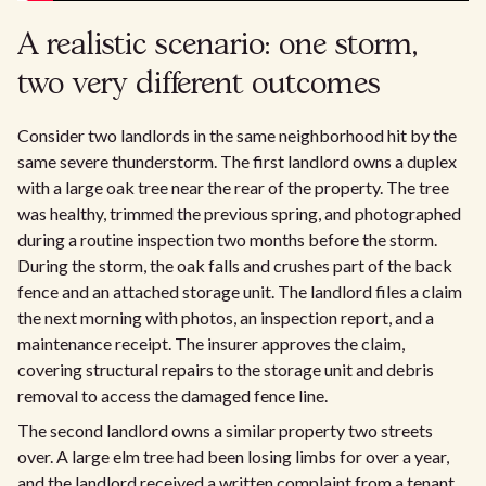
A realistic scenario: one storm,
two very different outcomes
Consider two landlords in the same neighborhood hit by the
same severe thunderstorm. The first landlord owns a duplex
with a large oak tree near the rear of the property. The tree
was healthy, trimmed the previous spring, and photographed
during a routine inspection two months before the storm.
During the storm, the oak falls and crushes part of the back
fence and an attached storage unit. The landlord files a claim
the next morning with photos, an inspection report, and a
maintenance receipt. The insurer approves the claim,
covering structural repairs to the storage unit and debris
removal to access the damaged fence line.
The second landlord owns a similar property two streets
over. A large elm tree had been losing limbs for over a year,
and the landlord received a written complaint from a tenant