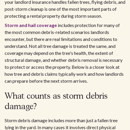
your landlord insurance handles fallen trees, flying debris, and
post-storm cleanup is one of the most important parts of
protecting a rental property during storm season.
Storm and hail coverage
includes protection for many of
the most common debris-related scenarios landlords
encounter, but there are real limitations and conditions to
understand. Not all tree damage is treated the same, and
coverage may depend on the tree's health, the extent of
structural damage, and whether debris removal is necessary
to protect or access the property. Below is a closer look at
how tree and debris claims typically work and how landlords
can prepare before the next storm arrives.
What counts as storm debris
damage?
Storm debris damage includes more than just a fallen tree
lying in the yard. In many cases it involves direct physical