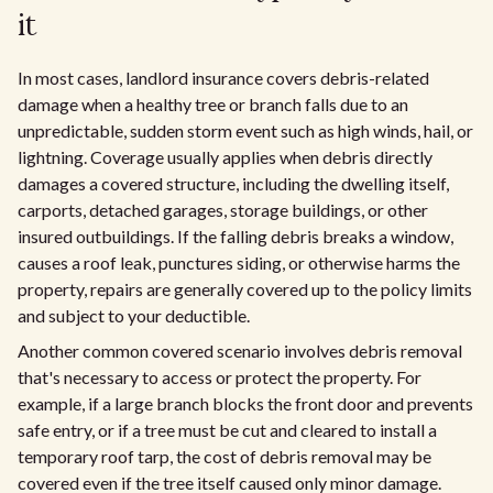
it
In most cases, landlord insurance covers debris-related
damage when a healthy tree or branch falls due to an
unpredictable, sudden storm event such as high winds, hail, or
lightning. Coverage usually applies when debris directly
damages a covered structure, including the dwelling itself,
carports, detached garages, storage buildings, or other
insured outbuildings. If the falling debris breaks a window,
causes a roof leak, punctures siding, or otherwise harms the
property, repairs are generally covered up to the policy limits
and subject to your deductible.
Another common covered scenario involves debris removal
that's necessary to access or protect the property. For
example, if a large branch blocks the front door and prevents
safe entry, or if a tree must be cut and cleared to install a
temporary roof tarp, the cost of debris removal may be
covered even if the tree itself caused only minor damage.