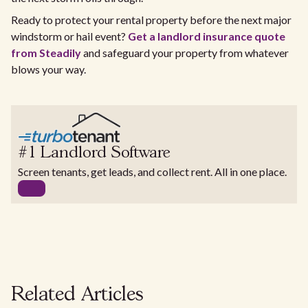
Ready to protect your rental property before the next major
windstorm or hail event?
Get a landlord insurance quote
from Steadily
and safeguard your property from whatever
blows your way.
#1 Landlord Software
Screen tenants, get leads, and collect rent. All in one place.
Related Articles