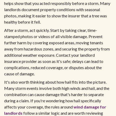
helps show that you acted responsibly before a storm. Many
landlords document property conditions with seasonal
photos, making it easier to show the insurer that a tree was
healthy before it fell.
After a storm, act quickly. Start by taking clear, time-
stamped photos or videos of all visible damage. Prevent
further harm by covering exposed areas, moving tenants
away from hazardous zones, and securing the property from
additional weather exposure. Contact your landlord
insurance provider as soon as it's safe; delays can lead to
complications, reduced coverage, or disputes about the
cause of damage.
It's also worth thinking about how hail fits into the picture.
Many storm events involve both high winds and hail, and the
combination can cause damage that's harder to separate
during a claim. If you're wondering how hail specifically
affects your coverage, the rules around
wind damage for
landlords
follow a similar logic and are worth reviewing