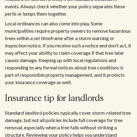
events. Always check whether your policy separates these
perils or lumps them together.
Local ordinances can also come into play. Some
municipalities require property owners to remove hazardous
trees within a set timeframe after a storm warning or
inspection notice. If you receive such a notice and don't act, it
may affect your ability to claim coverage if that tree later
causes damage. Keeping up with local regulations and
responding to any formal notices about tree conditions is
part of responsible property management, and it protects
your insurance coverage as well.
Insurance tip for landlords
Standard landlord policies typically cover storm-related tree
damage, but not all policies include full coverage for tree
removal, especially when a tree falls without striking a
structure. Reviewing your policy helps you understand