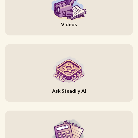
Videos
Ask Steadily AI