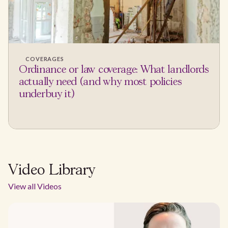
COVERAGES
Ordinance or law coverage: What landlords
actually need (and why most policies
underbuy it)
Video Library
View all Videos