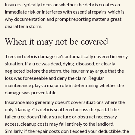
Insurers typically focus on whether the debris creates an
immediate risk or interferes with essential repairs, which is
why documentation and prompt reporting matter a great
deal after a storm.
When it may not be covered
Tree and debris damage isn't automatically covered in every
situation. If a tree was dead, dying, diseased, or clearly
neglected before the storm, the insurer may argue that the
loss was foreseeable and deny the claim. Regular
maintenance plays a major role in determining whether the
damage was preventable.
Insurance also generally doesn't cover situations where the
only "damage" is debris scattered across the yard. If the
fallen tree doesn't hit a structure or obstruct necessary
access, cleanup costs may fall entirely to the landlord.
Similarly, if the repair costs don't exceed your deductible, the