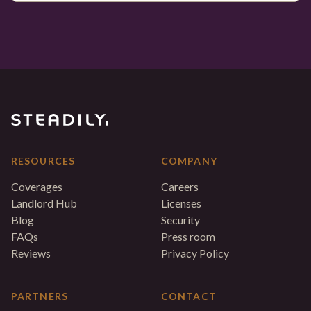
RESOURCES
COMPANY
Coverages
Careers
Landlord Hub
Licenses
Blog
Security
FAQs
Press room
Reviews
Privacy Policy
PARTNERS
CONTACT