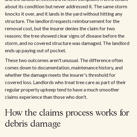
about its condition but never addressed it. The same storm
knocks it over, and it lands in the yard without hitting any
structure. The landlord requests reimbursement for the
removal cost, but the insurer denies the claim for two
reasons: the tree showed clear signs of disease before the
storm, and no covered structure was damaged. The landlord
ends up paying out of pocket.
These two outcomes aren't unusual. The difference often
comes down to documentation, maintenance history, and
whether the damage meets the insurer's threshold for
covered loss. Landlords who treat tree care as part of their
regular property upkeep tend to have a much smoother
claims experience than those who don't.
How the claims process works for
debris damage