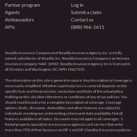
Partner program
Log in
Agents
Submit a claim
Ambassadors
Contact us
APIs
(888) 966-1611
Steadily Insurance Company and Steadily Insurance Agency, Inc. are fully
owned subsidiaries of Steadily, Inc. Steadily Insurance Company is an Arizona
insurance company; NAIC 16963. Steadily Insurance Agency, Inc is licensed in
all 50 states and Washington, DC; NPN 19627533.
The information on this site is general in nature. Any description of coverage is
necessarily simplified. Whether a particular loss is covered depends on the
specific facts and the provisions, exclusions and limits of the actual policy.
Nothing on this site alters the terms or conditions of any of our policies. You
should read the policy for a complete description of coverage. Coverage
options, limits, discounts, deductibles and other features are subject to
individuals meeting our underwriting criteria and state availability. Not all
features available in all states. Discounts may not apply to all coverages. 1.
Rental property specialists are insurance agencies and carriers that write
more than 75% of their business on DP-1 and DP-3 landlord insurance policies