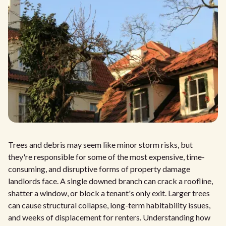
Trees and debris may seem like minor storm risks, but
they're responsible for some of the most expensive, time-
consuming, and disruptive forms of property damage
landlords face. A single downed branch can crack a roofline,
shatter a window, or block a tenant's only exit. Larger trees
can cause structural collapse, long-term habitability issues,
and weeks of displacement for renters. Understanding how