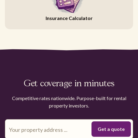
Insurance Calculator
Get coverage in minutes
Competitive rates nationwide. Purpose-built for rental
property investors.