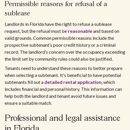
Permissible reasons for refusal of a
sublease
Landlords in Florida have the right to refuse a sublease
request, but the refusal must be
reasonable
and based on
valid grounds. Common permissible reasons include the
prospective subtenant’s poor credit history or a criminal
record. The landlord’s concern over the occupancy exceeding
the limit set by community rules could also be justified.
Tenants need to understand these reasons to better prepare
when selecting a subtenant. It's beneficial to have potential
subtenants fill out a
detailed rental application
, which
includes financial and personal history. This information can
help both the landlord and tenant avoid future issues and
ensure a suitable match.
Professional and legal assistance
in Florida