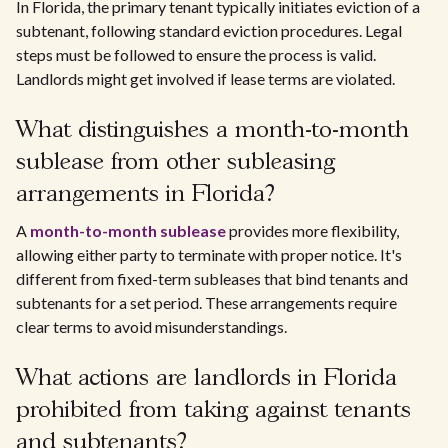
In Florida, the primary tenant typically initiates eviction of a
subtenant, following standard eviction procedures. Legal
steps must be followed to ensure the process is valid.
Landlords might get involved if lease terms are violated.
What distinguishes a month-to-month
sublease from other subleasing
arrangements in Florida?
A
month-to-month sublease
provides more flexibility,
allowing either party to terminate with proper notice. It's
different from fixed-term subleases that bind tenants and
subtenants for a set period. These arrangements require
clear terms to avoid misunderstandings.
What actions are landlords in Florida
prohibited from taking against tenants
and subtenants?