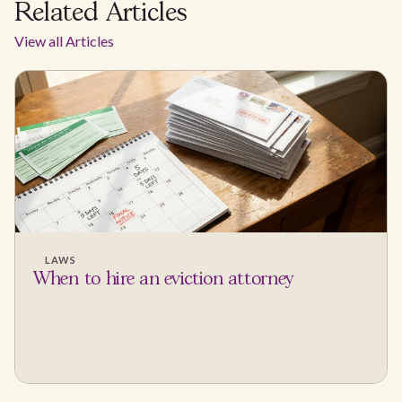
Related Articles
View all Articles
LAWS
When to hire an eviction attorney