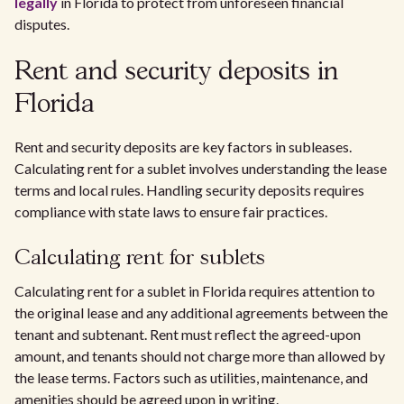
legally
in Florida to protect from unforeseen financial
disputes.
Rent and security deposits in
Florida
Rent and security deposits are key factors in subleases.
Calculating rent for a sublet involves understanding the lease
terms and local rules. Handling security deposits requires
compliance with state laws to ensure fair practices.
Calculating rent for sublets
Calculating rent for a sublet in Florida requires attention to
the original lease and any additional agreements between the
tenant and subtenant. Rent must reflect the agreed-upon
amount, and tenants should not charge more than allowed by
the lease terms. Factors such as utilities, maintenance, and
amenities should be agreed upon in writing.