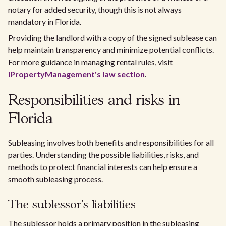
notary for added security, though this is not always
mandatory in Florida.
Providing the landlord with a copy of the signed sublease can
help maintain transparency and minimize potential conflicts.
For more guidance in managing rental rules, visit
iPropertyManagement's law section
.
Responsibilities and risks in
Florida
Subleasing involves both benefits and responsibilities for all
parties. Understanding the possible liabilities, risks, and
methods to protect financial interests can help ensure a
smooth subleasing process.
The sublessor's liabilities
The sublessor holds a primary position in the subleasing