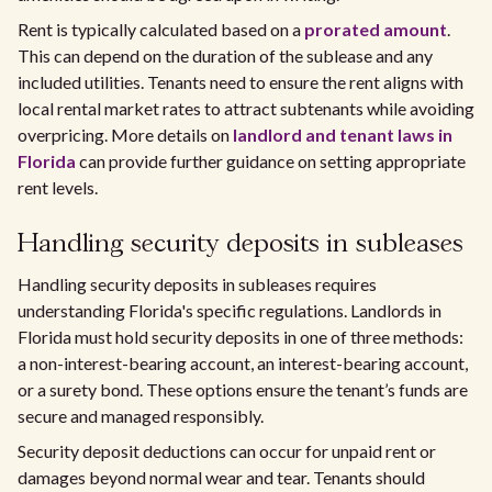
Rent is typically calculated based on a
prorated amount
.
This can depend on the duration of the sublease and any
included utilities. Tenants need to ensure the rent aligns with
local rental market rates to attract subtenants while avoiding
overpricing. More details on
landlord and tenant laws in
Florida
can provide further guidance on setting appropriate
rent levels.
Handling security deposits in subleases
Handling security deposits in subleases requires
understanding Florida's specific regulations. Landlords in
Florida must hold security deposits in one of three methods:
a non-interest-bearing account, an interest-bearing account,
or a surety bond. These options ensure the tenant’s funds are
secure and managed responsibly.
Security deposit deductions can occur for unpaid rent or
damages beyond normal wear and tear. Tenants should