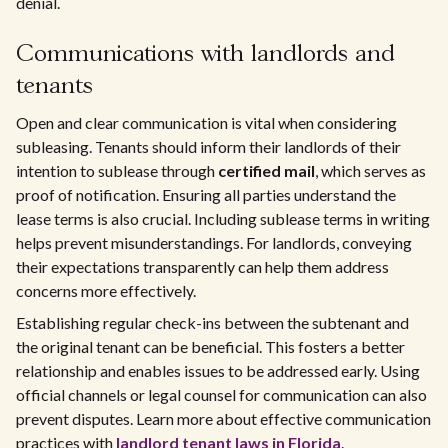
denial.
Communications with landlords and
tenants
Open and clear communication is vital when considering
subleasing. Tenants should inform their landlords of their
intention to sublease through
certified mail
, which serves as
proof of notification. Ensuring all parties understand the
lease terms is also crucial. Including sublease terms in writing
helps prevent misunderstandings. For landlords, conveying
their expectations transparently can help them address
concerns more effectively.
Establishing regular check-ins between the subtenant and
the original tenant can be beneficial. This fosters a better
relationship and enables issues to be addressed early. Using
official channels or legal counsel for communication can also
prevent disputes. Learn more about effective communication
practices with
landlord tenant laws in Florida
.