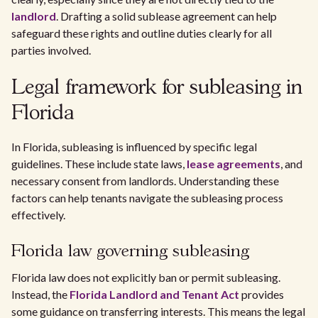
landlord
. Drafting a solid sublease agreement can help
safeguard these rights and outline duties clearly for all
parties involved.
Legal framework for subleasing in
Florida
In Florida, subleasing is influenced by specific legal
guidelines. These include state laws,
lease agreements
, and
necessary consent from landlords. Understanding these
factors can help tenants navigate the subleasing process
effectively.
Florida law governing subleasing
Florida law does not explicitly ban or permit subleasing.
Instead, the
Florida Landlord and Tenant Act
provides
some guidance on transferring interests. This means the legal