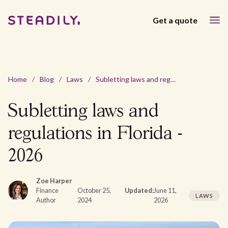
Get a quote
Home
/
Blog
/
Laws
/
Subletting laws and regulations in Florida - 2026
Subletting laws and
regulations in Florida -
2026
Zoe Harper
Finance
October 25,
Updated:
June 11,
LAWS
Author
2024
2026