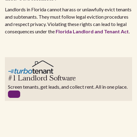
Landlords in Florida cannot harass or unlawfully evict tenants
and subtenants. They must follow legal eviction procedures
and respect privacy. Violating these rights can lead to legal
consequences under the
Florida Landlord and Tenant Act
.
#1 Landlord Software
Screen tenants, get leads, and collect rent. All in one place.