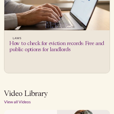
LAWS
How to check for eviction records: Free and
public options for landlords
Video Library
View all Videos