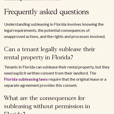
Frequently asked questions
Understanding subleasing in Florida involves knowing the
legal requirements, the potential consequences of
unapproved actions, and the rights and processes involved.
Can a tenant legally sublease their
rental property in Florida?
Tenants in Florida can sublease their rental property, but they
need explicit written consent from their landlord. The
Florida subleasing laws
require that the original lease or a
separate agreement provides this consent.
What are the consequences for
subleasing without permission in