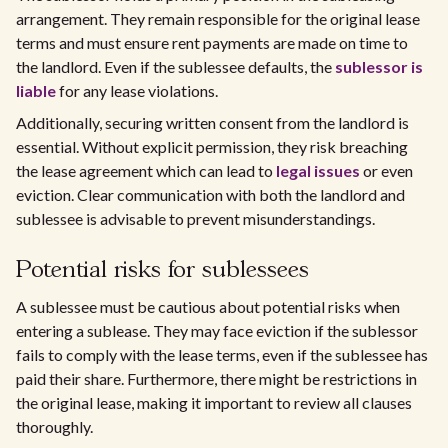
arrangement. They remain responsible for the original lease
terms and must ensure rent payments are made on time to
the landlord. Even if the sublessee defaults, the
sublessor is
liable
for any lease violations.
Additionally, securing written consent from the landlord is
essential. Without explicit permission, they risk breaching
the lease agreement which can lead to
legal issues
or even
eviction. Clear communication with both the landlord and
sublessee is advisable to prevent misunderstandings.
Potential risks for sublessees
A sublessee must be cautious about potential risks when
entering a sublease. They may face eviction if the sublessor
fails to comply with the lease terms, even if the sublessee has
paid their share. Furthermore, there might be restrictions in
the original lease, making it important to review all clauses
thoroughly.