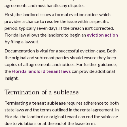
agreements and must handle any disputes.
First, the landlord issues a formal eviction notice, which
provides a chance to resolve the issue within a specific
period, typically seven days. If the breach isn't corrected,
Florida law allows the landlord to begin an
eviction action
by filing a lawsuit.
Documentation is vital for a successful eviction case. Both
the original and subtenant parties should ensure they keep
copies of all agreements and notices. For further guidance,
the
Florida landlord tenant laws
can provide additional
insight.
Termination of a sublease
Terminating a
tenant sublease
requires adherence to both
state laws and the terms outlined in the rental agreement. In
Florida, the landlord or original tenant can end the sublease
due to violations or at the end of the lease term.