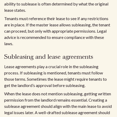
ability to sublease is often determined by what the original
lease states.
Tenants must reference their lease to see if any restrictions
are in place. If the master lease allows subleasing, the tenant
can proceed, but only with appropriate permissions. Legal
advice is recommended to ensure compliance with these
laws.
Subleasing and lease agreements
Lease agreements play a crucial role in the subleasing
process. If subleasing is mentioned, tenants must follow
those terms. Sometimes the lease might require tenants to
get the landlord’s approval before subleasing.
When the lease does not mention subleasing, getting written
permission from the landlord remains essential. Creating a
sublease agreement should align with the main lease to avoid
legal issues later. A well-drafted sublease agreement should