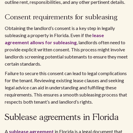
outline rent, responsibilities, and any other pertinent details.
Consent requirements for subleasing
Obtaining the landlord’s consent is a key step in legally
subleasing a property in Florida. Even if the
lease
agreement allows for subleasing
, landlords often need to
provide explicit written consent. This process might involve
landlords screening potential subtenants to ensure they meet
certain standards.
Failure to secure this consent can lead to legal complications
for the tenant. Reviewing existing lease clauses and seeking
legal advice can aid in understanding and fulfilling these
requirements. This ensures a smooth subleasing process that
respects both tenant’s and landlord’s rights.
Sublease agreements in Florida
A
sublease agreement
in Florida is a legal document that