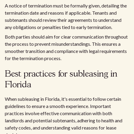
A notice of termination must be formally given, detailing the
termination date and reasons if applicable. Tenants and
subtenants should review their agreements to understand
any obligations or penalties tied to early termination.
Both parties should aim for clear communication throughout
the process to prevent misunderstandings. This ensures a
smoother transition and compliance with legal requirements
for the termination process.
Best practices for subleasing in
Florida
When subleasing in Florida, it's essential to follow certain
guidelines to ensure a smooth experience. Important
practices involve effective communication with both
landlords and potential subtenants, adhering to health and
safety codes, and understanding valid reasons for lease