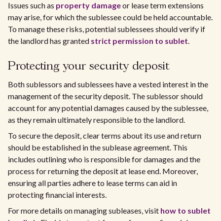
Issues such as
property damage
or lease term extensions
may arise, for which the sublessee could be held accountable.
To manage these risks, potential sublessees should verify if
the landlord has granted
strict permission to sublet
.
Protecting your security deposit
Both sublessors and sublessees have a vested interest in the
management of the security deposit. The sublessor should
account for any potential damages caused by the sublessee,
as they remain ultimately responsible to the landlord.
To secure the deposit, clear terms about its use and return
should be established in the sublease agreement. This
includes outlining who is responsible for damages and the
process for returning the deposit at lease end. Moreover,
ensuring all parties adhere to lease terms can aid in
protecting financial interests.
For more details on managing subleases, visit
how to sublet