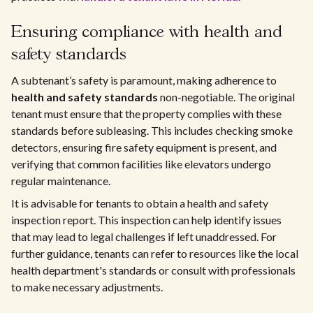
Ensuring compliance with health and
safety standards
A subtenant’s safety is paramount, making adherence to
health and safety standards
non-negotiable. The original
tenant must ensure that the property complies with these
standards before subleasing. This includes checking smoke
detectors, ensuring fire safety equipment is present, and
verifying that common facilities like elevators undergo
regular maintenance.
It is advisable for tenants to obtain a health and safety
inspection report. This inspection can help identify issues
that may lead to legal challenges if left unaddressed. For
further guidance, tenants can refer to resources like the local
health department's standards or consult with professionals
to make necessary adjustments.