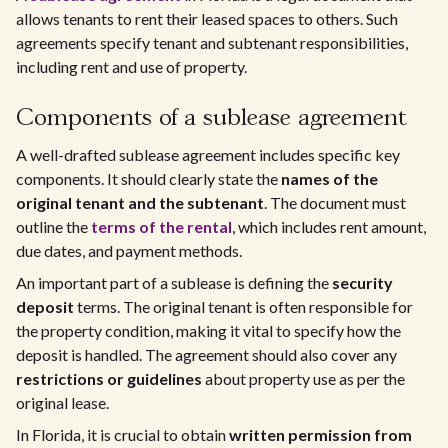
allows tenants to rent their leased spaces to others. Such
agreements specify tenant and subtenant responsibilities,
including rent and use of property.
Components of a sublease agreement
A well-drafted sublease agreement includes specific key
components. It should clearly state the
names of the
original tenant and the subtenant
. The document must
outline the
terms of the rental
, which includes rent amount,
due dates, and payment methods.
An important part of a sublease is defining the
security
deposit
terms. The original tenant is often responsible for
the property condition, making it vital to specify how the
deposit is handled. The agreement should also cover any
restrictions or guidelines
about property use as per the
original lease.
In Florida, it is crucial to obtain
written permission from