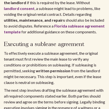
the landlord
if this is required by the lease. Without
landlord consent
, a sublease might lead to problems, like
voiding the original rental contract. Details regarding
utilities, maintenance, and repairs
should also be included
to avoid disputes. Reference a
Florida sublease agreement
template
for additional guidance on these components.
Executing a sublease agreement
To effectively execute a sublease agreement, the original
tenant must first review the main lease to verify any
conditions or prohibitions on subleasing. If subleasing is
permitted, seeking
written permission
from the landlord
might be necessary. This step is important, even if the lease
clause is neutral on subleasing.
The next step involves drafting the sublease agreement with
all required components stated earlier. Both parties should
review and agree on the terms before signing. Legally binding
execution involves signing in the presence of a witness or a