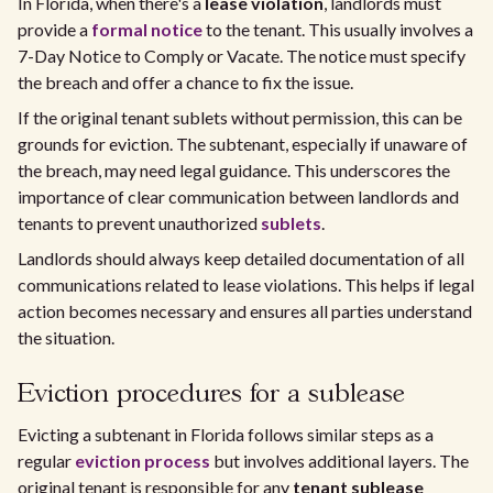
In Florida, when there's a
lease violation
, landlords must
provide a
formal notice
to the tenant. This usually involves a
7-Day Notice to Comply or Vacate. The notice must specify
the breach and offer a chance to fix the issue.
If the original tenant sublets without permission, this can be
grounds for eviction. The subtenant, especially if unaware of
the breach, may need legal guidance. This underscores the
importance of clear communication between landlords and
tenants to prevent unauthorized
sublets
.
Landlords should always keep detailed documentation of all
communications related to lease violations. This helps if legal
action becomes necessary and ensures all parties understand
the situation.
Eviction procedures for a sublease
Evicting a subtenant in Florida follows similar steps as a
regular
eviction process
but involves additional layers. The
original tenant is responsible for any
tenant sublease