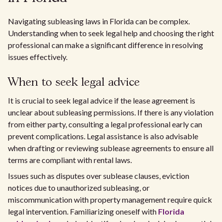
Navigating subleasing laws in Florida can be complex.
Understanding when to seek legal help and choosing the right
professional can make a significant difference in resolving
issues effectively.
When to seek legal advice
It is crucial to seek legal advice if the lease agreement is
unclear about subleasing permissions. If there is any violation
from either party, consulting a legal professional early can
prevent complications. Legal assistance is also advisable
when drafting or reviewing sublease agreements to ensure all
terms are compliant with rental laws.
Issues such as disputes over sublease clauses, eviction
notices due to unauthorized subleasing, or
miscommunication with property management require quick
legal intervention. Familiarizing oneself with
Florida