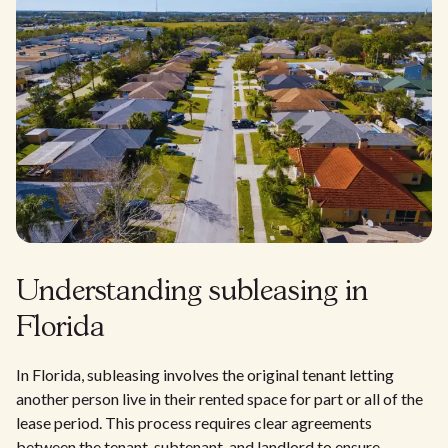
Understanding subleasing in
Florida
In Florida, subleasing involves the original tenant letting
another person live in their rented space for part or all of the
lease period. This process requires clear agreements
between the tenant, subtenant, and landlord to ensure