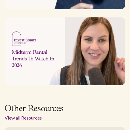
Other Resources
View all Resources