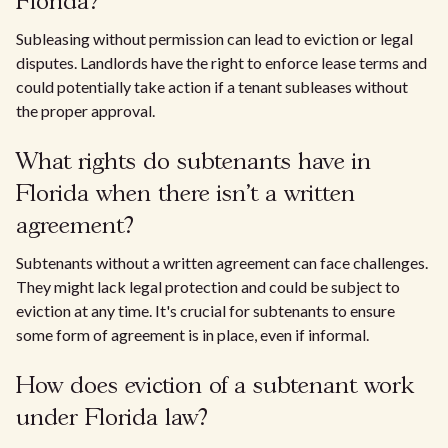
Florida?
Subleasing without permission can lead to eviction or legal
disputes. Landlords have the right to enforce lease terms and
could potentially take action if a tenant subleases without
the proper approval.
What rights do subtenants have in
Florida when there isn't a written
agreement?
Subtenants without a written agreement can face challenges.
They might lack legal protection and could be subject to
eviction at any time. It's crucial for subtenants to ensure
some form of agreement is in place, even if informal.
How does eviction of a subtenant work
under Florida law?