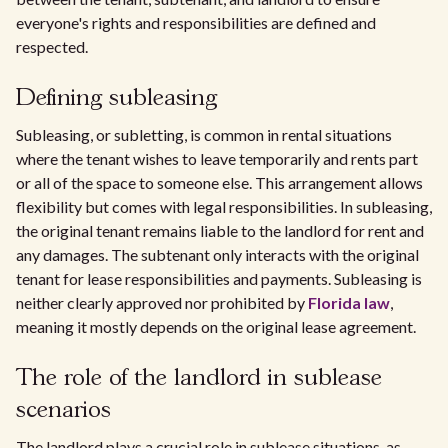
everyone's rights and responsibilities are defined and
respected.
Defining subleasing
Subleasing, or subletting, is common in rental situations
where the tenant wishes to leave temporarily and rents part
or all of the space to someone else. This arrangement allows
flexibility but comes with legal responsibilities. In subleasing,
the original tenant remains liable to the landlord for rent and
any damages. The subtenant only interacts with the original
tenant for lease responsibilities and payments. Subleasing is
neither clearly approved nor prohibited by
Florida law
,
meaning it mostly depends on the original lease agreement.
The role of the landlord in sublease
scenarios
The landlord plays a crucial role in sublease situations, as