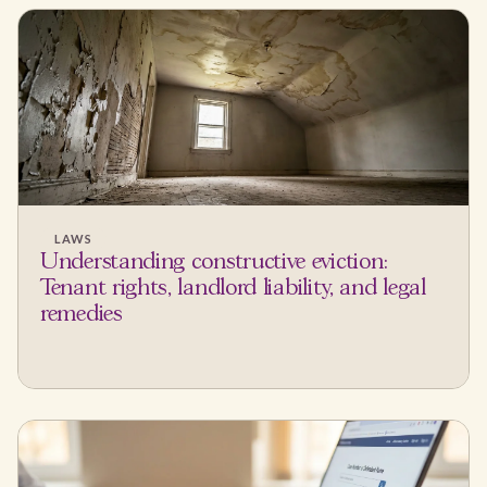
LAWS
Understanding constructive eviction:
Tenant rights, landlord liability, and legal
remedies