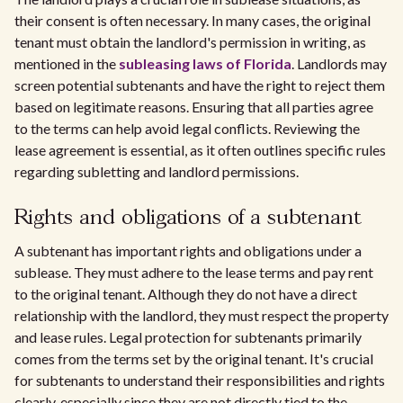
their consent is often necessary. In many cases, the original
tenant must obtain the landlord's permission in writing, as
mentioned in the
subleasing laws of Florida
. Landlords may
screen potential subtenants and have the right to reject them
based on legitimate reasons. Ensuring that all parties agree
to the terms can help avoid legal conflicts. Reviewing the
lease agreement is essential, as it often outlines specific rules
regarding subletting and landlord permissions.
Rights and obligations of a subtenant
A subtenant has important rights and obligations under a
sublease. They must adhere to the lease terms and pay rent
to the original tenant. Although they do not have a direct
relationship with the landlord, they must respect the property
and lease rules. Legal protection for subtenants primarily
comes from the terms set by the original tenant. It's crucial
for subtenants to understand their responsibilities and rights
clearly, especially since they are not directly tied to the