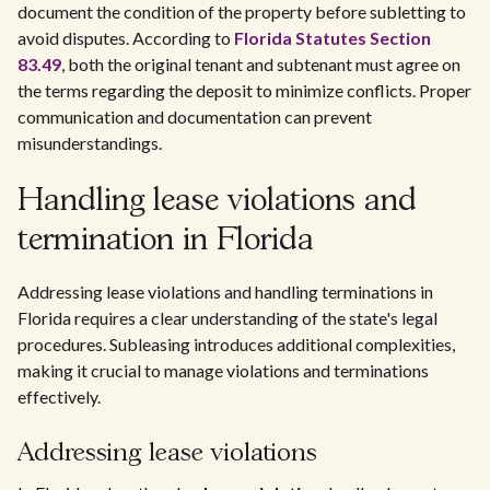
document the condition of the property before subletting to
avoid disputes. According to
Florida Statutes Section
83.49
, both the original tenant and subtenant must agree on
the terms regarding the deposit to minimize conflicts. Proper
communication and documentation can prevent
misunderstandings.
Handling lease violations and
termination in Florida
Addressing lease violations and handling terminations in
Florida requires a clear understanding of the state's legal
procedures. Subleasing introduces additional complexities,
making it crucial to manage violations and terminations
effectively.
Addressing lease violations