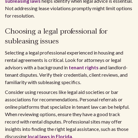
subleasing laws
helps identify when legal advice is essential.
Not addressing lease violations promptly might limit options
for resolution.
Choosing a legal professional for
subleasing issues
Selecting a legal professional experienced in housing and
rental agreements is critical. Look for attorneys or legal
advisors with a background in
tenant rights
and landlord-
tenant disputes. Verify their credentials, client reviews, and
familiarity with subleasing specifics.
Consider using resources like legal aid societies or bar
associations for recommendations. Personal referrals or
online platforms that specialize in tenant law can be helpful.
When reviewing options, ensure they have a good track
record with rental disputes. Professional sites may offer
insights into finding the right legal assistance, such as those
discussing
local laws in Florida
.