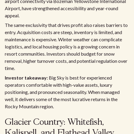
airport connectivity via Bozeman Yellowstone International
Airport, have strengthened accessibility and year-round
appeal.
The same exclusivity that drives profit also raises barriers to
entry. Acquisition costs are steep, inventory is limited, and
maintenance is expensive. Winter weather can complicate
logistics, and local housing policy is a growing concern in
resort communities. Investors should budget for snow
removal, higher turnover costs, and potential regulation over
time.
Investor takeaway:
Big Sky is best for experienced
operators comfortable with high-value assets, luxury
positioning, and pronounced seasonality. When managed
well, it delivers some of the most lucrative returns in the
Rocky Mountain region.
Glacier Country: Whitefish,
Kalispell, and Flathead Valley