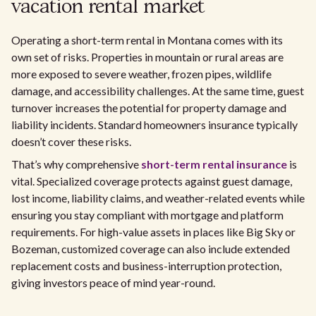
vacation rental market
Operating a short-term rental in Montana comes with its
own set of risks. Properties in mountain or rural areas are
more exposed to severe weather, frozen pipes, wildlife
damage, and accessibility challenges. At the same time, guest
turnover increases the potential for property damage and
liability incidents. Standard homeowners insurance typically
doesn’t cover these risks.
That’s why comprehensive
short-term rental insurance
is
vital. Specialized coverage protects against guest damage,
lost income, liability claims, and weather-related events while
ensuring you stay compliant with mortgage and platform
requirements. For high-value assets in places like Big Sky or
Bozeman, customized coverage can also include extended
replacement costs and business-interruption protection,
giving investors peace of mind year-round.