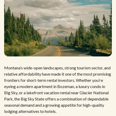
Montana’s wide-open landscapes, strong tourism sector, and
relative affordability have made it one of the most promising
frontiers for short-term rental investors. Whether you’re
eyeing a modern apartment in Bozeman, a luxury condo in
Big Sky, or a lakefront vacation rental near Glacier National
Park, the Big Sky State offers a combination of dependable
seasonal demand and a growing appetite for high-quality
lodging alternatives to hotels.