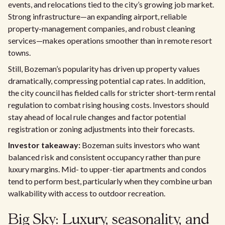
events, and relocations tied to the city’s growing job market.
Strong infrastructure—an expanding airport, reliable
property-management companies, and robust cleaning
services—makes operations smoother than in remote resort
towns.
Still, Bozeman’s popularity has driven up property values
dramatically, compressing potential cap rates. In addition,
the city council has fielded calls for stricter short-term rental
regulation to combat rising housing costs. Investors should
stay ahead of local rule changes and factor potential
registration or zoning adjustments into their forecasts.
Investor takeaway:
Bozeman suits investors who want
balanced risk and consistent occupancy rather than pure
luxury margins. Mid- to upper-tier apartments and condos
tend to perform best, particularly when they combine urban
walkability with access to outdoor recreation.
Big Sky: Luxury, seasonality, and