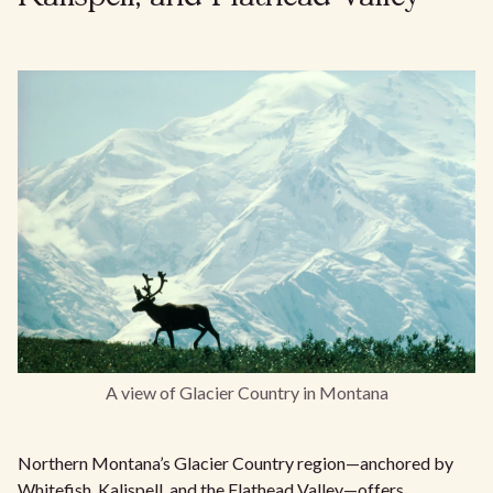
A view of Glacier Country in Montana
Northern Montana’s Glacier Country region—anchored by
Whitefish, Kalispell, and the Flathead Valley—offers