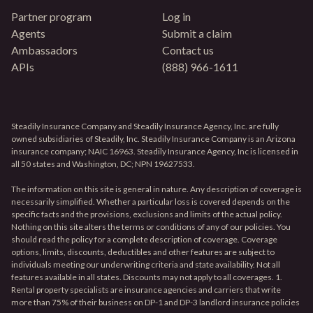
Partner program
Log in
Agents
Submit a claim
Ambassadors
Contact us
APIs
(888) 966-1611
Steadily Insurance Company and Steadily Insurance Agency, Inc. are fully
owned subsidiaries of Steadily, Inc. Steadily Insurance Company is an Arizona
insurance company; NAIC 16963. Steadily Insurance Agency, Inc is licensed in
all 50 states and Washington, DC; NPN 19627533.
The information on this site is general in nature. Any description of coverage is
necessarily simplified. Whether a particular loss is covered depends on the
specific facts and the provisions, exclusions and limits of the actual policy.
Nothing on this site alters the terms or conditions of any of our policies. You
should read the policy for a complete description of coverage. Coverage
options, limits, discounts, deductibles and other features are subject to
individuals meeting our underwriting criteria and state availability. Not all
features available in all states. Discounts may not apply to all coverages. 1.
Rental property specialists are insurance agencies and carriers that write
more than 75% of their business on DP-1 and DP-3 landlord insurance policies