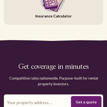
Insurance Calculator
Get coverage in minutes
Competitive rates nationwide. Purpose-built for rental
property investors.