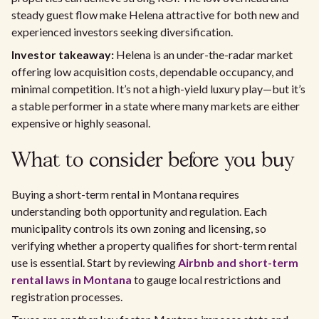
steady guest flow make Helena attractive for both new and
experienced investors seeking diversification.
Investor takeaway:
Helena is an under-the-radar market
offering low acquisition costs, dependable occupancy, and
minimal competition. It’s not a high-yield luxury play—but it’s
a stable performer in a state where many markets are either
expensive or highly seasonal.
What to consider before you buy
Buying a short-term rental in Montana requires
understanding both opportunity and regulation. Each
municipality controls its own zoning and licensing, so
verifying whether a property qualifies for short-term rental
use is essential. Start by reviewing
Airbnb and short-term
rental laws in Montana
to gauge local restrictions and
registration processes.