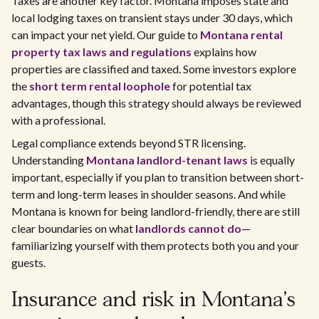
Taxes are another key factor. Montana imposes state and
local lodging taxes on transient stays under 30 days, which
can impact your net yield. Our guide to
Montana rental
property tax laws and regulations
explains how
properties are classified and taxed. Some investors explore
the
short term rental loophole
for potential tax
advantages, though this strategy should always be reviewed
with a professional.
Legal compliance extends beyond STR licensing.
Understanding
Montana landlord-tenant laws
is equally
important, especially if you plan to transition between short-
term and long-term leases in shoulder seasons. And while
Montana is known for being landlord-friendly, there are still
clear boundaries on what
landlords cannot do
—
familiarizing yourself with them protects both you and your
guests.
Insurance and risk in Montana’s