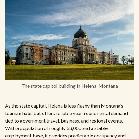
The state capitol building in Helena, Montana
As the state capital, Helena is less flashy than Montana’s
tourism hubs but offers reliable year-round rental demand
tied to government travel, business, and regional events.
With a population of roughly 33,000 and a stable
employment base, it provides predictable occupancy and