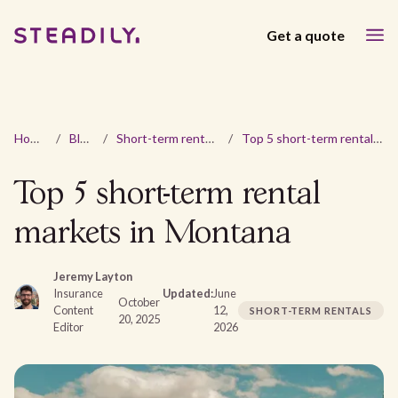
Get a quote
Home
/
Blog
/
Short-term rentals
/
Top 5 short-term rental markets in Montana
Top 5 short-term rental
markets in Montana
Jeremy Layton
Insurance
Updated:
June
October
Content
12,
SHORT-TERM RENTALS
20, 2025
Editor
2026