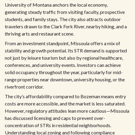
University of Montana anchors the local economy,
generating steady traffic from visiting faculty, prospective
students, and family stays. The city also attracts outdoor
travelers drawn to the Clark Fork River, nearby hiking, and a
thriving arts and restaurant scene.
From an investment standpoint, Missoula offers a mix of
stability and growth potential. Its STR demand is supported
not just by leisure tourism but also by regional healthcare,
conferences, and university events. Investors can achieve
solid occupancy throughout the year, particularly for mid-
range properties near downtown, university housing, or the
riverfront corridor.
The city’s affordability compared to Bozeman means entry
costs are more accessible, and the market is less saturated.
However, regulatory attitudes lean more cautious—Missoula
has discussed licensing and caps to prevent over-
concentration of STRs in residential neighborhoods.
Understanding local zoning and following compliance