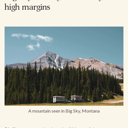
high margins
A mountain seen in Big Sky, Montana