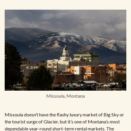
Missoula, Montana
Missoula doesn’t have the flashy luxury market of Big Sky or
the tourist surge of Glacier, but it’s one of Montana’s most
dependable year-round short-term rental markets. The