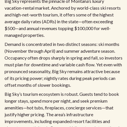
Big Sky represents the pinnacle of Montana’s luxury
vacation-rental market. Anchored by world-class ski resorts
and high-net-worth tourism, it offers some of the highest
average daily rates (ADRs) in the state—often exceeding
$500—and annual revenues topping $100,000 for well-
managed properties.
Demand is concentrated in two distinct seasons: ski months
(November through April) and summer adventure season.
Occupancy often drops sharply in spring and fall, so investors
must plan for downtime and variable cash flow. Yet even with
pronounced seasonality, Big Sky remains attractive because
of its pricing power; nightly rates during peak periods can
offset months of slower bookings.
Big Sky’s tourism ecosystem is robust. Guests tend to book
longer stays, spend more per night, and seek premium
amenities—hot tubs, fireplaces, concierge services—that
justify higher pricing. The area’s infrastructure
improvements, including expanded resort facilities and