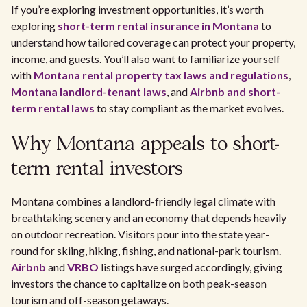
If you’re exploring investment opportunities, it’s worth
exploring
short-term rental insurance in Montana
to
understand how tailored coverage can protect your property,
income, and guests. You’ll also want to familiarize yourself
with
Montana rental property tax laws and regulations
,
Montana landlord-tenant laws
, and
Airbnb and short-
term rental laws
to stay compliant as the market evolves.
Why Montana appeals to short-
term rental investors
Montana combines a landlord-friendly legal climate with
breathtaking scenery and an economy that depends heavily
on outdoor recreation. Visitors pour into the state year-
round for skiing, hiking, fishing, and national-park tourism.
Airbnb
and
VRBO
listings have surged accordingly, giving
investors the chance to capitalize on both peak-season
tourism and off-season getaways.