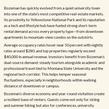
Bozeman has quickly evolved from a quiet university town
into one of the state’s most competitive real-estate markets.
Its proximity to Yellowstone National Park and its reputation
as a tech and lifestyle hub have fueled strong short-term
rental demand across every property type—from downtown
apartments to mountain-view condos on the outskirts.
Average occupancy rates hover near 50 percent with nightly
rates around $280, and top properties regularly exceed
$40,000 in annual revenue. Investors benefit from Bozeman’s
dual-source demand: steady tourism alongside academic and
professional travel tied to Montana State University and the
regional tech corridor. This helps temper seasonal
fluctuations, especially in neighborhoods within walking
distance of downtown or campus.
Bozeman’s diverse economy and year-round visitation create
a resilient base of renters. Guests come not only for skiing
and summer hiking but also for conferences, university