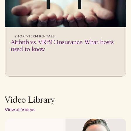
SHORT-TERM RENTALS
Airbnb vs. VRBO insurance: What hosts
need to know
Video Library
View all Videos