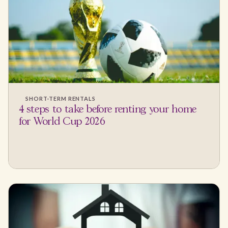
SHORT-TERM RENTALS
4 steps to take before renting your home
for World Cup 2026