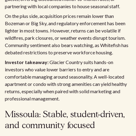
partnering with local companies to house seasonal staff.
On the plus side, acquisition prices remain lower than
Bozeman or Big Sky, and regulatory enforcement has been
lighter in most towns. However, returns can be volatile if
wildfires, park closures, or weather events disrupt tourism.
Community sentiment also bears watching, as Whitefish has
debated restrictions to preserve workforce housing.
Investor takeaway:
Glacier Country suits hands-on
investors who value lower barriers to entry and are
comfortable managing around seasonality. A well-located
apartment or condo with strong amenities can yield healthy
returns, especially when paired with solid marketing and
professional management.
Missoula: Stable, student-driven,
and community focused