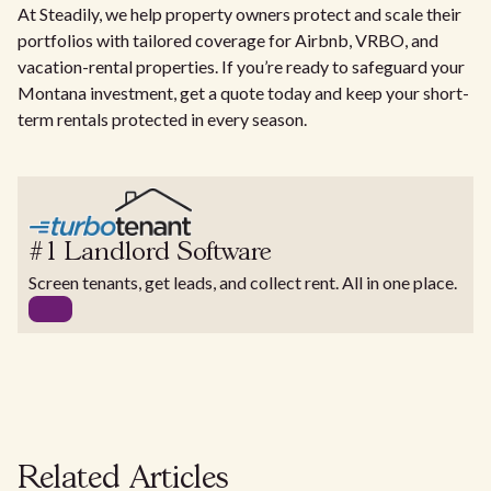
At Steadily, we help property owners protect and scale their
portfolios with tailored coverage for Airbnb, VRBO, and
vacation-rental properties. If you’re ready to safeguard your
Montana investment, get a quote today and keep your short-
term rentals protected in every season.
#1 Landlord Software
Screen tenants, get leads, and collect rent. All in one place.
Related Articles