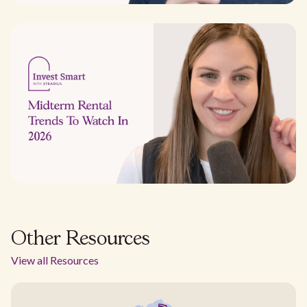
Other Resources
View all Resources