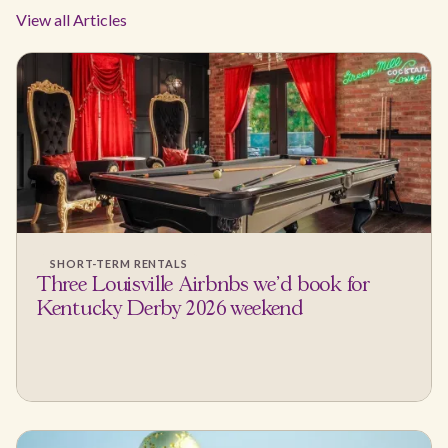
View all Articles
SHORT-TERM RENTALS
Three Louisville Airbnbs we'd book for
Kentucky Derby 2026 weekend