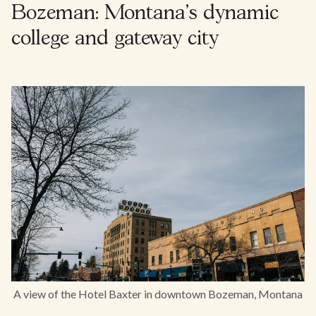
Bozeman: Montana’s dynamic
college and gateway city
A view of the Hotel Baxter in downtown Bozeman, Montana