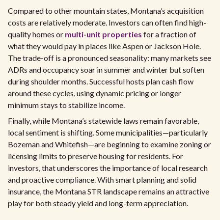
Compared to other mountain states, Montana’s acquisition
costs are relatively moderate. Investors can often find high-
quality homes or
multi-unit properties
for a fraction of
what they would pay in places like Aspen or Jackson Hole.
The trade-off is a pronounced seasonality: many markets see
ADRs and occupancy soar in summer and winter but soften
during shoulder months. Successful hosts plan cash flow
around these cycles, using dynamic pricing or longer
minimum stays to stabilize income.
Finally, while Montana’s statewide laws remain favorable,
local sentiment is shifting. Some municipalities—particularly
Bozeman and Whitefish—are beginning to examine zoning or
licensing limits to preserve housing for residents. For
investors, that underscores the importance of local research
and proactive compliance. With smart planning and solid
insurance, the Montana STR landscape remains an attractive
play for both steady yield and long-term appreciation.