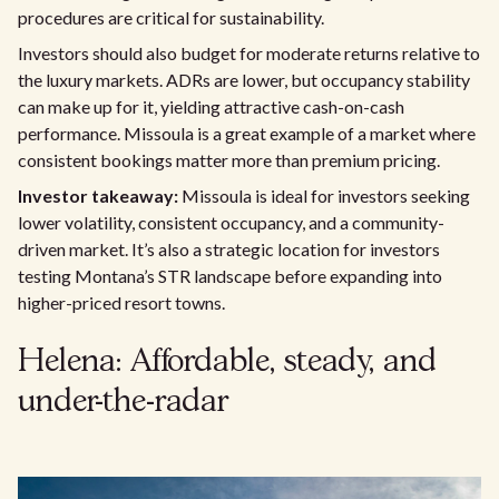
procedures are critical for sustainability.
Investors should also budget for moderate returns relative to
the luxury markets. ADRs are lower, but occupancy stability
can make up for it, yielding attractive cash-on-cash
performance. Missoula is a great example of a market where
consistent bookings matter more than premium pricing.
Investor takeaway:
Missoula is ideal for investors seeking
lower volatility, consistent occupancy, and a community-
driven market. It’s also a strategic location for investors
testing Montana’s STR landscape before expanding into
higher-priced resort towns.
Helena: Affordable, steady, and
under-the-radar