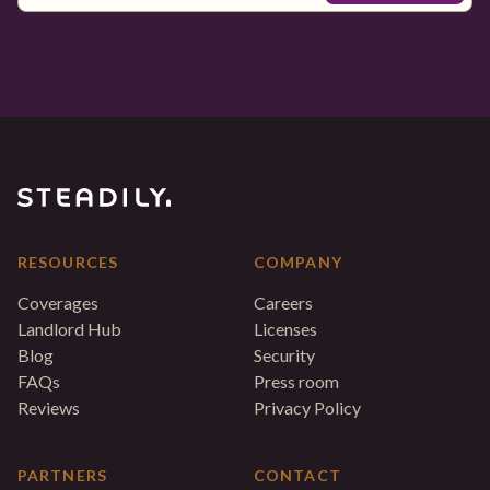
RESOURCES
COMPANY
Coverages
Careers
Landlord Hub
Licenses
Blog
Security
FAQs
Press room
Reviews
Privacy Policy
PARTNERS
CONTACT