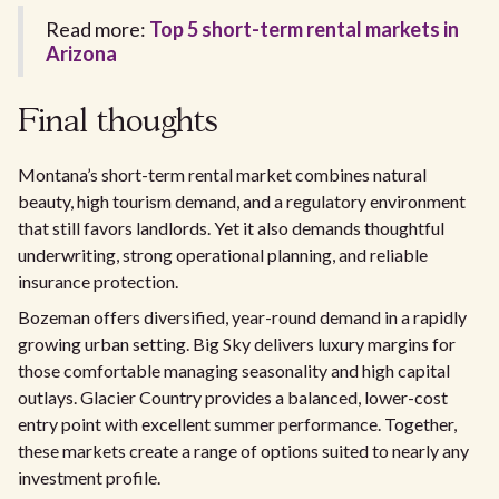
Read more:
Top 5 short-term rental markets in
Arizona
Final thoughts
Montana’s short-term rental market combines natural
beauty, high tourism demand, and a regulatory environment
that still favors landlords. Yet it also demands thoughtful
underwriting, strong operational planning, and reliable
insurance protection.
Bozeman offers diversified, year-round demand in a rapidly
growing urban setting. Big Sky delivers luxury margins for
those comfortable managing seasonality and high capital
outlays. Glacier Country provides a balanced, lower-cost
entry point with excellent summer performance. Together,
these markets create a range of options suited to nearly any
investment profile.