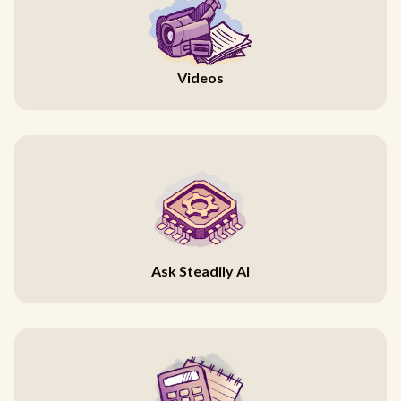
Videos
Ask Steadily AI