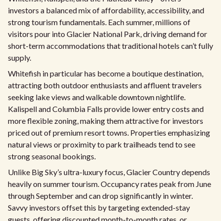
investors a balanced mix of affordability, accessibility, and
strong tourism fundamentals. Each summer, millions of
visitors pour into Glacier National Park, driving demand for
short-term accommodations that traditional hotels can’t fully
supply.
Whitefish in particular has become a boutique destination,
attracting both outdoor enthusiasts and affluent travelers
seeking lake views and walkable downtown nightlife.
Kalispell and Columbia Falls provide lower entry costs and
more flexible zoning, making them attractive for investors
priced out of premium resort towns. Properties emphasizing
natural views or proximity to park trailheads tend to see
strong seasonal bookings.
Unlike Big Sky’s ultra-luxury focus, Glacier Country depends
heavily on summer tourism. Occupancy rates peak from June
through September and can drop significantly in winter.
Savvy investors offset this by targeting extended-stay
guests, offering discounted month-to-month rates, or