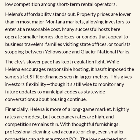
low competition among short-term rental operators.
Helena’s affordability stands out. Property prices are lower
than in most major Montana markets, allowing investors to
enter at a reasonable cost. Many successful hosts here
operate smaller homes, duplexes, or condos that appeal to
business travelers, families visiting state offices, or tourists
stopping between Yellowstone and Glacier National Parks.
The city’s slower pace has kept regulation light. While
Helena encourages responsible hosting, it hasn’t imposed the
same strict STR ordinances seen in larger metros. This gives
investors flexibility—though it’s still wise to monitor any
future updates to municipal codes as statewide
conversations about housing continue.
Financially, Helena is more of a long-game market. Nightly
rates are modest, but occupancy rates are high, and
competition remains thin. With thoughtful furnishings,
professional cleaning, and accurate pricing, even smaller
properties can achieve strong ROI. The low overhead and