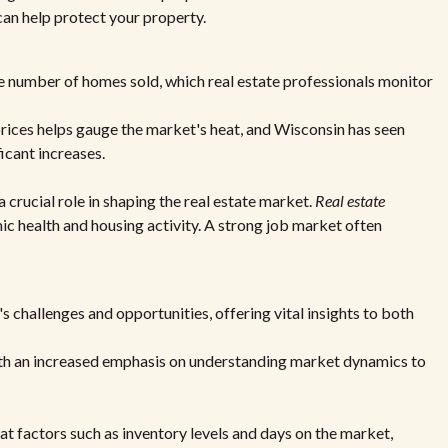
an help protect your property.
he number of homes sold, which real estate professionals monitor
rices helps gauge the market's heat, and Wisconsin has seen
icant increases.
 crucial role in shaping the real estate market.
Real estate
 health and housing activity. A strong job market often
s challenges and opportunities, offering vital insights to both
with an increased emphasis on understanding market dynamics to
at factors such as inventory levels and days on the market,