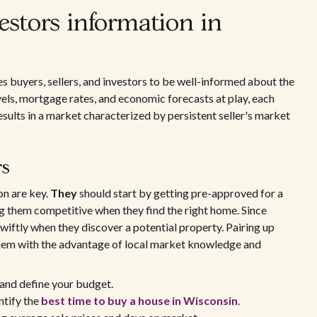
vestors information in
s buyers, sellers, and investors to be well-informed about the
vels, mortgage rates, and economic forecasts at play, each
sults in a market characterized by persistent seller's market
rs
on are key.
They
should start by getting pre-approved for a
g them competitive when they find the right home. Since
 swiftly when they discover a potential property. Pairing up
them with the advantage of local market knowledge and
and define your budget.
ntify the
best time to buy a house in Wisconsin
.