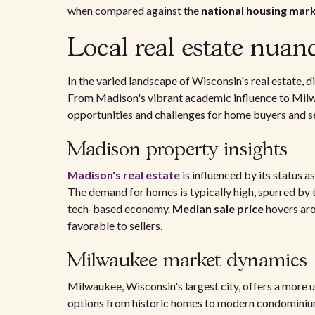
when compared against the
national housing mar
Local real estate nuan
In the varied landscape of Wisconsin's real estate, d
From Madison's vibrant academic influence to Milwa
opportunities and challenges for home buyers and se
Madison property insights
Madison's real estate
is influenced by its status a
The demand for homes is typically high, spurred by 
tech-based economy.
Median sale price
hovers aro
favorable to sellers.
Milwaukee market dynamics
Milwaukee, Wisconsin's largest city, offers a more 
options from historic homes to modern condominiu