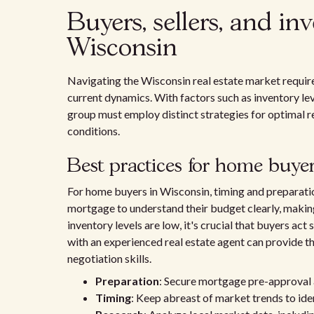
Buyers, sellers, and in
Wisconsin
Navigating the Wisconsin real estate market require
current dynamics. With factors such as inventory le
group must employ distinct strategies for optimal re
conditions.
Best practices for home buye
For home buyers in Wisconsin, timing and preparati
mortgage to understand their budget clearly, makin
inventory levels are low, it's crucial that buyers act
with an experienced real estate agent can provide 
negotiation skills.
Preparation
: Secure mortgage pre-approval 
Timing
: Keep abreast of market trends to ide