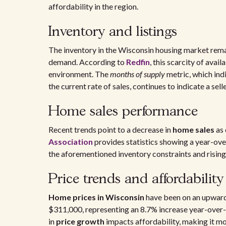
affordability in the region.
Inventory and listings
The inventory in the Wisconsin housing market rema
demand. According to
Redfin
, this scarcity of ava
environment. The
months of supply
metric, which ind
the current rate of sales, continues to indicate a sell
Home sales performance
Recent trends point to a decrease in
home sales
as 
Association
provides statistics showing a year-ove
the aforementioned inventory constraints and rising 
Price trends and affordability
Home prices in Wisconsin
have been on an upward
$311,000, representing an 8.7% increase year-over
in
price growth
impacts affordability, making it mo