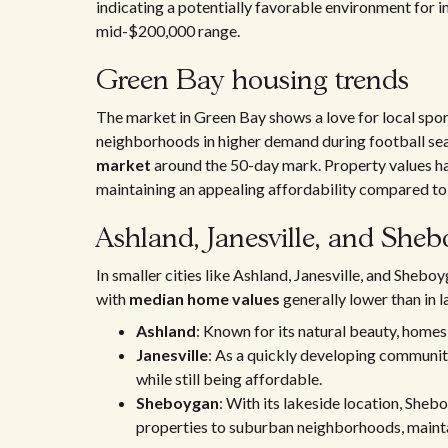
indicating a potentially favorable environment for i
mid-$200,000 range.
Green Bay housing trends
The market in Green Bay shows a love for local spo
neighborhoods in higher demand during football sea
market
around the 50-day mark. Property values ha
maintaining an appealing affordability compared 
Ashland, Janesville, and Sheb
In smaller cities like Ashland, Janesville, and Sheb
with
median home values
generally lower than in l
Ashland
: Known for its natural beauty, homes
Janesville
: As a quickly developing communit
while still being affordable.
Sheboygan
: With its lakeside location, Sheb
properties to suburban neighborhoods, mainta