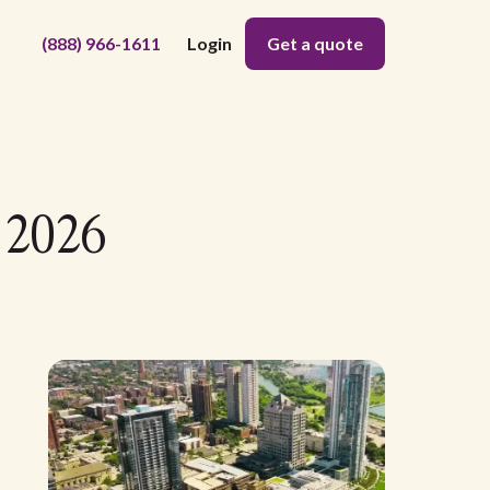
(888) 966-1611
Login
Get a quote
 2026