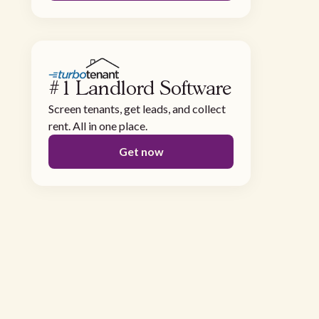
#1 Landlord Software
Screen tenants, get leads, and collect
rent. All in one place.
Get now