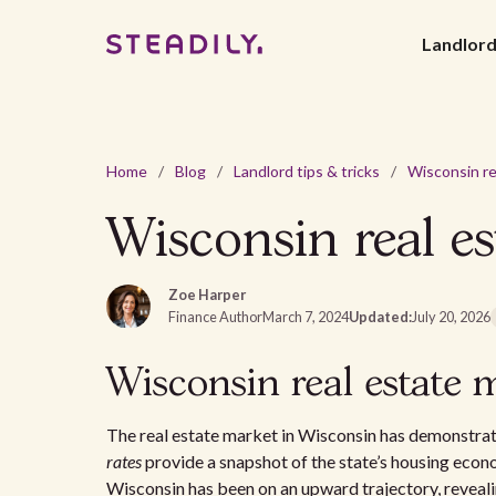
Landlor
Home
/
Blog
/
Landlord tips & tricks
/
Wisconsin real es
Zoe Harper
Finance Author
March 7, 2024
Updated:
July 20, 2026
Wisconsin real estate 
The real estate market in Wisconsin has demonstra
rates
provide a snapshot of the state’s housing econo
Wisconsin has been on an upward trajectory, reveali