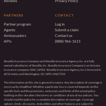
Reviews
Privacy Policy
PARTNERS
CONTACT
Partner program
Log in
Agents
Submit a claim
Ambassadors
Contact us
APIs
(888) 966-1611
Steadily Insurance Company and Steadily Insurance Agency, Inc. are fully
owned subsidiaries of Steadily, Inc. Steadily Insurance Company is an Arizona
insurance company; NAIC 16963. Steadily Insurance Agency, Inc is licensed in
all 50 states and Washington, DC; NPN 19627533.
The information on this site is general in nature. Any description of coverage is
necessarily simplified. Whether a particular loss is covered depends on the
specific facts and the provisions, exclusions and limits of the actual policy.
Nothing on this site alters the terms or conditions of any of our policies. You
should read the policy for a complete description of coverage. Coverage
options, limits, discounts, deductibles and other features are subject to