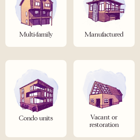
Multi-family
Manufactured
Vacant or
Condo units
restoration