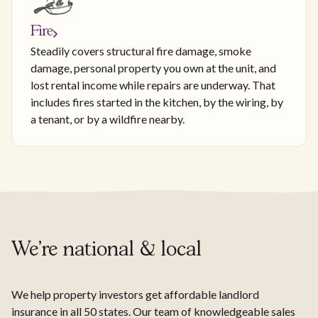
Fire
Steadily covers structural fire damage, smoke
damage, personal property you own at the unit, and
lost rental income while repairs are underway. That
includes fires started in the kitchen, by the wiring, by
a tenant, or by a wildfire nearby.
We're national & local
We help property investors get affordable landlord
insurance in all 50 states. Our team of knowledgeable sales