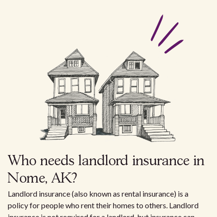
Who needs landlord insurance in
Nome, AK?
Landlord insurance (also known as rental insurance) is a
policy for people who rent their homes to others. Landlord
insurance is not required for a landlord, but insurance can