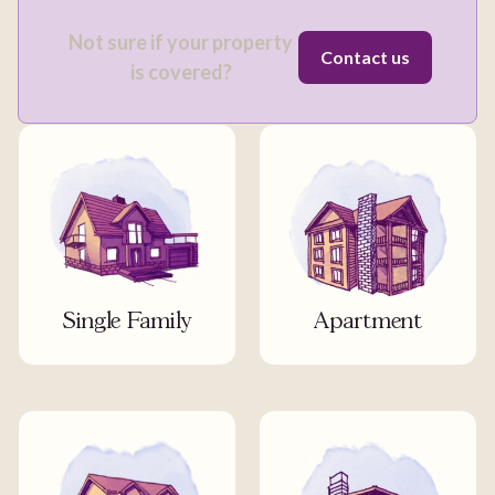
Not sure if your property
Contact us
is covered?
Single Family
Apartment