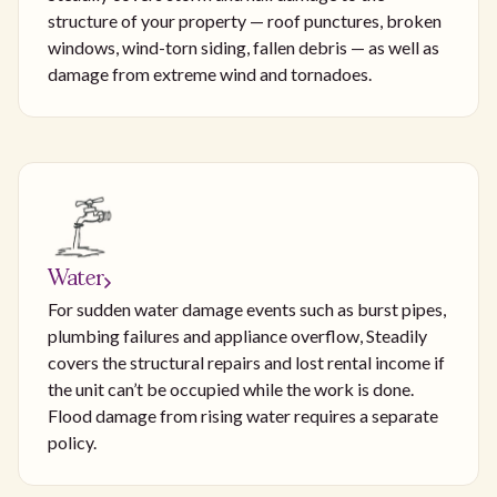
structure of your property — roof punctures, broken
windows, wind-torn siding, fallen debris — as well as
damage from extreme wind and tornadoes.
Water
For sudden water damage events such as burst pipes,
plumbing failures and appliance overflow, Steadily
covers the structural repairs and lost rental income if
the unit can’t be occupied while the work is done.
Flood damage from rising water requires a separate
policy.