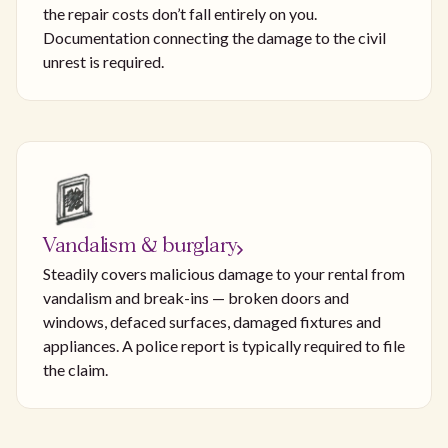
the repair costs don’t fall entirely on you.
Documentation connecting the damage to the civil
unrest is required.
Vandalism & burglary
Steadily covers malicious damage to your rental from
vandalism and break-ins — broken doors and
windows, defaced surfaces, damaged fixtures and
appliances. A police report is typically required to file
the claim.