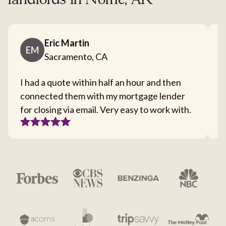
landlords in Nome, AK
Eric Martin
EM
Sacramento, CA
I had a quote within half an hour and then
T
connected them with my mortgage lender
I
for closing via email. Very easy to work with.
c