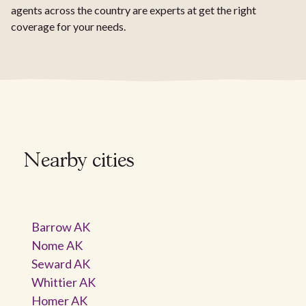
agents across the country are experts at get the right
coverage for your needs.
Nearby cities
Barrow AK
Nome AK
Seward AK
Whittier AK
Homer AK