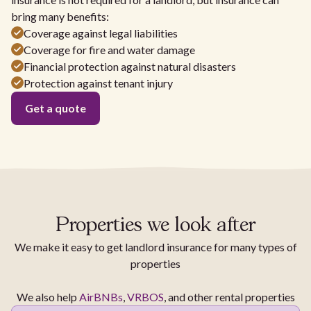
bring many benefits:
Coverage against legal liabilities
Coverage for fire and water damage
Financial protection against natural disasters
Protection against tenant injury
Get a quote
Properties we look after
We make it easy to get landlord insurance for many types of
properties
We also help
AirBNBs
,
VRBOS
, and other rental properties