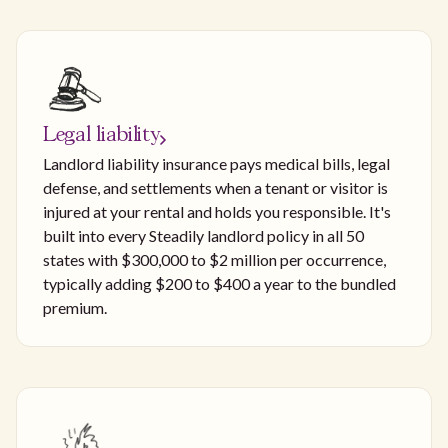
Legal liability
Landlord liability insurance pays medical bills, legal
defense, and settlements when a tenant or visitor is
injured at your rental and holds you responsible. It's
built into every Steadily landlord policy in all 50
states with $300,000 to $2 million per occurrence,
typically adding $200 to $400 a year to the bundled
premium.