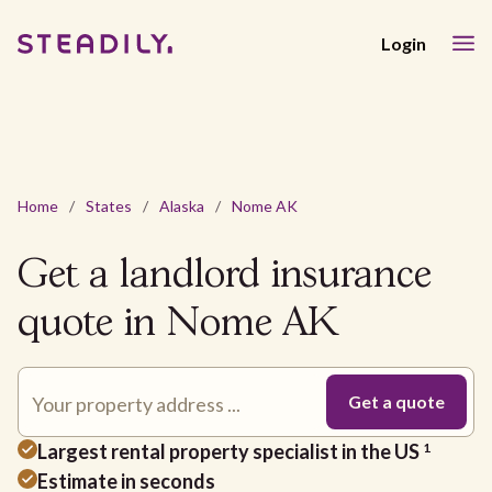
Login
Home
/
States
/
Alaska
/
Nome AK
Get a landlord insurance
quote in Nome AK
Largest rental property specialist in the US
1
Estimate in seconds