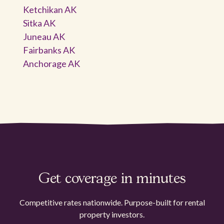
Ketchikan AK
Sitka AK
Juneau AK
Fairbanks AK
Anchorage AK
Get coverage in minutes
Competitive rates nationwide. Purpose-built for rental
property investors.