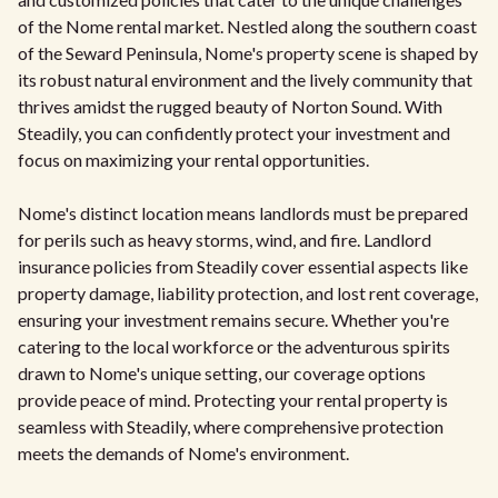
of the Nome rental market. Nestled along the southern coast
of the Seward Peninsula, Nome's property scene is shaped by
its robust natural environment and the lively community that
thrives amidst the rugged beauty of Norton Sound. With
Steadily, you can confidently protect your investment and
focus on maximizing your rental opportunities.
Nome's distinct location means landlords must be prepared
for perils such as heavy storms, wind, and fire. Landlord
insurance policies from Steadily cover essential aspects like
property damage, liability protection, and lost rent coverage,
ensuring your investment remains secure. Whether you're
catering to the local workforce or the adventurous spirits
drawn to Nome's unique setting, our coverage options
provide peace of mind. Protecting your rental property is
seamless with Steadily, where comprehensive protection
meets the demands of Nome's environment.