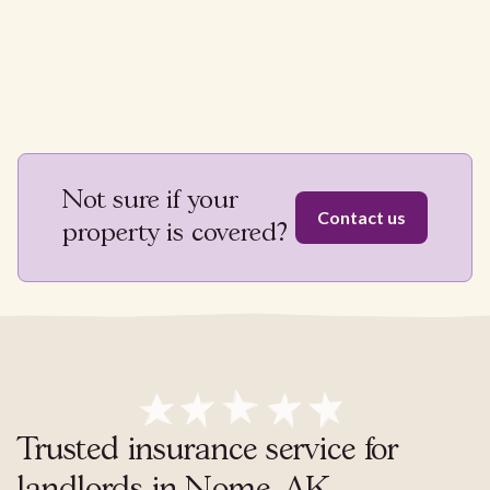
Not sure if your
Contact us
property is covered?
Trusted insurance service for