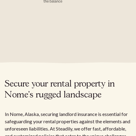
Secure your rental property in
Nome's rugged landscape
In Nome, Alaska, securing landlord insurance is essential for
safeguarding your rental properties against the elements and
unforeseen liabilities. At Steadily, we offer fast, affordable,
and customized policies that cater to the unique challenges