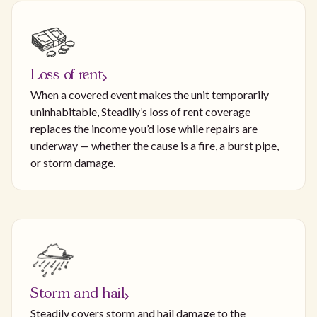
Loss of rent
When a covered event makes the unit temporarily
uninhabitable, Steadily’s loss of rent coverage
replaces the income you’d lose while repairs are
underway — whether the cause is a fire, a burst pipe,
or storm damage.
Storm and hail
Steadily covers storm and hail damage to the