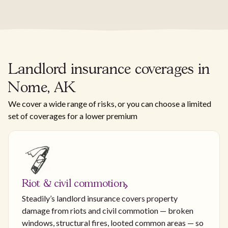
Landlord insurance coverages in
Nome, AK
We cover a wide range of risks, or you can choose a limited
set of coverages for a lower premium
Riot & civil commotion
Steadily’s landlord insurance covers property
damage from riots and civil commotion — broken
windows, structural fires, looted common areas — so