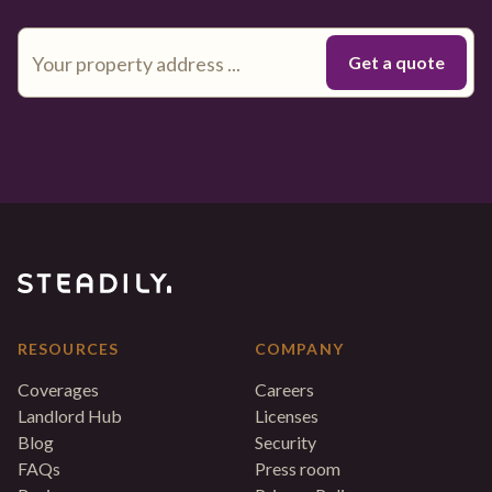
RESOURCES
COMPANY
Coverages
Careers
Landlord Hub
Licenses
Blog
Security
FAQs
Press room