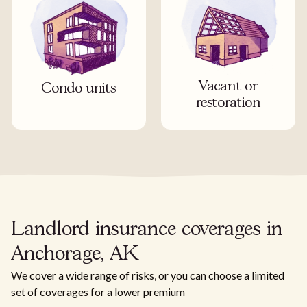
Vacant or
Condo units
restoration
Landlord insurance coverages in
Anchorage, AK
We cover a wide range of risks, or you can choose a limited
set of coverages for a lower premium