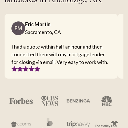
landlords in Anchorage, AK
Eric Martin
EM
Sacramento, CA
I had a quote within half an hour and then
T
connected them with my mortgage lender
I
for closing via email. Very easy to work with.
c