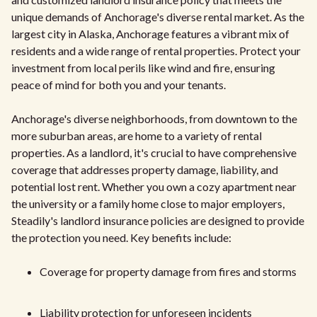
unique demands of Anchorage's diverse rental market. As the
largest city in Alaska, Anchorage features a vibrant mix of
residents and a wide range of rental properties. Protect your
investment from local perils like wind and fire, ensuring
peace of mind for both you and your tenants.
Anchorage's diverse neighborhoods, from downtown to the
more suburban areas, are home to a variety of rental
properties. As a landlord, it's crucial to have comprehensive
coverage that addresses property damage, liability, and
potential lost rent. Whether you own a cozy apartment near
the university or a family home close to major employers,
Steadily's landlord insurance policies are designed to provide
the protection you need. Key benefits include:
Coverage for property damage from fires and storms
Liability protection for unforeseen incidents