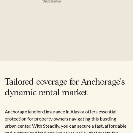
Tailored coverage for Anchorage's
dynamic rental market
Anchorage landlord insurance in Alaska offers essential
protection for property owners navigating this bustling
urban center. With Steadily, you can secure a fast, affordable,
and customized landlord insurance policy that meets the