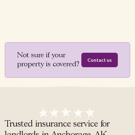
Not sure if your
Contact us
property is covered?
Trusted insurance service for