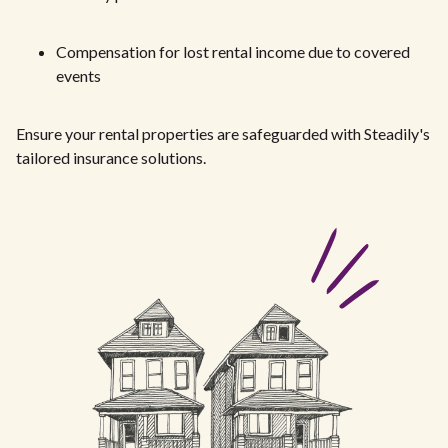
Compensation for lost rental income due to covered
events
Ensure your rental properties are safeguarded with Steadily's
tailored insurance solutions.