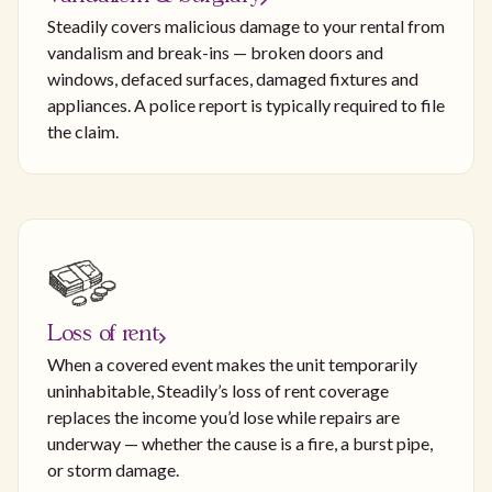
Steadily covers malicious damage to your rental from
vandalism and break-ins — broken doors and
windows, defaced surfaces, damaged fixtures and
appliances. A police report is typically required to file
the claim.
Loss of rent
When a covered event makes the unit temporarily
uninhabitable, Steadily’s loss of rent coverage
replaces the income you’d lose while repairs are
underway — whether the cause is a fire, a burst pipe,
or storm damage.