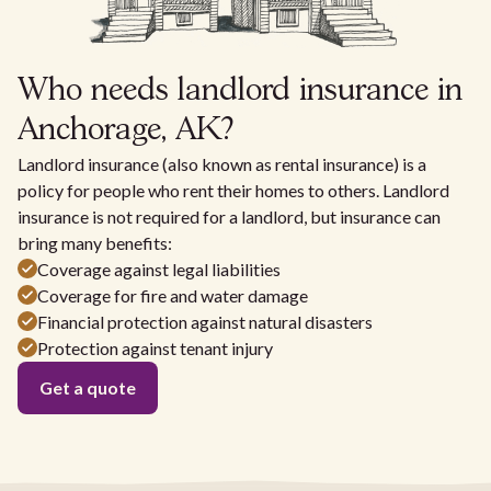
Who needs landlord insurance in
Anchorage, AK?
Landlord insurance (also known as rental insurance) is a
policy for people who rent their homes to others. Landlord
insurance is not required for a landlord, but insurance can
bring many benefits:
Coverage against legal liabilities
Coverage for fire and water damage
Financial protection against natural disasters
Protection against tenant injury
Get a quote