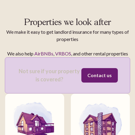
Properties we look after
We make it easy to get landlord insurance for many types of
properties
We also help
AirBNBs
,
VRBOS
, and other rental properties
Not sure if your property
Contact us
is covered?