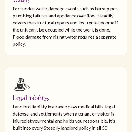
Water
For sudden water damage events such as burst pipes,
plumbing failures and appliance overflow, Steadily
covers the structural repairs and lost rental income if
the unit can’t be occupied while the work is done.
Flood damage from rising water requires a separate
policy.
Legal liability
Landlord liability insurance pays medical bills, legal
defense, and settlements when a tenant or visitor is
injured at your rental and holds you responsible. It's
built into every Steadily landlord policy in all 50