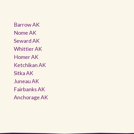
Barrow AK
Nome AK
Seward AK
Whittier AK
Homer AK
Ketchikan AK
Sitka AK
Juneau AK
Fairbanks AK
Anchorage AK