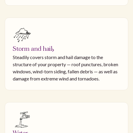
Storm and hail
Steadily covers storm and hail damage to the
structure of your property — roof punctures, broken
windows, wind-torn siding, fallen debris — as well as
damage from extreme wind and tornadoes.