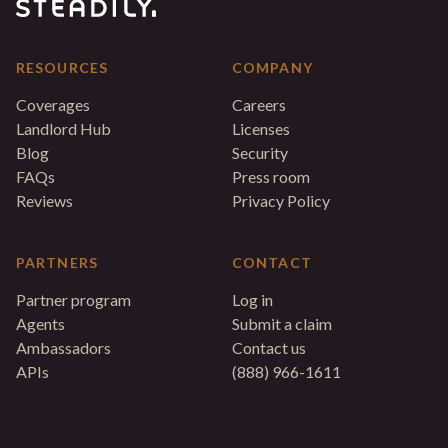
RESOURCES
COMPANY
Coverages
Careers
Landlord Hub
Licenses
Blog
Security
FAQs
Press room
Reviews
Privacy Policy
PARTNERS
CONTACT
Partner program
Log in
Agents
Submit a claim
Ambassadors
Contact us
APIs
(888) 966-1611