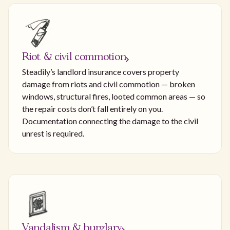
Riot & civil commotion
Steadily’s landlord insurance covers property
damage from riots and civil commotion — broken
windows, structural fires, looted common areas — so
the repair costs don’t fall entirely on you.
Documentation connecting the damage to the civil
unrest is required.
Vandalism & burglary