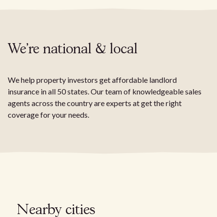
We're national & local
We help property investors get affordable landlord
insurance in all 50 states. Our team of knowledgeable sales
agents across the country are experts at get the right
coverage for your needs.
Nearby cities