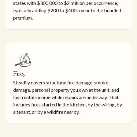
states with $300,000 to $2 million per occurrence,
typically adding $200 to $400 a year to the bundled
premium.
Fire
Steadily covers structural fire damage, smoke
damage, personal property you own at the unit, and
lost rental income while repairs are underway. That
includes fires started in the kitchen, by the wiring, by
a tenant, or by a wildfire nearby.