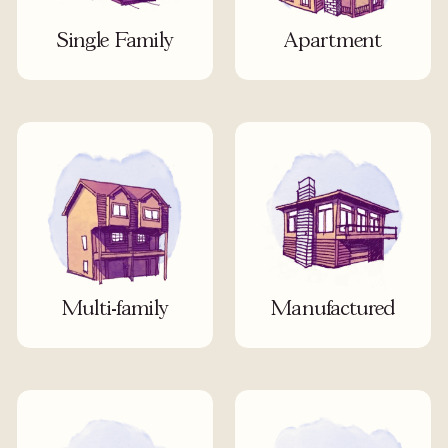
Single Family
Apartment
Multi-family
Manufactured