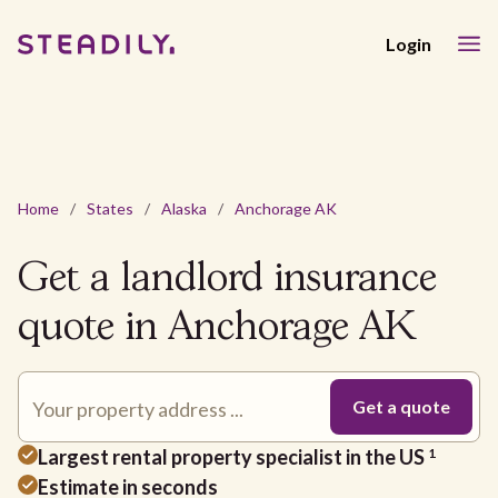
Login
Home
/
States
/
Alaska
/
Anchorage AK
Get a landlord insurance
quote in Anchorage AK
Largest rental property specialist in the US
1
Estimate in seconds