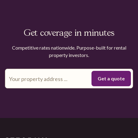
Get coverage in minutes
Competitive rates nationwide. Purpose-built for rental
property investors.