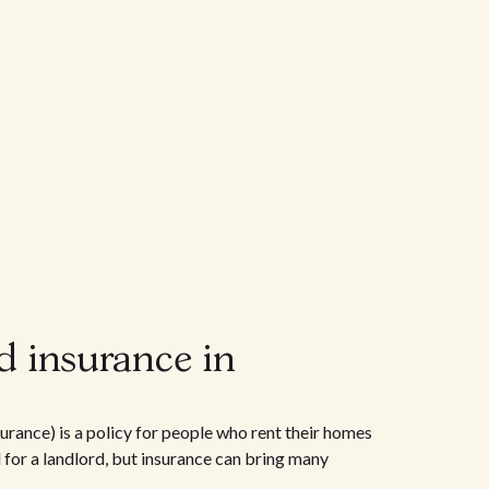
d insurance in
urance) is a policy for people who rent their homes
d for a landlord, but insurance can bring many