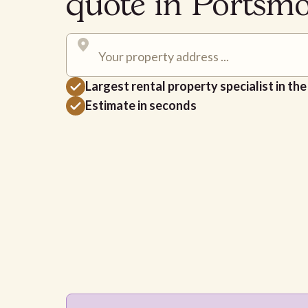
quote in Ports
Largest rental property specialist in th
Estimate in seconds