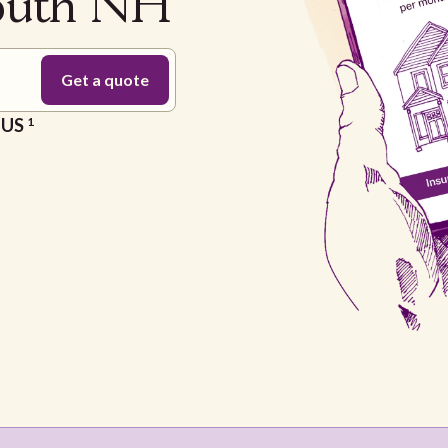
mouth NH
e US
1