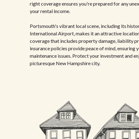
right coverage ensures you're prepared for any unexp
your rental income.
Portsmouth's vibrant local scene, including its his
International Airport, makes it an attractive location
coverage that includes property damage, liability pr
insurance policies provide peace of mind, ensuring y
maintenance issues. Protect your investment and enjo
picturesque New Hampshire city.