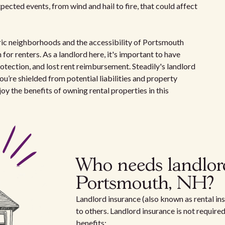
ected events, from wind and hail to fire, that could affect
toric neighborhoods and the accessibility of Portsmouth
 for renters. As a landlord here, it's important to have
otection, and lost rent reimbursement. Steadily's landlord
ou’re shielded from potential liabilities and property
y the benefits of owning rental properties in this
Who needs landlor
Portsmouth, NH?
Landlord insurance (also known as rental ins
to others. Landlord insurance is not require
benefits: