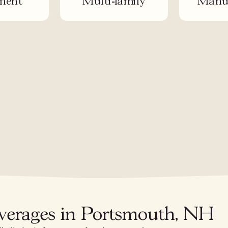
ment
Multi-family
Manuf
overages in Portsmouth, NH