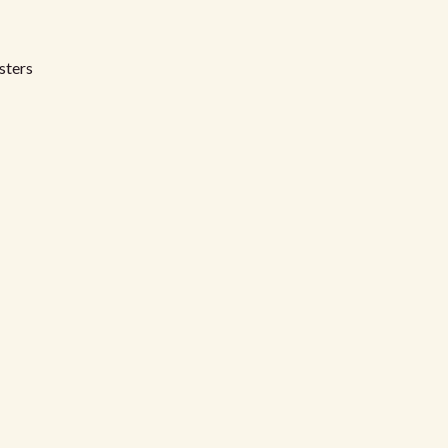
sters