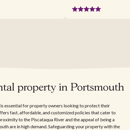
ntal property in Portsmouth
 essential for property owners looking to protect their
ffers fast, affordable, and customized policies that cater to
proximity to the Piscataqua River and the appeal of being a
outh are in high demand. Safeguarding your property with the