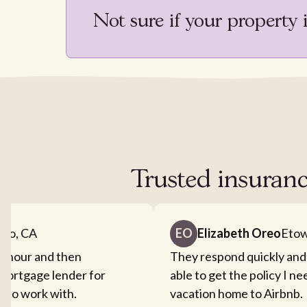
Not sure if your property 
Trusted insuranc
nto, CA
EO
Elizabeth Oreo
Etow
an hour and then
They respond quickly and
mortgage lender for
able to get the policy I n
sy to work with.
vacation home to Airbnb.