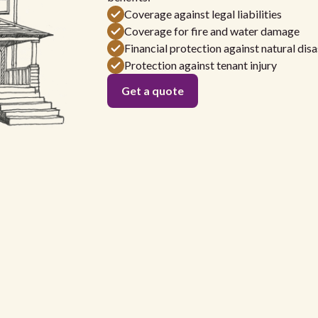
Coverage against legal liabilities
Coverage for fire and water damage
Financial protection against natural disa
Protection against tenant injury
Get a quote