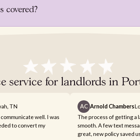
is covered?
e service for landlords in P
ah, TN
AC
Arnold Chambers
Lo
 communicate well. I was
The process of getting a 
eeded to convert my
smooth. A few text messa
great, new policy saved u