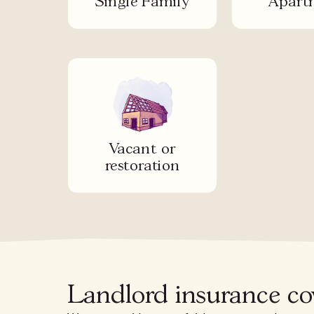
Single Family
Apart
Vacant or
restoration
Landlord insurance c