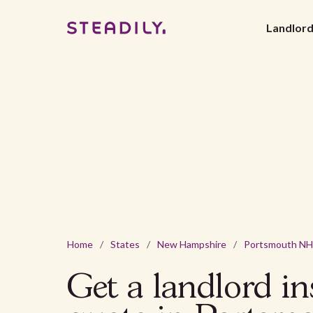
Landlor
Home
/
States
/
New Hampshire
/
Portsmouth NH
Get a landlord i