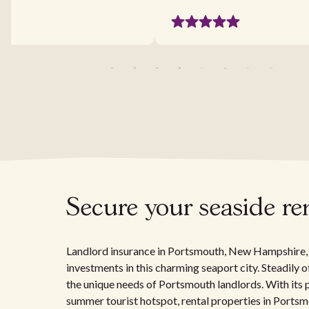
Secure your seaside re
Landlord insurance in Portsmouth, New Hampshire, is
investments in this charming seaport city. Steadily o
the unique needs of Portsmouth landlords. With its 
summer tourist hotspot, rental properties in Portsm