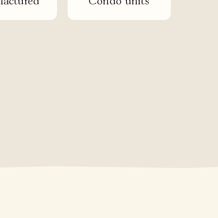
actured
Condo units