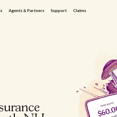
ds
Agents & Partners
Support
Claims
nsurance