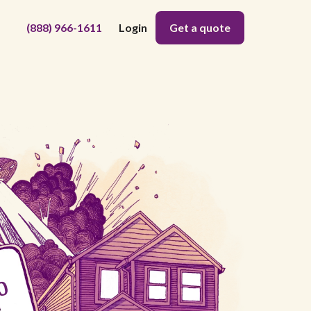
(888) 966-1611
Login
Get a quote