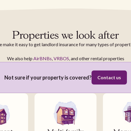
Properties we look after
 make it easy to get landlord insurance for many types of propert
We also help
AirBNBs
,
VRBOS
, and other rental properties
Not sure if your property is covered?
Contact us