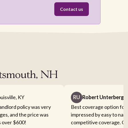
Contact us
ortsmouth, NH
uisville, KY
RU
Robert Unterberge
landlord policy was very
Best coverage option for 
ges, and the price was
impressed by easy to nav
s over $600!
competitive coverage. Cou