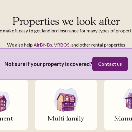
Properties we look after
 make it easy to get landlord insurance for many types of propert
We also help
AirBNBs
,
VRBOS
, and other rental properties
Not sure if your property is covered?
Contact us
ment
Multi-family
Manuf