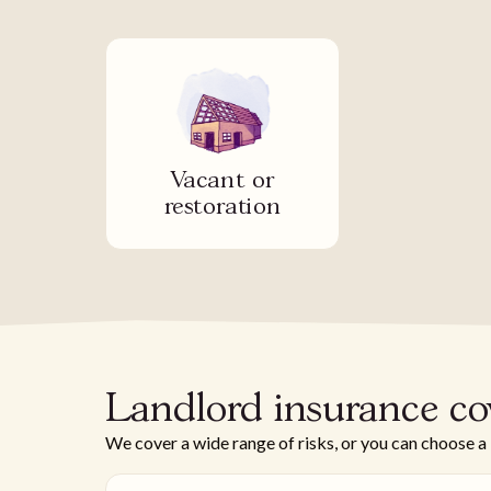
Vacant or
restoration
Landlord insurance co
We cover a wide range of risks, or you can choose a