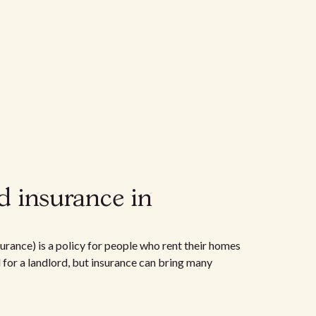
d insurance in
urance) is a policy for people who rent their homes
d for a landlord, but insurance can bring many