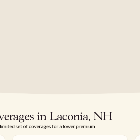
verages in Laconia, NH
 limited set of coverages for a lower premium