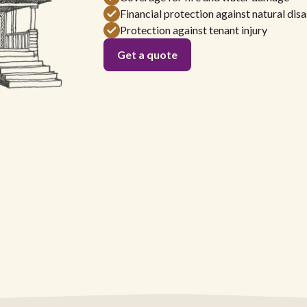
Financial protection against natural disa
Protection against tenant injury
Get a quote