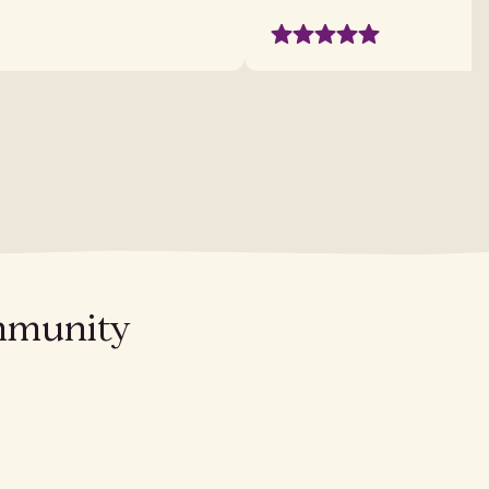
ommunity