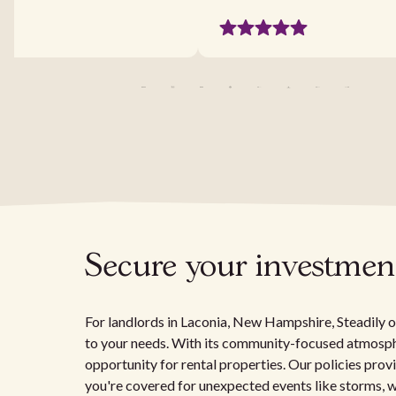
Secure your investmen
For landlords in Laconia, New Hampshire, Steadily off
to your needs. With its community-focused atmosph
opportunity for rental properties. Our policies pro
you're covered for unexpected events like storms, wi