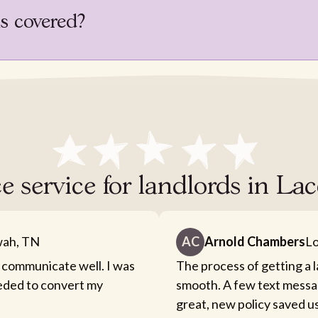
is covered?
e service for landlords in L
ah, TN
AC
Arnold Chambers
Lo
 communicate well. I was
The process of getting a 
eeded to convert my
smooth. A few text messa
great, new policy saved u