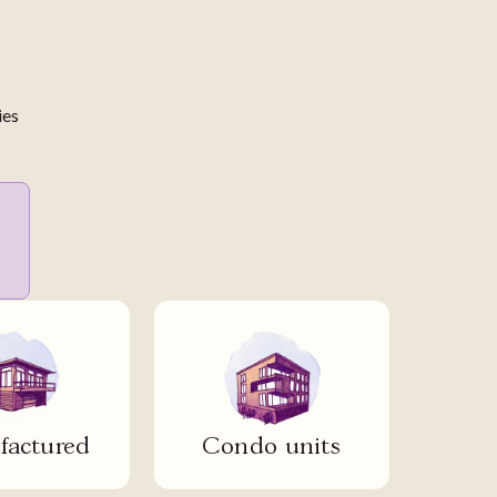
ies
actured
Condo units