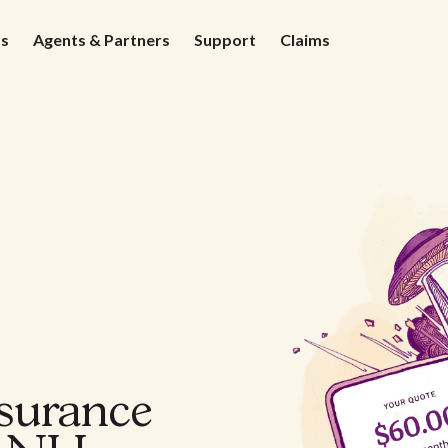
ds
Agents & Partners
Support
Claims
nsurance