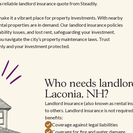
 reliable landlord insurance quote from Steadily.
make it a vibrant place for property investments. With nearby
ntal properties are in demand. Our landlord insurance policies
bility issues, and lost rent, safeguarding your investment.
ou navigate the city’s property maintenance laws. Trust
hly and your investment protected.
Who needs landlor
Laconia, NH?
Landlord insurance (also known as rental ins
to others. Landlord insurance is not require
benefits:
Coverage against legal liabilities
Coverage for fire and water damage