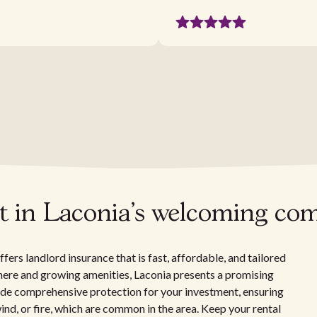
t in Laconia's welcoming c
ers landlord insurance that is fast, affordable, and tailored
ere and growing amenities, Laconia presents a promising
vide comprehensive protection for your investment, ensuring
nd, or fire, which are common in the area. Keep your rental