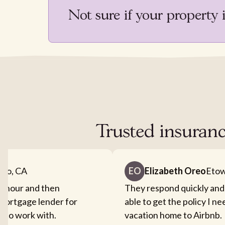
Not sure if your property 
Trusted insuranc
nto, CA
EO
Elizabeth Oreo
Etow
an hour and then
They respond quickly and
mortgage lender for
able to get the policy I n
sy to work with.
vacation home to Airbnb.