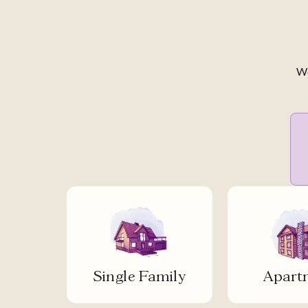
We
Single Family
Apart