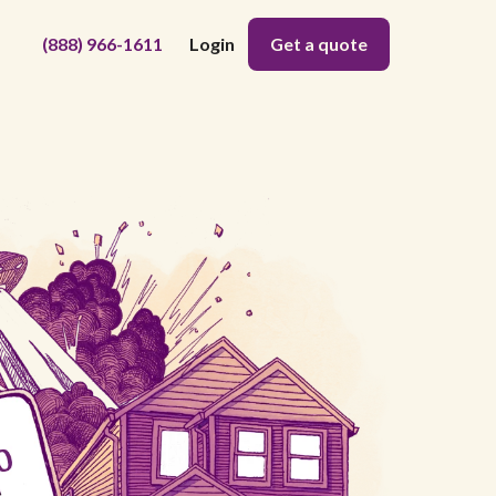
(888) 966-1611
Login
Get a quote