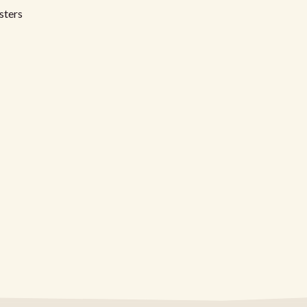
sters