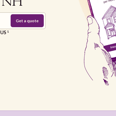
a NH
e US
1