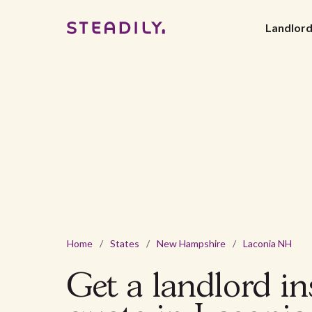
Landlor
Home
/
States
/
New Hampshire
/
Laconia NH
Get a landlord i