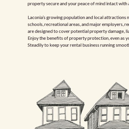
property secure and your peace of mind intact with a
Laconia’s growing population and local attractions 
schools, recreational areas, and major employers, re
are designed to cover potential property damage, lia
Enjoy the benefits of property protection, even as y
Steadily to keep your rental business running smoot