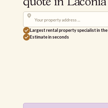
quote in Laconi
Largest rental property specialist in th
Estimate in seconds