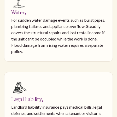
Water
For sudden water damage events such as burst pipes,
plumbing failures and appliance overflow, Steadily
covers the structural repairs and lost rental income if
the unit can’t be occupied while the work is done.
Flood damage from rising water requires a separate
policy.
Legal liability
Landlord liability insurance pays medical bills, legal
defense, and settlements when a tenant or visitor is