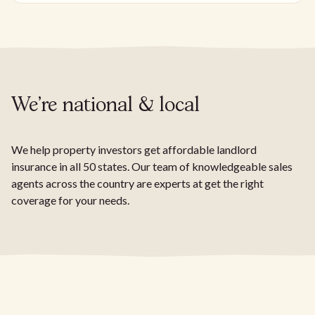
We're national & local
We help property investors get affordable landlord
insurance in all 50 states. Our team of knowledgeable sales
agents across the country are experts at get the right
coverage for your needs.