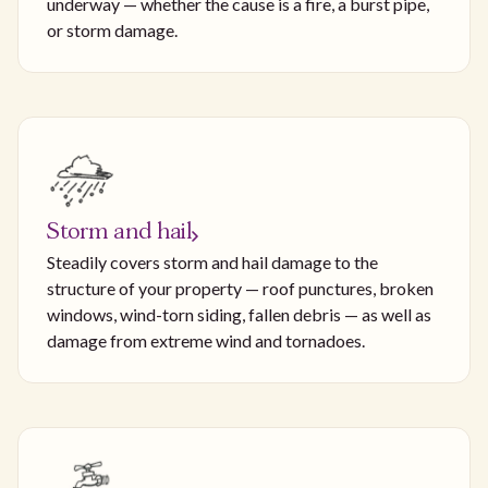
underway — whether the cause is a fire, a burst pipe,
or storm damage.
Storm and hail
Steadily covers storm and hail damage to the
structure of your property — roof punctures, broken
windows, wind-torn siding, fallen debris — as well as
damage from extreme wind and tornadoes.