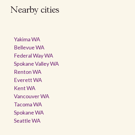
Nearby cities
Yakima WA
Bellevue WA
Federal Way WA
Spokane Valley WA
Renton WA
Everett WA
Kent WA
Vancouver WA
Tacoma WA
Spokane WA
Seattle WA