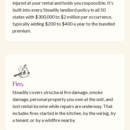
injured at your rental and holds you responsible. It's
built into every Steadily landlord policy in all 50
states with $300,000 to $2 million per occurrence,
typically adding $200 to $400 a year to the bundled
premium.
Fire
Steadily covers structural fire damage, smoke
damage, personal property you own at the unit, and
lost rental income while repairs are underway. That
includes fires started in the kitchen, by the wiring, by
a tenant, or by a wildfire nearby.