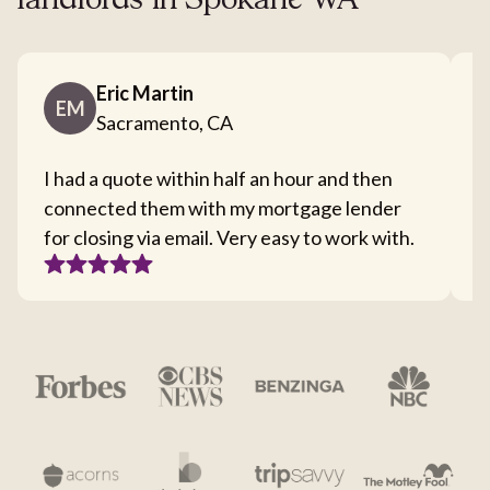
landlords in Spokane WA
Eric Martin
EM
Sacramento, CA
I had a quote within half an hour and then
T
connected them with my mortgage lender
I
for closing via email. Very easy to work with.
c