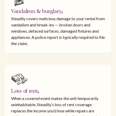
Vandalism & burglary
Steadily covers malicious damage to your rental from
vandalism and break-ins — broken doors and
windows, defaced surfaces, damaged fixtures and
appliances. A police report is typically required to file
the claim.
Loss of rent
When a covered event makes the unit temporarily
uninhabitable, Steadily’s loss of rent coverage
replaces the income you’d lose while repairs are