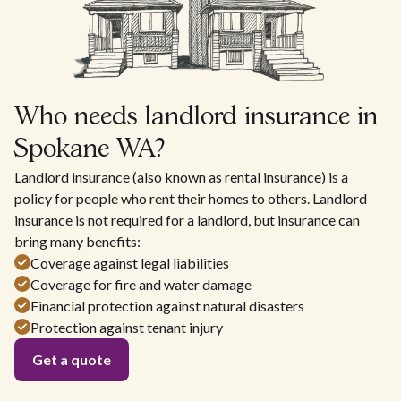
Who needs landlord insurance in
Spokane WA?
Landlord insurance (also known as rental insurance) is a
policy for people who rent their homes to others. Landlord
insurance is not required for a landlord, but insurance can
bring many benefits:
Coverage against legal liabilities
Coverage for fire and water damage
Financial protection against natural disasters
Protection against tenant injury
Get a quote