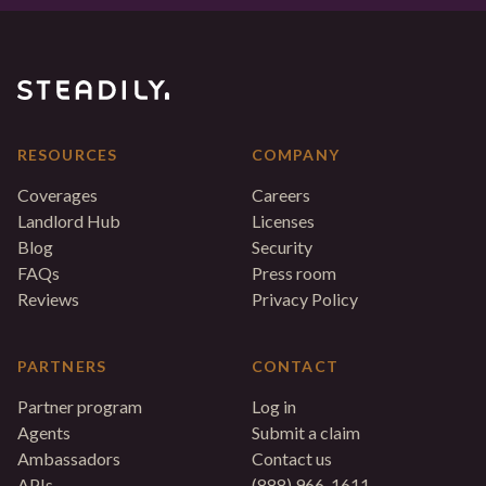
RESOURCES
COMPANY
Coverages
Careers
Landlord Hub
Licenses
Blog
Security
FAQs
Press room
Reviews
Privacy Policy
PARTNERS
CONTACT
Partner program
Log in
Agents
Submit a claim
Ambassadors
Contact us
APIs
(888) 966-1611