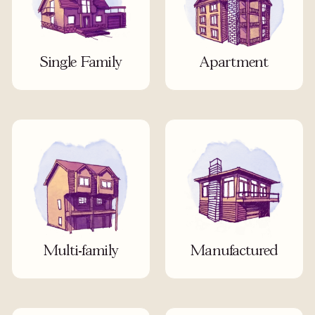
Single Family
Apartment
Multi-family
Manufactured