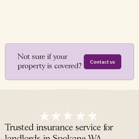
Not sure if your
Contact us
property is covered?
Trusted insurance service for