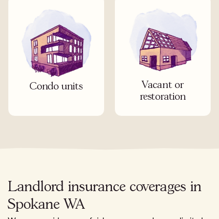
Vacant or
Condo units
restoration
Landlord insurance coverages in
Spokane WA