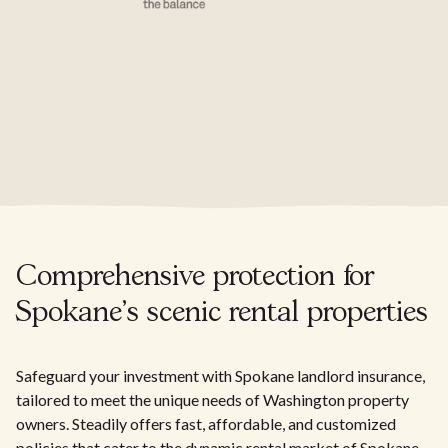
Comprehensive protection for
Spokane's scenic rental properties
Safeguard your investment with Spokane landlord insurance,
tailored to meet the unique needs of Washington property
owners. Steadily offers fast, affordable, and customized
policies that cater to the dynamic rental market of Spokane.