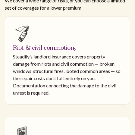
We cover a wide range of risks, or you can choose a limited
set of coverages for a lower premium
Riot & civil commotion
Steadily’s landlord insurance covers property
damage from riots and civil commotion — broken
windows, structural fires, looted common areas — so
the repair costs don’t fall entirely on you.
Documentation connecting the damage to the civil
unrest is required.