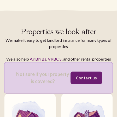
Properties we look after
We make it easy to get landlord insurance for many types of
properties
We also help
AirBNBs
,
VRBOS
, and other rental properties
Not sure if your property
Contact us
is covered?