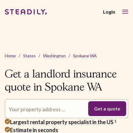
Login
Home
/
States
/
Washington
/
Spokane WA
Get a landlord insurance
quote in Spokane WA
Largest rental property specialist in the US
1
Estimate in seconds