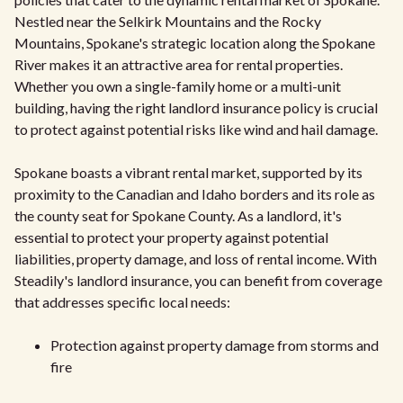
Nestled near the Selkirk Mountains and the Rocky
Mountains, Spokane's strategic location along the Spokane
River makes it an attractive area for rental properties.
Whether you own a single-family home or a multi-unit
building, having the right landlord insurance policy is crucial
to protect against potential risks like wind and hail damage.
Spokane boasts a vibrant rental market, supported by its
proximity to the Canadian and Idaho borders and its role as
the county seat for Spokane County. As a landlord, it's
essential to protect your property against potential
liabilities, property damage, and loss of rental income. With
Steadily's landlord insurance, you can benefit from coverage
that addresses specific local needs:
Protection against property damage from storms and
fire