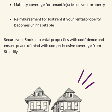
Liability coverage for tenant injuries on your property
Reimbursement for lost rent if your rental property
becomes uninhabitable
Secure your Spokane rental properties with confidence and
ensure peace of mind with comprehensive coverage from
Steadily.