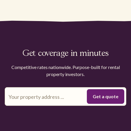
Get coverage in minutes
Competitive rates nationwide. Purpose-built for rental
property investors.