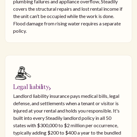
plumbing failures and appliance overflow, Steadily
covers the structural repairs and lost rental income if
the unit can’t be occupied while the work is done.
Flood damage from rising water requires a separate
policy.
Legal liability
Landlord liability insurance pays medical bills, legal
defense, and settlements when a tenant or visitor is
injured at your rental and holds you responsible. It's
built into every Steadily landlord policy in all 50
states with $300,000 to $2 million per occurrence,
typically adding $200 to $400 a year to the bundled