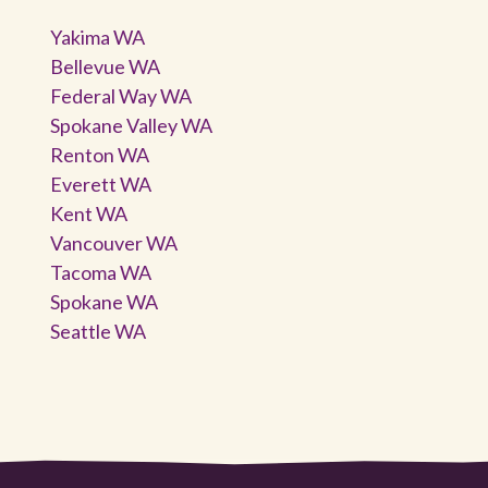
Yakima WA
Bellevue WA
Federal Way WA
Spokane Valley WA
Renton WA
Everett WA
Kent WA
Vancouver WA
Tacoma WA
Spokane WA
Seattle WA