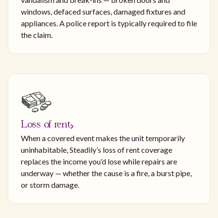
windows, defaced surfaces, damaged fixtures and
appliances. A police report is typically required to file
the claim.
Loss of rent
When a covered event makes the unit temporarily
uninhabitable, Steadily’s loss of rent coverage
replaces the income you’d lose while repairs are
underway — whether the cause is a fire, a burst pipe,
or storm damage.