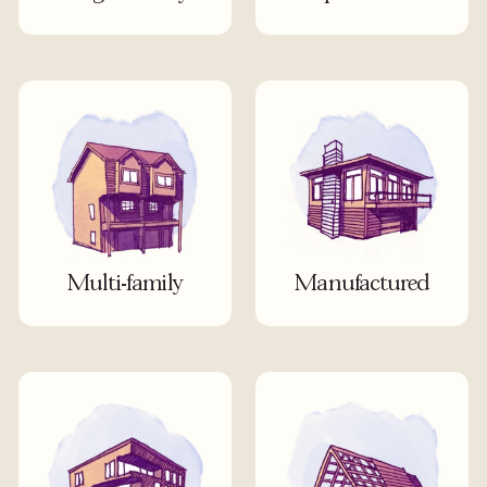
Multi-family
Manufactured