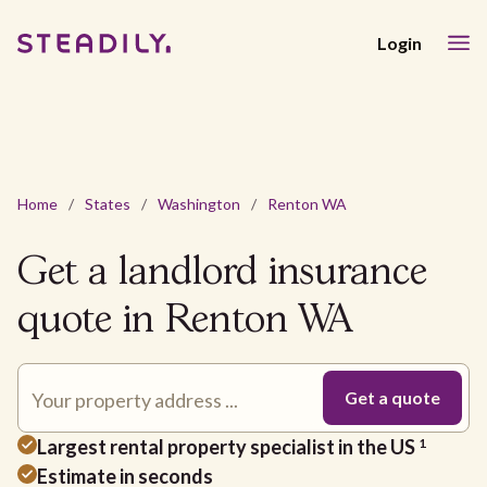
Login
Home
/
States
/
Washington
/
Renton WA
Get a landlord insurance
quote in Renton WA
Largest rental property specialist in the US
1
Estimate in seconds