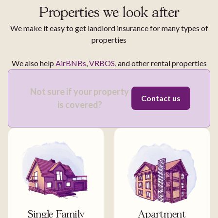
Properties we look after
We make it easy to get landlord insurance for many types of
properties
We also help
AirBNBs
,
VRBOS
, and other rental properties
Not sure if your property
Contact us
is covered?
Single Family
Apartment