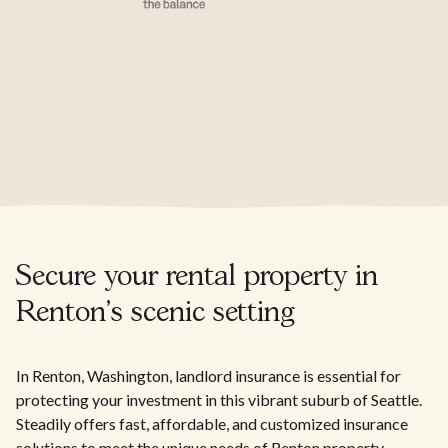
Secure your rental property in
Renton's scenic setting
In Renton, Washington, landlord insurance is essential for
protecting your investment in this vibrant suburb of Seattle.
Steadily offers fast, affordable, and customized insurance
solutions to meet the unique needs of Renton property