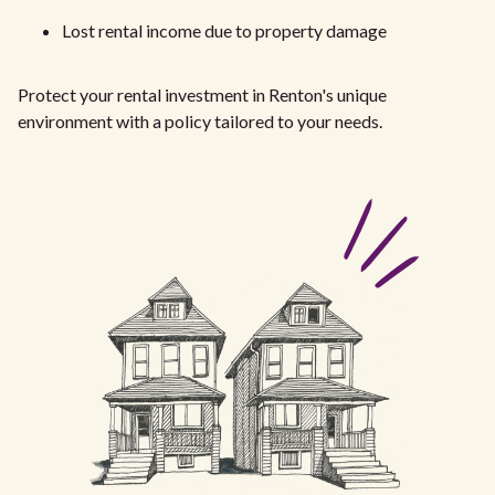
Lost rental income due to property damage
Protect your rental investment in Renton's unique
environment with a policy tailored to your needs.