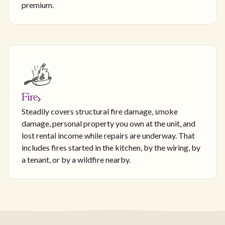
premium.
Fire
Steadily covers structural fire damage, smoke
damage, personal property you own at the unit, and
lost rental income while repairs are underway. That
includes fires started in the kitchen, by the wiring, by
a tenant, or by a wildfire nearby.