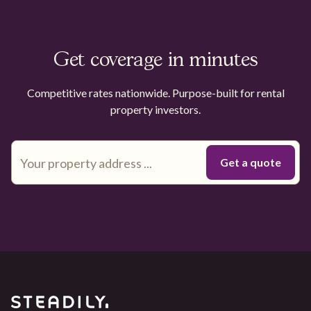
Get coverage in minutes
Competitive rates nationwide. Purpose-built for rental
property investors.