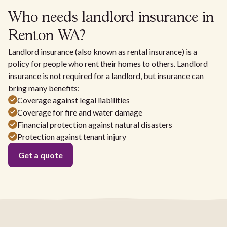
Who needs landlord insurance in
Renton WA?
Landlord insurance (also known as rental insurance) is a
policy for people who rent their homes to others. Landlord
insurance is not required for a landlord, but insurance can
bring many benefits:
Coverage against legal liabilities
Coverage for fire and water damage
Financial protection against natural disasters
Protection against tenant injury
Get a quote