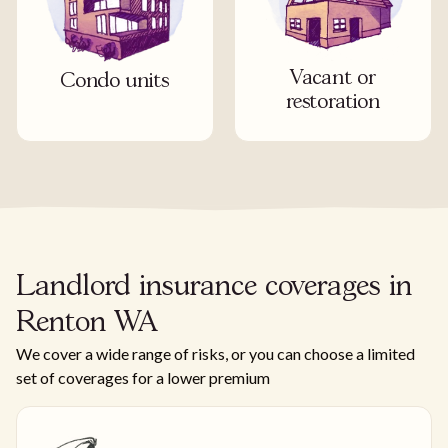
Vacant or
Condo units
restoration
Landlord insurance coverages in
Renton WA
We cover a wide range of risks, or you can choose a limited
set of coverages for a lower premium