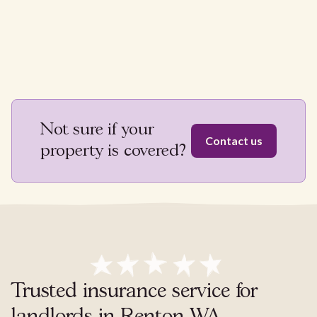
Not sure if your
Contact us
property is covered?
Trusted insurance service for