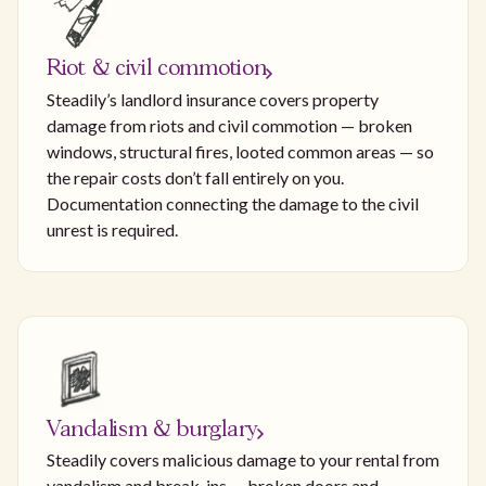
Riot & civil commotion
Steadily’s landlord insurance covers property
damage from riots and civil commotion — broken
windows, structural fires, looted common areas — so
the repair costs don’t fall entirely on you.
Documentation connecting the damage to the civil
unrest is required.
Vandalism & burglary
Steadily covers malicious damage to your rental from
vandalism and break-ins — broken doors and