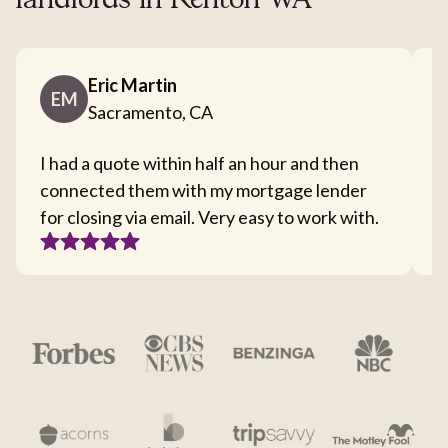
landlords in Renton WA
Eric Martin
EM
Sacramento, CA
I had a quote within half an hour and then
T
connected them with my mortgage lender
I
for closing via email. Very easy to work with.
c