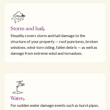
Storm and hail
Steadily covers storm and hail damage to the
structure of your property — roof punctures, broken
windows, wind-torn siding, fallen debris — as well as
damage from extreme wind and tornadoes.
Water
For sudden water damage events such as burst pipes,