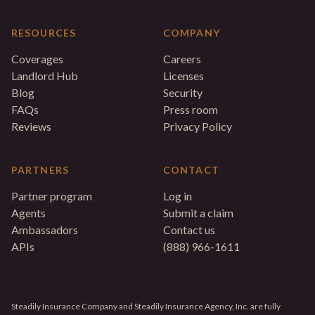
RESOURCES
COMPANY
Coverages
Careers
Landlord Hub
Licenses
Blog
Security
FAQs
Press room
Reviews
Privacy Policy
PARTNERS
CONTACT
Partner program
Log in
Agents
Submit a claim
Ambassadors
Contact us
APIs
(888) 966-1611
Steadily Insurance Company and Steadily Insurance Agency, Inc. are fully