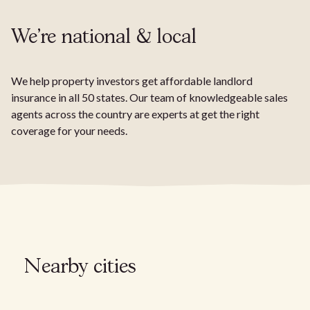
We're national & local
We help property investors get affordable landlord
insurance in all 50 states. Our team of knowledgeable sales
agents across the country are experts at get the right
coverage for your needs.
Nearby cities