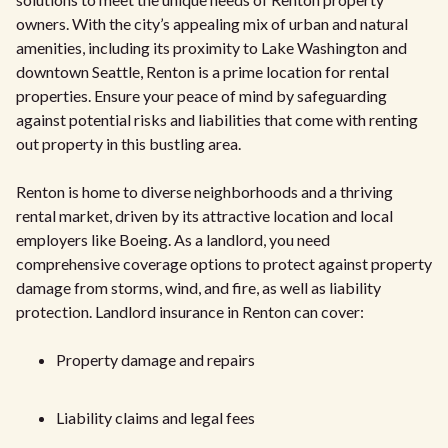
owners. With the city’s appealing mix of urban and natural
amenities, including its proximity to Lake Washington and
downtown Seattle, Renton is a prime location for rental
properties. Ensure your peace of mind by safeguarding
against potential risks and liabilities that come with renting
out property in this bustling area.
Renton is home to diverse neighborhoods and a thriving
rental market, driven by its attractive location and local
employers like Boeing. As a landlord, you need
comprehensive coverage options to protect against property
damage from storms, wind, and fire, as well as liability
protection. Landlord insurance in Renton can cover:
Property damage and repairs
Liability claims and legal fees