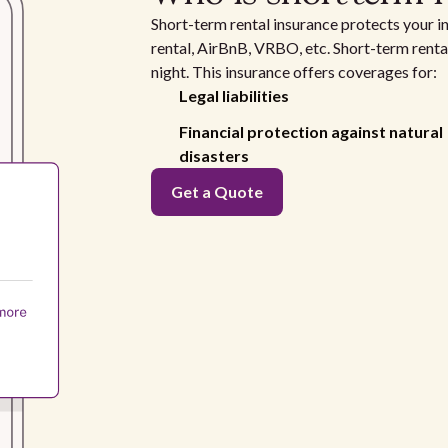
Short-term rental insurance protects your i
rental, AirBnB, VRBO, etc. Short-term rental
night. This insurance offers coverages for:
Legal liabilities
Financial protection against natural
disasters
Get a Quote