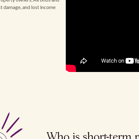
est damage, and lost income
Who is short-term r