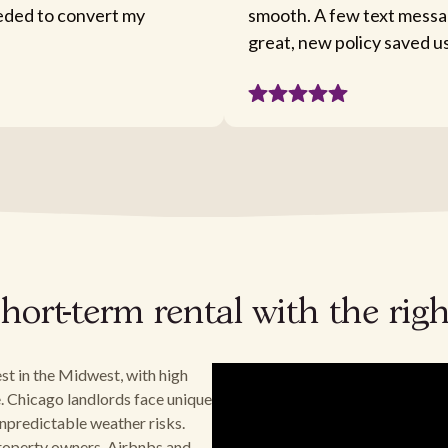
eeded to convert my
smooth. A few text messa
great, new policy saved u
hort-term rental with the rig
st in the Midwest, with high
. Chicago landlords face unique
npredictable weather risks.
 property owners, Airbnbs and