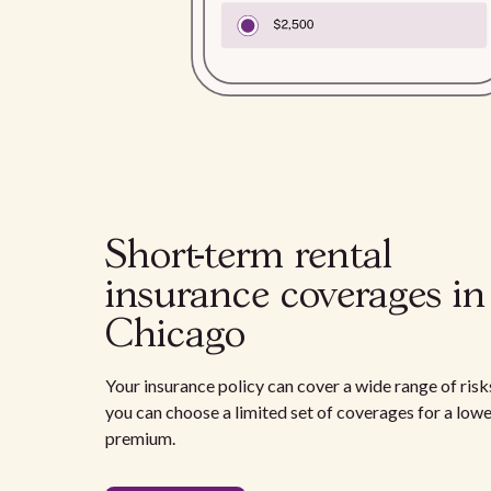
Short-term rental
insurance coverages in
Chicago
Your insurance policy can cover a wide range of risks
you can choose a limited set of coverages for a low
premium.