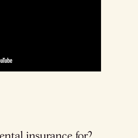
ental insurance for?