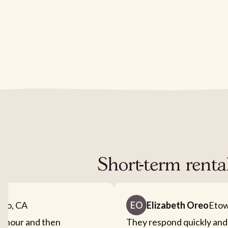
Short-term renta
nto, CA
EO
Elizabeth Oreo
Etow
an hour and then
They respond quickly and