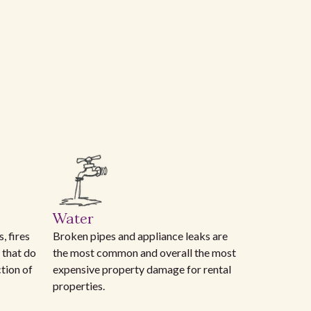
Water
, fires
Broken pipes and appliance leaks are
 that do
the most common and overall the most
ction of
expensive property damage for rental
properties.