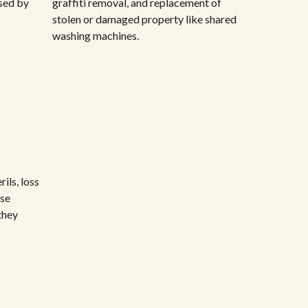
sed by
graffiti removal, and replacement of
stolen or damaged property like shared
washing machines.
ils, loss
rse
they