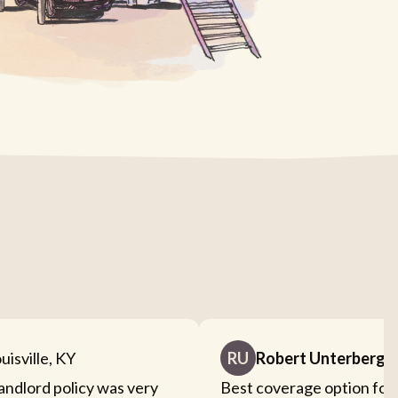
uisville, KY
RU
Robert Unterberge
landlord policy was very
Best coverage option for 