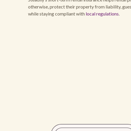
otherwise, protect their property from liability, gu
while staying compliant with
local regulations
.