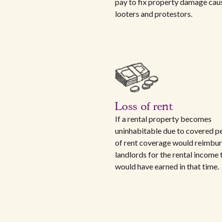
pay to fix property damage cau
looters and protestors.
Loss of rent
If a rental property becomes
uninhabitable due to covered per
of rent coverage would reimbu
landlords for the rental income 
would have earned in that time.