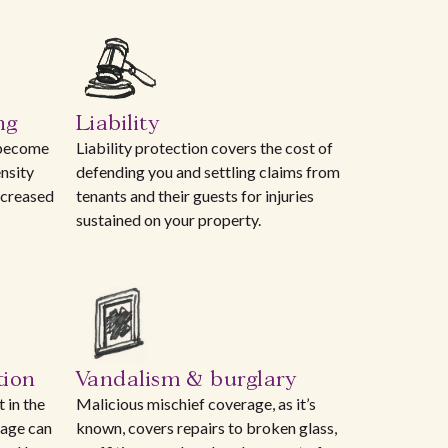
ng
Liability
 become
Liability protection covers the cost of
nsity
defending you and settling claims from
ncreased
tenants and their guests for injuries
sustained on your property.
tion
Vandalism & burglary
 in the
Malicious mischief coverage, as it’s
rage can
known, covers repairs to broken glass,