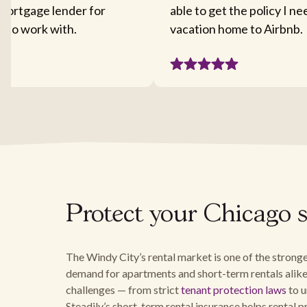
mortgage lender for
able to get the policy I n
sy to work with.
vacation home to Airbnb.
Protect your Chicago s
The Windy City’s rental market is one of the stronge
demand for apartments and short-term rentals alike
challenges — from strict
tenant protection laws
to u
Steadily’s short-term rental insurance helps rental