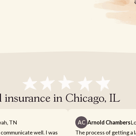
l insurance in Chicago, IL
ah, TN
AC
Arnold Chambers
Lo
 communicate well. I was
The process of getting a 