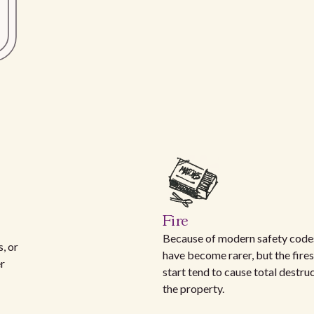
Fire
Because of modern safety codes
, or
have become rarer, but the fires
er
start tend to cause total destru
the property.