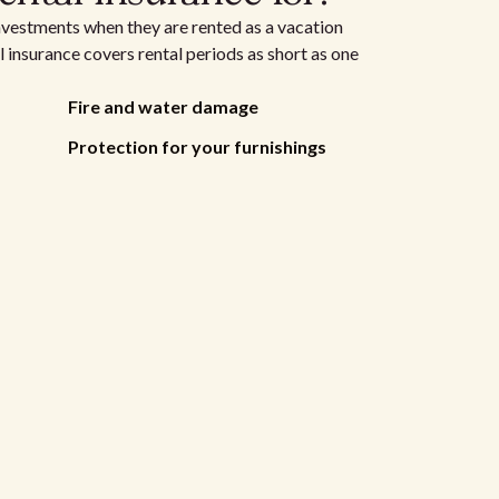
nvestments when they are rented as a vacation
 insurance covers rental periods as short as one
Fire and water damage
Protection for your furnishings