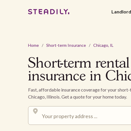
Landlor
Home
/
Short-term Insurance
/
Chicago, IL
Short-term rental
insurance in Chi
Fast, affordable insurance coverage for your short-
Chicago, Illinois. Get a quote for your home today.