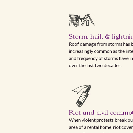
Storm, hail, & lightni
Roof damage from storms has
increasingly common as the inte
and frequency of storms have i
over the last two decades.
Riot and civil commo
When violent protests break out
area of a rental home, riot cove