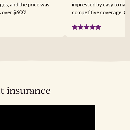
ges, and the price was
impressed by easy to nav
s over $600!
competitive coverage. Cou
ht insurance