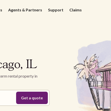
ds
Agents & Partners
Support
Claims
cago, IL
term rental property in