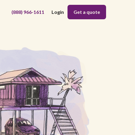
(888) 966-1611
Login
Get a quote