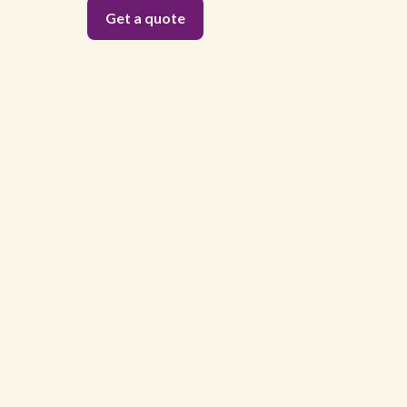
Get a quote