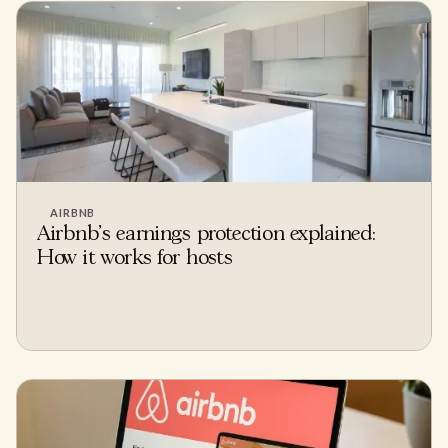
AIRBNB
Airbnb's earnings protection explained:
How it works for hosts