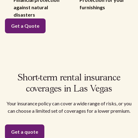
against natural
furnishings
disasters
Get a Quote
Short-term rental insurance
coverages in Las Vegas
Your insurance policy can cover a wide range of risks, or you
can choose a limited set of coverages for a lower premium.
Get a quote