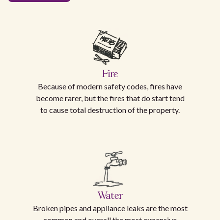
Fire
Because of modern safety codes, fires have
become rarer, but the fires that do start tend
to cause total destruction of the property.
Water
Broken pipes and appliance leaks are the most
common and overall the most expensive