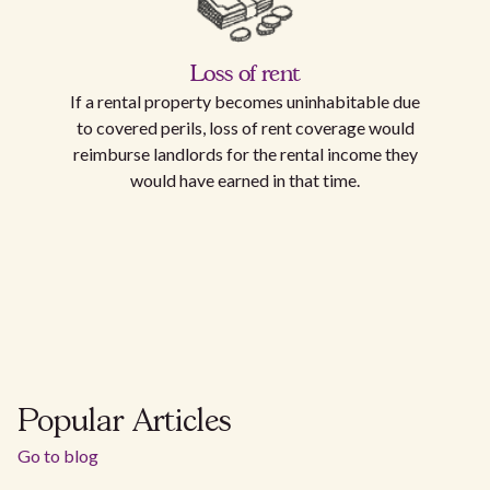
Loss of rent
If a rental property becomes uninhabitable due
to covered perils, loss of rent coverage would
reimburse landlords for the rental income they
would have earned in that time.
Popular Articles
Go to blog