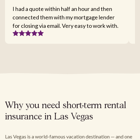
I had a quote within half an hour and then
T
connected them with my mortgage lender
I
for closing via email. Very easy to work with.
c
Why you need short-term rental
insurance in Las Vegas
Las Vegas is a world-famous vacation destination — and one