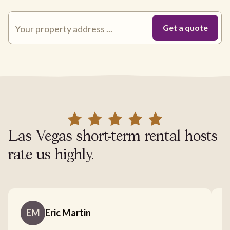
Las Vegas short-term rental hosts
rate us highly.
EM
Eric Martin