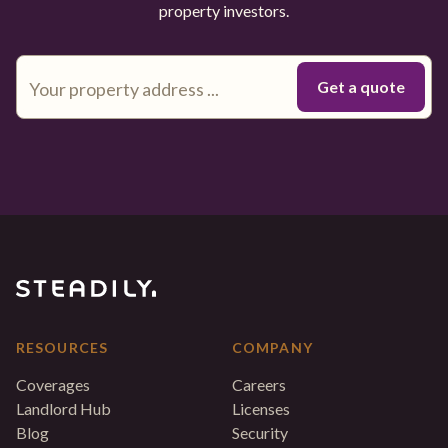
property investors.
RESOURCES
COMPANY
Coverages
Careers
Landlord Hub
Licenses
Blog
Security