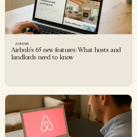
AIRBNB
Airbnb's 65 new features: What hosts and
landlords need to know