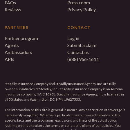
FAQs
Press room
Reviews
Privacy Policy
PARTNERS
CONTACT
Partner program
Log in
Agents
Submit a claim
Ambassadors
Contact us
APIs
(888) 966-1611
Steadily Insurance Company and Steadily Insurance Agency, Inc. are fully
owned subsidiaries of Steadily, Inc. Steadily Insurance Company is an Arizona
insurance company; NAIC 16963. Steadily Insurance Agency, Inc is licensed in
all 50 states and Washington, DC; NPN 19627533.
The information on this site is general in nature. Any description of coverage is
necessarily simplified. Whether a particular loss is covered depends on the
specific facts and the provisions, exclusions and limits of the actual policy.
Nothing on this site alters the terms or conditions of any of our policies. You