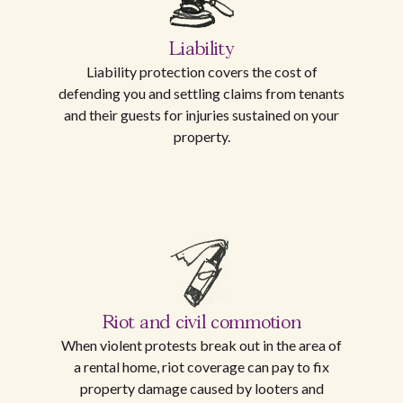
Liability
Liability protection covers the cost of
defending you and settling claims from tenants
and their guests for injuries sustained on your
property.
Riot and civil commotion
When violent protests break out in the area of
a rental home, riot coverage can pay to fix
property damage caused by looters and