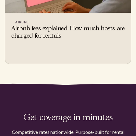
AIRBNB
Airbnb fees explained: How much hosts are
charged for rentals
Get coverage in minutes
Competitive rates nationwide. Purpose-built for rental