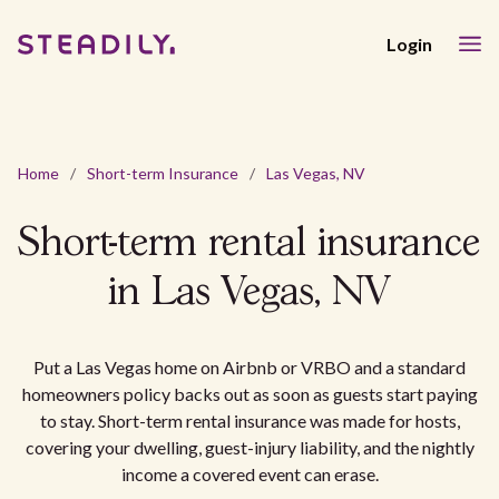
Login
Home
/
Short-term Insurance
/
Las Vegas, NV
Short-term rental insurance
in Las Vegas, NV
Put a Las Vegas home on Airbnb or VRBO and a standard
homeowners policy backs out as soon as guests start paying
to stay. Short-term rental insurance was made for hosts,
covering your dwelling, guest-injury liability, and the nightly
income a covered event can erase.