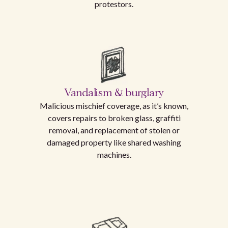
protestors.
Vandalism & burglary
Malicious mischief coverage, as it’s known,
covers repairs to broken glass, graffiti
removal, and replacement of stolen or
damaged property like shared washing
machines.