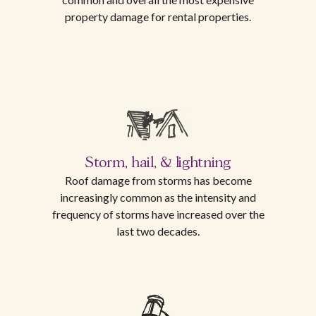
property damage for rental properties.
Storm, hail, & lightning
Roof damage from storms has become
increasingly common as the intensity and
frequency of storms have increased over the
last two decades.