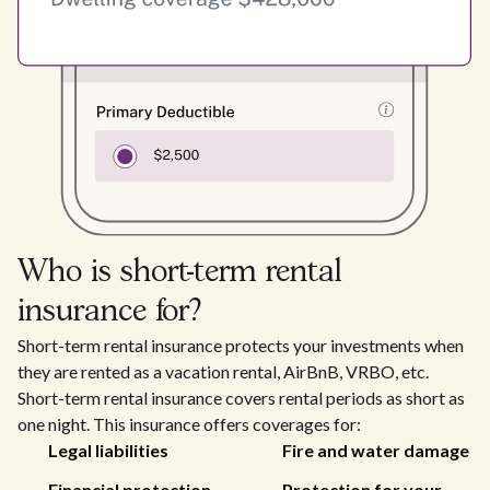
Who is short-term rental
insurance for?
Short-term rental insurance protects your investments when
they are rented as a vacation rental, AirBnB, VRBO, etc.
Short-term rental insurance covers rental periods as short as
one night. This insurance offers coverages for:
Legal liabilities
Fire and water damage
Financial protection
Protection for your