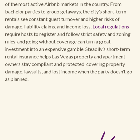
of the most active Airbnb markets in the country. From
bachelor parties to group getaways, the city’s short-term
rentals see constant guest turnover and higher risks of
damage, liability claims, and income loss.
Local regulations
require hosts to register and follow strict safety and zoning
rules, and going without coverage can turn a great
investment into an expensive gamble. Steadily’s short-term
rental insurance helps Las Vegas property and apartment
owners stay compliant and protected, covering property
damage, lawsuits, and lost income when the party doesn’t go
as planned.