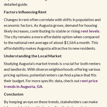
detailed guide.
Factors Influencing Rent
Changes in rent often correlate with shifts in population and
economic factors. As Augusta grows, demand for housing
likely increases, contributing to stable or rising
rent levels
.
The city remains a more affordable option when compared
to the national rent average of about $1,564 a month. This
affordability makes Augusta attractive to new residents.
Understanding the Local Market
Studying Augusta's market trends is crucial for both renters
and landlords. With diverse neighborhoods offering various
pricing options, potential renters can find a place that fits
their budget. For more specific data, check out
rent price
trends in Augusta, GA
.
Conclusion
By keeping an eye on these trends, stakeholders can make