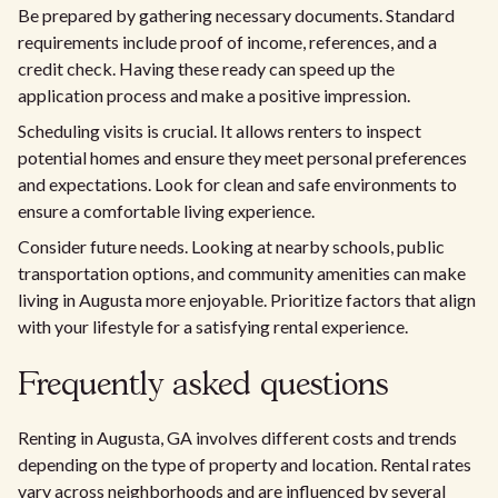
Be prepared by gathering necessary documents. Standard
requirements include proof of income, references, and a
credit check. Having these ready can speed up the
application process and make a positive impression.
Scheduling visits is crucial. It allows renters to inspect
potential homes and ensure they meet personal preferences
and expectations. Look for clean and safe environments to
ensure a comfortable living experience.
Consider future needs. Looking at nearby schools, public
transportation options, and community amenities can make
living in Augusta more enjoyable. Prioritize factors that align
with your lifestyle for a satisfying rental experience.
Frequently asked questions
Renting in Augusta, GA involves different costs and trends
depending on the type of property and location. Rental rates
vary across neighborhoods and are influenced by several