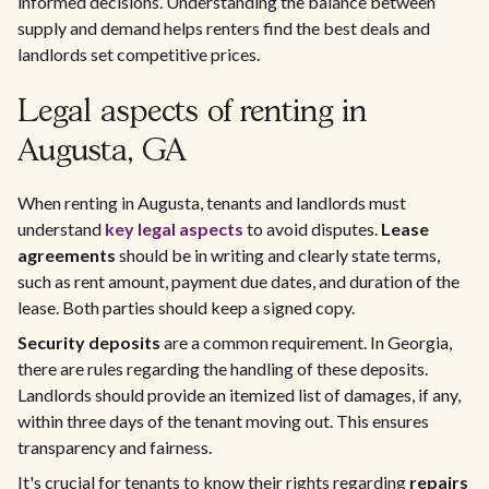
informed decisions. Understanding the balance between
supply and demand helps renters find the best deals and
landlords set competitive prices.
Legal aspects of renting in
Augusta, GA
When renting in Augusta, tenants and landlords must
understand
key legal aspects
to avoid disputes.
Lease
agreements
should be in writing and clearly state terms,
such as rent amount, payment due dates, and duration of the
lease. Both parties should keep a signed copy.
Security deposits
are a common requirement. In Georgia,
there are rules regarding the handling of these deposits.
Landlords should provide an itemized list of damages, if any,
within three days of the tenant moving out. This ensures
transparency and fairness.
It's crucial for tenants to know their rights regarding
repairs