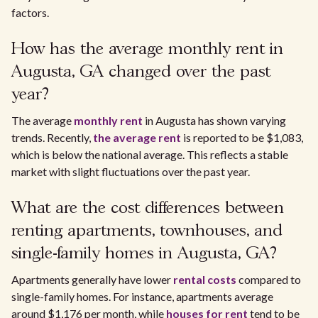
factors.
How has the average monthly rent in
Augusta, GA changed over the past
year?
The average
monthly rent
in Augusta has shown varying
trends. Recently,
the average rent
is reported to be $1,083,
which is below the national average. This reflects a stable
market with slight fluctuations over the past year.
What are the cost differences between
renting apartments, townhouses, and
single-family homes in Augusta, GA?
Apartments generally have lower
rental costs
compared to
single-family homes. For instance, apartments average
around $1,176 per month, while
houses for rent
tend to be