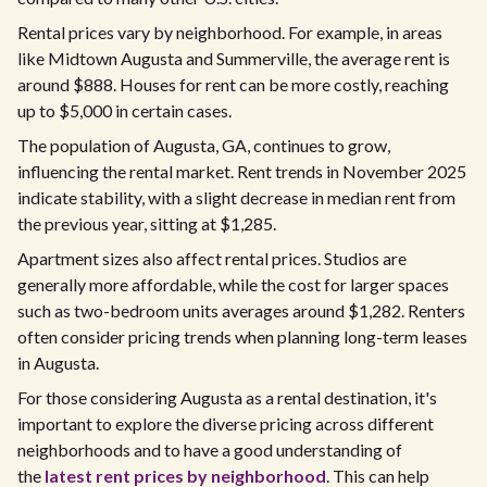
Rental prices vary by neighborhood. For example, in areas
like Midtown Augusta and Summerville, the average rent is
around $888. Houses for rent can be more costly, reaching
up to $5,000 in certain cases.
The population of Augusta, GA, continues to grow,
influencing the rental market. Rent trends in November 2025
indicate stability, with a slight decrease in median rent from
the previous year, sitting at $1,285.
Apartment sizes also affect rental prices. Studios are
generally more affordable, while the cost for larger spaces
such as two-bedroom units averages around $1,282. Renters
often consider pricing trends when planning long-term leases
in Augusta.
For those considering Augusta as a rental destination, it's
important to explore the diverse pricing across different
neighborhoods and to have a good understanding of
the
latest rent prices by neighborhood
. This can help