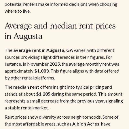
potential renters make informed decisions when choosing
where to live.
Average and median rent prices
in Augusta
The
average rent in Augusta, GA
varies, with different
sources providing slight differences in their figures. For
instance, in November 2025, the average monthly rent was
approximately
$1,083
. This figure aligns with data offered
by other rental platforms.
The
median rent
offers insight into typical pricing and
stands at about
$1,285
during the same period. This amount
represents a small decrease from the previous year, signaling
a stable rental market.
Rent prices show diversity across neighborhoods. Some of
the most affordable areas, such as
Albion Acres
, have