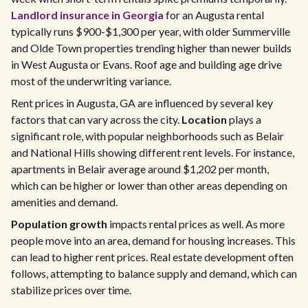
Landlord insurance in Georgia
for an Augusta rental
typically runs $900-$1,300 per year, with older Summerville
and Olde Town properties trending higher than newer builds
in West Augusta or Evans. Roof age and building age drive
most of the underwriting variance.
Rent prices in Augusta, GA are influenced by several key
factors that can vary across the city.
Location
plays a
significant role, with popular neighborhoods such as Belair
and National Hills showing different rent levels. For instance,
apartments in Belair average around $1,202 per month,
which can be higher or lower than other areas depending on
amenities and demand.
Population growth
impacts rental prices as well. As more
people move into an area, demand for housing increases. This
can lead to higher rent prices. Real estate development often
follows, attempting to balance supply and demand, which can
stabilize prices over time.