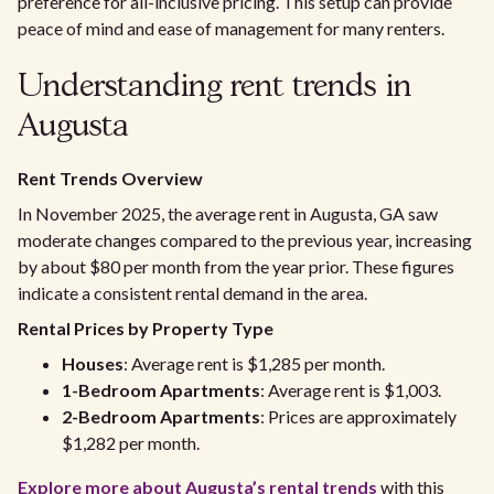
preference for all-inclusive pricing. This setup can provide
peace of mind and ease of management for many renters.
Understanding rent trends in
Augusta
Rent Trends Overview
In November 2025, the average rent in Augusta, GA saw
moderate changes compared to the previous year, increasing
by about $80 per month from the year prior. These figures
indicate a consistent rental demand in the area.
Rental Prices by Property Type
Houses
: Average rent is $1,285 per month.
1-Bedroom Apartments
: Average rent is $1,003.
2-Bedroom Apartments
: Prices are approximately
$1,282 per month.
Explore more about Augusta’s rental trends
with this