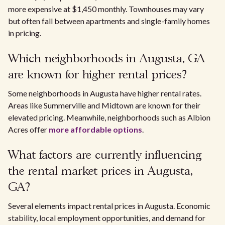
more expensive at $1,450 monthly. Townhouses may vary
but often fall between apartments and single-family homes
in pricing.
Which neighborhoods in Augusta, GA
are known for higher rental prices?
Some neighborhoods in Augusta have higher rental rates.
Areas like Summerville and Midtown are known for their
elevated pricing. Meanwhile, neighborhoods such as Albion
Acres offer
more affordable options
.
What factors are currently influencing
the rental market prices in Augusta,
GA?
Several elements impact rental prices in Augusta. Economic
stability, local employment opportunities, and demand for