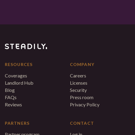
RESOURCES
COMPANY
Coverages
Careers
Landlord Hub
Licenses
Blog
Security
FAQs
Press room
Reviews
Privacy Policy
PARTNERS
CONTACT
Partner program
Log in