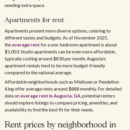
needing extra space.
Apartments for rent
Apartments present more diverse options, catering to
different tastes and budgets. As of November 2025,
the
average rent
for a one-bedroom apartment is about
$1,003. Studio apartments can be even more affordable,
typically costing around $830 per month. Augusta’s
apartment rentals tend to be more budget-friendly
compared to the national average.
Affordable neighborhoods such as Midtown or Pendelton
King offer average rents around $888 monthly. For detailed
data on
average rent in Augusta, GA
, potential renters
should explore listings to compare pricing, amenities, and
availability to find the best fit for their needs.
Rent prices by neighborhood in