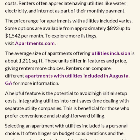
costs. Renters often appreciate having utilities like water,
electricity, and internet as part of their monthly payment.
The price range for apartments with utilities included varies.
Some options are available from approximately $893 up to
$1,542 per month. To explore more listings,
visit
Apartments.com
.
The average size of apartments offering
utilities inclusion
is
about 1,211 sq. ft. These units differ in features and price,
giving renters more choices. Renters can compare
different
apartments with utilities included in Augusta,
GA
for more information.
A helpful feature is the potential to avoid high initial setup
costs. Integrating utilities into rent saves time dealing with
separate utility companies. This is beneficial for those who
prefer convenience and straightforward billing.
Selecting an apartment with utilities included is a personal
choice. It often hinges on budget considerations and the