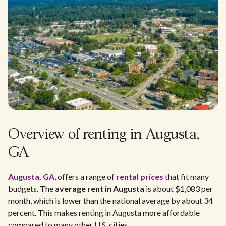
Overview of renting in Augusta,
GA
Augusta, GA
, offers a range of
rental prices
that fit many
budgets. The
average rent in Augusta
is about $1,083 per
month, which is lower than the national average by about 34
percent. This makes renting in Augusta more affordable
compared to many other U.S. cities.