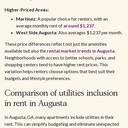
Higher-Priced Areas:
Martinez:
A popular choice for renters, with an
average monthly rent of
around $1,237
.
West Side Augusta:
Also averages $1,237 per month.
These price differences reflect not just the amenities
available but also the
rental market trends in Augusta
.
Neighborhoods with access to better schools, parks, and
shopping centers tend to have higher rent prices. This
variation helps renters choose options that best suit their
budgets and lifestyle preferences.
Comparison of utilities inclusion
in rent in Augusta
In Augusta, GA, many apartments include utilities in their
rent. This can simplify budgeting and eliminate unexpected