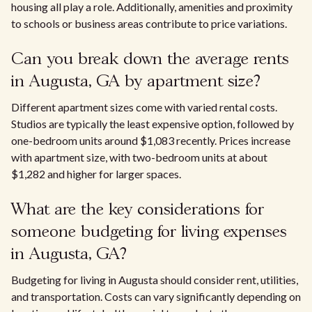
housing all play a role. Additionally, amenities and proximity
to schools or business areas contribute to price variations.
Can you break down the average rents
in Augusta, GA by apartment size?
Different apartment sizes come with varied rental costs.
Studios are typically the least expensive option, followed by
one-bedroom units around $1,083 recently. Prices increase
with apartment size, with two-bedroom units at about
$1,282 and higher for larger spaces.
What are the key considerations for
someone budgeting for living expenses
in Augusta, GA?
Budgeting for living in Augusta should consider rent, utilities,
and transportation. Costs can vary significantly depending on