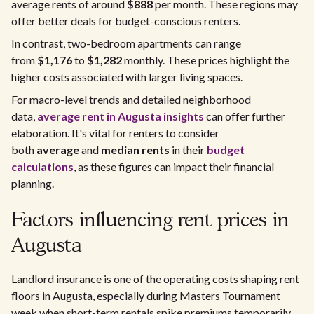
average rents of around
$888
per month. These regions may
offer better deals for budget-conscious renters.
In contrast, two-bedroom apartments can range
from
$1,176
to
$1,282
monthly. These prices highlight the
higher costs associated with larger living spaces.
For macro-level trends and detailed neighborhood
data,
average rent in Augusta insights
can offer further
elaboration. It's vital for renters to consider
both
average
and
median rents
in their
budget
calculations
, as these figures can impact their financial
planning.
Factors influencing rent prices in
Augusta
Landlord insurance is one of the operating costs shaping rent
floors in Augusta, especially during Masters Tournament
week when short-term rentals spike premiums temporarily.