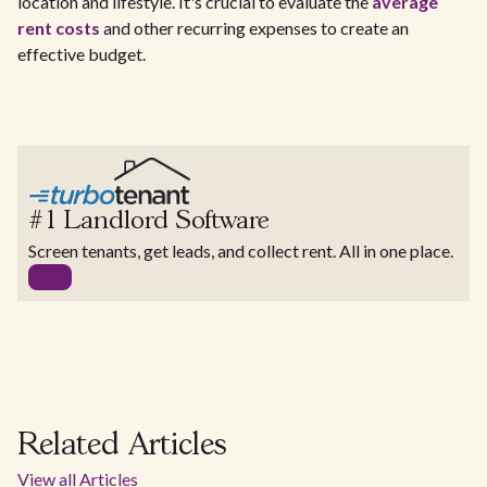
location and lifestyle. It's crucial to evaluate the
average
rent costs
and other recurring expenses to create an
effective budget.
#1 Landlord Software
Screen tenants, get leads, and collect rent. All in one place.
Related Articles
View all Articles