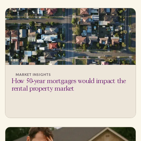
MARKET INSIGHTS
How 50-year mortgages would impact the
rental property market