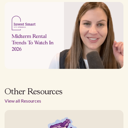
Other Resources
View all Resources