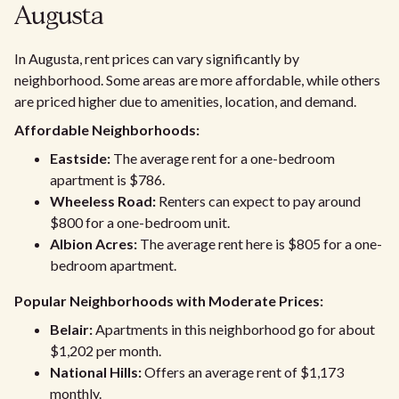
Augusta
In Augusta, rent prices can vary significantly by
neighborhood. Some areas are more affordable, while others
are priced higher due to amenities, location, and demand.
Affordable Neighborhoods:
Eastside:
The average rent for a one-bedroom
apartment is $786.
Wheeless Road:
Renters can expect to pay around
$800 for a one-bedroom unit.
Albion Acres:
The average rent here is $805 for a one-
bedroom apartment.
Popular Neighborhoods with Moderate Prices:
Belair:
Apartments in this neighborhood go for about
$1,202 per month.
National Hills:
Offers an average rent of $1,173
monthly.