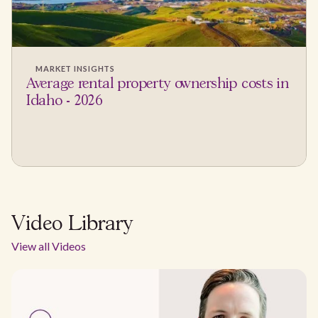
MARKET INSIGHTS
Average rental property ownership costs in
Idaho - 2026
Video Library
View all Videos