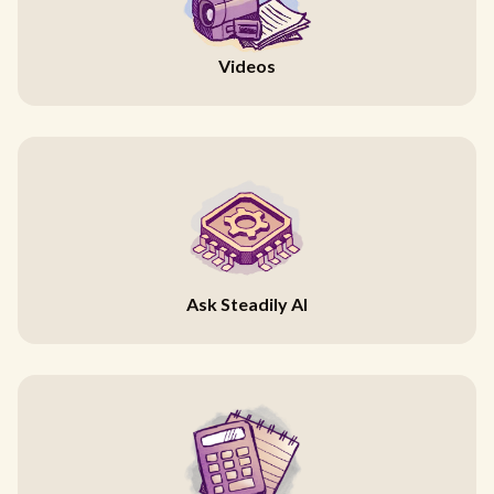
Videos
Ask Steadily AI