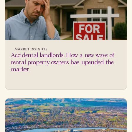
MARKET INSIGHTS
Accidental landlords: How a new wave of
rental property owners has upended the
market