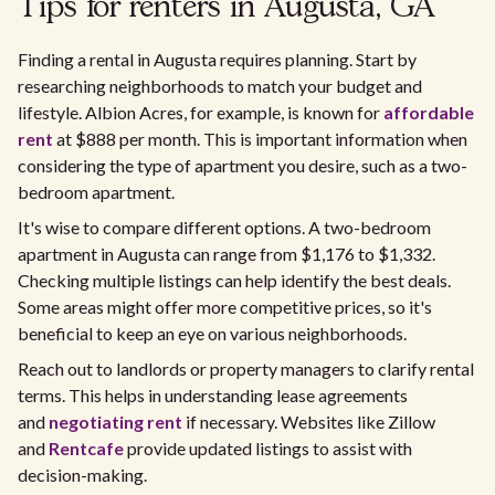
Tips for renters in Augusta, GA
Finding a rental in Augusta requires planning. Start by
researching neighborhoods to match your budget and
lifestyle. Albion Acres, for example, is known for
affordable
rent
at $888 per month. This is important information when
considering the type of apartment you desire, such as a two-
bedroom apartment.
It's wise to compare different options. A two-bedroom
apartment in Augusta can range from $1,176 to $1,332.
Checking multiple listings can help identify the best deals.
Some areas might offer more competitive prices, so it's
beneficial to keep an eye on various neighborhoods.
Reach out to landlords or property managers to clarify rental
terms. This helps in understanding lease agreements
and
negotiating rent
if necessary. Websites like Zillow
and
Rentcafe
provide updated listings to assist with
decision-making.