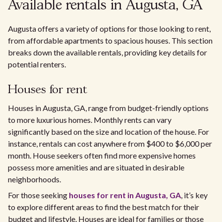
Available rentals in Augusta, GA
Augusta offers a variety of options for those looking to rent,
from affordable apartments to spacious houses. This section
breaks down the available rentals, providing key details for
potential renters.
Houses for rent
Houses in Augusta, GA, range from budget-friendly options
to more luxurious homes. Monthly rents can vary
significantly based on the size and location of the house. For
instance, rentals can cost anywhere from $400 to $6,000 per
month. House seekers often find more expensive homes
possess more amenities and are situated in desirable
neighborhoods.
For those seeking
houses for rent in Augusta, GA
, it’s key
to explore different areas to find the best match for their
budget and lifestyle. Houses are ideal for families or those