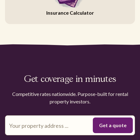
Insurance Calculator
Get coverage in minutes
Competitive rates nationwide. Purpose-built for rental
property investors.