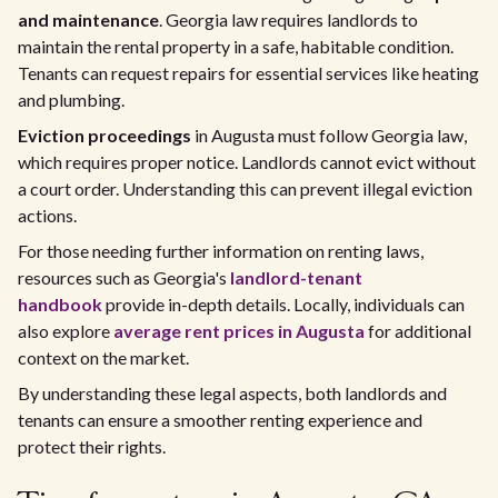
and maintenance
. Georgia law requires landlords to
maintain the rental property in a safe, habitable condition.
Tenants can request repairs for essential services like heating
and plumbing.
Eviction proceedings
in Augusta must follow Georgia law,
which requires proper notice. Landlords cannot evict without
a court order. Understanding this can prevent illegal eviction
actions.
For those needing further information on renting laws,
resources such as Georgia's
landlord-tenant
handbook
provide in-depth details. Locally, individuals can
also explore
average rent prices in Augusta
for additional
context on the market.
By understanding these legal aspects, both landlords and
tenants can ensure a smoother renting experience and
protect their rights.