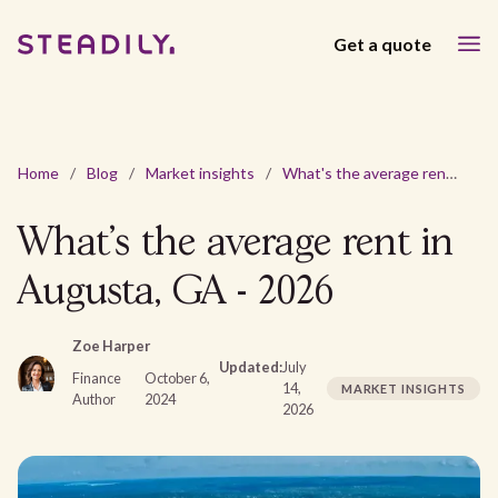
Get a quote
Home
/
Blog
/
Market insights
/
What's the average rent in Augusta, GA - 2026
What's the average rent in
Augusta, GA - 2026
Zoe Harper
Updated:
July
Finance
October 6,
14,
MARKET INSIGHTS
Author
2024
2026