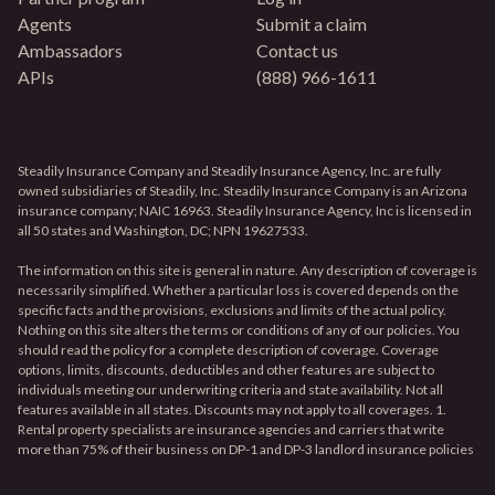
Agents
Submit a claim
Ambassadors
Contact us
APIs
(888) 966-1611
Steadily Insurance Company and Steadily Insurance Agency, Inc. are fully
owned subsidiaries of Steadily, Inc. Steadily Insurance Company is an Arizona
insurance company; NAIC 16963. Steadily Insurance Agency, Inc is licensed in
all 50 states and Washington, DC; NPN 19627533.
The information on this site is general in nature. Any description of coverage is
necessarily simplified. Whether a particular loss is covered depends on the
specific facts and the provisions, exclusions and limits of the actual policy.
Nothing on this site alters the terms or conditions of any of our policies. You
should read the policy for a complete description of coverage. Coverage
options, limits, discounts, deductibles and other features are subject to
individuals meeting our underwriting criteria and state availability. Not all
features available in all states. Discounts may not apply to all coverages. 1.
Rental property specialists are insurance agencies and carriers that write
more than 75% of their business on DP-1 and DP-3 landlord insurance policies