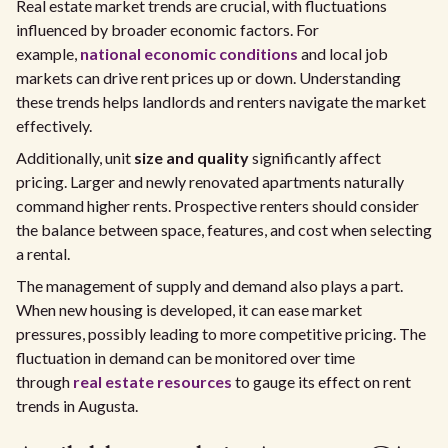
Real estate market trends are crucial, with fluctuations
influenced by broader economic factors. For
example,
national economic conditions
and local job
markets can drive rent prices up or down. Understanding
these trends helps landlords and renters navigate the market
effectively.
Additionally, unit
size and quality
significantly affect
pricing. Larger and newly renovated apartments naturally
command higher rents. Prospective renters should consider
the balance between space, features, and cost when selecting
a rental.
The management of supply and demand also plays a part.
When new housing is developed, it can ease market
pressures, possibly leading to more competitive pricing. The
fluctuation in demand can be monitored over time
through
real estate resources
to gauge its effect on rent
trends in Augusta.