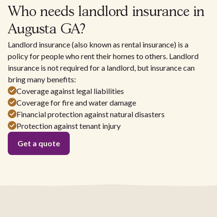
Who needs landlord insurance in
Augusta GA?
Landlord insurance (also known as rental insurance) is a
policy for people who rent their homes to others. Landlord
insurance is not required for a landlord, but insurance can
bring many benefits:
Coverage against legal liabilities
Coverage for fire and water damage
Financial protection against natural disasters
Protection against tenant injury
Get a quote