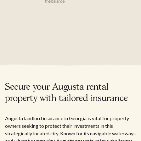
Secure your Augusta rental
property with tailored insurance
Augusta landlord insurance in Georgia is vital for property
owners seeking to protect their investments in this
strategically located city. Known for its navigable waterways
and vibrant community, Augusta presents unique challenges