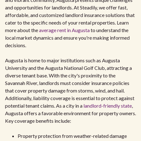
and opportunities for landlords. At Steadily, we offer fast,
affordable, and customized landlord insurance solutions that
cater to the specific needs of your rental properties. Learn
more about the
average rent in Augusta
to understand the
local market dynamics and ensure you're making informed
decisions.
Augusta is home to major institutions such as Augusta
University and the Augusta National Golf Club, attracting a
diverse tenant base. With the city's proximity to the
Savannah River, landlords must consider insurance policies
that cover property damage from storms, wind, and hail.
Additionally, liability coverage is essential to protect against
potential tenant claims. As a city in a
landlord-friendly state
,
Augusta offers a favorable environment for property owners.
Key coverage benefits include:
Property protection from weather-related damage