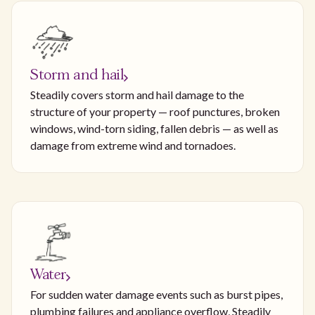
Storm and hail
Steadily covers storm and hail damage to the
structure of your property — roof punctures, broken
windows, wind-torn siding, fallen debris — as well as
damage from extreme wind and tornadoes.
Water
For sudden water damage events such as burst pipes,
plumbing failures and appliance overflow, Steadily