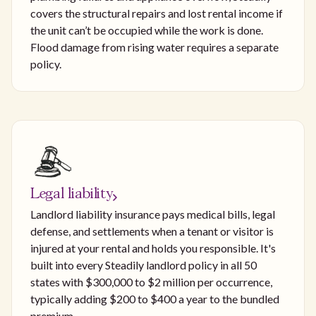
covers the structural repairs and lost rental income if
the unit can’t be occupied while the work is done.
Flood damage from rising water requires a separate
policy.
Legal liability
Landlord liability insurance pays medical bills, legal
defense, and settlements when a tenant or visitor is
injured at your rental and holds you responsible. It's
built into every Steadily landlord policy in all 50
states with $300,000 to $2 million per occurrence,
typically adding $200 to $400 a year to the bundled
premium.