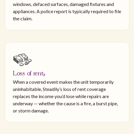
windows, defaced surfaces, damaged fixtures and
appliances. A police report is typically required to file
the claim.
Loss of rent
When a covered event makes the unit temporarily
uninhabitable, Steadily’s loss of rent coverage
replaces the income you’d lose while repairs are
underway — whether the cause is a fire, a burst pipe,
or storm damage.