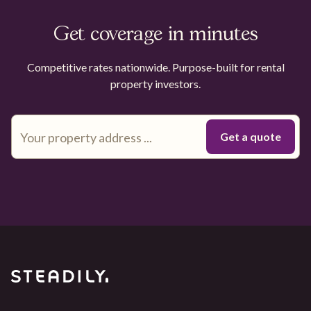
Get coverage in minutes
Competitive rates nationwide. Purpose-built for rental
property investors.