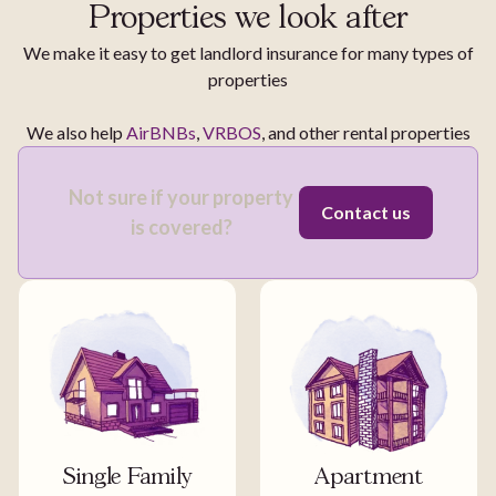
Properties we look after
We make it easy to get landlord insurance for many types of
properties
We also help
AirBNBs
,
VRBOS
, and other rental properties
Not sure if your property
Contact us
is covered?
Single Family
Apartment