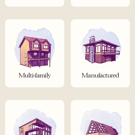
Multi-family
Manufactured