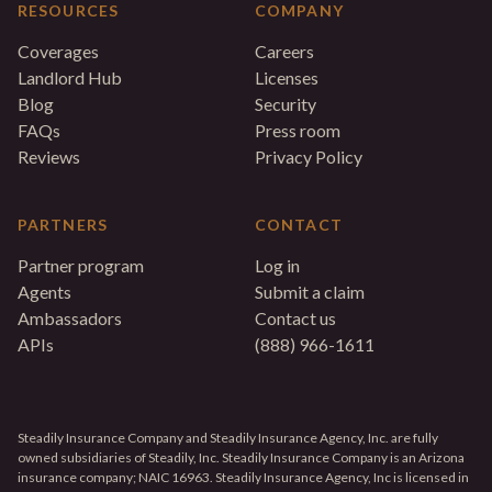
RESOURCES
COMPANY
Coverages
Careers
Landlord Hub
Licenses
Blog
Security
FAQs
Press room
Reviews
Privacy Policy
PARTNERS
CONTACT
Partner program
Log in
Agents
Submit a claim
Ambassadors
Contact us
APIs
(888) 966-1611
Steadily Insurance Company and Steadily Insurance Agency, Inc. are fully
owned subsidiaries of Steadily, Inc. Steadily Insurance Company is an Arizona
insurance company; NAIC 16963. Steadily Insurance Agency, Inc is licensed in