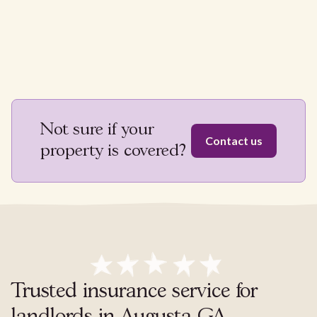
Not sure if your
Contact us
property is covered?
Trusted insurance service for