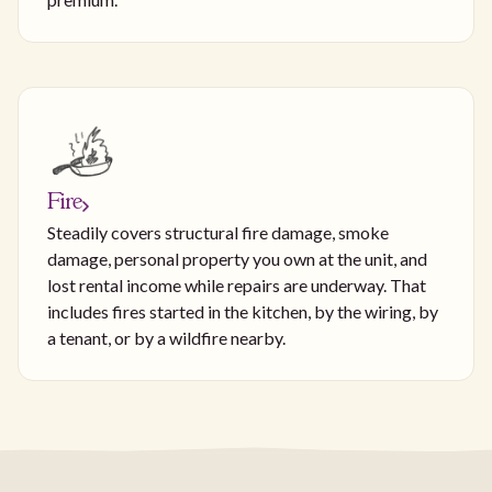
Fire
Steadily covers structural fire damage, smoke
damage, personal property you own at the unit, and
lost rental income while repairs are underway. That
includes fires started in the kitchen, by the wiring, by
a tenant, or by a wildfire nearby.