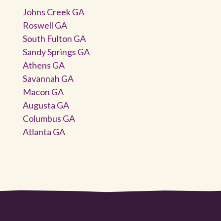
Johns Creek GA
Roswell GA
South Fulton GA
Sandy Springs GA
Athens GA
Savannah GA
Macon GA
Augusta GA
Columbus GA
Atlanta GA