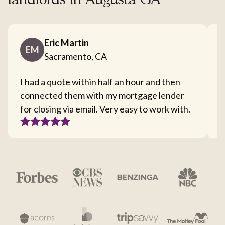
landlords in Augusta GA
Eric Martin
EM
Sacramento, CA
I had a quote within half an hour and then
T
connected them with my mortgage lender
I
for closing via email. Very easy to work with.
c