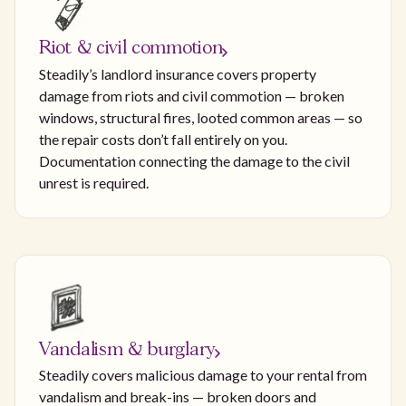
Riot & civil commotion
Steadily’s landlord insurance covers property
damage from riots and civil commotion — broken
windows, structural fires, looted common areas — so
the repair costs don’t fall entirely on you.
Documentation connecting the damage to the civil
unrest is required.
Vandalism & burglary
Steadily covers malicious damage to your rental from
vandalism and break-ins — broken doors and