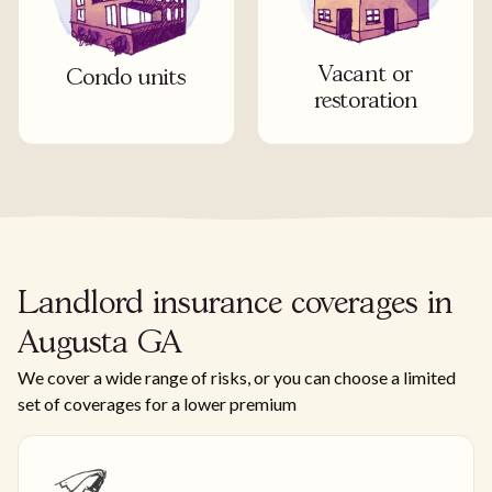
Vacant or
Condo units
restoration
Landlord insurance coverages in
Augusta GA
We cover a wide range of risks, or you can choose a limited
set of coverages for a lower premium