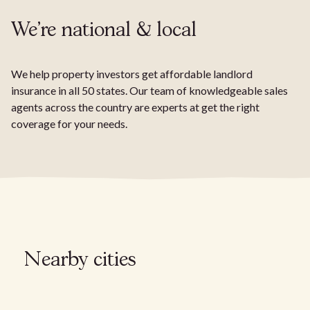
We're national & local
We help property investors get affordable landlord
insurance in all 50 states. Our team of knowledgeable sales
agents across the country are experts at get the right
coverage for your needs.
Nearby cities