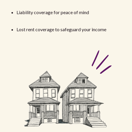
Liability coverage for peace of mind
Lost rent coverage to safeguard your income