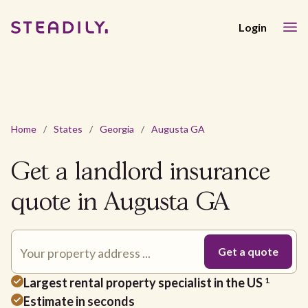
Login
Home
/
States
/
Georgia
/
Augusta GA
Get a landlord insurance
quote in Augusta GA
Largest rental property specialist in the US
1
Estimate in seconds