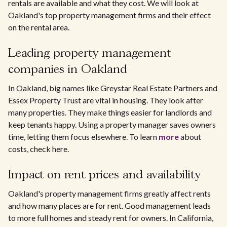
rentals are available and what they cost. We will look at
Oakland's top property management firms and their effect
on the rental area.
Leading property management
companies in Oakland
In Oakland, big names like Greystar Real Estate Partners and
Essex Property Trust are vital in housing. They look after
many properties. They make things easier for landlords and
keep tenants happy. Using a property manager saves owners
time, letting them focus elsewhere. To learn
more
about
costs, check here.
Impact on rent prices and availability
Oakland's property management firms greatly affect rents
and how many places are for rent. Good management leads
to more full homes and steady rent for owners. In California,