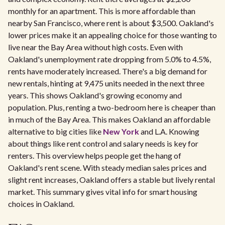
monthly for an apartment. This is more affordable than
nearby San Francisco, where rent is about $3,500. Oakland's
lower prices make it an appealing choice for those wanting to
live near the Bay Area without high costs. Even with
Oakland's unemployment rate dropping from 5.0% to 4.5%,
rents have moderately increased. There's a big demand for
new rentals, hinting at 9,475 units needed in the next three
years. This shows Oakland's growing economy and
population. Plus, renting a two-bedroom here is cheaper than
in much of the Bay Area. This makes Oakland an affordable
alternative to big cities like
New York
and L.A. Knowing
about things like rent control and salary needs is key for
renters. This overview helps people get the hang of
Oakland's rent scene. With steady median sales prices and
slight rent increases, Oakland offers a stable but lively rental
market. This summary gives vital info for smart housing
choices in Oakland.