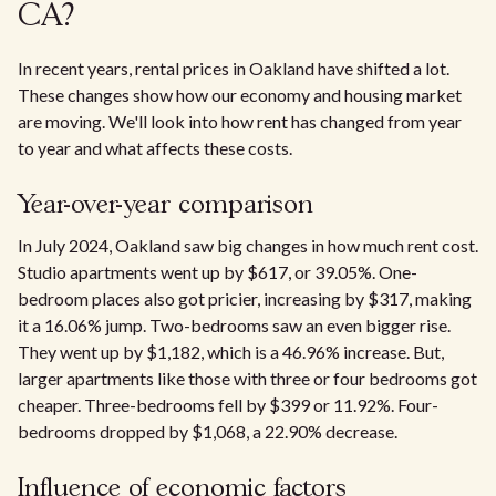
CA?
In recent years, rental prices in Oakland have shifted a lot.
These changes show how our economy and housing market
are moving. We'll look into how rent has changed from year
to year and what affects these costs.
Year-over-year comparison
In July 2024, Oakland saw big changes in how much rent cost.
Studio apartments went up by $617, or 39.05%. One-
bedroom places also got pricier, increasing by $317, making
it a 16.06% jump. Two-bedrooms saw an even bigger rise.
They went up by $1,182, which is a 46.96% increase. But,
larger apartments like those with three or four bedrooms got
cheaper. Three-bedrooms fell by $399 or 11.92%. Four-
bedrooms dropped by $1,068, a 22.90% decrease.
Influence of economic factors