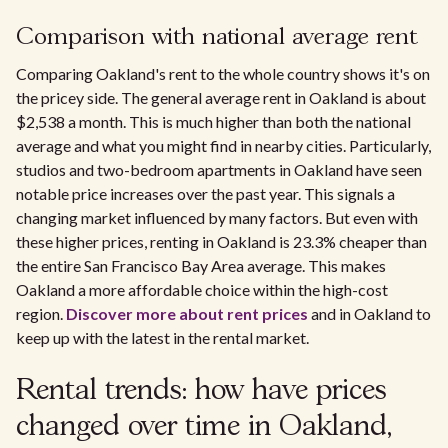
Comparison with national average rent
Comparing Oakland's rent to the whole country shows it's on
the pricey side. The general average rent in Oakland is about
$2,538 a month. This is much higher than both the national
average and what you might find in nearby cities. Particularly,
studios and two-bedroom apartments in Oakland have seen
notable price increases over the past year. This signals a
changing market influenced by many factors. But even with
these higher prices, renting in Oakland is 23.3% cheaper than
the entire San Francisco Bay Area average. This makes
Oakland a more affordable choice within the high-cost
region.
Discover more about rent prices
and in Oakland to
keep up with the latest in the rental market.
Rental trends: how have prices
changed over time in Oakland,