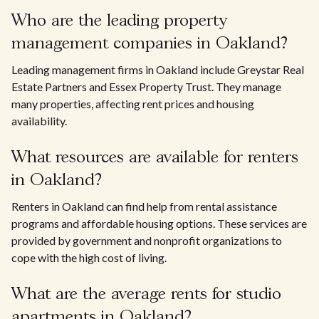
Who are the leading property
management companies in Oakland?
Leading management firms in Oakland include Greystar Real
Estate Partners and Essex Property Trust. They manage
many properties, affecting rent prices and housing
availability.
What resources are available for renters
in Oakland?
Renters in Oakland can find help from rental assistance
programs and affordable housing options. These services are
provided by government and nonprofit organizations to
cope with the high cost of living.
What are the average rents for studio
apartments in Oakland?