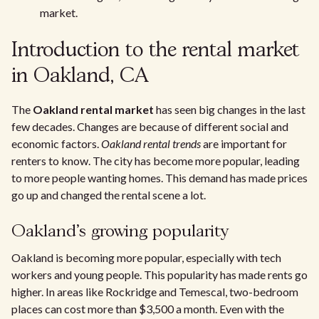
market.
Introduction to the rental market
in Oakland, CA
The
Oakland rental market
has seen big changes in the last
few decades. Changes are because of different social and
economic factors.
Oakland rental trends
are important for
renters to know. The city has become more popular, leading
to more people wanting homes. This demand has made prices
go up and changed the rental scene a lot.
Oakland's growing popularity
Oakland is becoming more popular, especially with tech
workers and young people. This popularity has made rents go
higher. In areas like Rockridge and Temescal, two-bedroom
places can cost more than $3,500 a month. Even with the