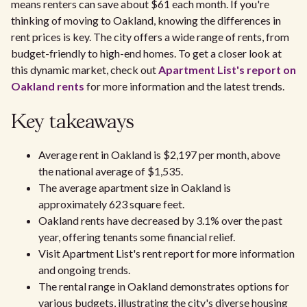
means renters can save about $61 each month. If you're
thinking of moving to Oakland, knowing the differences in
rent prices is key. The city offers a wide range of rents, from
budget-friendly to high-end homes. To get a closer look at
this dynamic market, check out
Apartment List's report on
Oakland rents
for more information and the latest trends.
Key takeaways
Average rent in Oakland is $2,197 per month, above
the national average of $1,535.
The average apartment size in Oakland is
approximately 623 square feet.
Oakland rents have decreased by 3.1% over the past
year, offering tenants some financial relief.
Visit Apartment List's rent report for more information
and ongoing trends.
The rental range in Oakland demonstrates options for
various budgets, illustrating the city's diverse housing