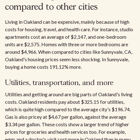
compared to other cities
Living in Oakland can be expensive, mainly because of high
costs for housing, travel, and health care. For instance, studio
apartments cost an average of $2,147, and one-bedroom
units are $2,575. Homes with three or more bedrooms are
around $4,966. When compared to cities like Sunnyvale, CA,
Oakland's housing prices seem less shocking. In Sunnyvale,
buying a home costs 191.12% more.
Utilities, transportation, and more
Utilities and getting around are big parts of Oakland's living
costs. Oakland residents pay about $325.15 for utilities,
which is quite high compared to the average city's $196.74.
Gas is also pricey at $4.67 per gallon, against the average
$3.34 per gallon. These costs show a larger trend of higher
prices for groceries and health services too. For example,
eggs and a doctor's visit cost more in Oakland than in many