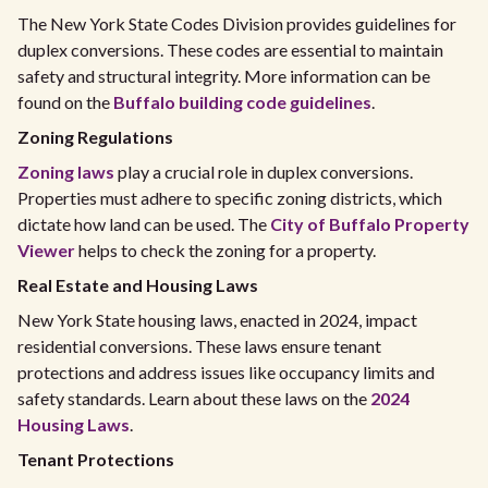
The New York State Codes Division provides guidelines for
duplex conversions. These codes are essential to maintain
safety and structural integrity. More information can be
found on the
Buffalo building code guidelines
.
Zoning Regulations
Zoning laws
play a crucial role in duplex conversions.
Properties must adhere to specific zoning districts, which
dictate how land can be used. The
City of Buffalo Property
Viewer
helps to check the zoning for a property.
Real Estate and Housing Laws
New York State housing laws, enacted in 2024, impact
residential conversions. These laws ensure tenant
protections and address issues like occupancy limits and
safety standards. Learn about these laws on the
2024
Housing Laws
.
Tenant Protections