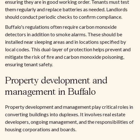
ensuring they are in good working order. Tenants must test
them regularly and replace batteries as needed. Landlords
should conduct periodic checks to confirm compliance.
Buffalo's regulations often require carbon monoxide
detectors in addition to smoke alarms. These should be
installed near sleeping areas and in locations specified by
local codes. This dual-layer of protection helps prevent and
mitigate the risk of fire and carbon monoxide poisoning,
ensuring tenant safety.
Property development and
management in Buffalo
Property development and management play critical roles in
converting buildings into duplexes. It involves real estate
developers, ongoing management, and the responsibilities of
housing corporations and boards.