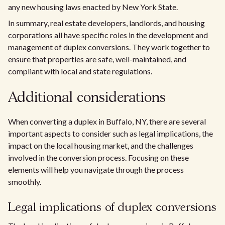
any new housing laws enacted by New York State.
In summary, real estate developers, landlords, and housing
corporations all have specific roles in the development and
management of duplex conversions. They work together to
ensure that properties are safe, well-maintained, and
compliant with local and state regulations.
Additional considerations
When converting a duplex in Buffalo, NY, there are several
important aspects to consider such as legal implications, the
impact on the local housing market, and the challenges
involved in the conversion process. Focusing on these
elements will help you navigate through the process
smoothly.
Legal implications of duplex conversions