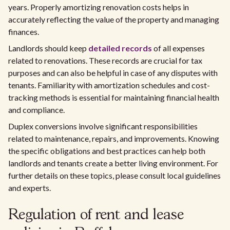
years. Properly amortizing renovation costs helps in
accurately reflecting the value of the property and managing
finances.
Landlords should keep
detailed records
of all expenses
related to renovations. These records are crucial for tax
purposes and can also be helpful in case of any disputes with
tenants. Familiarity with amortization schedules and cost-
tracking methods is essential for maintaining financial health
and compliance.
Duplex conversions involve significant responsibilities
related to maintenance, repairs, and improvements. Knowing
the specific obligations and best practices can help both
landlords and tenants create a better living environment. For
further details on these topics, please consult local guidelines
and experts.
Regulation of rent and lease