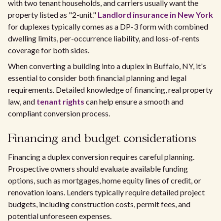
with two tenant households, and carriers usually want the
property listed as "2-unit."
Landlord insurance in New York
for duplexes typically comes as a DP-3 form with combined
dwelling limits, per-occurrence liability, and loss-of-rents
coverage for both sides.
When converting a building into a duplex in Buffalo, NY, it's
essential to consider both financial planning and legal
requirements. Detailed knowledge of financing, real property
law, and
tenant rights
can help ensure a smooth and
compliant conversion process.
Financing and budget considerations
Financing a duplex conversion requires careful planning.
Prospective owners should evaluate available funding
options, such as mortgages, home equity lines of credit, or
renovation loans. Lenders typically require detailed project
budgets, including construction costs, permit fees, and
potential unforeseen expenses.