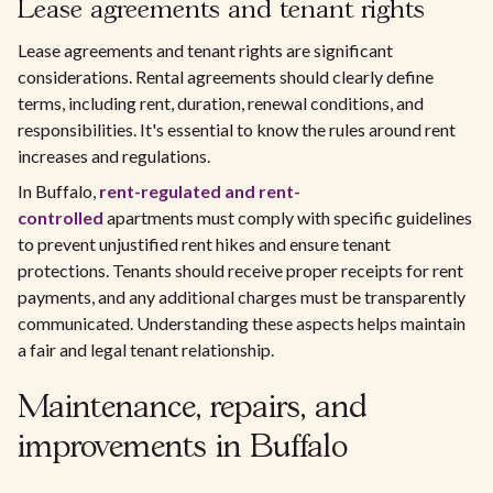
Lease agreements and tenant rights
Lease agreements and tenant rights are significant
considerations. Rental agreements should clearly define
terms, including rent, duration, renewal conditions, and
responsibilities. It's essential to know the rules around rent
increases and regulations.
In Buffalo,
rent-regulated and rent-
controlled
apartments must comply with specific guidelines
to prevent unjustified rent hikes and ensure tenant
protections. Tenants should receive proper receipts for rent
payments, and any additional charges must be transparently
communicated. Understanding these aspects helps maintain
a fair and legal tenant relationship.
Maintenance, repairs, and
improvements in Buffalo