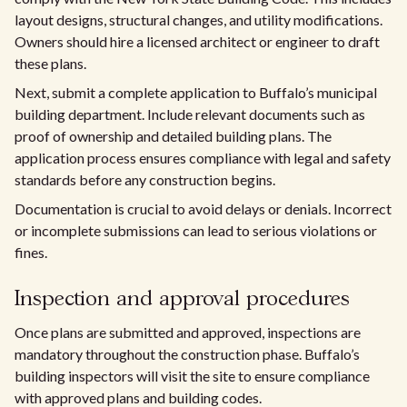
layout designs, structural changes, and utility modifications.
Owners should hire a licensed architect or engineer to draft
these plans.
Next, submit a complete application to Buffalo’s municipal
building department. Include relevant documents such as
proof of ownership and detailed building plans. The
application process ensures compliance with legal and safety
standards before any construction begins.
Documentation is crucial to avoid delays or denials. Incorrect
or incomplete submissions can lead to serious violations or
fines.
Inspection and approval procedures
Once plans are submitted and approved, inspections are
mandatory throughout the construction phase. Buffalo’s
building inspectors will visit the site to ensure compliance
with approved plans and building codes.