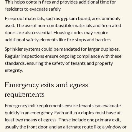
This helps contain fires and provides additional time for
residents to evacuate safely.
Fireproof materials, such as gypsum board, are commonly
used. The use of non-combustible materials and fire-rated
doors are also essential. Housing codes may require
additional safety elements like fire stops and barriers.
Sprinkler systems could be mandated for larger duplexes.
Regular inspections ensure ongoing compliance with these
standards, ensuring the safety of tenants and property
integrity.
Emergency exits and egress
requirements
Emergency exit requirements ensure tenants can evacuate
quickly in an emergency. Each unit in a duplex must have at
least two means of egress. These include one primary exit,
usually the front door, and an alternate route like a window or