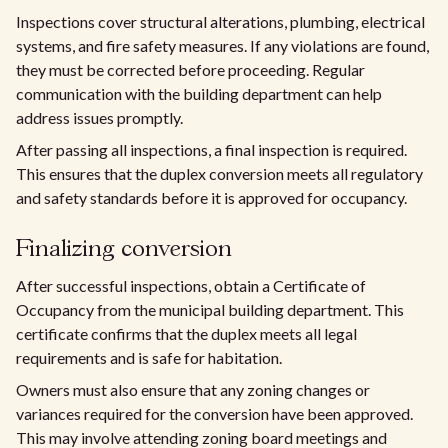
Inspections cover structural alterations, plumbing, electrical
systems, and fire safety measures. If any violations are found,
they must be corrected before proceeding. Regular
communication with the building department can help
address issues promptly.
After passing all inspections, a final inspection is required.
This ensures that the duplex conversion meets all regulatory
and safety standards before it is approved for occupancy.
Finalizing conversion
After successful inspections, obtain a Certificate of
Occupancy from the municipal building department. This
certificate confirms that the duplex meets all legal
requirements and is safe for habitation.
Owners must also ensure that any zoning changes or
variances required for the conversion have been approved.
This may involve attending zoning board meetings and