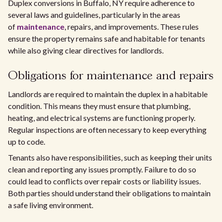
Duplex conversions in Buffalo, NY require adherence to
several laws and guidelines, particularly in the areas
of
maintenance
, repairs, and improvements. These rules
ensure the property remains safe and habitable for tenants
while also giving clear directives for landlords.
Obligations for maintenance and repairs
Landlords are required to maintain the duplex in a habitable
condition. This means they must ensure that plumbing,
heating, and electrical systems are functioning properly.
Regular inspections are often necessary to keep everything
up to code.
Tenants also have responsibilities, such as keeping their units
clean and reporting any issues promptly. Failure to do so
could lead to conflicts over repair costs or liability issues.
Both parties should understand their obligations to maintain
a safe living environment.