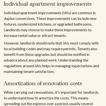
Individual apartment improvements
Individual apartment improvements (IAIs) are common in
duplex conversions. These improvements can include new
fixtures, modernized kitchens, or upgraded bathrooms.
Landlords may choose to make these improvements to
increase rental value or attract tenants.
However, landlords should note that IAIs must comply with
local building codes and may require permits. Tenants also
benefit from these upgrades but should be notified in
advance about any planned work. Understanding the
regulations around IAIs helps in managing expectations and
maintaining tenant satisfaction.
Amortization of renovation costs
When carrying out renovations, it's important for landlords
to understand how to amortize the costs. This means
spreading out the expense over a period, usually several