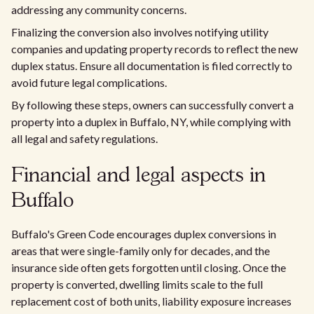
addressing any community concerns.
Finalizing the conversion also involves notifying utility
companies and updating property records to reflect the new
duplex status. Ensure all documentation is filed correctly to
avoid future legal complications.
By following these steps, owners can successfully convert a
property into a duplex in Buffalo, NY, while complying with
all legal and safety regulations.
Financial and legal aspects in
Buffalo
Buffalo's Green Code encourages duplex conversions in
areas that were single-family only for decades, and the
insurance side often gets forgotten until closing. Once the
property is converted, dwelling limits scale to the full
replacement cost of both units, liability exposure increases