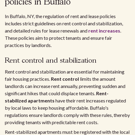
policies in Buffalo
In Buffalo, NY, the regulation of rent and lease policies
includes strict guidelines on rent control and stabilization,
and detailed rules for lease renewals and
rent increases
.
These policies aim to protect tenants and ensure fair
practices by landlords.
Rent control and stabilization
Rent control and stabilization are essential for maintaining
fair housing practices.
Rent control
limits the amount
landlords can increase rent annually, preventing sudden and
significant hikes that could displace tenants.
Rent-
stabilized apartments
have their rent increases regulated
by local laws to keep housing affordable. Buffalo's
regulations ensure landlords comply with these rules, thereby
providing tenants with predictable rent costs.
Rent-stabilized apartments must be registered with the local