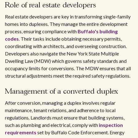
Role of real estate developers
Real estate developers are key in transforming single-family
homes into duplexes. They manage the entire development
process, ensuring compliance with
Buffalo's building
codes
. Their tasks include obtaining necessary permits,
coordinating with architects, and overseeing construction.
Developers also navigate the New York State Multiple
Dwelling Law (MDW) which governs safety standards and
occupancy limits for conversions. The MDW ensures that all
structural adjustments meet the required safety regulations.
Management of a converted duplex
After conversion, managing a duplex involves regular
maintenance, tenant relations, and adherence to local
regulations. Landlords must ensure that building systems,
such as plumbing and electrical, comply with
inspection
requirements
set by Buffalo Code Enforcement. Energy