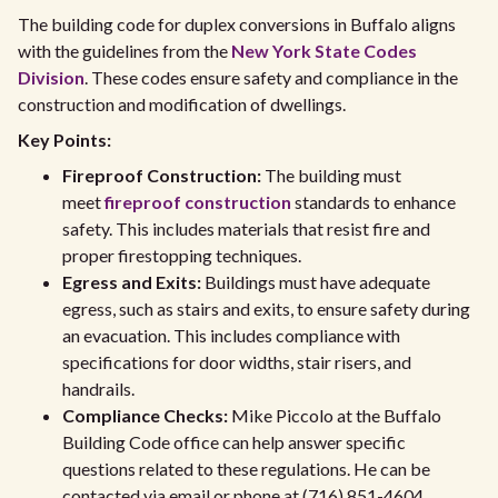
The building code for duplex conversions in Buffalo aligns
with the guidelines from the
New York State Codes
Division
. These codes ensure safety and compliance in the
construction and modification of dwellings.
Key Points:
Fireproof Construction:
The building must
meet
fireproof construction
standards to enhance
safety. This includes materials that resist fire and
proper firestopping techniques.
Egress and Exits:
Buildings must have adequate
egress, such as stairs and exits, to ensure safety during
an evacuation. This includes compliance with
specifications for door widths, stair risers, and
handrails.
Compliance Checks:
Mike Piccolo at the Buffalo
Building Code office can help answer specific
questions related to these regulations. He can be
contacted via email or phone at (716) 851-4604.