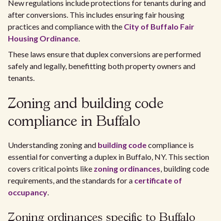
New regulations include protections for tenants during and
after conversions. This includes ensuring fair housing
practices and compliance with the
City of Buffalo Fair
Housing Ordinance
.
These laws ensure that duplex conversions are performed
safely and legally, benefitting both property owners and
tenants.
Zoning and building code
compliance in Buffalo
Understanding zoning and
building code
compliance is
essential for converting a duplex in Buffalo, NY. This section
covers critical points like
zoning ordinances
, building code
requirements, and the standards for a
certificate of
occupancy
.
Zoning ordinances specific to Buffalo