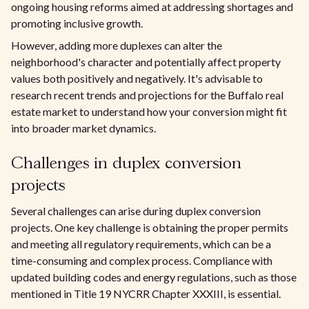
ongoing housing reforms aimed at addressing shortages and
promoting inclusive growth.
However, adding more duplexes can alter the
neighborhood's character and potentially affect property
values both positively and negatively. It's advisable to
research recent trends and projections for the Buffalo real
estate market to understand how your conversion might fit
into broader market dynamics.
Challenges in duplex conversion
projects
Several challenges can arise during duplex conversion
projects. One key challenge is obtaining the proper permits
and meeting all regulatory requirements, which can be a
time-consuming and complex process. Compliance with
updated building codes and energy regulations, such as those
mentioned in Title 19 NYCRR Chapter XXXIII, is essential.