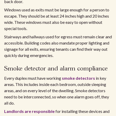
back door.
Windows used as exits must be large enough for a person to
escape. They should be at least 24 inches high and 20 inches
wide. These windows must also be easy to open without
special tools.
Stairways and hallways used for egress must remain clear and
accessible. Building codes also mandate proper lighting and
signage for all exits, ensuring tenants can find their way out
quickly during emergencies.
Smoke detector and alarm compliance
Every duplex must have working
smoke detectors
in key
areas. This includes inside each bedroom, outside sleeping
areas, and on every level of the dwelling. Smoke detectors
need to be interconnected, so when one alarm goes off, they
all do.
Landlords are responsible
for installing these devices and