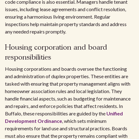
code compliance is also essential. Managers handle tenant
issues, including lease agreements and conflict resolution,
ensuring a harmonious living environment. Regular
inspections help maintain property standards and address
any needed repairs promptly.
Housing corporation and board
responsibilities
Housing corporations and boards oversee the functioning
and administration of duplex properties. These entities are
tasked with ensuring that property management aligns with
homeowner association rules and local legislation. They
handle financial aspects, such as budgeting for maintenance
and repairs, and enforce policies that affect residents. In
Buffalo, these responsibilities are guided by the
Unified
Development Ordinance
, which sets minimum
requirements for land use and structural practices. Boards
must also ensure that the property remains compliant with