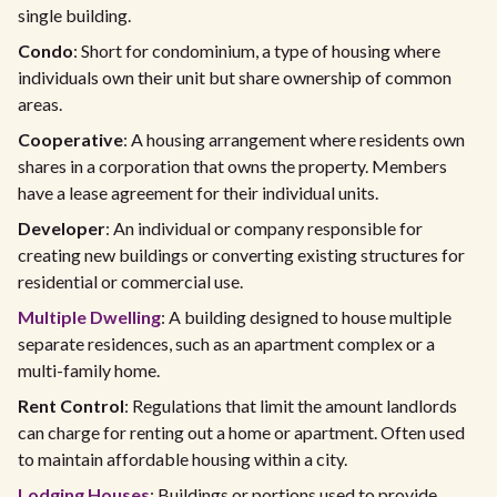
single building.
Condo
: Short for condominium, a type of housing where
individuals own their unit but share ownership of common
areas.
Cooperative
: A housing arrangement where residents own
shares in a corporation that owns the property. Members
have a lease agreement for their individual units.
Developer
: An individual or company responsible for
creating new buildings or converting existing structures for
residential or commercial use.
Multiple Dwelling
: A building designed to house multiple
separate residences, such as an apartment complex or a
multi-family home.
Rent Control
: Regulations that limit the amount landlords
can charge for renting out a home or apartment. Often used
to maintain affordable housing within a city.
Lodging Houses
: Buildings or portions used to provide