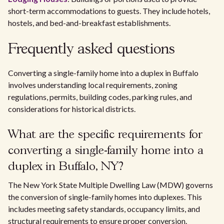
short-term accommodations to guests. They include hotels,
hostels, and bed-and-breakfast establishments.
Frequently asked questions
Converting a single-family home into a duplex in Buffalo
involves understanding local requirements, zoning
regulations, permits, building codes, parking rules, and
considerations for historical districts.
What are the specific requirements for
converting a single-family home into a
duplex in Buffalo, NY?
The New York State Multiple Dwelling Law (MDW) governs
the conversion of single-family homes into duplexes. This
includes meeting safety standards, occupancy limits, and
structural requirements to ensure proper conversion.