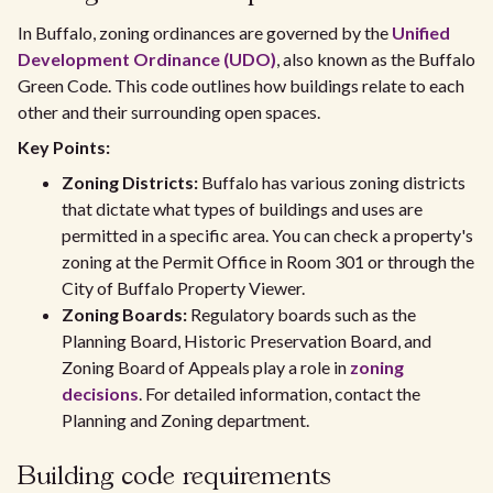
In Buffalo, zoning ordinances are governed by the
Unified
Development Ordinance (UDO)
, also known as the Buffalo
Green Code. This code outlines how buildings relate to each
other and their surrounding open spaces.
Key Points:
Zoning Districts:
Buffalo has various zoning districts
that dictate what types of buildings and uses are
permitted in a specific area. You can check a property's
zoning at the Permit Office in Room 301 or through the
City of Buffalo Property Viewer.
Zoning Boards:
Regulatory boards such as the
Planning Board, Historic Preservation Board, and
Zoning Board of Appeals play a role in
zoning
decisions
. For detailed information, contact the
Planning and Zoning department.
Building code requirements