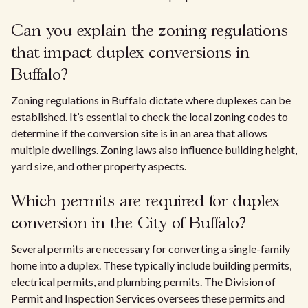
Can you explain the zoning regulations
that impact duplex conversions in
Buffalo?
Zoning regulations in Buffalo dictate where duplexes can be
established. It’s essential to check the local zoning codes to
determine if the conversion site is in an area that allows
multiple dwellings. Zoning laws also influence building height,
yard size, and other property aspects.
Which permits are required for duplex
conversion in the City of Buffalo?
Several permits are necessary for converting a single-family
home into a duplex. These typically include building permits,
electrical permits, and plumbing permits. The Division of
Permit and Inspection Services oversees these permits and