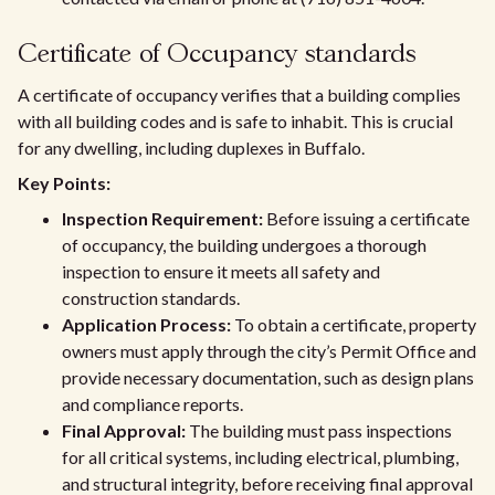
Certificate of Occupancy standards
A certificate of occupancy verifies that a building complies
with all building codes and is safe to inhabit. This is crucial
for any dwelling, including duplexes in Buffalo.
Key Points:
Inspection Requirement:
Before issuing a certificate
of occupancy, the building undergoes a thorough
inspection to ensure it meets all safety and
construction standards.
Application Process:
To obtain a certificate, property
owners must apply through the city’s Permit Office and
provide necessary documentation, such as design plans
and compliance reports.
Final Approval:
The building must pass inspections
for all critical systems, including electrical, plumbing,
and structural integrity, before receiving final approval