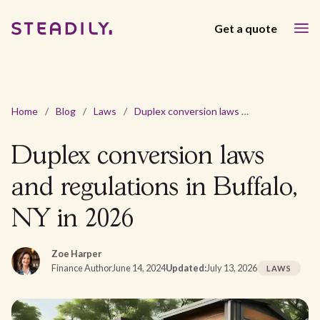
Get a quote
Home
/
Blog
/
Laws
/
Duplex conversion laws and regulations in Buffalo, NY in 2026
Duplex conversion laws
and regulations in Buffalo,
NY in 2026
Zoe Harper
Finance Author
June 14, 2024
Updated:
July 13, 2026
LAWS