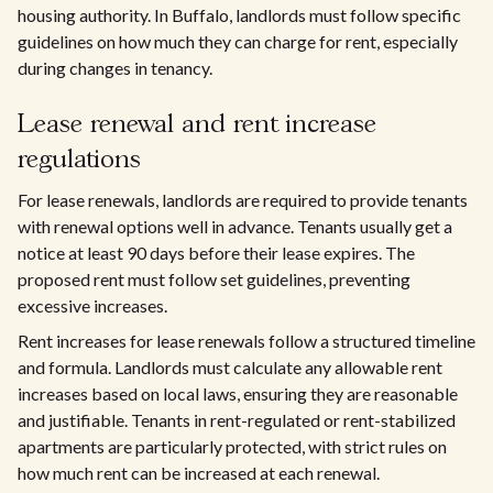
housing authority. In Buffalo, landlords must follow specific
guidelines on how much they can charge for rent, especially
during changes in tenancy.
Lease renewal and rent increase
regulations
For lease renewals, landlords are required to provide tenants
with renewal options well in advance. Tenants usually get a
notice at least 90 days before their lease expires. The
proposed rent must follow set guidelines, preventing
excessive increases.
Rent increases for lease renewals follow a structured timeline
and formula. Landlords must calculate any allowable rent
increases based on local laws, ensuring they are reasonable
and justifiable. Tenants in rent-regulated or rent-stabilized
apartments are particularly protected, with strict rules on
how much rent can be increased at each renewal.