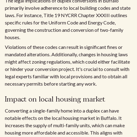
The legal implications of duplex conversions in Buffalo
primarily involve adherence to local building codes and state
laws. For instance, Title 19 NYCRR Chapter XXXIII outlines
specific rules for the Uniform Code and Energy Code,
governing the construction and conversion of two-family
houses.
Violations of these codes can result in significant fines or
mandated alterations. Additionally, changes in housing laws
might affect zoning regulations, which could either facilitate
or hinder your conversion project. It's crucial to consult with
legal experts familiar with local provisions and to obtain all
necessary permits before starting any work.
Impact on local housing market
Converting a single-family home into a duplex can have
notable effects on the local housing market in Buffalo. It
increases the supply of multi-family units, which can make
housing more affordable and accessible. This aligns with