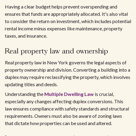
Having a clear budget helps prevent overspending and
ensures that funds are appropriately allocated. It's also vital
to consider the return on investment, which includes potential
rental income minus expenses like maintenance, property
taxes, and insurance.
Real property law and ownership
Real property law in New York governs the legal aspects of
property ownership and division. Converting a building into a
duplex may require reclassifying the property, which involves
updating titles and deeds.
Understanding the
Multiple Dwelling Law
is crucial,
especially any changes affecting duplex conversions. This
law ensures compliance with safety standards and structural
requirements. Owners must also be aware of zoning laws
that dictate how properties can be used and altered.