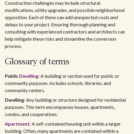
Construction challenges may include structural
modifications, utility upgrades, and possible neighborhood
opposition. Each of these can add unexpected costs and
delays to your project. Ensuring thorough planning and
consulting with experienced contractors and architects can
help mitigate these risks and streamline the conversion
process.
Glossary of terms
Public
Dwelling
: A building or section used for public or
community purposes. Includes schools, libraries, and
community centers.
Dwelling
: Any building or structure designed for residential
purposes. This term encompasses houses, apartments,
condos, and cooperatives.
Apartment
: A self-contained housing unit within a larger
building. Often, many apartments are contained within a