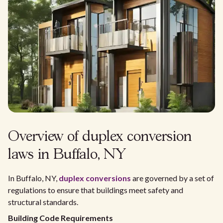
Overview of duplex conversion
laws in Buffalo, NY
In Buffalo, NY,
duplex conversions
are governed by a set of
regulations to ensure that buildings meet safety and
structural standards.
Building Code Requirements