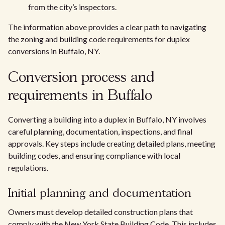
from the city’s inspectors.
The information above provides a clear path to navigating
the zoning and building code requirements for duplex
conversions in Buffalo, NY.
Conversion process and
requirements in Buffalo
Converting a building into a duplex in Buffalo, NY involves
careful planning, documentation, inspections, and final
approvals. Key steps include creating detailed plans, meeting
building codes, and ensuring compliance with local
regulations.
Initial planning and documentation
Owners must develop detailed construction plans that
comply with the New York State Building Code. This includes