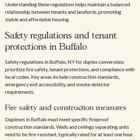
Understanding these regulations helps maintain a balanced
relationship between tenants and landlords, promoting
stable and affordable housing.
Safety regulations and tenant
protections in Buffalo
Safety regulations in Buffalo, NY for duplex conversions
prioritize fire safety, tenant protections, and compliance with
local codes. Key areas include construction standards,
emergency exit accessibility, and smoke detector
requirements.
Fire safety and construction measures
Duplexes in Buffalo must meet specific fireproof
construction standards. Walls and ceilings separating units
need to be fire-resistant, typically rated for at least one hour.