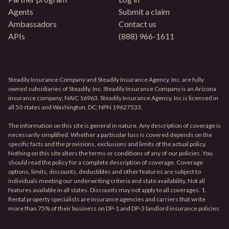
Agents
Submit a claim
Ambassadors
Contact us
APIs
(888) 966-1611
Steadily Insurance Company and Steadily Insurance Agency, Inc. are fully
owned subsidiaries of Steadily, Inc. Steadily Insurance Company is an Arizona
insurance company; NAIC 16963. Steadily Insurance Agency, Inc is licensed in
all 50 states and Washington, DC; NPN 19627533.
The information on this site is general in nature. Any description of coverage is
necessarily simplified. Whether a particular loss is covered depends on the
specific facts and the provisions, exclusions and limits of the actual policy.
Nothing on this site alters the terms or conditions of any of our policies. You
should read the policy for a complete description of coverage. Coverage
options, limits, discounts, deductibles and other features are subject to
individuals meeting our underwriting criteria and state availability. Not all
features available in all states. Discounts may not apply to all coverages. 1.
Rental property specialists are insurance agencies and carriers that write
more than 75% of their business on DP-1 and DP-3 landlord insurance policies