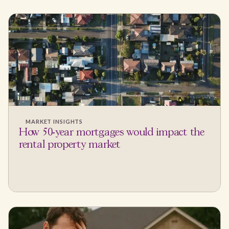
MARKET INSIGHTS
How 50-year mortgages would impact the
rental property market