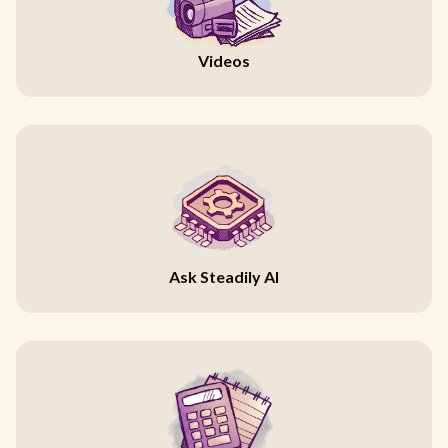
Videos
Ask Steadily AI