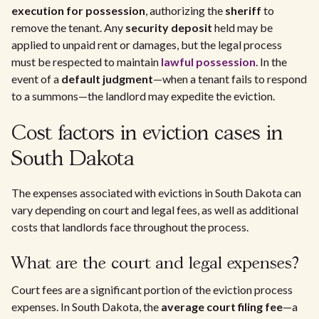
execution for possession
, authorizing the
sheriff
to
remove the tenant. Any
security deposit
held may be
applied to unpaid rent or damages, but the legal process
must be respected to maintain
lawful possession
. In the
event of a
default judgment
—when a tenant fails to respond
to a summons—the landlord may expedite the eviction.
Cost factors in eviction cases in
South Dakota
The expenses associated with evictions in South Dakota can
vary depending on court and legal fees, as well as additional
costs that landlords face throughout the process.
What are the court and legal expenses?
Court fees are a significant portion of the eviction process
expenses. In South Dakota, the
average court filing fee
—a