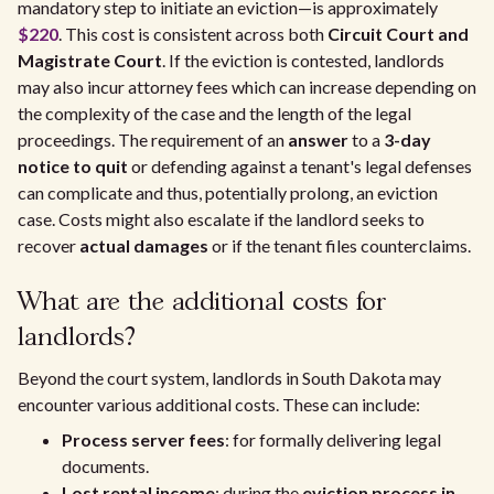
mandatory step to initiate an eviction—is approximately
$220
. This cost is consistent across both
Circuit Court and
Magistrate Court
. If the eviction is contested, landlords
may also incur attorney fees which can increase depending on
the complexity of the case and the length of the legal
proceedings. The requirement of an
answer
to a
3-day
notice to quit
or defending against a tenant's legal defenses
can complicate and thus, potentially prolong, an eviction
case. Costs might also escalate if the landlord seeks to
recover
actual damages
or if the tenant files counterclaims.
What are the additional costs for
landlords?
Beyond the court system, landlords in South Dakota may
encounter various additional costs. These can include:
Process server fees
: for formally delivering legal
documents.
Lost rental income
: during the
eviction process in