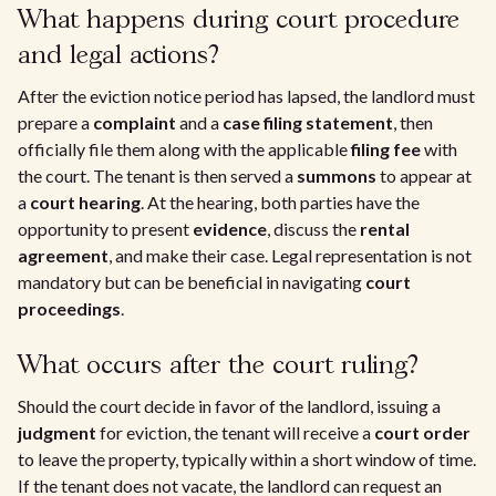
What happens during court procedure
and legal actions?
After the eviction notice period has lapsed, the landlord must
prepare a
complaint
and a
case filing statement
, then
officially file them along with the applicable
filing fee
with
the court. The tenant is then served a
summons
to appear at
a
court hearing
. At the hearing, both parties have the
opportunity to present
evidence
, discuss the
rental
agreement
, and make their case. Legal representation is not
mandatory but can be beneficial in navigating
court
proceedings
.
What occurs after the court ruling?
Should the court decide in favor of the landlord, issuing a
judgment
for eviction, the tenant will receive a
court order
to leave the property, typically within a short window of time.
If the tenant does not vacate, the landlord can request an