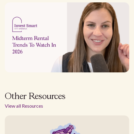
Other Resources
View all Resources