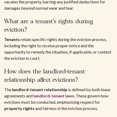
vacates the property, barring any justified deductions for
damages beyond normal wear and tear.
What are a tenant's rights during
eviction?
Tenants
retain specific rights during the eviction process,
including the right to receive proper notice and the
opportunity to remedy the situation, if applicable, or contest
the eviction in court.
How does the landlord-tenant
relationship affect evictions?
The
landlord-tenant relationship
is defined by both lease
agreements and
landlord-tenant laws
. These govern how
evictions must be conducted, emphasizing respect for
property rights
and fairness in the eviction process.