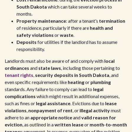
South Dakota
which can take several weeks to
months.
Property maintenance
: after a tenant’s
termination
of residence, particularly if there are
health and
safety violations
or
waste
.
Deposits
for utilities if the landlord has to assume
responsibility.
Landlords must also be aware of and comply with
local
ordinances
and
state laws
, including those pertaining to
tenant rights
,
security deposits in South Dakota
, and
even specific requirements like
heating
or
plumbing
standards. Any failure to comply can lead to
legal
complications
which might result in additional expenses,
such as fines or
legal assistance
. Evictions due to
lease
violations
,
nonpayment of rent
, or
illegal activity
must
adhere to an
appropriate notice
and
valid reason for
eviction
, as outlined in a
written lease
or
month-to-month
tenancy
agreement. In essence, every step of the eviction,