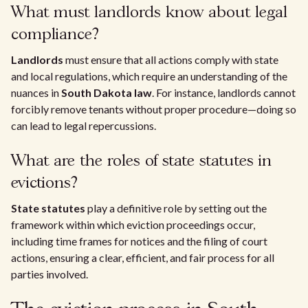
What must landlords know about legal
compliance?
Landlords
must ensure that all actions comply with state
and local regulations, which require an understanding of the
nuances in
South Dakota law
. For instance, landlords cannot
forcibly remove tenants without proper procedure—doing so
can lead to legal repercussions.
What are the roles of state statutes in
evictions?
State statutes
play a definitive role by setting out the
framework within which eviction proceedings occur,
including time frames for notices and the filing of court
actions, ensuring a clear, efficient, and fair process for all
parties involved.