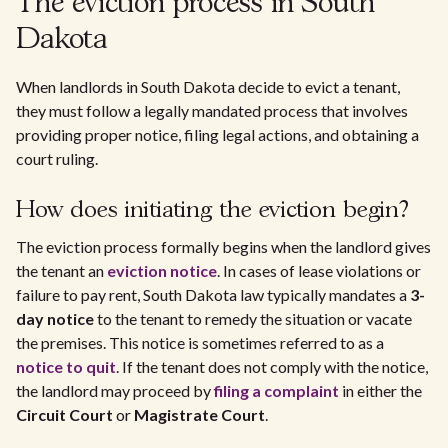
The eviction process in South
Dakota
When landlords in South Dakota decide to evict a tenant,
they must follow a legally mandated process that involves
providing proper notice, filing legal actions, and obtaining a
court ruling.
How does initiating the eviction begin?
The eviction process formally begins when the landlord gives
the tenant an
eviction notice
. In cases of lease violations or
failure to pay rent, South Dakota law typically mandates a
3-
day notice
to the tenant to remedy the situation or vacate
the premises. This notice is sometimes referred to as a
notice to quit
. If the tenant does not comply with the notice,
the landlord may proceed by
filing a complaint
in either the
Circuit Court
or
Magistrate Court
.