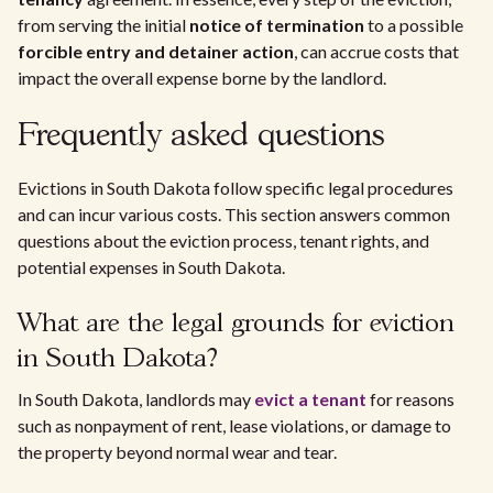
from serving the initial
notice of termination
to a possible
forcible entry and detainer action
, can accrue costs that
impact the overall expense borne by the landlord.
Frequently asked questions
Evictions in South Dakota follow specific legal procedures
and can incur various costs. This section answers common
questions about the eviction process, tenant rights, and
potential expenses in South Dakota.
What are the legal grounds for eviction
in South Dakota?
In South Dakota, landlords may
evict a tenant
for reasons
such as nonpayment of rent, lease violations, or damage to
the property beyond normal wear and tear.