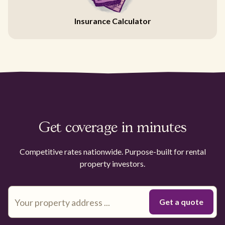
Insurance Calculator
Get coverage in minutes
Competitive rates nationwide. Purpose-built for rental
property investors.