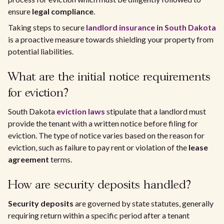
ensure
legal compliance
.
Taking steps to secure
landlord insurance in South Dakota
is a proactive measure towards shielding your property from
potential liabilities.
What are the initial notice requirements
for eviction?
South Dakota
eviction laws
stipulate that a landlord must
provide the tenant with a written notice before filing for
eviction. The type of notice varies based on the reason for
eviction, such as failure to pay rent or violation of the
lease
agreement
terms.
How are security deposits handled?
Security deposits
are governed by state statutes, generally
requiring return within a specific period after a tenant