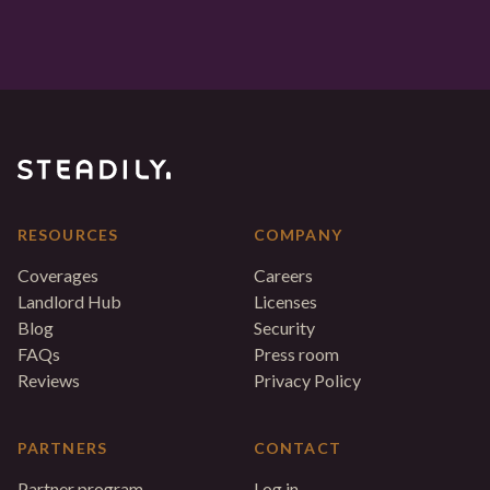
RESOURCES
COMPANY
Coverages
Careers
Landlord Hub
Licenses
Blog
Security
FAQs
Press room
Reviews
Privacy Policy
PARTNERS
CONTACT
Partner program
Log in