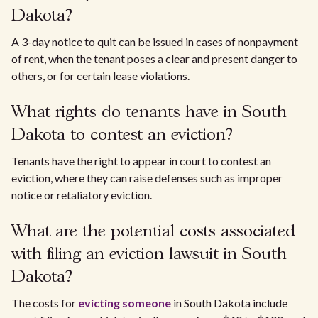
Dakota?
A 3-day notice to quit can be issued in cases of nonpayment
of rent, when the tenant poses a clear and present danger to
others, or for certain lease violations.
What rights do tenants have in South
Dakota to contest an eviction?
Tenants have the right to appear in court to contest an
eviction, where they can raise defenses such as improper
notice or retaliatory eviction.
What are the potential costs associated
with filing an eviction lawsuit in South
Dakota?
The costs for
evicting someone
in South Dakota include