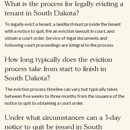
What is the process for legally evicting a
tenant in South Dakota?
To legally evict a tenant, a landlord must provide the tenant
with a notice to quit, file an eviction lawsuit in court, and
obtain a court order. Service of legal documents and
following court proceedings are integral to the process.
How long typically does the eviction
process take from start to finish in
South Dakota?
The eviction process timeline can vary but typically takes
between five weeks to three months from the issuance of the
notice to quit to obtaining a court order.
Under what circumstances can a 3-day
notice to quit be issued in South