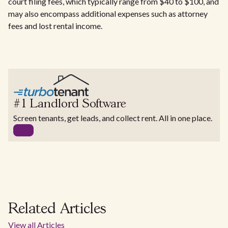
court filing fees, which typically range from $40 to $100, and
may also encompass additional expenses such as attorney
fees and lost rental income.
#1 Landlord Software
Screen tenants, get leads, and collect rent. All in one place.
Related Articles
View all Articles