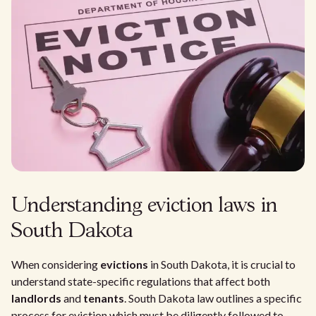
Understanding eviction laws in
South Dakota
When considering
evictions
in South Dakota, it is crucial to
understand state-specific regulations that affect both
landlords
and
tenants
. South Dakota law outlines a specific
process for eviction which must be diligently followed to