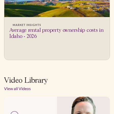
MARKET INSIGHTS
Average rental property ownership costs in
Idaho - 2026
Video Library
View all Videos