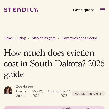
Get a quote
Home
/
Blog
/
Market insights
/
How much does eviction cost in South Dakota? 2026 guide
How much does eviction
cost in South Dakota? 2026
guide
Zoe Harper
Finance
May 26,
Updated:
June 11,
MARKET INSIGHTS
Author
2024
2026