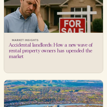
MARKET INSIGHTS
Accidental landlords: How a new wave of
rental property owners has upended the
market