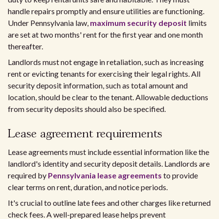
handle repairs promptly and ensure utilities are functioning.
Under Pennsylvania law,
maximum security deposit
limits
are set at two months' rent for the first year and one month
thereafter.
Landlords must not engage in retaliation, such as increasing
rent or evicting tenants for exercising their legal rights. All
security deposit information, such as total amount and
location, should be clear to the tenant. Allowable deductions
from security deposits should also be specified.
Lease agreement requirements
Lease agreements must include essential information like the
landlord's identity and security deposit details. Landlords are
required by
Pennsylvania lease agreements
to provide
clear terms on rent, duration, and notice periods.
It's crucial to outline late fees and other charges like returned
check fees. A well-prepared lease helps prevent