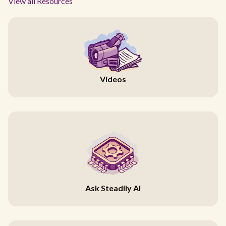
View all Resources
Videos
Ask Steadily AI