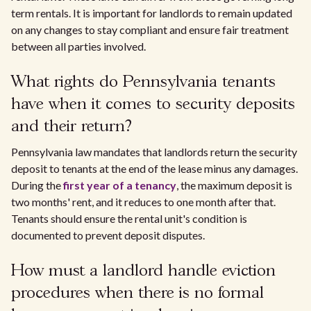
term rentals. It is important for landlords to remain updated
on any changes to stay compliant and ensure fair treatment
between all parties involved.
What rights do Pennsylvania tenants
have when it comes to security deposits
and their return?
Pennsylvania law mandates that landlords return the security
deposit to tenants at the end of the lease minus any damages.
During the
first year of a tenancy
, the maximum deposit is
two months' rent, and it reduces to one month after that.
Tenants should ensure the rental unit's condition is
documented to prevent deposit disputes.
How must a landlord handle eviction
procedures when there is no formal