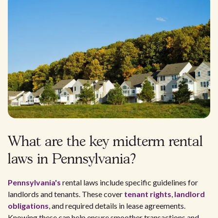
What are the key midterm rental
laws in Pennsylvania?
Pennsylvania's
rental laws include specific guidelines for
landlords and tenants. These cover
tenant rights
,
landlord
obligations
, and required details in lease agreements.
Knowing these can help ensure smoother transactions and