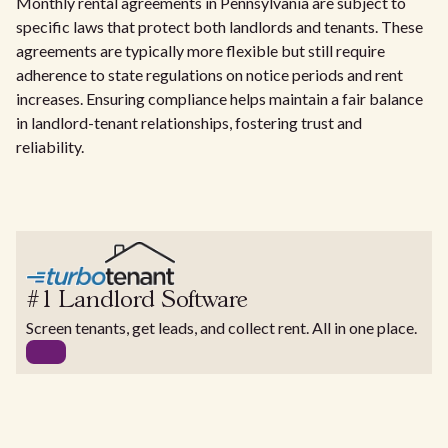
Monthly rental agreements in Pennsylvania are subject to
specific laws that protect both landlords and tenants. These
agreements are typically more flexible but still require
adherence to state regulations on notice periods and rent
increases. Ensuring compliance helps maintain a fair balance
in landlord-tenant relationships, fostering trust and
reliability.
#1 Landlord Software
Screen tenants, get leads, and collect rent. All in one place.