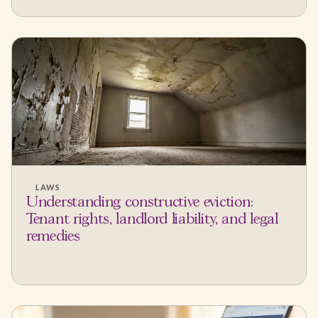
LAWS
Understanding constructive eviction:
Tenant rights, landlord liability, and legal
remedies