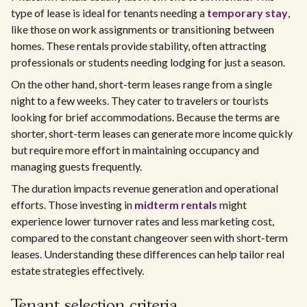
type of lease is ideal for tenants needing a
temporary stay
,
like those on work assignments or transitioning between
homes. These rentals provide stability, often attracting
professionals or students needing lodging for just a season.
On the other hand, short-term leases range from a single
night to a few weeks. They cater to travelers or tourists
looking for brief accommodations. Because the terms are
shorter, short-term leases can generate more income quickly
but require more effort in maintaining occupancy and
managing guests frequently.
The duration impacts revenue generation and operational
efforts. Those investing in
midterm rentals
might
experience lower turnover rates and less marketing cost,
compared to the constant changeover seen with short-term
leases. Understanding these differences can help tailor real
estate strategies effectively.
Tenant selection criteria