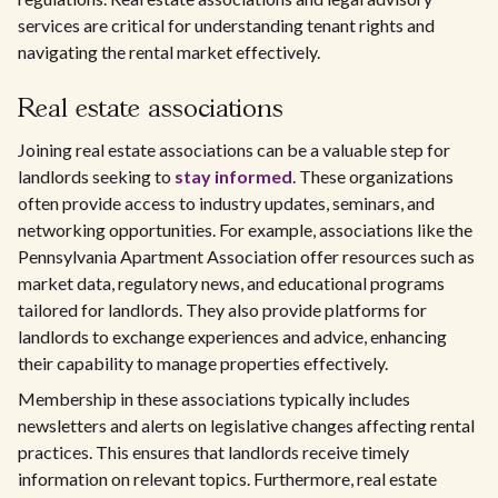
services are critical for understanding tenant rights and
navigating the rental market effectively.
Real estate associations
Joining real estate associations can be a valuable step for
landlords seeking to
stay informed
. These organizations
often provide access to industry updates, seminars, and
networking opportunities. For example, associations like the
Pennsylvania Apartment Association offer resources such as
market data, regulatory news, and educational programs
tailored for landlords. They also provide platforms for
landlords to exchange experiences and advice, enhancing
their capability to manage properties effectively.
Membership in these associations typically includes
newsletters and alerts on legislative changes affecting rental
practices. This ensures that landlords receive timely
information on relevant topics. Furthermore, real estate