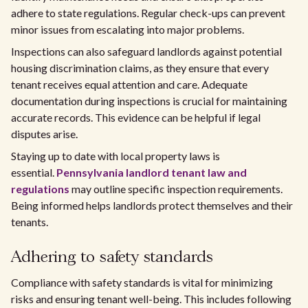
adhere to state regulations. Regular check-ups can prevent
minor issues from escalating into major problems.
Inspections can also safeguard landlords against potential
housing discrimination claims, as they ensure that every
tenant receives equal attention and care. Adequate
documentation during inspections is crucial for maintaining
accurate records. This evidence can be helpful if legal
disputes arise.
Staying up to date with local property laws is
essential.
Pennsylvania landlord tenant law and
regulations
may outline specific inspection requirements.
Being informed helps landlords protect themselves and their
tenants.
Adhering to safety standards
Compliance with safety standards is vital for minimizing
risks and ensuring tenant well-being. This includes following