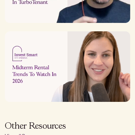
Other Resources