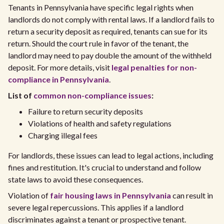
Tenants in Pennsylvania have specific legal rights when
landlords do not comply with rental laws. If a landlord fails to
return a security deposit as required, tenants can sue for its
return. Should the court rule in favor of the tenant, the
landlord may need to pay double the amount of the withheld
deposit. For more details, visit
legal penalties for non-
compliance in Pennsylvania
.
List of
common non-compliance issues
:
Failure to return security deposits
Violations of health and safety regulations
Charging illegal fees
For landlords, these issues can lead to legal actions, including
fines and restitution. It's crucial to understand and follow
state laws to avoid these consequences.
Violation of
fair housing laws in Pennsylvania
can result in
severe legal repercussions. This applies if a landlord
discriminates against a tenant or prospective tenant.