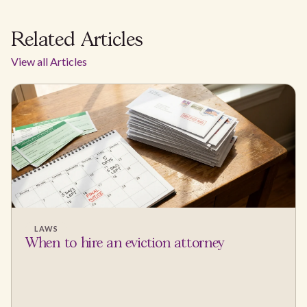
Related Articles
View all Articles
LAWS
When to hire an eviction attorney