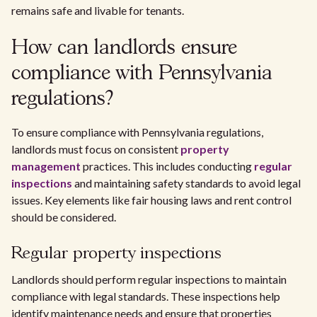
remains safe and livable for tenants.
How can landlords ensure
compliance with Pennsylvania
regulations?
To ensure compliance with Pennsylvania regulations,
landlords must focus on consistent
property
management
practices. This includes conducting
regular
inspections
and maintaining safety standards to avoid legal
issues. Key elements like fair housing laws and rent control
should be considered.
Regular property inspections
Landlords should perform regular inspections to maintain
compliance with legal standards. These inspections help
identify maintenance needs and ensure that properties