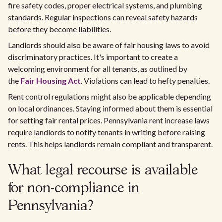
fire safety codes, proper electrical systems, and plumbing
standards. Regular inspections can reveal safety hazards
before they become liabilities.
Landlords should also be aware of fair housing laws to avoid
discriminatory practices. It's important to create a
welcoming environment for all tenants, as outlined by
the
Fair Housing Act
. Violations can lead to hefty penalties.
Rent control regulations might also be applicable depending
on local ordinances. Staying informed about them is essential
for setting fair rental prices. Pennsylvania rent increase laws
require landlords to notify tenants in writing before raising
rents. This helps landlords remain compliant and transparent.
What legal recourse is available
for non-compliance in
Pennsylvania?