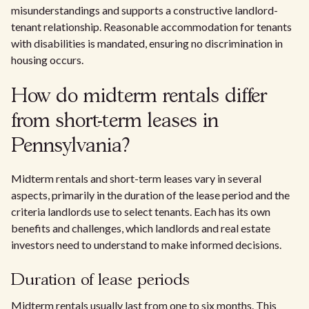
misunderstandings and supports a constructive landlord-
tenant relationship. Reasonable accommodation for tenants
with disabilities is mandated, ensuring no discrimination in
housing occurs.
How do midterm rentals differ
from short-term leases in
Pennsylvania?
Midterm rentals and short-term leases vary in several
aspects, primarily in the duration of the lease period and the
criteria landlords use to select tenants. Each has its own
benefits and challenges, which landlords and real estate
investors need to understand to make informed decisions.
Duration of lease periods
Midterm rentals usually last from one to six months. This