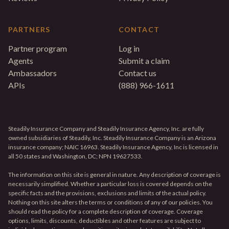
PARTNERS
CONTACT
Partner program
Log in
Agents
Submit a claim
Ambassadors
Contact us
APIs
(888) 966-1611
Steadily Insurance Company and Steadily Insurance Agency, Inc. are fully
owned subsidiaries of Steadily, Inc. Steadily Insurance Company is an Arizona
insurance company; NAIC 16963. Steadily Insurance Agency, Inc is licensed in
all 50 states and Washington, DC; NPN 19627533.
The information on this site is general in nature. Any description of coverage is
necessarily simplified. Whether a particular loss is covered depends on the
specific facts and the provisions, exclusions and limits of the actual policy.
Nothing on this site alters the terms or conditions of any of our policies. You
should read the policy for a complete description of coverage. Coverage
options, limits, discounts, deductibles and other features are subject to