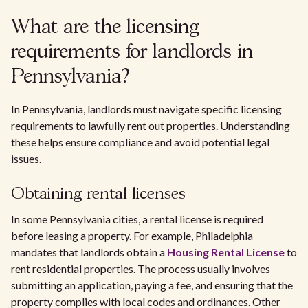
What are the licensing
requirements for landlords in
Pennsylvania?
In Pennsylvania, landlords must navigate specific licensing
requirements to lawfully rent out properties. Understanding
these helps ensure compliance and avoid potential legal
issues.
Obtaining rental licenses
In some Pennsylvania cities, a rental license is required
before leasing a property. For example, Philadelphia
mandates that landlords obtain a
Housing Rental License
to
rent residential properties. The process usually involves
submitting an application, paying a fee, and ensuring that the
property complies with local codes and ordinances. Other