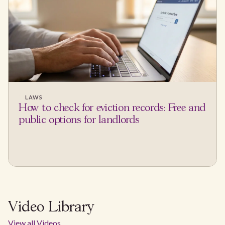
LAWS
How to check for eviction records: Free and
public options for landlords
Video Library
View all Videos