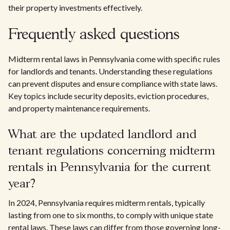
their property investments effectively.
Frequently asked questions
Midterm rental laws in Pennsylvania come with specific rules
for landlords and tenants. Understanding these regulations
can prevent disputes and ensure compliance with state laws.
Key topics include security deposits, eviction procedures,
and property maintenance requirements.
What are the updated landlord and
tenant regulations concerning midterm
rentals in Pennsylvania for the current
year?
In 2024, Pennsylvania requires midterm rentals, typically
lasting from one to six months, to comply with unique state
rental laws. These laws can differ from those governing long-