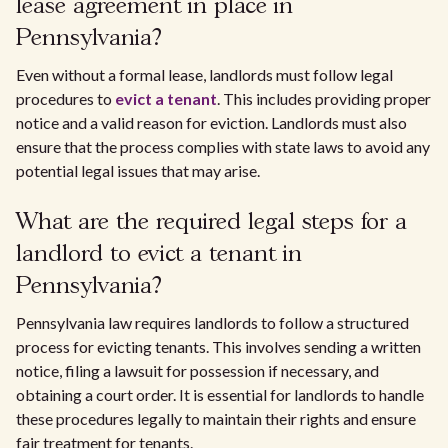
lease agreement in place in
Pennsylvania?
Even without a formal lease, landlords must follow legal
procedures to
evict a tenant
. This includes providing proper
notice and a valid reason for eviction. Landlords must also
ensure that the process complies with state laws to avoid any
potential legal issues that may arise.
What are the required legal steps for a
landlord to evict a tenant in
Pennsylvania?
Pennsylvania law requires landlords to follow a structured
process for evicting tenants. This involves sending a written
notice, filing a lawsuit for possession if necessary, and
obtaining a court order. It is essential for landlords to handle
these procedures legally to maintain their rights and ensure
fair treatment for tenants.