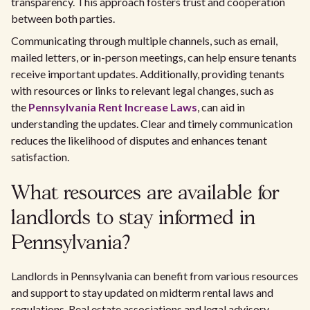
transparency. This approach fosters trust and cooperation
between both parties.
Communicating through multiple channels, such as email,
mailed letters, or in-person meetings, can help ensure tenants
receive important updates. Additionally, providing tenants
with resources or links to relevant legal changes, such as
the
Pennsylvania Rent Increase Laws
, can aid in
understanding the updates. Clear and timely communication
reduces the likelihood of disputes and enhances tenant
satisfaction.
What resources are available for
landlords to stay informed in
Pennsylvania?
Landlords in Pennsylvania can benefit from various resources
and support to stay updated on midterm rental laws and
regulations. Real estate associations and legal advisory