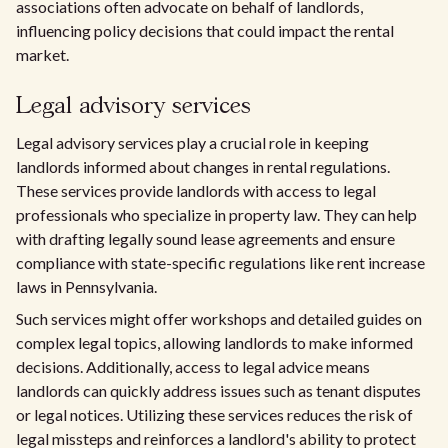
associations often advocate on behalf of landlords,
influencing policy decisions that could impact the rental
market.
Legal advisory services
Legal advisory services play a crucial role in keeping
landlords informed about changes in rental regulations.
These services provide landlords with access to legal
professionals who specialize in property law. They can help
with drafting legally sound lease agreements and ensure
compliance with state-specific regulations like rent increase
laws in Pennsylvania.
Such services might offer workshops and detailed guides on
complex legal topics, allowing landlords to make informed
decisions. Additionally, access to legal advice means
landlords can quickly address issues such as tenant disputes
or legal notices. Utilizing these services reduces the risk of
legal missteps and reinforces a landlord's ability to protect