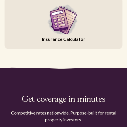
Insurance Calculator
Get coverage in minutes
Competitive rates nationwide. Purpose-built for rental
property investors.