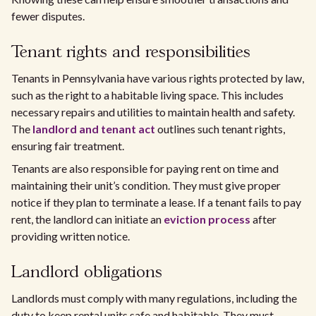
fewer disputes.
Tenant rights and responsibilities
Tenants in Pennsylvania have various rights protected by law,
such as the right to a habitable living space. This includes
necessary repairs and utilities to maintain health and safety.
The
landlord and tenant act
outlines such tenant rights,
ensuring fair treatment.
Tenants are also responsible for paying rent on time and
maintaining their unit’s condition. They must give proper
notice if they plan to terminate a lease. If a tenant fails to pay
rent, the landlord can initiate an
eviction process
after
providing written notice.
Landlord obligations
Landlords must comply with many regulations, including the
duty to keep rental units safe and habitable. They must