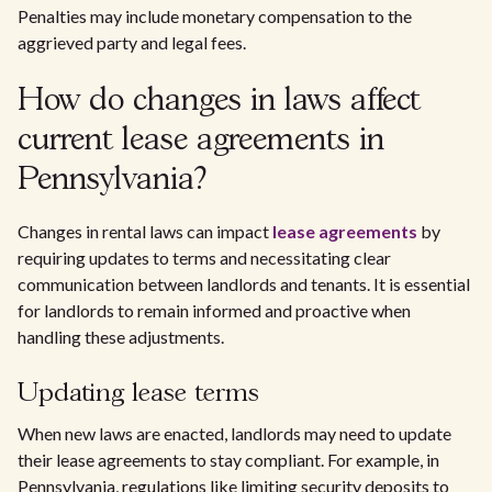
Penalties may include monetary compensation to the
aggrieved party and legal fees.
How do changes in laws affect
current lease agreements in
Pennsylvania?
Changes in rental laws can impact
lease agreements
by
requiring updates to terms and necessitating clear
communication between landlords and tenants. It is essential
for landlords to remain informed and proactive when
handling these adjustments.
Updating lease terms
When new laws are enacted, landlords may need to update
their lease agreements to stay compliant. For example, in
Pennsylvania, regulations like limiting security deposits to