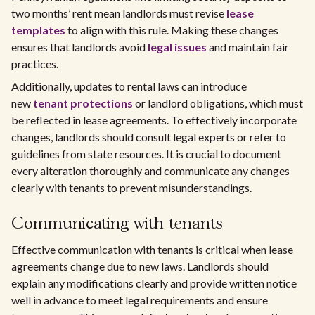
two months’ rent mean landlords must revise
lease
templates
to align with this rule. Making these changes
ensures that landlords avoid
legal issues
and maintain fair
practices.
Additionally, updates to rental laws can introduce
new
tenant protections
or landlord obligations, which must
be reflected in lease agreements. To effectively incorporate
changes, landlords should consult legal experts or refer to
guidelines from state resources. It is crucial to document
every alteration thoroughly and communicate any changes
clearly with tenants to prevent misunderstandings.
Communicating with tenants
Effective communication with tenants is critical when lease
agreements change due to new laws. Landlords should
explain any modifications clearly and provide written notice
well in advance to meet legal requirements and ensure