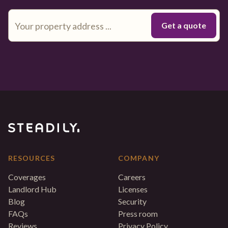
RESOURCES
COMPANY
Coverages
Careers
Landlord Hub
Licenses
Blog
Security
FAQs
Press room
Reviews
Privacy Policy