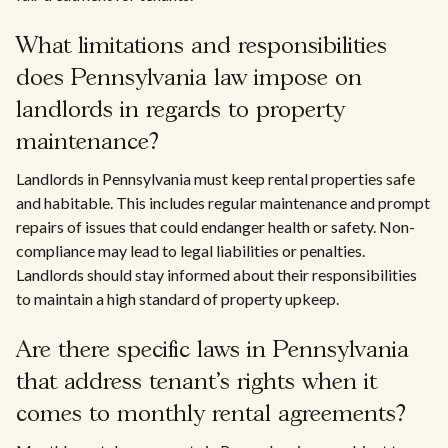
What limitations and responsibilities
does Pennsylvania law impose on
landlords in regards to property
maintenance?
Landlords in Pennsylvania must keep rental properties safe
and habitable. This includes regular maintenance and prompt
repairs of issues that could endanger health or safety. Non-
compliance may lead to legal liabilities or penalties.
Landlords should stay informed about their responsibilities
to maintain a high standard of property upkeep.
Are there specific laws in Pennsylvania
that address tenant's rights when it
comes to monthly rental agreements?