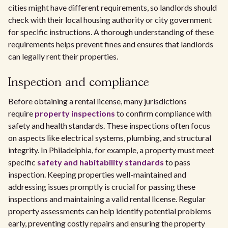
cities might have different requirements, so landlords should
check with their local housing authority or city government
for specific instructions. A thorough understanding of these
requirements helps prevent fines and ensures that landlords
can legally rent their properties.
Inspection and compliance
Before obtaining a rental license, many jurisdictions
require
property inspections
to confirm compliance with
safety and health standards. These inspections often focus
on aspects like electrical systems, plumbing, and structural
integrity. In Philadelphia, for example, a property must meet
specific
safety and habitability standards
to pass
inspection. Keeping properties well-maintained and
addressing issues promptly is crucial for passing these
inspections and maintaining a valid rental license. Regular
property assessments can help identify potential problems
early, preventing costly repairs and ensuring the property