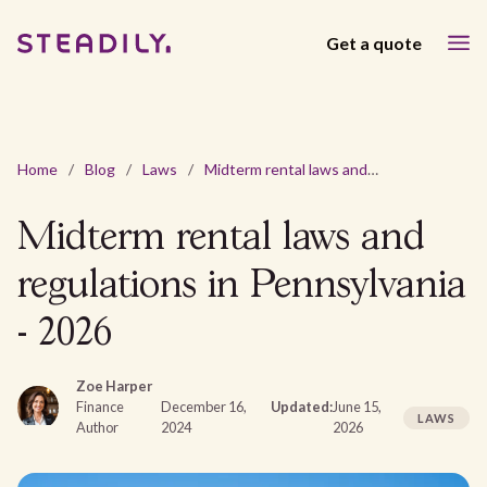
Get a quote
Home
/
Blog
/
Laws
/
Midterm rental laws and regulations in Pennsylvania - 2026
Midterm rental laws and
regulations in Pennsylvania
- 2026
Zoe Harper
Finance
December 16,
Updated:
June 15,
LAWS
Author
2024
2026