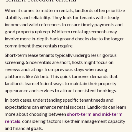
When it comes to midterm rentals, landlords often prioritize
stability and reliability. They look for tenants with steady
income and valid references to ensure timely payments and
good property upkeep. Midterm rental agreements may
involve more in-depth background checks due to the longer
commitment these rentals require.
Short-term lease tenants typically undergo less rigorous
screening. Since rentals are short, hosts might focus on
reviews and ratings from previous stays when using
platforms like Airbnb. This quick turnover demands that
landlords learn efficient ways to maintain their property
appearance and services to attract consistent bookings.
In both cases, understanding specific tenant needs and
expectations can enhance rental success. Landlords can learn
more about choosing between
short-term and mid-term
rentals
, considering factors like their management capacity
and financial goals.