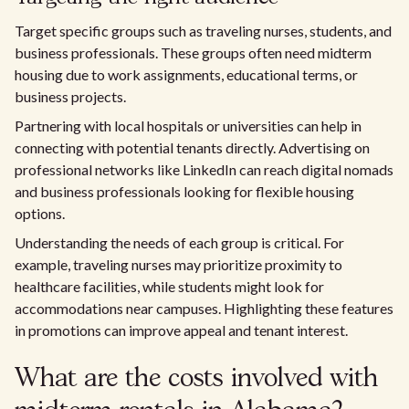
Target specific groups such as traveling nurses, students, and
business professionals. These groups often need midterm
housing due to work assignments, educational terms, or
business projects.
Partnering with local hospitals or universities can help in
connecting with potential tenants directly. Advertising on
professional networks like LinkedIn can reach digital nomads
and business professionals looking for flexible housing
options.
Understanding the needs of each group is critical. For
example, traveling nurses may prioritize proximity to
healthcare facilities, while students might look for
accommodations near campuses. Highlighting these features
in promotions can improve appeal and tenant interest.
What are the costs involved with