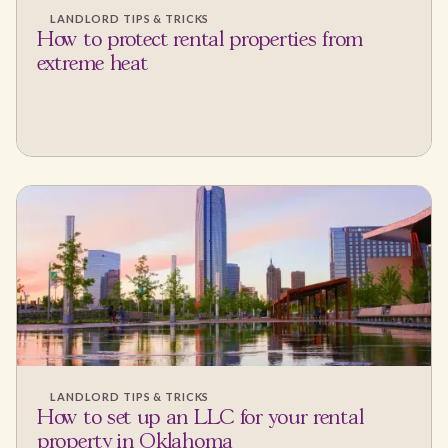
LANDLORD TIPS & TRICKS
How to protect rental properties from
extreme heat
LANDLORD TIPS & TRICKS
How to set up an LLC for your rental
property in Oklahoma