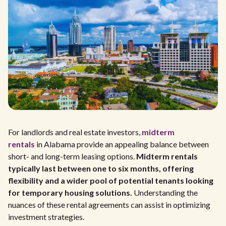
For landlords and real estate investors,
midterm
rentals
in Alabama provide an appealing balance between
short- and long-term leasing options.
Midterm rentals
typically last between one to six months, offering
flexibility and a wider pool of potential tenants looking
for temporary housing solutions.
Understanding the
nuances of these rental agreements can assist in optimizing
investment strategies.