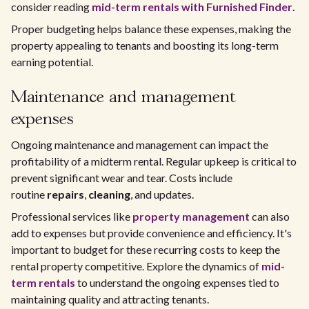
consider reading
mid-term rentals with Furnished Finder
.
Proper budgeting helps balance these expenses, making the
property appealing to tenants and boosting its long-term
earning potential.
Maintenance and management
expenses
Ongoing maintenance and management can impact the
profitability of a midterm rental. Regular upkeep is critical to
prevent significant wear and tear. Costs include
routine
repairs
,
cleaning
, and updates.
Professional services like
property management
can also
add to expenses but provide convenience and efficiency. It's
important to budget for these recurring costs to keep the
rental property competitive. Explore the dynamics of
mid-
term rentals
to understand the ongoing expenses tied to
maintaining quality and attracting tenants.