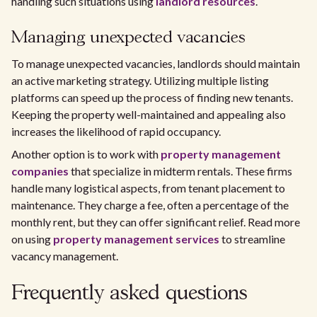
handling such situations using
landlord resources
.
Managing unexpected vacancies
To manage unexpected vacancies, landlords should maintain
an active marketing strategy. Utilizing multiple listing
platforms can speed up the process of finding new tenants.
Keeping the property well-maintained and appealing also
increases the likelihood of rapid occupancy.
Another option is to work with
property management
companies
that specialize in midterm rentals. These firms
handle many logistical aspects, from tenant placement to
maintenance. They charge a fee, often a percentage of the
monthly rent, but they can offer significant relief. Read more
on using
property management services
to streamline
vacancy management.
Frequently asked questions