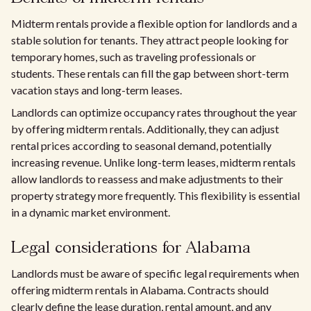
Midterm rentals provide a flexible option for landlords and a
stable solution for tenants. They attract people looking for
temporary homes, such as traveling professionals or
students. These rentals can fill the gap between short-term
vacation stays and long-term leases.
Landlords can optimize occupancy rates throughout the year
by offering midterm rentals. Additionally, they can adjust
rental prices according to seasonal demand, potentially
increasing revenue. Unlike long-term leases, midterm rentals
allow landlords to reassess and make adjustments to their
property strategy more frequently. This flexibility is essential
in a dynamic market environment.
Legal considerations for Alabama
Landlords must be aware of specific legal requirements when
offering midterm rentals in Alabama. Contracts should
clearly define the lease duration, rental amount, and any