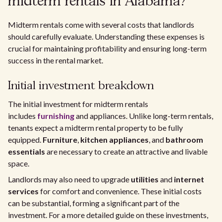
midterm rentals in Alabama?
Midterm rentals come with several costs that landlords
should carefully evaluate. Understanding these expenses is
crucial for maintaining profitability and ensuring long-term
success in the rental market.
Initial investment breakdown
The initial investment for midterm rentals
includes
furnishing
and appliances. Unlike long-term rentals,
tenants expect a midterm rental property to be fully
equipped.
Furniture
,
kitchen appliances
, and
bathroom
essentials
are necessary to create an attractive and livable
space.
Landlords may also need to upgrade
utilities
and
internet
services
for comfort and convenience. These initial costs
can be substantial, forming a significant part of the
investment. For a more detailed guide on these investments,