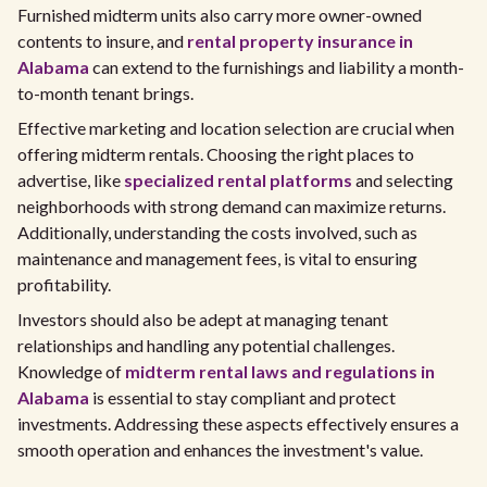
Furnished midterm units also carry more owner-owned
contents to insure, and
rental property insurance in
Alabama
can extend to the furnishings and liability a month-
to-month tenant brings.
Effective marketing and location selection are crucial when
offering midterm rentals. Choosing the right places to
advertise, like
specialized rental platforms
and selecting
neighborhoods with strong demand can maximize returns.
Additionally, understanding the costs involved, such as
maintenance and management fees, is vital to ensuring
profitability.
Investors should also be adept at managing tenant
relationships and handling any potential challenges.
Knowledge of
midterm rental laws and regulations in
Alabama
is essential to stay compliant and protect
investments. Addressing these aspects effectively ensures a
smooth operation and enhances the investment's value.