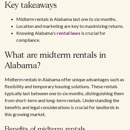
Key takeaways
Midterm rentals in Alabama last one to six months.
Location and marketing are key to maximizing returns.
Knowing Alabama's
rental laws
is crucial for
compliance.
What are midterm rentals in
Alabama?
Midterm rentals in Alabama offer unique advantages such as
flexibility and temporary housing solutions. These rentals
typically last between one to six months, distinguishing them
from short-term and long-term rentals. Understanding the
benefits and legal considerations is crucial for landlords in
this growing market.
Benefits of midterm rentals