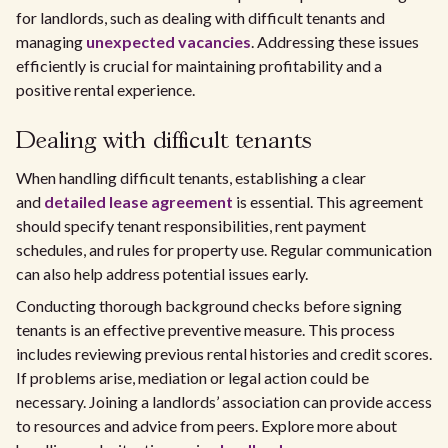
for landlords, such as dealing with difficult tenants and
managing
unexpected vacancies
. Addressing these issues
efficiently is crucial for maintaining profitability and a
positive rental experience.
Dealing with difficult tenants
When handling difficult tenants, establishing a clear
and
detailed lease agreement
is essential. This agreement
should specify tenant responsibilities, rent payment
schedules, and rules for property use. Regular communication
can also help address potential issues early.
Conducting thorough background checks before signing
tenants is an effective preventive measure. This process
includes reviewing previous rental histories and credit scores.
If problems arise, mediation or legal action could be
necessary. Joining a landlords’ association can provide access
to resources and advice from peers. Explore more about