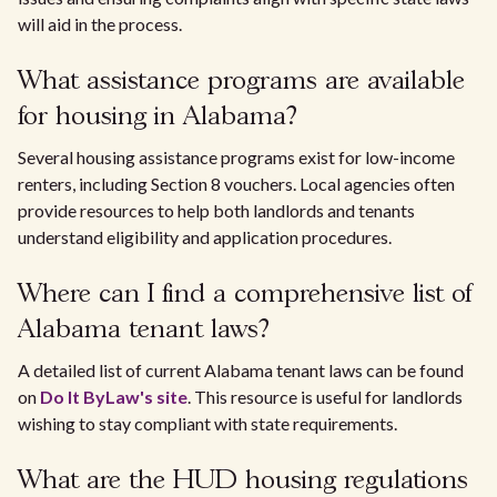
will aid in the process.
What assistance programs are available
for housing in Alabama?
Several housing assistance programs exist for low-income
renters, including Section 8 vouchers. Local agencies often
provide resources to help both landlords and tenants
understand eligibility and application procedures.
Where can I find a comprehensive list of
Alabama tenant laws?
A detailed list of current Alabama tenant laws can be found
on
Do It ByLaw's site
. This resource is useful for landlords
wishing to stay compliant with state requirements.
What are the HUD housing regulations