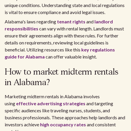
unique conditions. Understanding state and local regulations
is vital to ensure compliance and avoid legal issues.
Alabama's laws regarding
tenant rights
and
landlord
responsibilities
can vary with rental length. Landlords must
ensure their agreements align with these rules. For further
details on requirements, reviewing local guidelines is
beneficial. Utilizing resources like this
key regulations
guide for Alabama
can offer valuable insight.
How to market midterm rentals
in Alabama?
Marketing midterm rentals in Alabama involves
using
effective advertising strategies
and targeting
specific audiences like traveling nurses, students, and
business professionals. These approaches help landlords and
investors achieve
high occupancy rates
and consistent