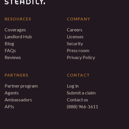
RESOURCES
COMPANY
Coverages
Careers
Landlord Hub
Licenses
Blog
Security
FAQs
Press room
Reviews
Privacy Policy
PARTNERS
CONTACT
Partner program
Log in
Agents
Submit a claim
Ambassadors
Contact us
APIs
(888) 966-1611