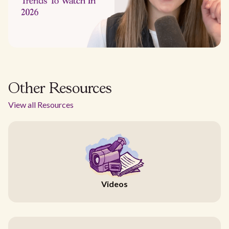
Other Resources
View all Resources
Videos