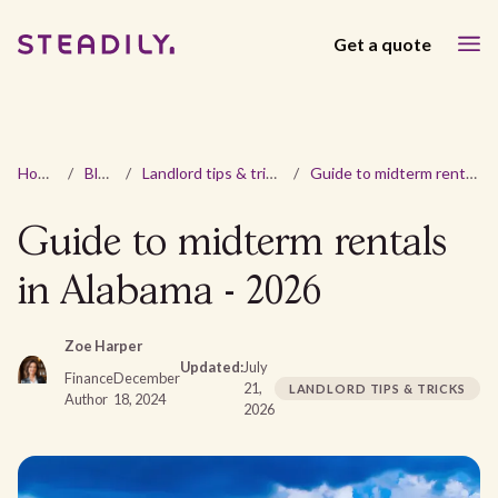
Get a quote
Home
/
Blog
/
Landlord tips & tricks
/
Guide to midterm rentals in Alabama - 2026
Guide to midterm rentals
in Alabama - 2026
Zoe Harper
Updated:
July
Finance
December
21,
LANDLORD TIPS & TRICKS
Author
18, 2024
2026