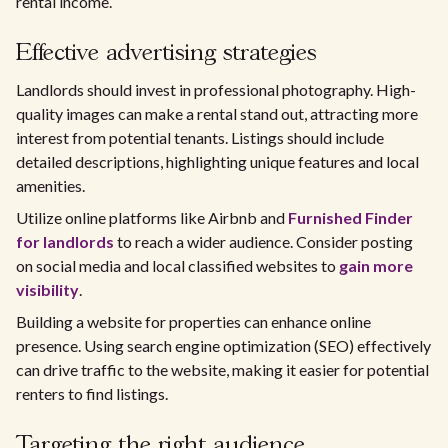
rental income.
Effective advertising strategies
Landlords should invest in professional photography. High-
quality images can make a rental stand out, attracting more
interest from potential tenants. Listings should include
detailed descriptions, highlighting unique features and local
amenities.
Utilize online platforms like Airbnb and
Furnished Finder
for landlords
to reach a wider audience. Consider posting
on social media and local classified websites to
gain more
visibility
.
Building a website for properties can enhance online
presence. Using search engine optimization (SEO) effectively
can drive traffic to the website, making it easier for potential
renters to find listings.
Targeting the right audience