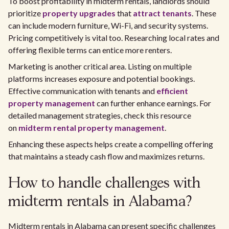
To boost profitability in midterm rentals, landlords should
prioritize
property upgrades
that
attract tenants
. These
can include modern furniture, Wi-Fi, and security systems.
Pricing competitively is vital too. Researching local rates and
offering flexible terms can entice more renters.
Marketing is another critical area. Listing on multiple
platforms increases exposure and potential bookings.
Effective communication with tenants and
efficient
property management
can further enhance earnings. For
detailed management strategies, check this resource
on
midterm rental property management
.
Enhancing these aspects helps create a compelling offering
that maintains a steady cash flow and maximizes returns.
How to handle challenges with
midterm rentals in Alabama?
Midterm rentals in Alabama can present specific challenges