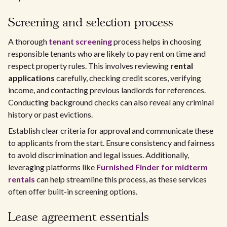
Screening and selection process
A thorough
tenant screening
process helps in choosing
responsible tenants who are likely to pay rent on time and
respect property rules. This involves reviewing
rental
applications
carefully, checking credit scores, verifying
income, and contacting previous landlords for references.
Conducting background checks can also reveal any criminal
history or past evictions.
Establish clear criteria for approval and communicate these
to applicants from the start. Ensure consistency and fairness
to avoid discrimination and legal issues. Additionally,
leveraging platforms like
Furnished Finder for midterm
rentals
can help streamline this process, as these services
often offer built-in screening options.
Lease agreement essentials