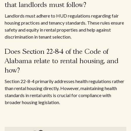
that landlords must follow?
Landlords must adhere to HUD regulations regarding fair
housing practices and tenancy standards. These rules ensure
safety and equity in rental properties and help against
discrimination in tenant selection.
Does Section 22-8-4 of the Code of
Alabama relate to rental housing, and
how?
Section 22-8-4 primarily addresses health regulations rather
than rental housing directly. However, maintaining health
standards in rental units is crucial for compliance with
broader housing legislation.