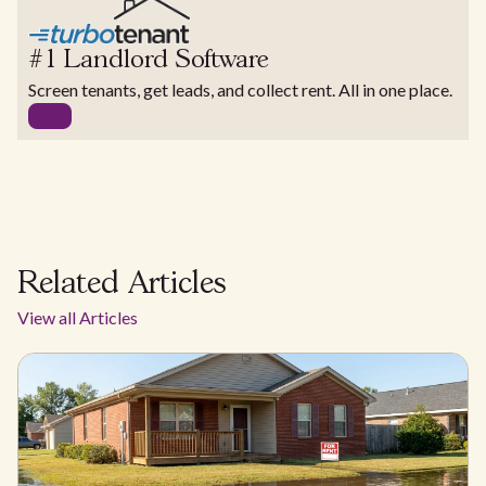
#1 Landlord Software
Screen tenants, get leads, and collect rent. All in one place.
Related Articles
View all Articles