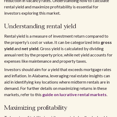
reduction in vacancy rates. Understanding how to calculate
rental yield and maximize profitability is essential for
investors exploring this market.
Understanding rental yield
Rental yield is a measure of investment return compared to
the property’s cost or value. It can be categorized into
gross
yield
and
net yield
. Gross yield is calculated by dividing
annual rent by the property price, while net yield accounts for
expenses like maintenance and property taxes.
Investors should aim for a yield that exceeds mortgage rates
and inflation. In Alabama, leveraging real estate insights can
aid in identifying key locations where midterm rentals are in
demand. For further details on maximizing returns in these
markets, refer to this
guide on lucrative rental markets
.
Maximizing profitability