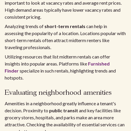
important to look at vacancy rates and average rent prices.
High demand areas typically have lower vacancy rates and
consistent pricing.
Analyzing trends of
short-term rentals
can help in
assessing the popularity of a location. Locations popular with
short-term rentals often attract midterm renters like
traveling professionals.
Utilizing resources that list midterm rentals can offer
insights into popular areas. Platforms like
Furnished
Finder
specialize in such rentals, highlighting trends and
hotspots.
Evaluating neighborhood amenities
Amenities in a neighborhood greatly influence a tenant's
decision. Proximity to
public transit
and key facilities like
grocery stores, hospitals, and parks make an area more
attractive. Checking the availability of essential services can