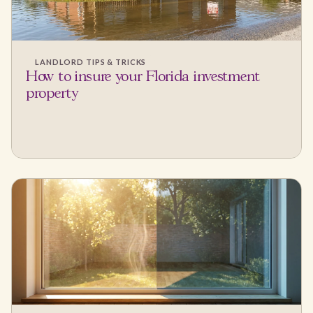
LANDLORD TIPS & TRICKS
How to insure your Florida investment
property