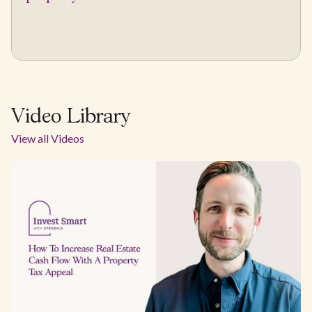
Video Library
View all Videos