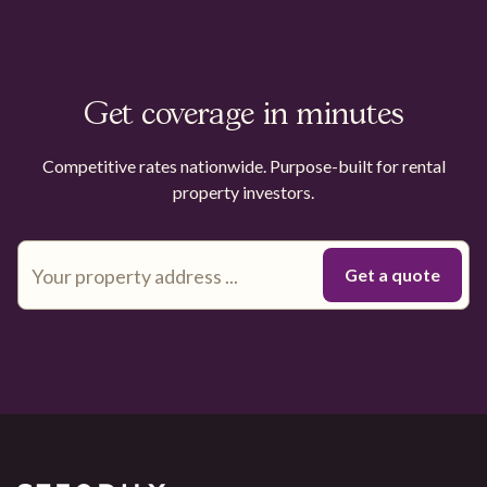
Get coverage in minutes
Competitive rates nationwide. Purpose-built for rental
property investors.