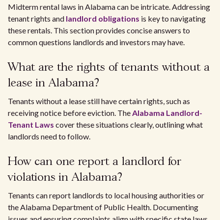
Midterm rental laws in Alabama can be intricate. Addressing
tenant rights and
landlord obligations
is key to navigating
these rentals. This section provides concise answers to
common questions landlords and investors may have.
What are the rights of tenants without a
lease in Alabama?
Tenants without a lease still have certain rights, such as
receiving notice before eviction. The
Alabama Landlord-
Tenant Laws
cover these situations clearly, outlining what
landlords need to follow.
How can one report a landlord for
violations in Alabama?
Tenants can report landlords to local housing authorities or
the Alabama Department of Public Health. Documenting
issues and ensuring complaints align with specific state laws