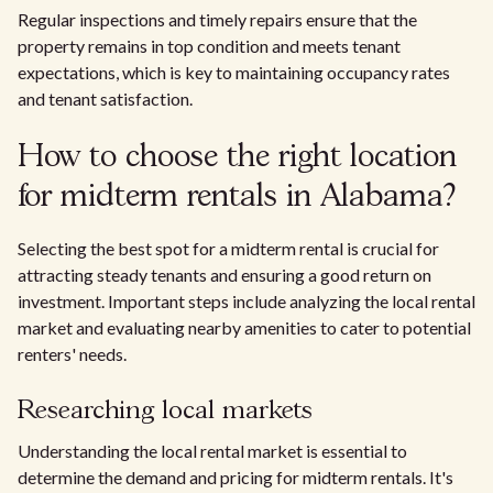
Regular inspections and timely repairs ensure that the
property remains in top condition and meets tenant
expectations, which is key to maintaining occupancy rates
and tenant satisfaction.
How to choose the right location
for midterm rentals in Alabama?
Selecting the best spot for a midterm rental is crucial for
attracting steady tenants and ensuring a good return on
investment. Important steps include analyzing the local rental
market and evaluating nearby amenities to cater to potential
renters' needs.
Researching local markets
Understanding the local rental market is essential to
determine the demand and pricing for midterm rentals. It's