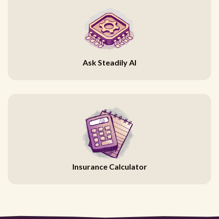
Ask Steadily AI
Insurance Calculator