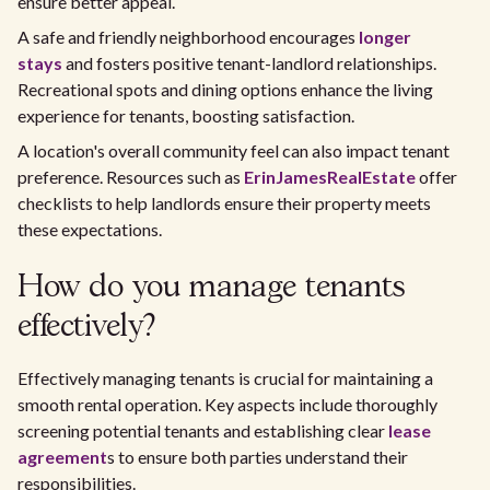
ensure better appeal.
A safe and friendly neighborhood encourages
longer
stays
and fosters positive tenant-landlord relationships.
Recreational spots and dining options enhance the living
experience for tenants, boosting satisfaction.
A location's overall community feel can also impact tenant
preference. Resources such as
ErinJamesRealEstate
offer
checklists to help landlords ensure their property meets
these expectations.
How do you manage tenants
effectively?
Effectively managing tenants is crucial for maintaining a
smooth rental operation. Key aspects include thoroughly
screening potential tenants and establishing clear
lease
agreement
s to ensure both parties understand their
responsibilities.