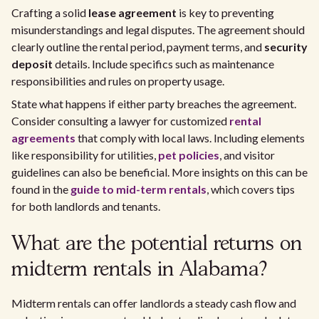
Crafting a solid
lease agreement
is key to preventing
misunderstandings and legal disputes. The agreement should
clearly outline the rental period, payment terms, and
security
deposit
details. Include specifics such as maintenance
responsibilities and rules on property usage.
State what happens if either party breaches the agreement.
Consider consulting a lawyer for customized
rental
agreements
that comply with local laws. Including elements
like responsibility for utilities,
pet policies
, and visitor
guidelines can also be beneficial. More insights on this can be
found in the
guide to mid-term rentals
, which covers tips
for both landlords and tenants.
What are the potential returns on
midterm rentals in Alabama?
Midterm rentals can offer landlords a steady cash flow and