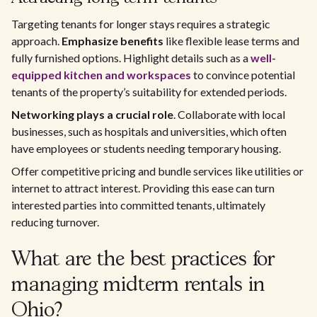
Targeting tenants for longer stays requires a strategic
approach.
Emphasize benefits
like flexible lease terms and
fully furnished options. Highlight details such as a
well-
equipped kitchen and workspaces
to convince potential
tenants of the property’s suitability for extended periods.
Networking plays a crucial role
. Collaborate with local
businesses, such as hospitals and universities, which often
have employees or students needing temporary housing.
Offer competitive pricing and bundle services like utilities or
internet to attract interest. Providing this ease can turn
interested parties into committed tenants, ultimately
reducing turnover.
What are the best practices for
managing midterm rentals in
Ohio?