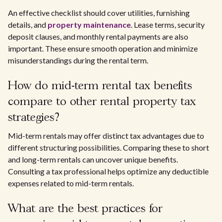
An effective checklist should cover utilities, furnishing
details, and
property maintenance
. Lease terms, security
deposit clauses, and monthly rental payments are also
important. These ensure smooth operation and minimize
misunderstandings during the rental term.
How do mid-term rental tax benefits
compare to other rental property tax
strategies?
Mid-term rentals may offer distinct tax advantages due to
different structuring possibilities. Comparing these to short
and long-term rentals can uncover unique benefits.
Consulting a tax professional helps optimize any deductible
expenses related to mid-term rentals.
What are the best practices for