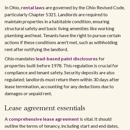
In Ohio,
rental laws
are governed by the Ohio Revised Code,
particularly Chapter 5321. Landlords are required to
maintain properties in a habitable condition, ensuring
structural safety and basic living amenities like working
plumbing and heat. Tenants have the right to pursue certain
actions if these conditions aren't met, such as withholding
rent after notifying the landlord.
Ohio mandates
lead-based paint disclosures
for
properties built before 1978. This regulation is crucial for
compliance and tenant safety. Security deposits are also
regulated; landlords must return them within 30 days after
lease termination, accounting for any deductions due to
damages or unpaid rent.
Lease agreement essentials
A
comprehensive lease agreement
is vital. It should
outline the terms of tenancy, including start and end dates,