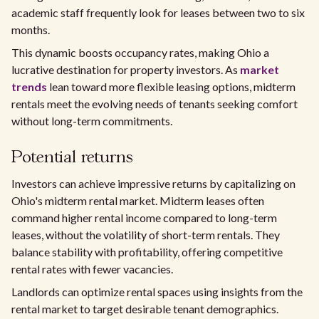
academic staff frequently look for leases between two to six
months.
This dynamic boosts occupancy rates, making Ohio a
lucrative destination for property investors. As
market
trends
lean toward more flexible leasing options, midterm
rentals meet the evolving needs of tenants seeking comfort
without long-term commitments.
Potential returns
Investors can achieve impressive returns by capitalizing on
Ohio's midterm rental market. Midterm leases often
command higher rental income compared to long-term
leases, without the volatility of short-term rentals. They
balance stability with profitability, offering competitive
rental rates with fewer vacancies.
Landlords can optimize rental spaces using insights from the
rental market to target desirable tenant demographics.