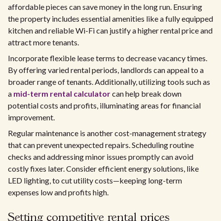
affordable pieces can save money in the long run. Ensuring
the property includes essential amenities like a fully equipped
kitchen and reliable Wi-Fi can justify a higher rental price and
attract more tenants.
Incorporate flexible lease terms to decrease vacancy times.
By offering varied rental periods, landlords can appeal to a
broader range of tenants. Additionally, utilizing tools such as
a
mid-term rental calculator
can help break down
potential costs and profits, illuminating areas for financial
improvement.
Regular maintenance is another cost-management strategy
that can prevent unexpected repairs. Scheduling routine
checks and addressing minor issues promptly can avoid
costly fixes later. Consider efficient energy solutions, like
LED lighting, to cut utility costs—keeping long-term
expenses low and profits high.
Setting competitive rental prices