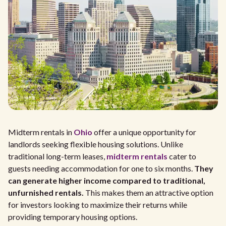
Midterm rentals in
Ohio
offer a unique opportunity for
landlords seeking flexible housing solutions. Unlike
traditional long-term leases,
midterm rentals
cater to
guests needing accommodation for one to six months.
They
can generate higher income compared to traditional,
unfurnished rentals.
This makes them an attractive option
for investors looking to maximize their returns while
providing temporary housing options.