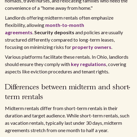
nomads, travel nurses, and relocating families who need the
convenience of a "home away from home."
Landlords offering midterm rentals often emphasize
flexibility, allowing
month-to-month
agreements
.
Security deposits
and policies are usually
structured differently compared to long-term leases,
focusing on minimizing risks for
property owners
.
Various platforms facilitate these rentals. In Ohio, landlords
should ensure they comply with
key regulations
, covering
aspects like eviction procedures and tenant rights.
Differences between midterm and short-
term rentals
Midterm rentals differ from short-term rentals in their
duration and target audience. While short-term rentals, such
as vacation rentals, typically last under 30 days, midterm
agreements stretch from one month to half a year.