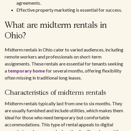
agreements.
Effective property marketing is essential for success.
What are midterm rentals in
Ohio?
Midterm rentals in Ohio cater to varied audiences, including
remote workers and professionals on short-term
assignments. These rentals are essential for tenants seeking
a
temporary home
for several months, offering flexibility
often missing in traditional long leases.
Characteristics of midterm rentals
Midterm rentals typically last from one to six months. They
are usually furnished and include utilities, which makes them
ideal for those who need temporary but comfortable
accommodations. This type of rental appeals to digital