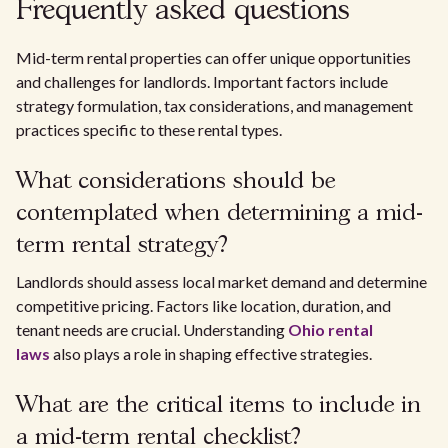
Frequently asked questions
Mid-term rental properties can offer unique opportunities
and challenges for landlords. Important factors include
strategy formulation, tax considerations, and management
practices specific to these rental types.
What considerations should be
contemplated when determining a mid-
term rental strategy?
Landlords should assess local market demand and determine
competitive pricing. Factors like location, duration, and
tenant needs are crucial. Understanding
Ohio rental
laws
also plays a role in shaping effective strategies.
What are the critical items to include in
a mid-term rental checklist?