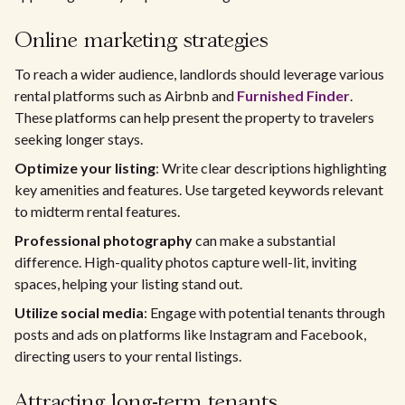
Online marketing strategies
To reach a wider audience, landlords should leverage various
rental platforms such as Airbnb and
Furnished Finder
.
These platforms can help present the property to travelers
seeking longer stays.
Optimize your listing
: Write clear descriptions highlighting
key amenities and features. Use targeted keywords relevant
to midterm rental features.
Professional photography
can make a substantial
difference. High-quality photos capture well-lit, inviting
spaces, helping your listing stand out.
Utilize social media
: Engage with potential tenants through
posts and ads on platforms like Instagram and Facebook,
directing users to your rental listings.
Attracting long-term tenants