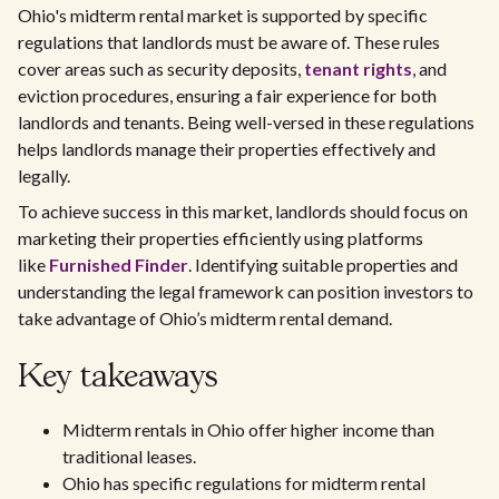
Ohio's midterm rental market is supported by specific
regulations that landlords must be aware of. These rules
cover areas such as security deposits,
tenant rights
, and
eviction procedures, ensuring a fair experience for both
landlords and tenants. Being well-versed in these regulations
helps landlords manage their properties effectively and
legally.
To achieve success in this market, landlords should focus on
marketing their properties efficiently using platforms
like
Furnished Finder
. Identifying suitable properties and
understanding the legal framework can position investors to
take advantage of Ohio’s midterm rental demand.
Key takeaways
Midterm rentals in Ohio offer higher income than
traditional leases.
Ohio has specific regulations for midterm rental