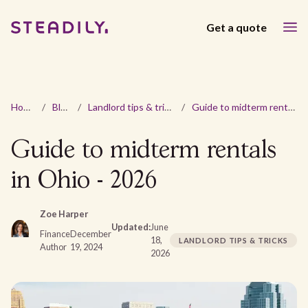
Get a quote
Home
/
Blog
/
Landlord tips & tricks
/
Guide to midterm rentals in Ohio - 2026
Guide to midterm rentals
in Ohio - 2026
Zoe Harper
Updated:
June
Finance
December
18,
LANDLORD TIPS & TRICKS
Author
19, 2024
2026