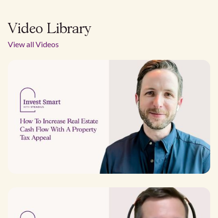
Video Library
View all Videos