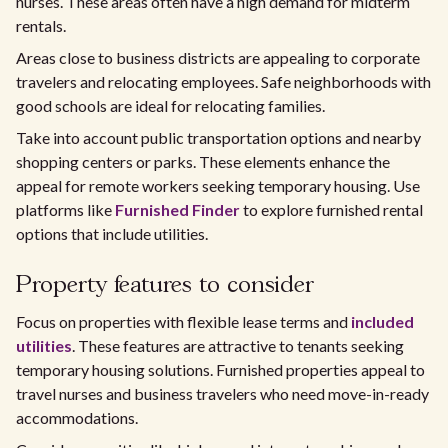
nurses. These areas often have a high demand for midterm
rentals.
Areas close to business districts are appealing to corporate
travelers and relocating employees. Safe neighborhoods with
good schools are ideal for relocating families.
Take into account public transportation options and nearby
shopping centers or parks. These elements enhance the
appeal for remote workers seeking temporary housing. Use
platforms like
Furnished Finder
to explore furnished rental
options that include utilities.
Property features to consider
Focus on properties with flexible lease terms and
included
utilities
. These features are attractive to tenants seeking
temporary housing solutions. Furnished properties appeal to
travel nurses and business travelers who need move-in-ready
accommodations.