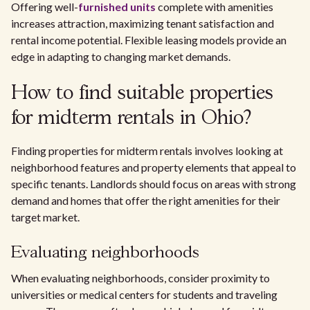
Offering well-
furnished units
complete with amenities
increases attraction, maximizing tenant satisfaction and
rental income potential. Flexible leasing models provide an
edge in adapting to changing market demands.
How to find suitable properties
for midterm rentals in Ohio?
Finding properties for midterm rentals involves looking at
neighborhood features and property elements that appeal to
specific tenants. Landlords should focus on areas with strong
demand and homes that offer the right amenities for their
target market.
Evaluating neighborhoods
When evaluating neighborhoods, consider proximity to
universities or medical centers for students and traveling