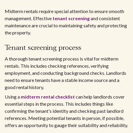
Midterm rentals require special attention to ensure smooth
management. Effective
tenant screening
and consistent
maintenance are crucial to maintaining safety and protecting
the property.
Tenant screening process
A thorough tenant screening process is vital for midterm
rentals. This includes checking references, verifying
employment, and conducting background checks. Landlords
need to ensure tenants have a stable income source and a
good rental history.
Using a
midterm rental checklist
can help landlords cover
essential steps in the process. This includes things like
confirming the tenant's identity and checking past landlord
references. Meeting potential tenants in person, if possible,
offers an opportunity to gauge their suitability and reliability.