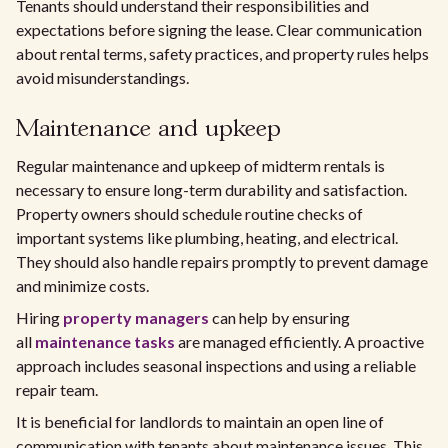
Tenants should understand their responsibilities and
expectations before signing the lease. Clear communication
about rental terms, safety practices, and property rules helps
avoid misunderstandings.
Maintenance and upkeep
Regular maintenance and upkeep of midterm rentals is
necessary to ensure long-term durability and satisfaction.
Property owners should schedule routine checks of
important systems like plumbing, heating, and electrical.
They should also handle repairs promptly to prevent damage
and minimize costs.
Hiring
property managers
can help by ensuring
all
maintenance tasks
are managed efficiently. A proactive
approach includes seasonal inspections and using a reliable
repair team.
It is beneficial for landlords to maintain an open line of
communication with tenants about maintenance issues. This