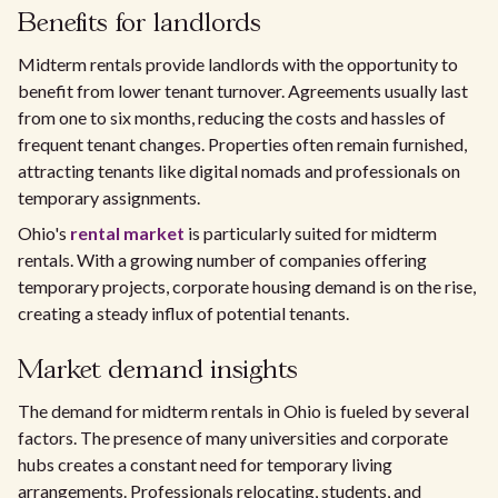
Benefits for landlords
Midterm rentals provide landlords with the opportunity to
benefit from lower tenant turnover. Agreements usually last
from one to six months, reducing the costs and hassles of
frequent tenant changes. Properties often remain furnished,
attracting tenants like digital nomads and professionals on
temporary assignments.
Ohio's
rental market
is particularly suited for midterm
rentals. With a growing number of companies offering
temporary projects, corporate housing demand is on the rise,
creating a steady influx of potential tenants.
Market demand insights
The demand for midterm rentals in Ohio is fueled by several
factors. The presence of many universities and corporate
hubs creates a constant need for temporary living
arrangements. Professionals relocating, students, and