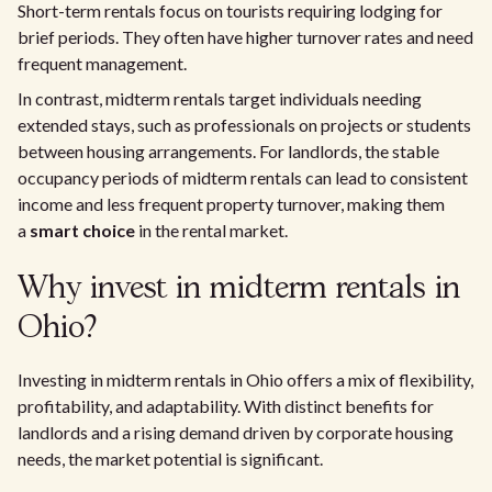
Short-term rentals focus on tourists requiring lodging for
brief periods. They often have higher turnover rates and need
frequent management.
In contrast, midterm rentals target individuals needing
extended stays, such as professionals on projects or students
between housing arrangements. For landlords, the stable
occupancy periods of midterm rentals can lead to consistent
income and less frequent property turnover, making them
a
smart choice
in the rental market.
Why invest in midterm rentals in
Ohio?
Investing in midterm rentals in Ohio offers a mix of flexibility,
profitability, and adaptability. With distinct benefits for
landlords and a rising demand driven by corporate housing
needs, the market potential is significant.