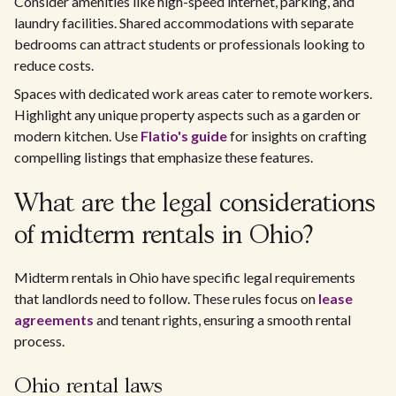
Consider amenities like high-speed internet, parking, and
laundry facilities. Shared accommodations with separate
bedrooms can attract students or professionals looking to
reduce costs.
Spaces with dedicated work areas cater to remote workers.
Highlight any unique property aspects such as a garden or
modern kitchen. Use
Flatio's guide
for insights on crafting
compelling listings that emphasize these features.
What are the legal considerations
of midterm rentals in Ohio?
Midterm rentals in Ohio have specific legal requirements
that landlords need to follow. These rules focus on
lease
agreements
and tenant rights, ensuring a smooth rental
process.
Ohio rental laws