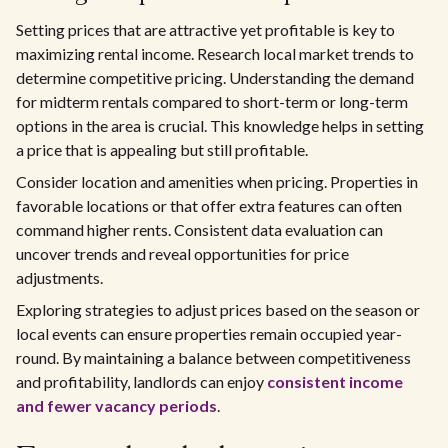
Setting prices that are attractive yet profitable is key to
maximizing rental income. Research local market trends to
determine competitive pricing. Understanding the demand
for midterm rentals compared to short-term or long-term
options in the area is crucial. This knowledge helps in setting
a price that is appealing but still profitable.
Consider location and amenities when pricing. Properties in
favorable locations or that offer extra features can often
command higher rents. Consistent data evaluation can
uncover trends and reveal opportunities for price
adjustments.
Exploring strategies to adjust prices based on the season or
local events can ensure properties remain occupied year-
round. By maintaining a balance between competitiveness
and profitability, landlords can enjoy
consistent income
and fewer vacancy periods
.