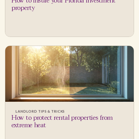
How to insure your Florida investment
property
LANDLORD TIPS & TRICKS
How to protect rental properties from
extreme heat