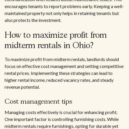
encourages tenants to report problems early. Keeping a well-
maintained property not only helps in retaining tenants but
also protects the investment.
How to maximize profit from
midterm rentals in Ohio?
To maximize profit from midterm rentals, landlords should
focus on effective cost management and setting competitive
rental prices. Implementing these strategies can lead to
higher rental income, reduced vacancy rates, and steady
revenue potential.
Cost management tips
Managing costs effectively is crucial for enhancing profit.
One important factor is controlling furnishing costs. While
midterm rentals require furnishings, opting for durable yet