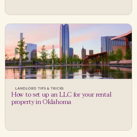
LANDLORD TIPS & TRICKS
How to set up an LLC for your rental
property in Oklahoma