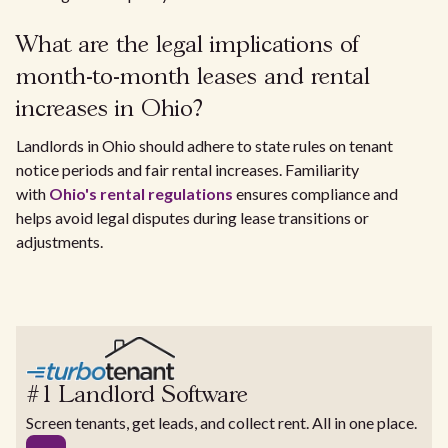
What are the legal implications of
month-to-month leases and rental
increases in Ohio?
Landlords in Ohio should adhere to state rules on tenant
notice periods and fair rental increases. Familiarity
with
Ohio's rental regulations
ensures compliance and
helps avoid legal disputes during lease transitions or
adjustments.
#1 Landlord Software
Screen tenants, get leads, and collect rent. All in one place.