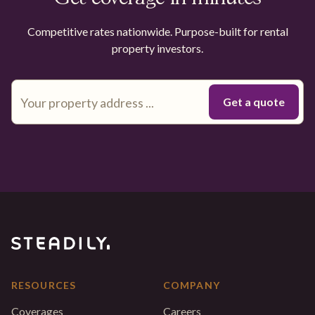
Competitive rates nationwide. Purpose-built for rental
property investors.
RESOURCES
COMPANY
Coverages
Careers