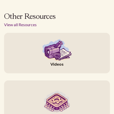
Other Resources
View all Resources
Videos