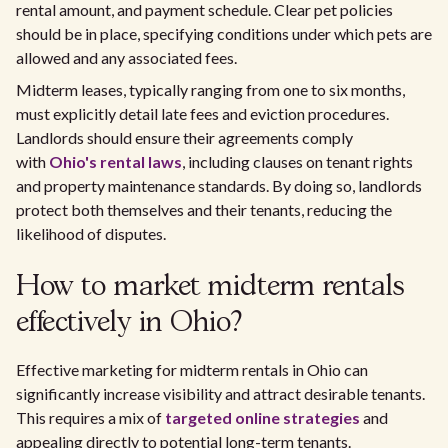
rental amount, and payment schedule. Clear pet policies
should be in place, specifying conditions under which pets are
allowed and any associated fees.
Midterm leases, typically ranging from one to six months,
must explicitly detail late fees and eviction procedures.
Landlords should ensure their agreements comply
with
Ohio's rental laws
, including clauses on tenant rights
and property maintenance standards. By doing so, landlords
protect both themselves and their tenants, reducing the
likelihood of disputes.
How to market midterm rentals
effectively in Ohio?
Effective marketing for midterm rentals in Ohio can
significantly increase visibility and attract desirable tenants.
This requires a mix of
targeted online strategies
and
appealing directly to potential long-term tenants.