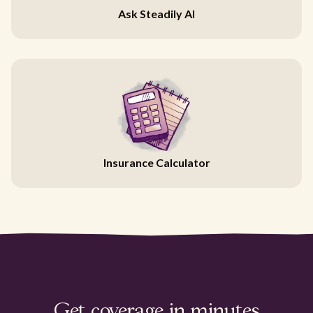
Ask Steadily AI
Insurance Calculator
Get coverage in minutes