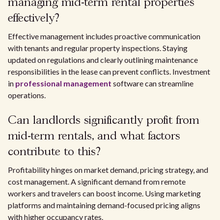
managing mid-term rental properties
effectively?
Effective management includes proactive communication
with tenants and regular property inspections. Staying
updated on regulations and clearly outlining maintenance
responsibilities in the lease can prevent conflicts. Investment
in
professional management
software can streamline
operations.
Can landlords significantly profit from
mid-term rentals, and what factors
contribute to this?
Profitability hinges on market demand, pricing strategy, and
cost management. A significant demand from remote
workers and travelers can boost income. Using marketing
platforms and maintaining demand-focused pricing aligns
with higher occupancy rates.