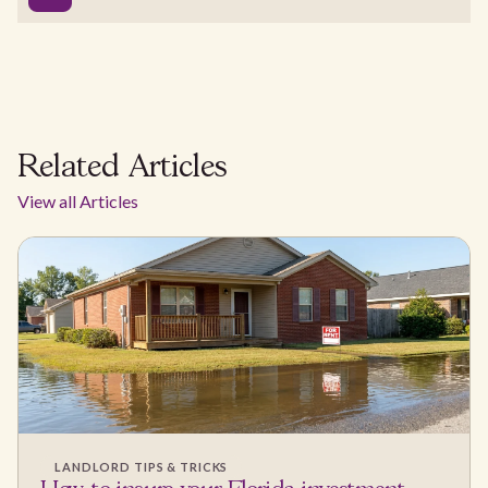
Related Articles
View all Articles
LANDLORD TIPS & TRICKS