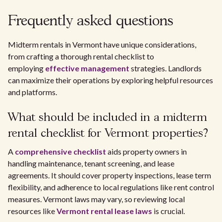
Frequently asked questions
Midterm rentals in Vermont have unique considerations,
from crafting a thorough rental checklist to
employing
effective management
strategies. Landlords
can maximize their operations by exploring helpful resources
and platforms.
What should be included in a midterm
rental checklist for Vermont properties?
A
comprehensive checklist
aids property owners in
handling maintenance, tenant screening, and lease
agreements. It should cover property inspections, lease term
flexibility, and adherence to local regulations like rent control
measures. Vermont laws may vary, so reviewing local
resources like
Vermont rental lease laws
is crucial.