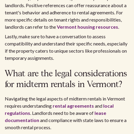
landlords. Positive references can offer reassurance about a
tenant's behavior and adherence to rental agreements. For
more specific details on tenant rights and responsibilities,
landlords can refer to the
Vermont housing resources
.
Lastly, make sure to have a conversation to assess
compatibility and understand their specific needs, especially
if the property caters to unique sectors like professionals on
temporary assignments.
What are the legal considerations
for midterm rentals in Vermont?
Navigating the legal aspects of midterm rentals in Vermont
requires understanding
rental agreements
and
local
regulations
. Landlords need to be aware of
lease
documentation
and compliance with state laws to ensure a
smooth rental process.