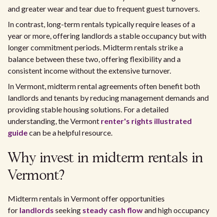
and greater wear and tear due to frequent guest turnovers.
In contrast, long-term rentals typically require leases of a
year or more, offering landlords a stable occupancy but with
longer commitment periods. Midterm rentals strike a
balance between these two, offering flexibility and a
consistent income without the extensive turnover.
In Vermont, midterm rental agreements often benefit both
landlords and tenants by reducing management demands and
providing stable housing solutions. For a detailed
understanding, the Vermont
renter's rights
illustrated
guide
can be a helpful resource.
Why invest in midterm rentals in
Vermont?
Midterm rentals in Vermont offer opportunities
for
landlords
seeking
steady cash flow
and high occupancy