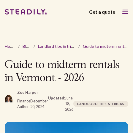
Get a quote
Home
/
Blog
/
Landlord tips & tricks
/
Guide to midterm rentals in Vermont - 2026
Guide to midterm rentals
in Vermont - 2026
Zoe Harper
Updated:
June
Finance
December
18,
LANDLORD TIPS & TRICKS
Author
20, 2024
2026