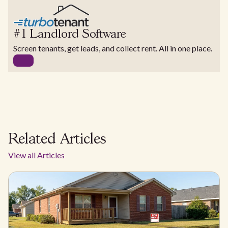
#1 Landlord Software
Screen tenants, get leads, and collect rent. All in one place.
Related Articles
View all Articles