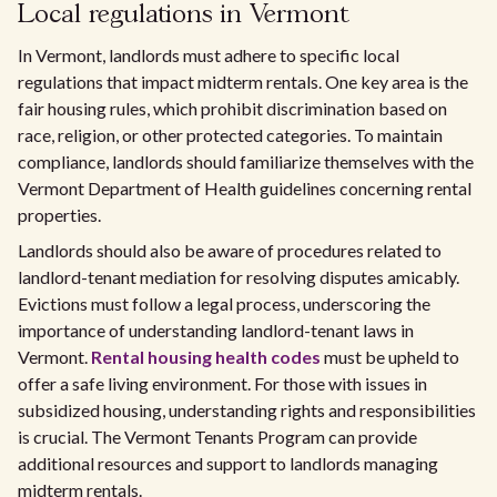
Local regulations in Vermont
In Vermont, landlords must adhere to specific local
regulations that impact midterm rentals. One key area is the
fair housing rules, which prohibit discrimination based on
race, religion, or other protected categories. To maintain
compliance, landlords should familiarize themselves with the
Vermont Department of Health guidelines concerning rental
properties.
Landlords should also be aware of procedures related to
landlord-tenant mediation for resolving disputes amicably.
Evictions must follow a legal process, underscoring the
importance of understanding landlord-tenant laws in
Vermont.
Rental housing health codes
must be upheld to
offer a safe living environment. For those with issues in
subsidized housing, understanding rights and responsibilities
is crucial. The Vermont Tenants Program can provide
additional resources and support to landlords managing
midterm rentals.