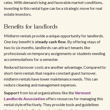
rates. With demand rising and favorable market conditions,
investing in this rental type can be a strategic move for real
estate investors.
Benefits for landlords
Midterm rentals provide a unique opportunity for landlords.
One key benefit is
steady cash flow
. By offering stays of
two to six months, landlords can attract tenants like
professionals on temporary assignments or students needing
accommodations for a semester.
Reduced turnover costs are another advantage. Compared to
short-term rentals that require constant guest turnover,
midterm rentals have lower maintenance needs. This can
reduce cleaning and management expenses.
Support
from local organizations like the
Vermont
Landlords Association
offers resources for managing this
rental style effectively. They provide tools and guidelines