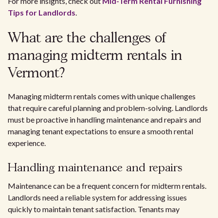
For more insights, check out
Mid-Term Rental Furnishing
Tips for Landlords
.
What are the challenges of
managing midterm rentals in
Vermont?
Managing midterm rentals comes with unique challenges
that require careful planning and problem-solving. Landlords
must be proactive in handling maintenance and repairs and
managing tenant expectations to ensure a smooth rental
experience.
Handling maintenance and repairs
Maintenance can be a frequent concern for midterm rentals.
Landlords need a reliable system for addressing issues
quickly to maintain tenant satisfaction. Tenants may