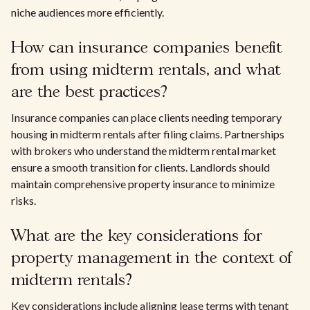
niche audiences more efficiently.
How can insurance companies benefit
from using midterm rentals, and what
are the best practices?
Insurance companies can place clients needing temporary
housing in midterm rentals after filing claims. Partnerships
with brokers who understand the midterm rental market
ensure a smooth transition for clients. Landlords should
maintain comprehensive property insurance to minimize
risks.
What are the key considerations for
property management in the context of
midterm rentals?
Key considerations include aligning lease terms with tenant