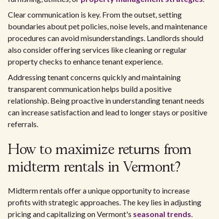
Clear communication is key. From the outset, setting
boundaries about pet policies, noise levels, and maintenance
procedures can avoid misunderstandings. Landlords should
also consider offering services like cleaning or regular
property checks to enhance tenant experience.
Addressing tenant concerns quickly and maintaining
transparent communication helps build a positive
relationship. Being proactive in understanding tenant needs
can increase satisfaction and lead to longer stays or positive
referrals.
How to maximize returns from
midterm rentals in Vermont?
Midterm rentals offer a unique opportunity to increase
profits with strategic approaches. The key lies in adjusting
pricing and capitalizing on Vermont's
seasonal trends
.