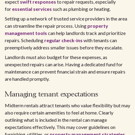
expect
swift responses
to repair requests, especially
for
essential services
such as plumbing or heating.
Setting up a network of trusted service providers in the area
can streamline the repair process. Using
property
management tools
can help landlords track and prioritize
repairs. Scheduling
regular check-ins
with tenants can
preemptively address smaller issues before they escalate.
Landlords must also budget for these expenses, as
unexpected repairs can arise. Having a dedicated fund for
maintenance can prevent financial strain and ensure repairs
are handled promptly.
Managing tenant expectations
Midterm rentals attract tenants who value flexibility but may
also require certain amenities to feel at home. Clearly
outlining what is included in the rental can manage
expectations effectively. This may cover guidelines on
furnishing, utilities, or
property management strategies
.