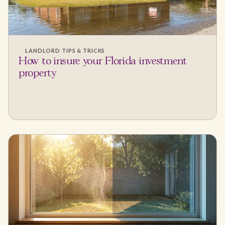
LANDLORD TIPS & TRICKS
How to insure your Florida investment
property