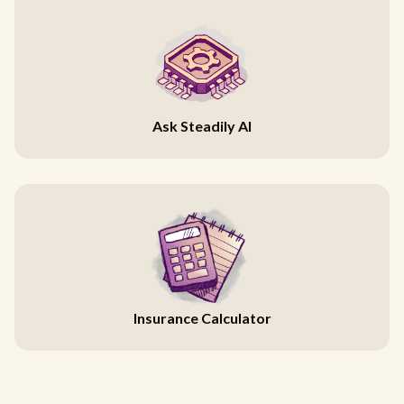
Ask Steadily AI
Insurance Calculator