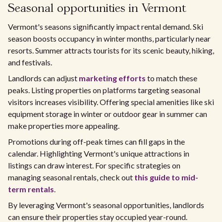
Seasonal opportunities in Vermont
Vermont's seasons significantly impact rental demand. Ski
season boosts occupancy in winter months, particularly near
resorts. Summer attracts tourists for its scenic beauty, hiking,
and festivals.
Landlords can adjust
marketing efforts
to match these
peaks. Listing properties on platforms targeting seasonal
visitors increases visibility. Offering special amenities like ski
equipment storage in winter or outdoor gear in summer can
make properties more appealing.
Promotions during off-peak times can fill gaps in the
calendar. Highlighting Vermont's unique attractions in
listings can draw interest. For specific strategies on
managing seasonal rentals, check out
this guide to mid-
term rentals
.
By leveraging Vermont's seasonal opportunities, landlords
can ensure their properties stay occupied year-round.