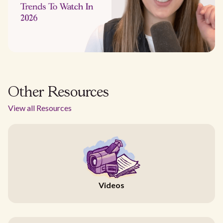
Other Resources
View all Resources
Videos