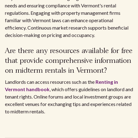
needs and ensuring compliance with Vermont's rental
regulations. Engaging with property management firms
familiar with Vermont laws can enhance operational
efficiency. Continuous market research supports beneficial
decision-making on pricing and occupancy.
Are there any resources available for free
that provide comprehensive information
on midterm rentals in Vermont?
Landlords can access resources such as the
Renting in
Vermont handbook
, which offers guidelines on landlord and
tenant rights. Online forums and local investment groups are
excellent venues for exchanging tips and experiences related
to midterm rentals.