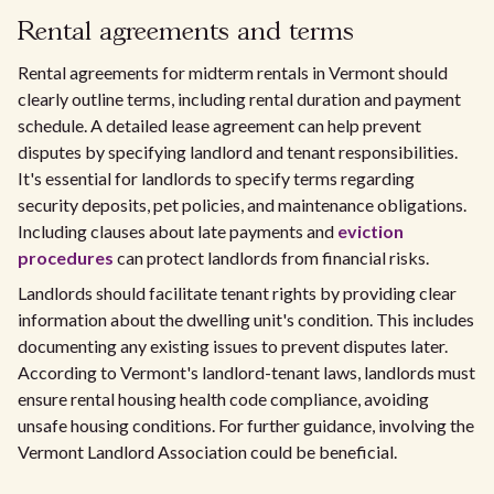
Rental agreements and terms
Rental agreements for midterm rentals in Vermont should
clearly outline terms, including rental duration and payment
schedule. A detailed lease agreement can help prevent
disputes by specifying landlord and tenant responsibilities.
It's essential for landlords to specify terms regarding
security deposits, pet policies, and maintenance obligations.
Including clauses about late payments and
eviction
procedures
can protect landlords from financial risks.
Landlords should facilitate tenant rights by providing clear
information about the dwelling unit's condition. This includes
documenting any existing issues to prevent disputes later.
According to Vermont's landlord-tenant laws, landlords must
ensure rental housing health code compliance, avoiding
unsafe housing conditions. For further guidance, involving the
Vermont Landlord Association could be beneficial.