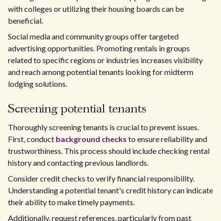
with colleges or utilizing their housing boards can be
beneficial.
Social media and community groups offer targeted
advertising opportunities. Promoting rentals in groups
related to specific regions or industries increases visibility
and reach among potential tenants looking for midterm
lodging solutions.
Screening potential tenants
Thoroughly screening tenants is crucial to prevent issues.
First, conduct
background checks
to ensure reliability and
trustworthiness. This process should include checking rental
history and contacting previous landlords.
Consider credit checks to verify financial responsibility.
Understanding a potential tenant's credit history can indicate
their ability to make timely payments.
Additionally, request references, particularly from past