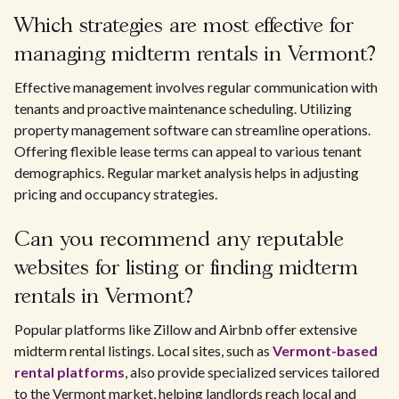
Which strategies are most effective for
managing midterm rentals in Vermont?
Effective management involves regular communication with
tenants and proactive maintenance scheduling. Utilizing
property management software can streamline operations.
Offering flexible lease terms can appeal to various tenant
demographics. Regular market analysis helps in adjusting
pricing and occupancy strategies.
Can you recommend any reputable
websites for listing or finding midterm
rentals in Vermont?
Popular platforms like Zillow and Airbnb offer extensive
midterm rental listings. Local sites, such as
Vermont-based
rental platforms
, also provide specialized services tailored
to the Vermont market, helping landlords reach local and