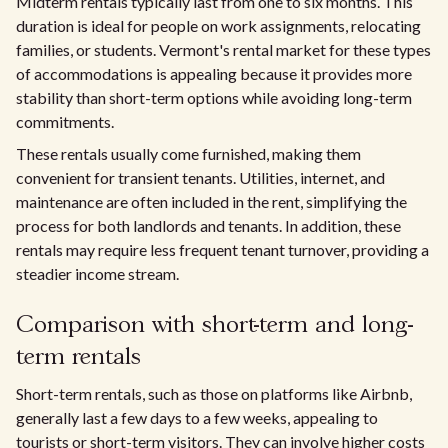
Midterm rentals typically last from one to six months. This
duration is ideal for people on work assignments, relocating
families, or students. Vermont's rental market for these types
of accommodations is appealing because it provides more
stability than short-term options while avoiding long-term
commitments.
These rentals usually come furnished, making them
convenient for transient tenants. Utilities, internet, and
maintenance are often included in the rent, simplifying the
process for both landlords and tenants. In addition, these
rentals may require less frequent tenant turnover, providing a
steadier income stream.
Comparison with short-term and long-
term rentals
Short-term rentals, such as those on platforms like Airbnb,
generally last a few days to a few weeks, appealing to
tourists or short-term visitors. They can involve higher costs