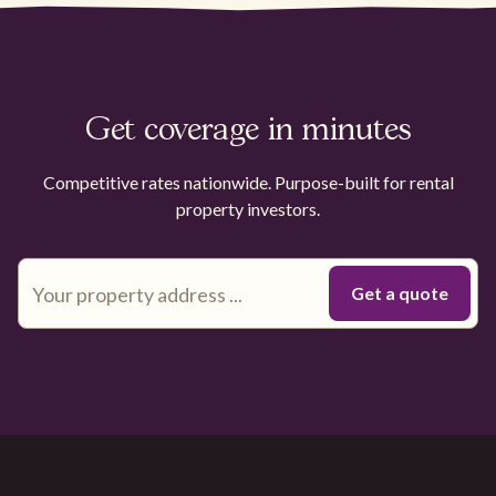
Get coverage in minutes
Competitive rates nationwide. Purpose-built for rental
property investors.