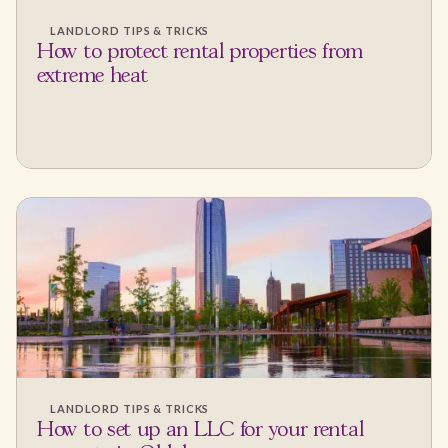
LANDLORD TIPS & TRICKS
How to protect rental properties from
extreme heat
LANDLORD TIPS & TRICKS
How to set up an LLC for your rental