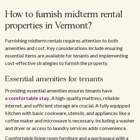
How to furnish midterm rental
properties in Vermont?
Furnishing midterm rentals requires attention to both
amenities and cost. Key considerations include ensuring
essential items are available for tenants and implementing
cost-effective strategies to furnish the property.
Essential amenities for tenants
Providing essential amenities ensures tenants have
a
comfortable stay
. A high-quality mattress, reliable
internet, and sufficient storage are crucial. A fully equipped
kitchen with basic cookware, utensils, and appliances like a
coffee maker and microwave is necessary. Including a washer
and dryer or access to laundry services adds convenience.
Comfortable living room furniture and a workspace with a