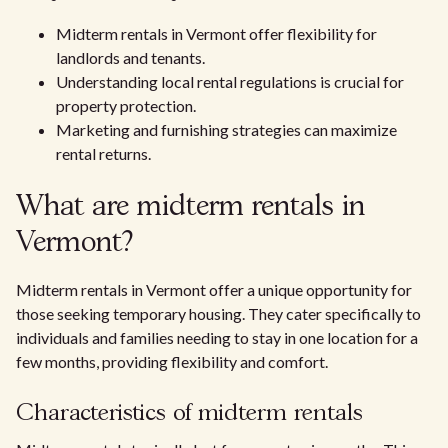
Midterm rentals in Vermont offer flexibility for
landlords and tenants.
Understanding local rental regulations is crucial for
property protection.
Marketing and furnishing strategies can maximize
rental returns.
What are midterm rentals in
Vermont?
Midterm rentals in Vermont offer a unique opportunity for
those seeking temporary housing. They cater specifically to
individuals and families needing to stay in one location for a
few months, providing flexibility and comfort.
Characteristics of midterm rentals