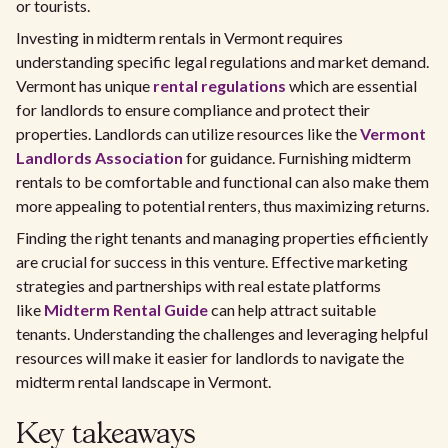
or tourists.
Investing in midterm rentals in Vermont requires
understanding specific legal regulations and market demand.
Vermont has unique
rental regulations
which are essential
for landlords to ensure compliance and protect their
properties. Landlords can utilize resources like the
Vermont
Landlords Association
for guidance. Furnishing midterm
rentals to be comfortable and functional can also make them
more appealing to potential renters, thus maximizing returns.
Finding the right tenants and managing properties efficiently
are crucial for success in this venture. Effective marketing
strategies and partnerships with real estate platforms
like
Midterm Rental Guide
can help attract suitable
tenants. Understanding the challenges and leveraging helpful
resources will make it easier for landlords to navigate the
midterm rental landscape in Vermont.
Key takeaways