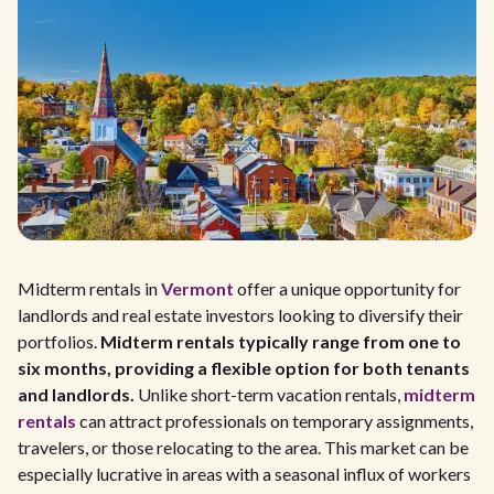
Midterm rentals in
Vermont
offer a unique opportunity for
landlords and real estate investors looking to diversify their
portfolios.
Midterm rentals typically range from one to
six months, providing a flexible option for both tenants
and landlords.
Unlike short-term vacation rentals,
midterm
rentals
can attract professionals on temporary assignments,
travelers, or those relocating to the area. This market can be
especially lucrative in areas with a seasonal influx of workers