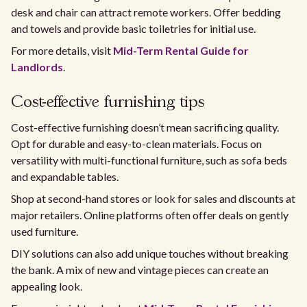
desk and chair can attract remote workers. Offer bedding
and towels and provide basic toiletries for initial use.
For more details, visit
Mid-Term Rental Guide for
Landlords
.
Cost-effective furnishing tips
Cost-effective furnishing doesn’t mean sacrificing quality.
Opt for durable and easy-to-clean materials. Focus on
versatility with multi-functional furniture, such as sofa beds
and expandable tables.
Shop at second-hand stores or look for sales and discounts at
major retailers. Online platforms often offer deals on gently
used furniture.
DIY solutions can also add unique touches without breaking
the bank. A mix of new and vintage pieces can create an
appealing look.