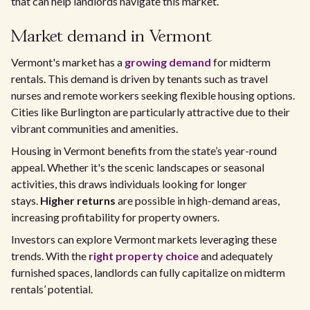
that can help landlords navigate this market.
Market demand in Vermont
Vermont's market has a
growing demand
for midterm
rentals. This demand is driven by tenants such as travel
nurses and remote workers seeking flexible housing options.
Cities like Burlington are particularly attractive due to their
vibrant communities and amenities.
Housing in Vermont benefits from the state’s year-round
appeal. Whether it's the scenic landscapes or seasonal
activities, this draws individuals looking for longer
stays.
Higher returns
are possible in high-demand areas,
increasing profitability for property owners.
Investors can explore Vermont markets leveraging these
trends. With the
right property choice
and adequately
furnished spaces, landlords can fully capitalize on midterm
rentals’ potential.