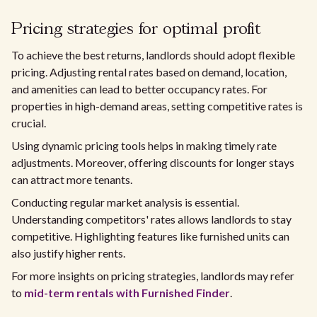
Pricing strategies for optimal profit
To achieve the best returns, landlords should adopt flexible
pricing. Adjusting rental rates based on demand, location,
and amenities can lead to better occupancy rates. For
properties in high-demand areas, setting competitive rates is
crucial.
Using dynamic pricing tools helps in making timely rate
adjustments. Moreover, offering discounts for longer stays
can attract more tenants.
Conducting regular market analysis is essential.
Understanding competitors' rates allows landlords to stay
competitive. Highlighting features like furnished units can
also justify higher rents.
For more insights on pricing strategies, landlords may refer
to
mid-term rentals with Furnished Finder
.