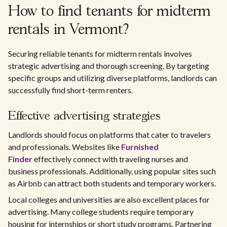
How to find tenants for midterm
rentals in Vermont?
Securing reliable tenants for midterm rentals involves
strategic advertising and thorough screening. By targeting
specific groups and utilizing diverse platforms, landlords can
successfully find short-term renters.
Effective advertising strategies
Landlords should focus on platforms that cater to travelers
and professionals. Websites like
Furnished
Finder
effectively connect with traveling nurses and
business professionals. Additionally, using popular sites such
as Airbnb can attract both students and temporary workers.
Local colleges and universities are also excellent places for
advertising. Many college students require temporary
housing for internships or short study programs. Partnering