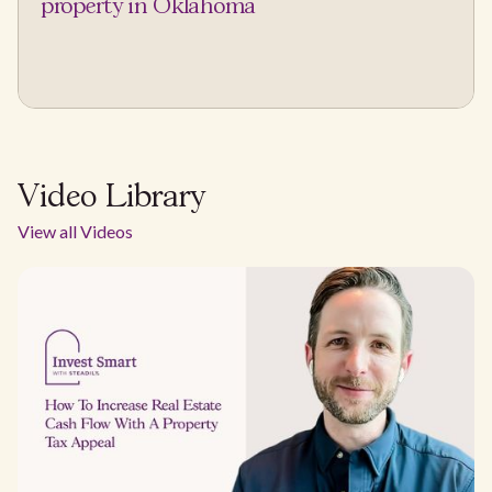
property in Oklahoma
Video Library
View all Videos