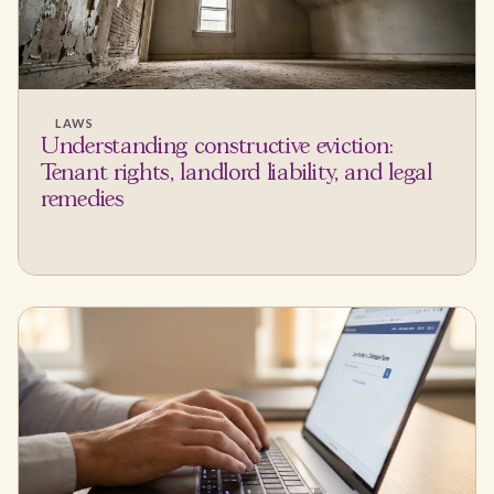
LAWS
Understanding constructive eviction:
Tenant rights, landlord liability, and legal
remedies