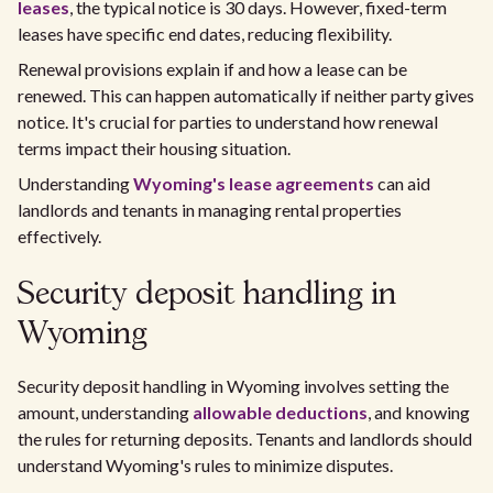
leases
, the typical notice is 30 days. However, fixed-term
leases have specific end dates, reducing flexibility.
Renewal provisions explain if and how a lease can be
renewed. This can happen automatically if neither party gives
notice. It's crucial for parties to understand how renewal
terms impact their housing situation.
Understanding
Wyoming's lease agreements
can aid
landlords and tenants in managing rental properties
effectively.
Security deposit handling in
Wyoming
Security deposit handling in Wyoming involves setting the
amount, understanding
allowable deductions
, and knowing
the rules for returning deposits. Tenants and landlords should
understand Wyoming's rules to minimize disputes.