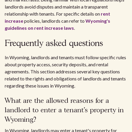
landlords avoid disputes and maintain a transparent
relationship with tenants. For specific details on
rent
increase
policies, landlords can refer to
Wyoming's
guidelines on rent increase laws
.
Frequently asked questions
In Wyoming, landlords and tenants must follow specific rules
about property access, security deposits, and rental
agreements. This section addresses several key questions
related to the rights and obligations of landlords and tenants
regarding these issues in Wyoming.
What are the allowed reasons for a
landlord to enter a tenant's property in
Wyoming?
In Wyoming, landlords may enter a tenant's property for