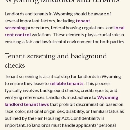
Wyoming landlords and tenants
Landlords and tenants in Wyoming should be aware of
several important factors, including
tenant
screening
procedures, federal housing regulations, and
local
rent control
variations. These elements play a crucial role in
ensuring a fair and lawful rental environment for both parties.
Tenant screening and background
checks
Tenant screening is a critical step for landlords in Wyoming
to ensure they lease to
reliable tenants
. This process
typically involves background checks, credit reports, and
verifying references. Landlords must adhere to
Wyoming
landlord tenant laws
that prohibit discrimination based on
race, color, national origin, sex, disability, or familial status as
outlined by the Fair Housing Act. Confidentiality is
important, so landlords must handle applicants' personal