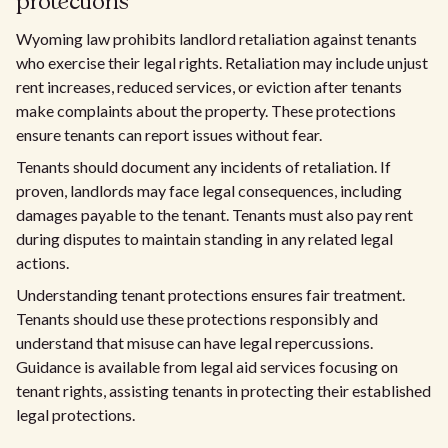
protections
Wyoming law prohibits landlord retaliation against tenants
who exercise their legal rights. Retaliation may include unjust
rent increases, reduced services, or eviction after tenants
make complaints about the property. These protections
ensure tenants can report issues without fear.
Tenants should document any incidents of retaliation. If
proven, landlords may face legal consequences, including
damages payable to the tenant. Tenants must also pay rent
during disputes to maintain standing in any related legal
actions.
Understanding tenant protections ensures fair treatment.
Tenants should use these protections responsibly and
understand that misuse can have legal repercussions.
Guidance is available from legal aid services focusing on
tenant rights, assisting tenants in protecting their established
legal protections.