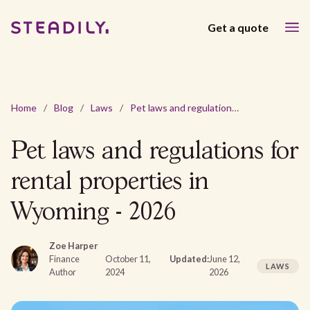
Get a quote
Home
/
Blog
/
Laws
/
Pet laws and regulations for rental properties in Wyoming - 2026
Pet laws and regulations for
rental properties in
Wyoming - 2026
Zoe Harper
Finance
October 11,
Updated:
June 12,
LAWS
Author
2024
2026