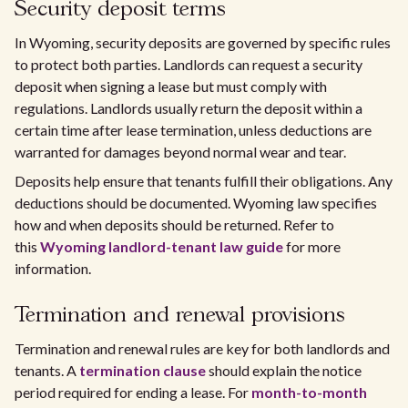
Security deposit terms
In Wyoming, security deposits are governed by specific rules
to protect both parties. Landlords can request a security
deposit when signing a lease but must comply with
regulations. Landlords usually return the deposit within a
certain time after lease termination, unless deductions are
warranted for damages beyond normal wear and tear.
Deposits help ensure that tenants fulfill their obligations. Any
deductions should be documented. Wyoming law specifies
how and when deposits should be returned. Refer to
this
Wyoming landlord-tenant law guide
for more
information.
Termination and renewal provisions
Termination and renewal rules are key for both landlords and
tenants. A
termination clause
should explain the notice
period required for ending a lease. For
month-to-month