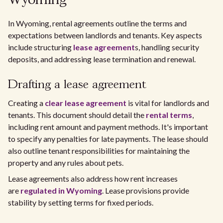
Wyoming
In Wyoming, rental agreements outline the terms and
expectations between landlords and tenants. Key aspects
include structuring
lease agreement
s, handling security
deposits, and addressing lease termination and renewal.
Drafting a lease agreement
Creating a
clear lease agreement
is vital for landlords and
tenants. This document should detail the
rental terms
,
including rent amount and payment methods. It's important
to specify any penalties for late payments. The lease should
also outline tenant responsibilities for maintaining the
property and any rules about pets.
Lease agreements also address how rent increases
are
regulated in Wyoming
. Lease provisions provide
stability by setting terms for fixed periods.