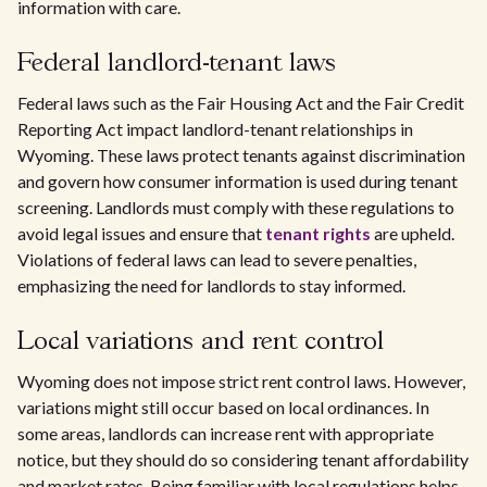
information with care.
Federal landlord-tenant laws
Federal laws such as the Fair Housing Act and the Fair Credit
Reporting Act impact landlord-tenant relationships in
Wyoming. These laws protect tenants against discrimination
and govern how consumer information is used during tenant
screening. Landlords must comply with these regulations to
avoid legal issues and ensure that
tenant rights
are upheld.
Violations of federal laws can lead to severe penalties,
emphasizing the need for landlords to stay informed.
Local variations and rent control
Wyoming does not impose strict rent control laws. However,
variations might still occur based on local ordinances. In
some areas, landlords can increase rent with appropriate
notice, but they should do so considering tenant affordability
and market rates. Being familiar with local regulations helps