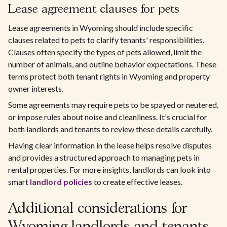
Lease agreement clauses for pets
Lease agreements in Wyoming should include specific
clauses related to pets to clarify tenants' responsibilities.
Clauses often specify the types of pets allowed, limit the
number of animals, and outline behavior expectations. These
terms protect both tenant rights in Wyoming and property
owner interests.
Some agreements may require pets to be spayed or neutered,
or impose rules about noise and cleanliness. It's crucial for
both landlords and tenants to review these details carefully.
Having clear information in the lease helps resolve disputes
and provides a structured approach to managing pets in
rental properties. For more insights, landlords can look into
smart
landlord policies
to create effective leases.
Additional considerations for