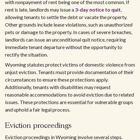
with nonpayment of rent being one of the most common. If
rent is late, landlords may issue a
3-day notice to quit
,
allowing tenants to settle the debt or vacate the property.
Other grounds include lease violations, such as unauthorized
pets or damage to the property. In cases of severe breaches,
landlords can issue an unconditional quit notice, requiring
immediate tenant departure without the opportunity to
rectify the situation.
Wyoming statutes protect victims of domestic violence from
unjust eviction. Tenants must provide documentation of their
circumstances to ensure these protections apply.
Additionally, tenants with disabilities may request
reasonable accommodations to avoid eviction due to related
issues. These protections are essential for vulnerable groups
and uphold a fair legal process.
Eviction proceedings
Eviction proceedings in Wyoming involve several steps.