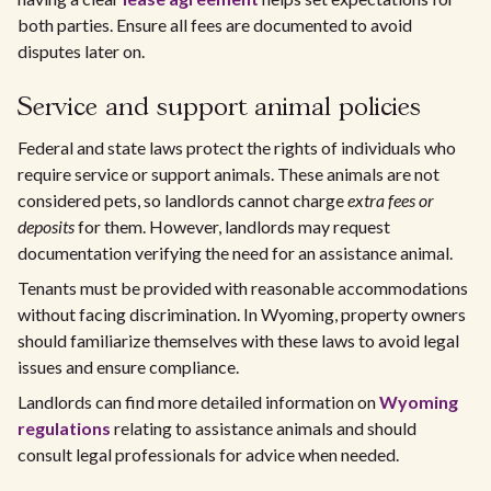
both parties. Ensure all fees are documented to avoid
disputes later on.
Service and support animal policies
Federal and state laws protect the rights of individuals who
require service or support animals. These animals are not
considered pets, so landlords cannot charge
extra fees or
deposits
for them. However, landlords may request
documentation verifying the need for an assistance animal.
Tenants must be provided with reasonable accommodations
without facing discrimination. In Wyoming, property owners
should familiarize themselves with these laws to avoid legal
issues and ensure compliance.
Landlords can find more detailed information on
Wyoming
regulations
relating to assistance animals and should
consult legal professionals for advice when needed.