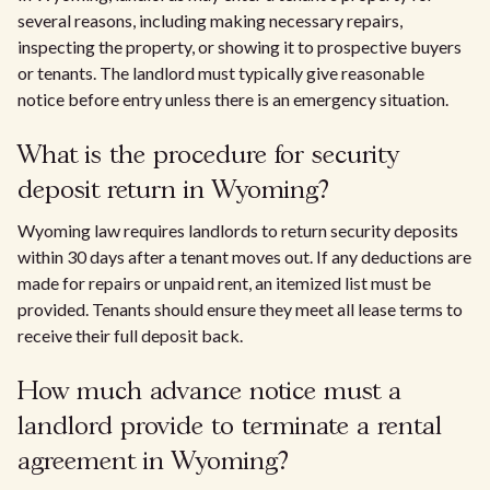
several reasons, including making necessary repairs,
inspecting the property, or showing it to prospective buyers
or tenants. The landlord must typically give reasonable
notice before entry unless there is an emergency situation.
What is the procedure for security
deposit return in Wyoming?
Wyoming law requires landlords to return security deposits
within 30 days after a tenant moves out. If any deductions are
made for repairs or unpaid rent, an itemized list must be
provided. Tenants should ensure they meet all lease terms to
receive their full deposit back.
How much advance notice must a
landlord provide to terminate a rental
agreement in Wyoming?