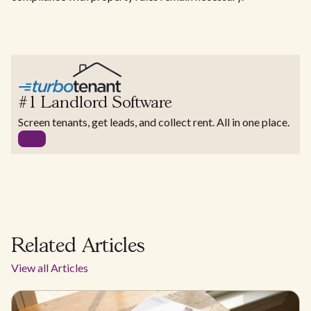
#1 Landlord Software
Screen tenants, get leads, and collect rent. All in one place.
Related Articles
View all Articles