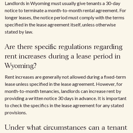
Landlords in Wyoming must usually give tenants a 30-day
notice to terminate a month-to-month rental agreement. For
longer leases, the notice period must comply with the terms
specified in the lease agreement itself, unless otherwise
stated by law.
Are there specific regulations regarding
rent increases during a lease period in
Wyoming?
Rent increases are generally not allowed during a fixed-term
lease unless specified in the lease agreement. However, for
month-to-month tenancies, landlords can increase rent by
providing a written notice 30 days in advance. It is important
to check the specifics in the lease agreement for any stated
provisions.
Under what circumstances can a tenant