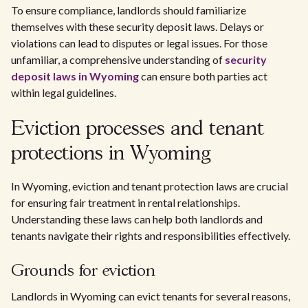
To ensure compliance, landlords should familiarize
themselves with these security deposit laws. Delays or
violations can lead to disputes or legal issues. For those
unfamiliar, a comprehensive understanding of
security
deposit laws in Wyoming
can ensure both parties act
within legal guidelines.
Eviction processes and tenant
protections in Wyoming
In Wyoming, eviction and tenant protection laws are crucial
for ensuring fair treatment in rental relationships.
Understanding these laws can help both landlords and
tenants navigate their rights and responsibilities effectively.
Grounds for eviction
Landlords in Wyoming can evict tenants for several reasons,