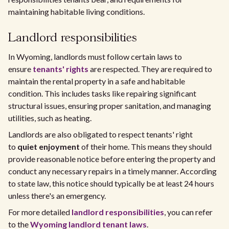
maintaining habitable living conditions.
Landlord responsibilities
In Wyoming, landlords must follow certain laws to
ensure
tenants' rights
are respected. They are required to
maintain the rental property in a safe and habitable
condition. This includes tasks like repairing significant
structural issues, ensuring proper sanitation, and managing
utilities, such as heating.
Landlords are also obligated to respect tenants' right
to
quiet enjoyment
of their home. This means they should
provide reasonable notice before entering the property and
conduct any necessary repairs in a timely manner. According
to state law, this notice should typically be at least 24 hours
unless there's an emergency.
For more detailed
landlord responsibilities
, you can refer
to the
Wyoming landlord tenant laws
.