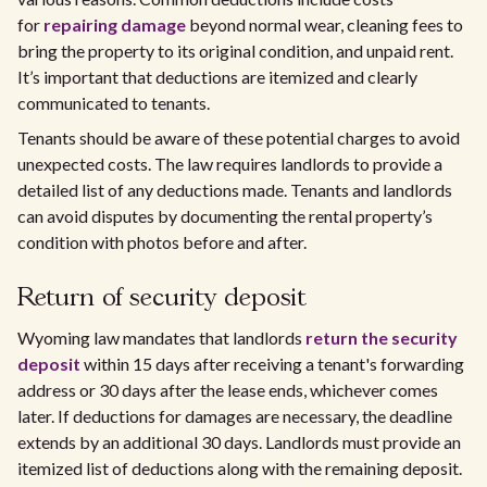
for
repairing damage
beyond normal wear, cleaning fees to
bring the property to its original condition, and unpaid rent.
It’s important that deductions are itemized and clearly
communicated to tenants.
Tenants should be aware of these potential charges to avoid
unexpected costs. The law requires landlords to provide a
detailed list of any deductions made. Tenants and landlords
can avoid disputes by documenting the rental property’s
condition with photos before and after.
Return of security deposit
Wyoming law mandates that landlords
return the security
deposit
within 15 days after receiving a tenant's forwarding
address or 30 days after the lease ends, whichever comes
later. If deductions for damages are necessary, the deadline
extends by an additional 30 days. Landlords must provide an
itemized list of deductions along with the remaining deposit.