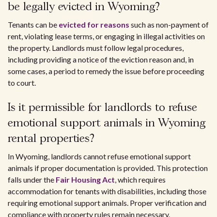
be legally evicted in Wyoming?
Tenants can be
evicted for reasons
such as non-payment of
rent, violating lease terms, or engaging in illegal activities on
the property. Landlords must follow legal procedures,
including providing a notice of the eviction reason and, in
some cases, a period to remedy the issue before proceeding
to court.
Is it permissible for landlords to refuse
emotional support animals in Wyoming
rental properties?
In Wyoming, landlords cannot refuse emotional support
animals if proper documentation is provided. This protection
falls under the
Fair Housing Act
, which requires
accommodation for tenants with disabilities, including those
requiring emotional support animals. Proper verification and
compliance with property rules remain necessary.