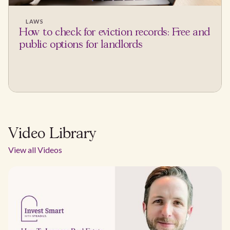
LAWS
How to check for eviction records: Free and
public options for landlords
Video Library
View all Videos