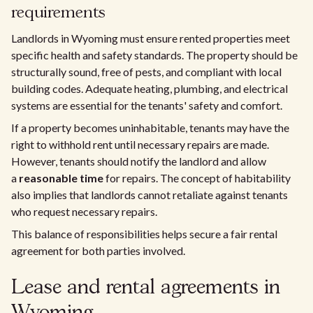
requirements
Landlords in Wyoming must ensure rented properties meet
specific health and safety standards. The property should be
structurally sound, free of pests, and compliant with local
building codes. Adequate heating, plumbing, and electrical
systems are essential for the tenants' safety and comfort.
If a property becomes uninhabitable, tenants may have the
right to withhold rent until necessary repairs are made.
However, tenants should notify the landlord and allow
a
reasonable time
for repairs. The concept of habitability
also implies that landlords cannot retaliate against tenants
who request necessary repairs.
This balance of responsibilities helps secure a fair rental
agreement for both parties involved.
Lease and rental agreements in