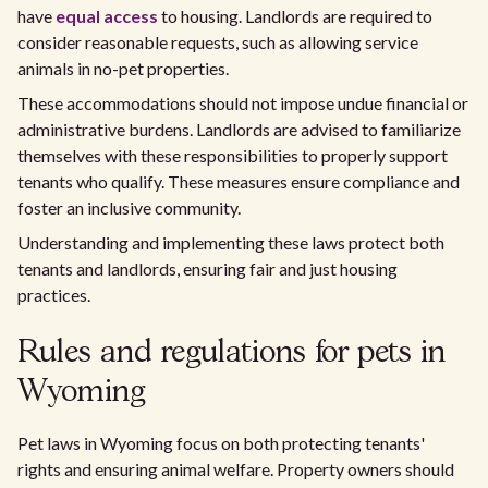
have
equal access
to housing. Landlords are required to
consider reasonable requests, such as allowing service
animals in no-pet properties.
These accommodations should not impose undue financial or
administrative burdens. Landlords are advised to familiarize
themselves with these responsibilities to properly support
tenants who qualify. These measures ensure compliance and
foster an inclusive community.
Understanding and implementing these laws protect both
tenants and landlords, ensuring fair and just housing
practices.
Rules and regulations for pets in
Wyoming
Pet laws in Wyoming focus on both protecting tenants'
rights and ensuring animal welfare. Property owners should