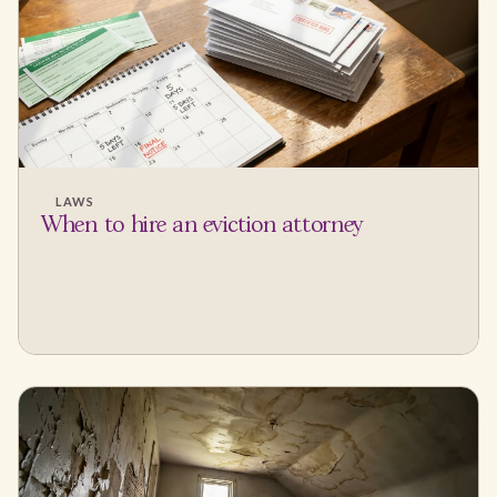
LAWS
When to hire an eviction attorney