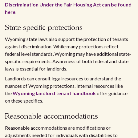
Discrimination Under the Fair Housing Act can be found
here
.
State-specific protections
Wyoming state laws also support the protection of tenants
against discrimination. While many protections reflect
federal level standards, Wyoming may have additional state-
specific requirements. Awareness of both federal and state
laws is essential for landlords.
Landlords can consult legal resources to understand the
nuances of Wyoming protections. Internal resources like
the
Wyoming landlord tenant handbook
offer guidance
on these specifics.
Reasonable accommodations
Reasonable accommodations are modifications or
adjustments needed for individuals with disabilities to