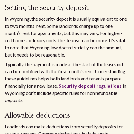
Setting the security deposit
In Wyoming, the security deposit is usually equivalent to one
to two months' rent. Some landlords charge up to one
month’s rent for apartments, but this may vary. For higher-
end homes or luxury units, the deposit can be more. It’s vital
to note that Wyoming law doesn’t strictly cap the amount,
but it needs to be reasonable.
Typically, the payment is made at the start of the lease and
can be combined with the first month's rent. Understanding
these guidelines helps both landlords and tenants prepare
financially for a new lease.
Security deposit regulations
in
Wyoming don’t include specific rules for nonrefundable
deposits.
Allowable deductions
Landlords can make deductions from security deposits for
various reasons. Common deductions include costs