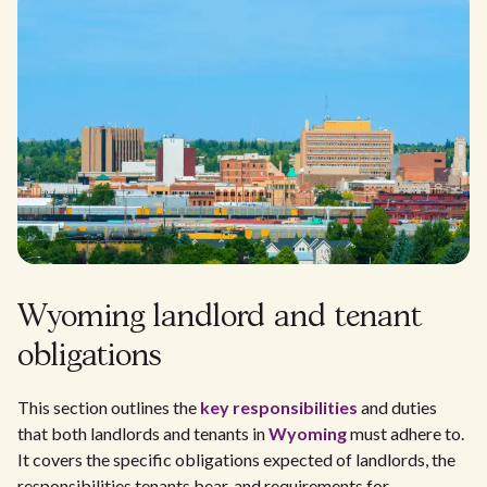
Wyoming landlord and tenant
obligations
This section outlines the
key responsibilities
and duties
that both landlords and tenants in
Wyoming
must adhere to.
It covers the specific obligations expected of landlords, the
responsibilities tenants bear, and requirements for