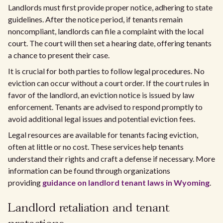
Landlords must first provide proper notice, adhering to state
guidelines. After the notice period, if tenants remain
noncompliant, landlords can file a complaint with the local
court. The court will then set a hearing date, offering tenants
a chance to present their case.
It is crucial for both parties to follow legal procedures. No
eviction can occur without a court order. If the court rules in
favor of the landlord, an eviction notice is issued by law
enforcement. Tenants are advised to respond promptly to
avoid additional legal issues and potential eviction fees.
Legal resources are available for tenants facing eviction,
often at little or no cost. These services help tenants
understand their rights and craft a defense if necessary. More
information can be found through organizations
providing
guidance on landlord tenant laws in Wyoming
.
Landlord retaliation and tenant