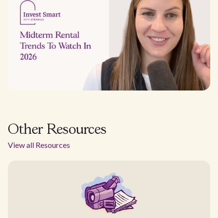
Other Resources
View all Resources