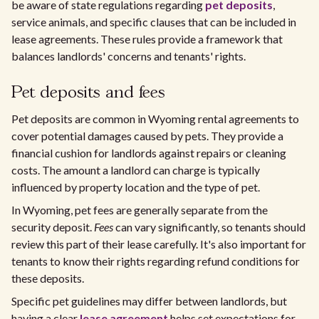
be aware of state regulations regarding
pet deposits
,
service animals, and specific clauses that can be included in
lease agreements. These rules provide a framework that
balances landlords' concerns and tenants' rights.
Pet deposits and fees
Pet deposits are common in Wyoming rental agreements to
cover potential damages caused by pets. They provide a
financial cushion for landlords against repairs or cleaning
costs. The amount a landlord can charge is typically
influenced by property location and the type of pet.
In Wyoming, pet fees are generally separate from the
security deposit.
Fees
can vary significantly, so tenants should
review this part of their lease carefully. It's also important for
tenants to know their rights regarding refund conditions for
these deposits.
Specific pet guidelines may differ between landlords, but
having a clear
lease agreement
helps set expectations for