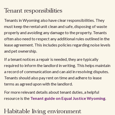
Tenant responsibilities
Tenants in Wyoming also have clear responsibilities. They
must keep the rental unit clean and safe, disposing of waste
properly and avoiding any damage to the property. Tenants
often also need to respect any additional rules outlined in the
lease agreement. This includes policies regarding noise levels
and pet ownership.
If a tenant notices a repair is needed, they are typically
required to inform the landlord in writing. This helps maintain
a record of communication and can aid in resolving disputes.
Tenants should also pay rent on time and adhere to lease
terms as agreed upon with the landlord.
For more relevant details about tenant duties, a helpful
resource is the
Tenant guide on Equal Justice Wyoming
.
Habitable living environment