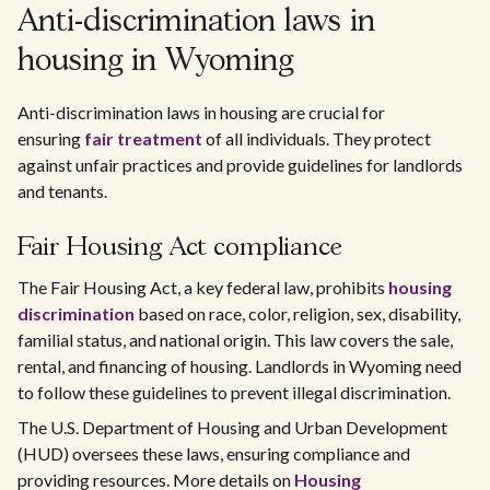
Anti-discrimination laws in
housing in Wyoming
Anti-discrimination laws in housing are crucial for
ensuring
fair treatment
of all individuals. They protect
against unfair practices and provide guidelines for landlords
and tenants.
Fair Housing Act compliance
The Fair Housing Act, a key federal law, prohibits
housing
discrimination
based on race, color, religion, sex, disability,
familial status, and national origin. This law covers the sale,
rental, and financing of housing. Landlords in Wyoming need
to follow these guidelines to prevent illegal discrimination.
The U.S. Department of Housing and Urban Development
(HUD) oversees these laws, ensuring compliance and
providing resources. More details on
Housing