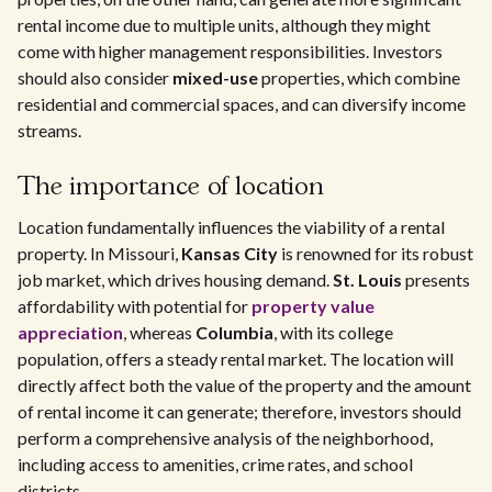
rental income due to multiple units, although they might
come with higher management responsibilities. Investors
should also consider
mixed-use
properties, which combine
residential and commercial spaces, and can diversify income
streams.
The importance of location
Location fundamentally influences the viability of a rental
property. In Missouri,
Kansas City
is renowned for its robust
job market, which drives housing demand.
St. Louis
presents
affordability with potential for
property value
appreciation
, whereas
Columbia
, with its college
population, offers a steady rental market. The location will
directly affect both the value of the property and the amount
of rental income it can generate; therefore, investors should
perform a comprehensive analysis of the neighborhood,
including access to amenities, crime rates, and school
districts.