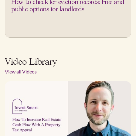
How to check for eviction records: Free and
public options for landlords
Video Library
View all Videos