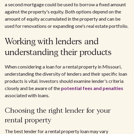
a second mortgage could be used to borrow a fixed amount
against the property's equity. Both options depend on the
amount of equity accumulated in the property and can be
used for renovations or expanding one's real estate portfolio.
Working with lenders and
understanding their products
When considering a loan for a rental property in Missouri,
understanding the diversity of lenders and their specific loan
products is vital. Investors should examine lender's criteria
closely and be aware of the
potential fees and penalties
associated with loans.
Choosing the right lender for your
rental property
The best lender for a rental property loan may vary