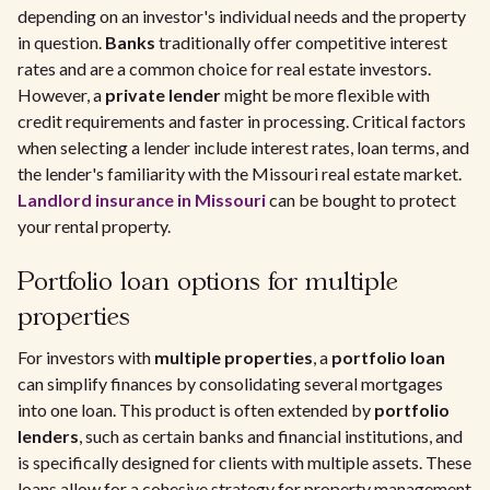
depending on an investor's individual needs and the property
in question.
Banks
traditionally offer competitive interest
rates and are a common choice for real estate investors.
However, a
private lender
might be more flexible with
credit requirements and faster in processing. Critical factors
when selecting a lender include interest rates, loan terms, and
the lender's familiarity with the Missouri real estate market.
Landlord insurance in Missouri
can be bought to protect
your rental property.
Portfolio loan options for multiple
properties
For investors with
multiple properties
, a
portfolio loan
can simplify finances by consolidating several mortgages
into one loan. This product is often extended by
portfolio
lenders
, such as certain banks and financial institutions, and
is specifically designed for clients with multiple assets. These
loans allow for a cohesive strategy for property management