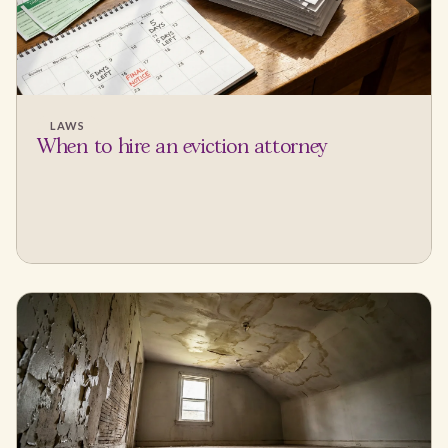
LAWS
When to hire an eviction attorney