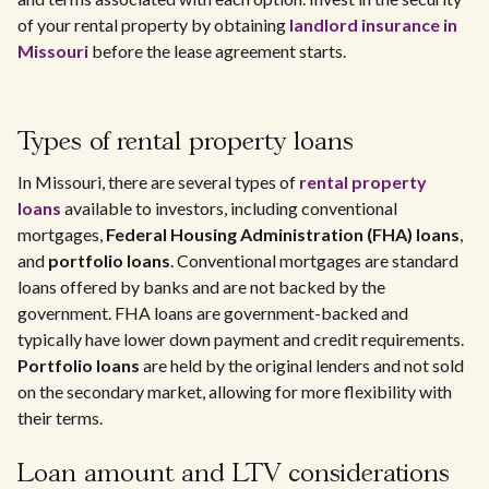
of your rental property by obtaining
landlord insurance in
Missouri
before the lease agreement starts.
Types of rental property loans
In Missouri, there are several types of
rental property
loans
available to investors, including conventional
mortgages,
Federal Housing Administration (FHA) loans
,
and
portfolio loans
. Conventional mortgages are standard
loans offered by banks and are not backed by the
government. FHA loans are government-backed and
typically have lower down payment and credit requirements.
Portfolio loans
are held by the original lenders and not sold
on the secondary market, allowing for more flexibility with
their terms.
Loan amount and LTV considerations