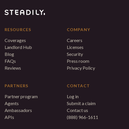
RESOURCES
COMPANY
Coverages
Careers
Landlord Hub
Licenses
Blog
Security
FAQs
Press room
Reviews
Privacy Policy
PARTNERS
CONTACT
Partner program
Log in
Agents
Submit a claim
Ambassadors
Contact us
APIs
(888) 966-1611