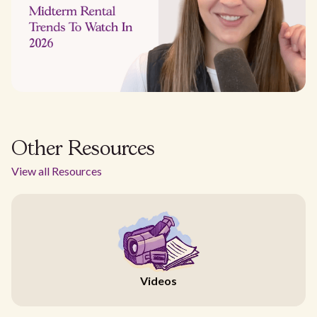
Other Resources
View all Resources
Videos