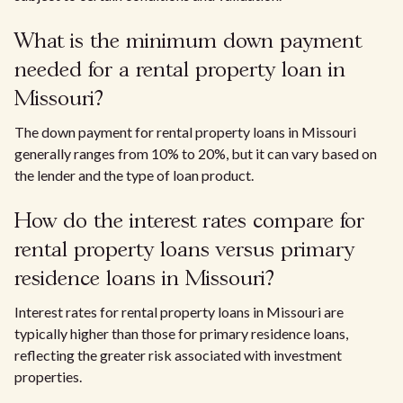
What is the minimum down payment
needed for a rental property loan in
Missouri?
The down payment for rental property loans in Missouri
generally ranges from 10% to 20%, but it can vary based on
the lender and the type of loan product.
How do the interest rates compare for
rental property loans versus primary
residence loans in Missouri?
Interest rates for rental property loans in Missouri are
typically higher than those for primary residence loans,
reflecting the greater risk associated with investment
properties.