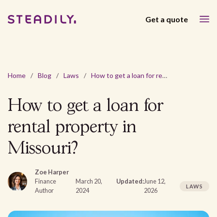
Get a quote
Home
/
Blog
/
Laws
/
How to get a loan for rental property in Missouri?
How to get a loan for
rental property in
Missouri?
Zoe Harper
Finance
March 20,
Updated:
June 12,
LAWS
Author
2024
2026