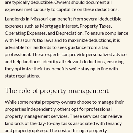
are typically deductible. Owners should document all
expenses meticulously to capitalize on these deductions.
Landlords in Missouri can benefit from several deductible
expenses such as Mortgage Interest, Property Taxes,
Operating Expenses, and Depreciation. To ensure compliance
with Missouri's tax laws and to maximize deductions, it is
advisable for landlords to seek guidance from a tax
professional. These experts can provide personalized advice
and help landlords identify all relevant deductions, ensuring
they optimize their tax benefits while staying in line with
state regulations.
The role of property management
While some rental property owners choose to manage their
properties independently, others opt for professional
property management services. These services can relieve
landlords of the day-to-day tasks associated with tenancy
and property upkeep. The cost of hiring a property