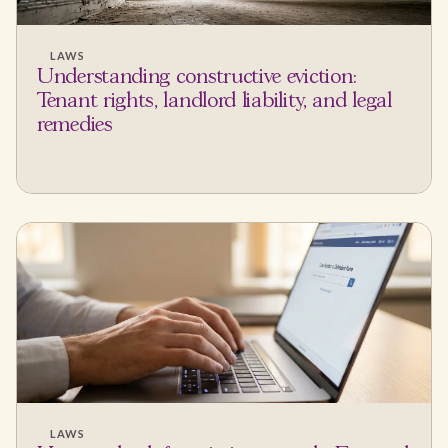
LAWS
Understanding constructive eviction:
Tenant rights, landlord liability, and legal
remedies
LAWS