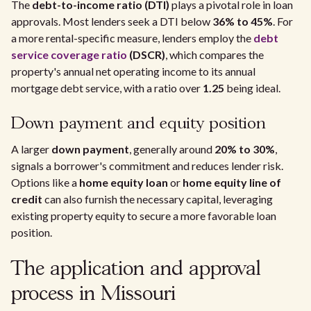
The
debt-to-income ratio (DTI)
plays a pivotal role in loan
approvals. Most lenders seek a DTI below
36% to 45%
. For
a more rental-specific measure, lenders employ the
debt
service coverage ratio
(DSCR)
, which compares the
property's annual net operating income to its annual
mortgage debt service, with a ratio over
1.25
being ideal.
Down payment and equity position
A larger
down payment
, generally around
20% to 30%
,
signals a borrower's commitment and reduces lender risk.
Options like a
home equity loan
or
home equity line of
credit
can also furnish the necessary capital, leveraging
existing property equity to secure a more favorable loan
position.
The application and approval
process in Missouri