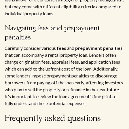
but may come with different eligibility criteria compared to
individual property loans.
Navigating fees and prepayment
penalties
Carefully consider various
fees
and
prepayment penalties
that can accompany a rental property loan. Lenders often
charge origination fees, appraisal fees, and application fees
which can add to the upfront cost of the loan. Additionally,
some lenders impose prepayment penalties to discourage
borrowers from paying off the loan early, affecting investors
who plan to sell the property or refinance in the near future.
It's important to review the loan agreement's fine print to
fully understand these potential expenses.
Frequently asked questions