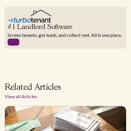
#1 Landlord Software
Screen tenants, get leads, and collect rent. All in one place.
Related Articles
View all Articles