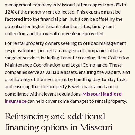
management company in Missouri often ranges from 8% to
12% of the monthly rent collected. This expense must be
factored into the financial plan, but it can be offset by the
potential for higher tenant retention rates, timely rent
collection, and the overall convenience provided.
For rental property owners seeking to offload management
responsibilities, property management companies offer a
range of services including Tenant Screening, Rent Collection,
Maintenance Coordination, and Legal Compliance. These
companies serve as valuable assets, ensuring the viability and
profitability of the investment by handling day-to-day tasks
and ensuring that the property is well-maintained and in
compliance with relevant regulations.
Missouri landlord
insurance
can help cover some damages to rental property.
Refinancing and additional
financing options in Missouri