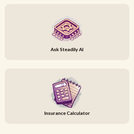
Ask Steadily AI
Insurance Calculator