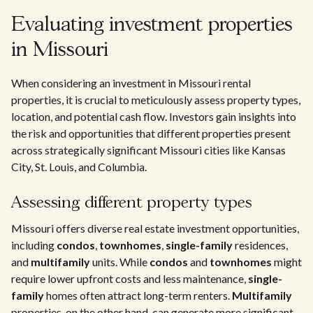
Evaluating investment properties
in Missouri
When considering an investment in Missouri rental
properties, it is crucial to meticulously assess property types,
location, and potential cash flow. Investors gain insights into
the risk and opportunities that different properties present
across strategically significant Missouri cities like Kansas
City, St. Louis, and Columbia.
Assessing different property types
Missouri offers diverse real estate investment opportunities,
including
condos
,
townhomes
,
single-family
residences,
and
multifamily
units. While
condos
and
townhomes
might
require lower upfront costs and less maintenance,
single-
family
homes often attract long-term renters.
Multifamily
properties, on the other hand, can generate more significant