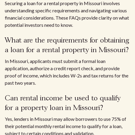
Securing a loan for a rental property in Missouri involves
understanding specific requirements and navigating various
financial considerations. These FAQs provide clarity on what
potential investors need to know.
What are the requirements for obtaining
a loan for a rental property in Missouri?
In Missouri, applicants must submit a formal loan
application, authorize a credit report check, and provide
proof of income, which includes W-2s and tax returns for the
past two years.
Can rental income be used to qualify
for a property loan in Missouri?
Yes, lenders in Missouri may allow borrowers to use 75% of
their potential monthly rental income to qualify for a loan,
subject to certain conditions and validation.