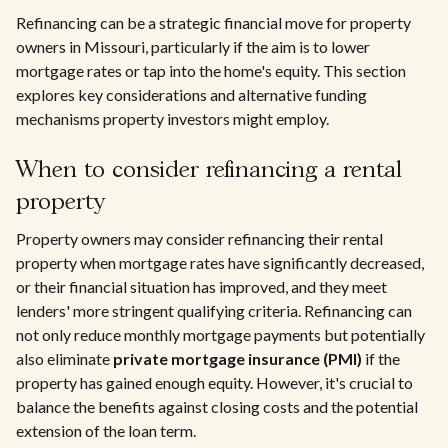
Refinancing can be a strategic financial move for property
owners in Missouri, particularly if the aim is to lower
mortgage rates or tap into the home's equity. This section
explores key considerations and alternative funding
mechanisms property investors might employ.
When to consider refinancing a rental
property
Property owners may consider refinancing their rental
property when mortgage rates have significantly decreased,
or their financial situation has improved, and they meet
lenders' more stringent qualifying criteria. Refinancing can
not only reduce monthly mortgage payments but potentially
also eliminate
private mortgage insurance (PMI)
if the
property has gained enough equity. However, it's crucial to
balance the benefits against closing costs and the potential
extension of the loan term.