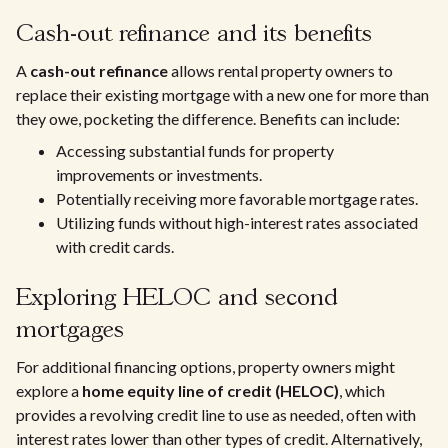
Cash-out refinance and its benefits
A
cash-out refinance
allows rental property owners to
replace their existing mortgage with a new one for more than
they owe, pocketing the difference. Benefits can include:
Accessing substantial funds for property
improvements or investments.
Potentially receiving more favorable mortgage rates.
Utilizing funds without high-interest rates associated
with credit cards.
Exploring HELOC and second
mortgages
For additional financing options, property owners might
explore a
home equity line of credit (HELOC)
, which
provides a revolving credit line to use as needed, often with
interest rates lower than other types of credit. Alternatively,