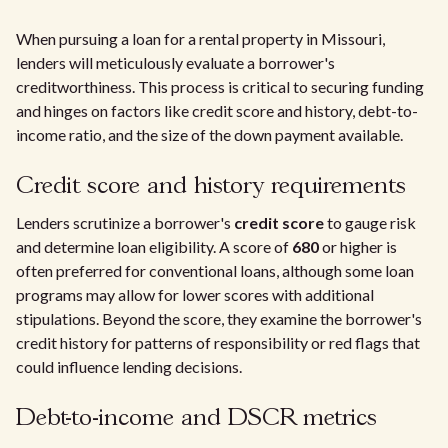
When pursuing a loan for a rental property in Missouri,
lenders will meticulously evaluate a borrower's
creditworthiness. This process is critical to securing funding
and hinges on factors like credit score and history, debt-to-
income ratio, and the size of the down payment available.
Credit score and history requirements
Lenders scrutinize a borrower's
credit score
to gauge risk
and determine loan eligibility. A score of
680
or higher is
often preferred for conventional loans, although some loan
programs may allow for lower scores with additional
stipulations. Beyond the score, they examine the borrower's
credit history for patterns of responsibility or red flags that
could influence lending decisions.
Debt-to-income and DSCR metrics