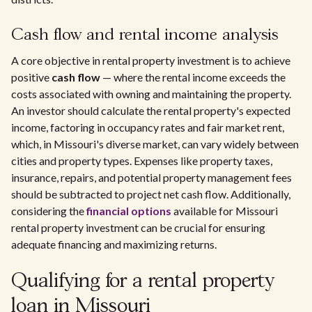
Cash flow and rental income analysis
A core objective in rental property investment is to achieve
positive
cash flow
— where the rental income exceeds the
costs associated with owning and maintaining the property.
An investor should calculate the rental property's expected
income, factoring in occupancy rates and fair market rent,
which, in Missouri's diverse market, can vary widely between
cities and property types. Expenses like property taxes,
insurance, repairs, and potential property management fees
should be subtracted to project net cash flow. Additionally,
considering the
financial options
available for Missouri
rental property investment can be crucial for ensuring
adequate financing and maximizing returns.
Qualifying for a rental property
loan in Missouri