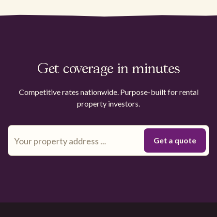
Get coverage in minutes
Competitive rates nationwide. Purpose-built for rental
property investors.