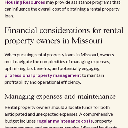
Housing Resources
may provide assistance programs that
can influence the overall cost of obtaining a rental property
loan.
Financial considerations for rental
property owners in Missouri
When pursuing rental property loans in Missouri, owners
must navigate the complexities of managing expenses,
optimizing tax benefits, and potentially engaging
professional property management
to maintain
profitability and operational efficiency.
Managing expenses and maintenance
Rental property owners should allocate funds for both
anticipated and unexpected expenses. A comprehensive
budget includes
regular maintenance costs
, property
improvements, and emergency repairs. Missouri landlords