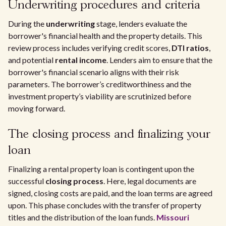
Underwriting procedures and criteria
During the
underwriting
stage, lenders evaluate the
borrower's financial health and the property details. This
review process includes verifying credit scores,
DTI ratios
,
and potential
rental income
. Lenders aim to ensure that the
borrower's financial scenario aligns with their risk
parameters. The borrower’s creditworthiness and the
investment property’s viability are scrutinized before
moving forward.
The closing process and finalizing your
loan
Finalizing a rental property loan is contingent upon the
successful
closing process
. Here, legal documents are
signed, closing costs are paid, and the loan terms are agreed
upon. This phase concludes with the transfer of property
titles and the distribution of the loan funds.
Missouri