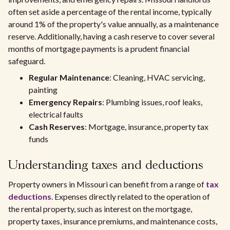
often set aside a percentage of the rental income, typically
around 1% of the property's value annually, as a maintenance
reserve. Additionally, having a cash reserve to cover several
months of mortgage payments is a prudent financial
safeguard.
Regular Maintenance
: Cleaning, HVAC servicing,
painting
Emergency Repairs
: Plumbing issues, roof leaks,
electrical faults
Cash Reserves
: Mortgage, insurance, property tax
funds
Understanding taxes and deductions
Property owners in Missouri can benefit from a range of
tax
deductions
. Expenses directly related to the operation of
the rental property, such as interest on the mortgage,
property taxes, insurance premiums, and maintenance costs,