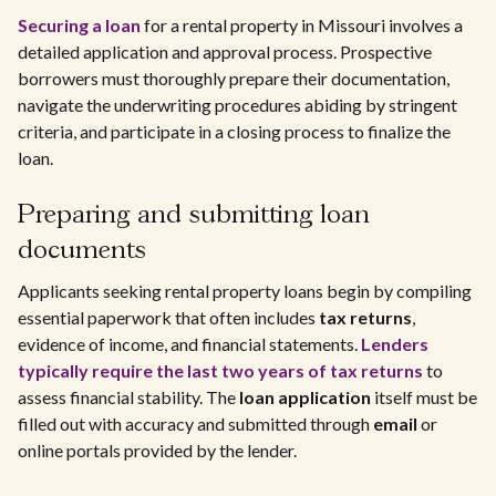
Securing a loan
for a rental property in Missouri involves a
detailed application and approval process. Prospective
borrowers must thoroughly prepare their documentation,
navigate the underwriting procedures abiding by stringent
criteria, and participate in a closing process to finalize the
loan.
Preparing and submitting loan
documents
Applicants seeking rental property loans begin by compiling
essential paperwork that often includes
tax returns
,
evidence of income, and financial statements.
Lenders
typically require the last two years of tax returns
to
assess financial stability. The
loan application
itself must be
filled out with accuracy and submitted through
email
or
online portals provided by the lender.