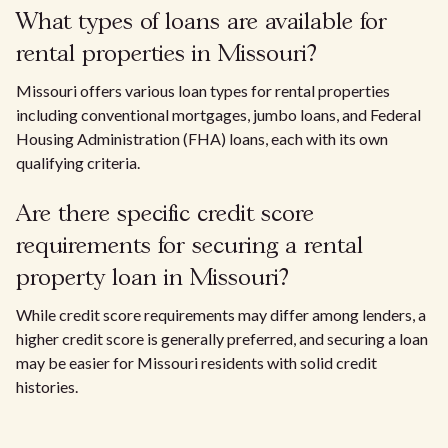
What types of loans are available for
rental properties in Missouri?
Missouri offers various loan types for rental properties
including conventional mortgages, jumbo loans, and Federal
Housing Administration (FHA) loans, each with its own
qualifying criteria.
Are there specific credit score
requirements for securing a rental
property loan in Missouri?
While credit score requirements may differ among lenders, a
higher credit score is generally preferred, and securing a loan
may be easier for Missouri residents with solid credit
histories.