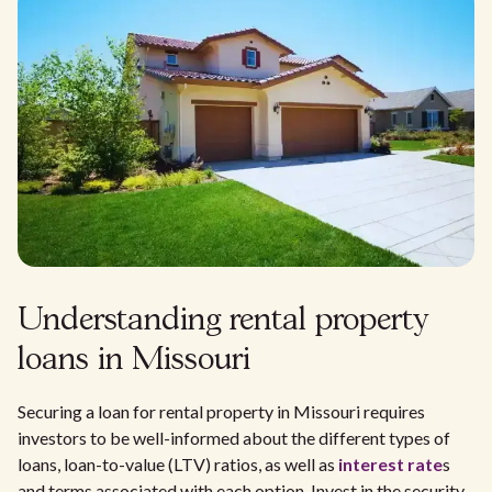
Understanding rental property
loans in Missouri
Securing a loan for rental property in Missouri requires
investors to be well-informed about the different types of
loans, loan-to-value (LTV) ratios, as well as
interest rate
s
and terms associated with each option. Invest in the security