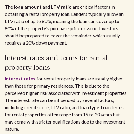
The
loan amount
and
LTV ratio
are critical factors in
obtaining a rental property loan. Lenders typically allow an
LTV ratio of up to 80%, meaning the loan can cover up to
80% of the property's purchase price or value. Investors
should be prepared to cover the remainder, which usually
requires a 20% down payment.
Interest rates and terms for rental
property loans
Interest rates
for rental property loans are usually higher
than those for primary residences. This is due to the
perceived higher risk associated with investment properties.
The interest rate can be influenced by several factors,
including credit score, LTV ratio, and loan type. Loan terms
for rental properties often range from 15 to 30 years but
may come with stricter qualifications due to the investment
nature.