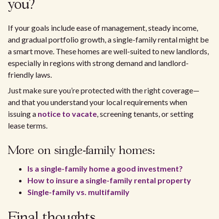
you?
If your goals include ease of management, steady income,
and gradual portfolio growth, a single-family rental might be
a smart move. These homes are well-suited to new landlords,
especially in regions with strong demand and landlord-
friendly laws.
Just make sure you’re protected with the right coverage—
and that you understand your local requirements when
issuing a
notice to vacate
, screening tenants, or setting
lease terms.
More on single-family homes:
Is a single-family home a good investment?
How to insure a single-family rental property
Single-family vs. multifamily
Final thoughts