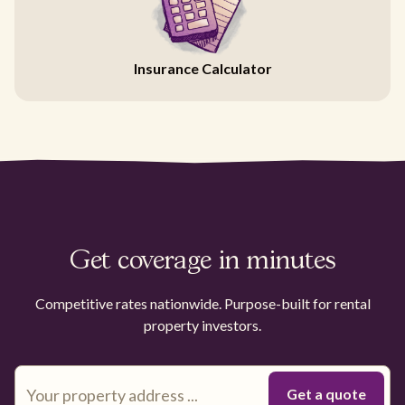
Insurance Calculator
Get coverage in minutes
Competitive rates nationwide. Purpose-built for rental
property investors.