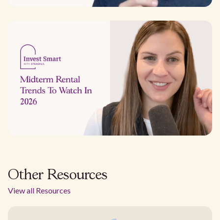
Other Resources
View all Resources