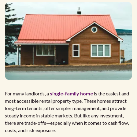
For many landlords, a
single-family home
is the easiest and
most accessible rental property type. These homes attract
long-term tenants, offer simpler management, and provide
steady income in stable markets. But like any investment,
there are trade-offs—especially when it comes to cash flow,
costs, and risk exposure.