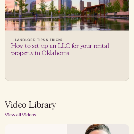
LANDLORD TIPS & TRICKS
How to set up an LLC for your rental
property in Oklahoma
Video Library
View all Videos