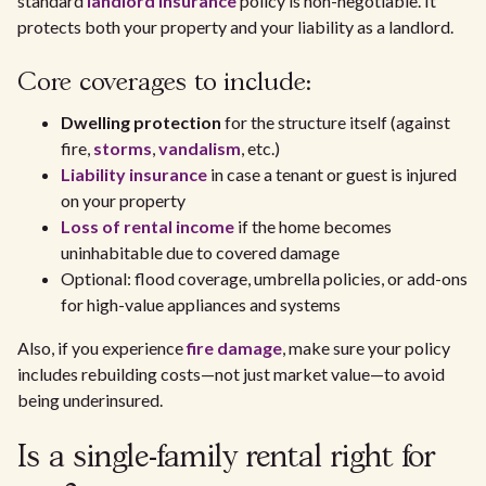
standard
landlord insurance
policy is non-negotiable. It
protects both your property and your liability as a landlord.
Core coverages to include:
Dwelling protection
for the structure itself (against
fire,
storms
,
vandalism
, etc.)
Liability insurance
in case a tenant or guest is injured
on your property
Loss of rental income
if the home becomes
uninhabitable due to covered damage
Optional: flood coverage, umbrella policies, or add-ons
for high-value appliances and systems
Also, if you experience
fire damage
, make sure your policy
includes rebuilding costs—not just market value—to avoid
being underinsured.
Is a single-family rental right for