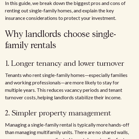
In this guide, we break down the biggest pros and cons of
renting out single-family homes, and explain the key
insurance considerations to protect your investment.
Why landlords choose single-
family rentals
1. Longer tenancy and lower turnover
Tenants who rent single-family homes—especially families
and working professionals—are more likely to stay for
multiple years. This reduces vacancy periods and tenant
turnover costs, helping landlords stabilize their income.
2. Simpler property management
Managing a single-family rental is typically more hands-off
than managing multifamily units. There are no shared walls,