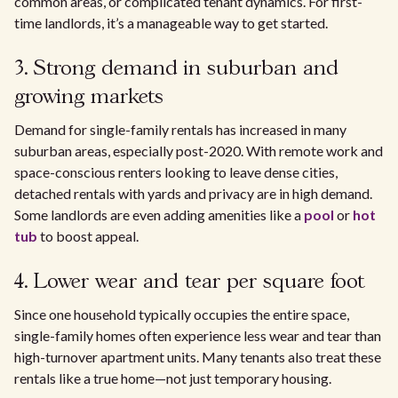
common areas, or complicated tenant dynamics. For first-
time landlords, it’s a manageable way to get started.
3. Strong demand in suburban and
growing markets
Demand for single-family rentals has increased in many
suburban areas, especially post-2020. With remote work and
space-conscious renters looking to leave dense cities,
detached rentals with yards and privacy are in high demand.
Some landlords are even adding amenities like a
pool
or
hot
tub
to boost appeal.
4. Lower wear and tear per square foot
Since one household typically occupies the entire space,
single-family homes often experience less wear and tear than
high-turnover apartment units. Many tenants also treat these
rentals like a true home—not just temporary housing.