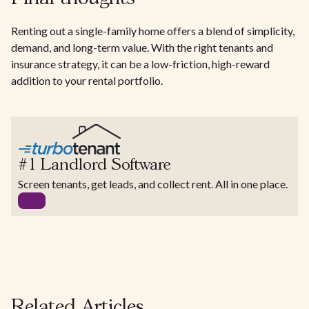
Renting out a single-family home offers a blend of simplicity,
demand, and long-term value. With the right tenants and
insurance strategy, it can be a low-friction, high-reward
addition to your rental portfolio.
#1 Landlord Software
Screen tenants, get leads, and collect rent. All in one place.
Related Articles