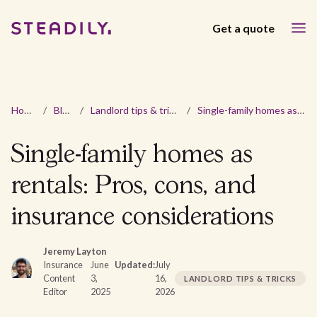
Get a quote
Home
/
Blog
/
Landlord tips & tricks
/
Single-family homes as rentals: Pros, cons, and insurance considerations
Single-family homes as
rentals: Pros, cons, and
insurance considerations
Jeremy Layton
Insurance
June
Updated:
July
Content
3,
16,
LANDLORD TIPS & TRICKS
Editor
2025
2026