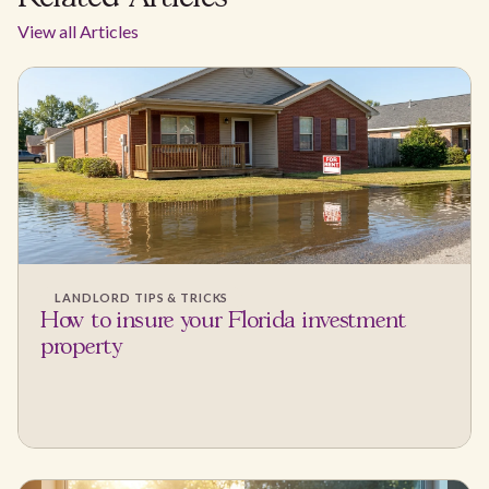
View all Articles
LANDLORD TIPS & TRICKS
How to insure your Florida investment
property