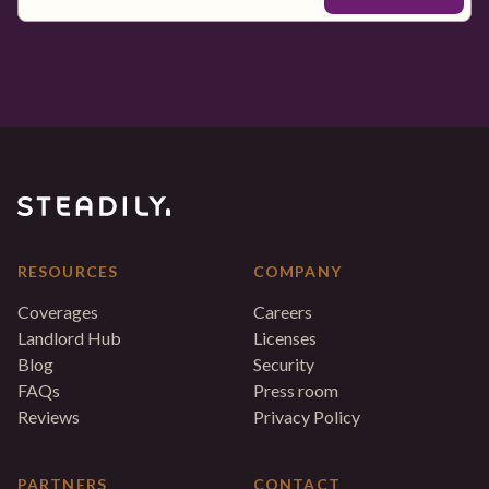
RESOURCES
COMPANY
Coverages
Careers
Landlord Hub
Licenses
Blog
Security
FAQs
Press room
Reviews
Privacy Policy
PARTNERS
CONTACT