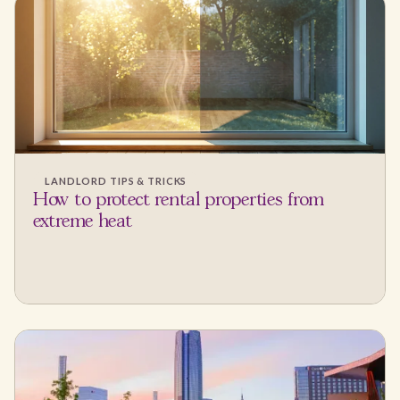
LANDLORD TIPS & TRICKS
How to protect rental properties from
extreme heat