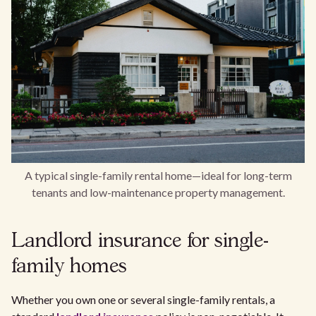
A typical single-family rental home—ideal for long-term
tenants and low-maintenance property management.
Landlord insurance for single-
family homes
Whether you own one or several single-family rentals, a