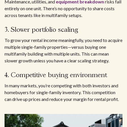
Maintenance, utilities, and
equipment breakdown
risks fall
entirely on one unit. There’s no opportunity to share costs
across tenants like in multifamily setups.
3. Slower portfolio scaling
To grow your rental income meaningfully, you need to acquire
multiple single-family properties—versus buying one
multifamily building with multiple units. This can mean
slower growth unless you have a clear scaling strategy.
4. Competitive buying environment
In many markets, you’re competing with both investors and
homebuyers for single-family inventory. This competition
can drive up prices and reduce your margin for rental profit.