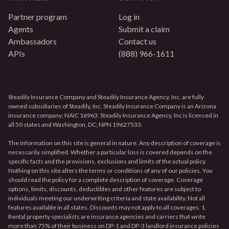
Partner program
Log in
Agents
Submit a claim
Ambassadors
Contact us
APIs
(888) 966-1611
Steadily Insurance Company and Steadily Insurance Agency, Inc. are fully
owned subsidiaries of Steadily, Inc. Steadily Insurance Company is an Arizona
insurance company; NAIC 16963. Steadily Insurance Agency, Inc is licensed in
all 50 states and Washington, DC; NPN 19627533.
The information on this site is general in nature. Any description of coverage is
necessarily simplified. Whether a particular loss is covered depends on the
specific facts and the provisions, exclusions and limits of the actual policy.
Nothing on this site alters the terms or conditions of any of our policies. You
should read the policy for a complete description of coverage. Coverage
options, limits, discounts, deductibles and other features are subject to
individuals meeting our underwriting criteria and state availability. Not all
features available in all states. Discounts may not apply to all coverages. 1.
Rental property specialists are insurance agencies and carriers that write
more than 75% of their business on DP-1 and DP-3 landlord insurance policies