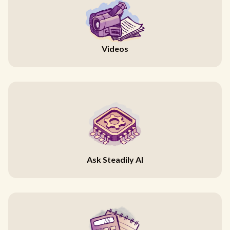
Videos
Ask Steadily AI