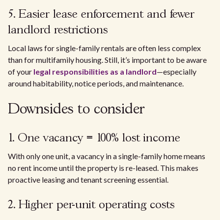
5. Easier lease enforcement and fewer
landlord restrictions
Local laws for single-family rentals are often less complex
than for multifamily housing. Still, it’s important to be aware
of your
legal responsibilities as a landlord
—especially
around habitability, notice periods, and maintenance.
Downsides to consider
1. One vacancy = 100% lost income
With only one unit, a vacancy in a single-family home means
no rent income until the property is re-leased. This makes
proactive leasing and tenant screening essential.
2. Higher per-unit operating costs