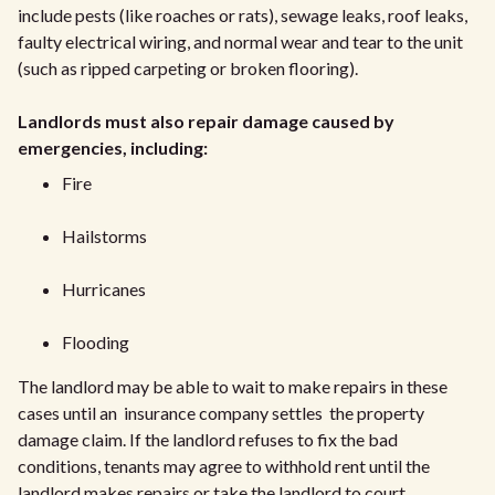
include pests (like roaches or rats), sewage leaks, roof leaks,
faulty electrical wiring, and normal wear and tear to the unit
(such as ripped carpeting or broken flooring).
Landlords must also repair damage caused by
emergencies, including:
Fire
Hailstorms
Hurricanes
Flooding
The landlord may be able to wait to make repairs in these
cases until an insurance company settles the property
damage claim. If the landlord refuses to fix the bad
conditions, tenants may agree to withhold rent until the
landlord makes repairs or take the landlord to court.