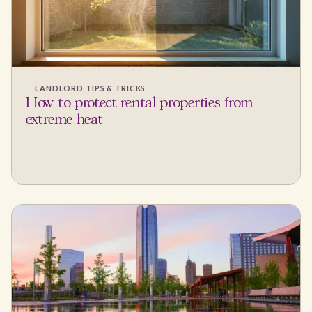
LANDLORD TIPS & TRICKS
How to protect rental properties from
extreme heat