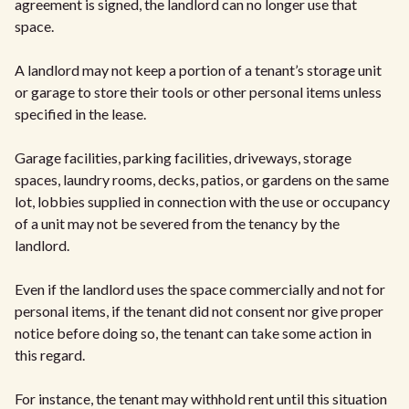
agreement is signed, the landlord can no longer use that
space.
A landlord may not keep a portion of a tenant’s storage unit
or garage to store their tools or other personal items unless
specified in the lease.
Garage facilities, parking facilities, driveways, storage
spaces, laundry rooms, decks, patios, or gardens on the same
lot, lobbies supplied in connection with the use or occupancy
of a unit may not be severed from the tenancy by the
landlord.
Even if the landlord uses the space commercially and not for
personal items, if the tenant did not consent nor give proper
notice before doing so, the tenant can take some action in
this regard.
For instance, the tenant may withhold rent until this situation