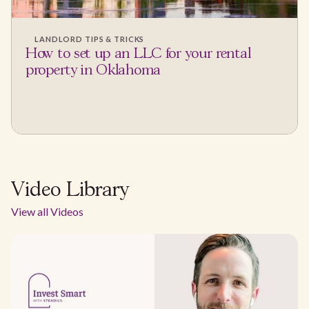
LANDLORD TIPS & TRICKS
How to set up an LLC for your rental
property in Oklahoma
Video Library
View all Videos