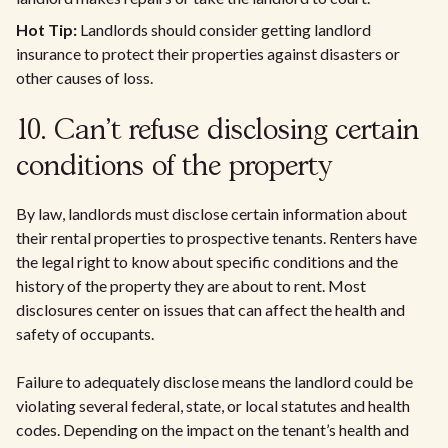
Hot Tip:
Landlords should consider getting landlord
insurance to protect their properties against disasters or
other causes of loss.
10. Can't refuse disclosing certain
conditions of the property
By law, landlords must disclose certain information about
their rental properties to prospective tenants. Renters have
the legal right to know about specific conditions and the
history of the property they are about to rent. Most
disclosures center on issues that can affect the health and
safety of occupants.
Failure to adequately disclose means the landlord could be
violating several federal, state, or local statutes and health
codes. Depending on the impact on the tenant’s health and