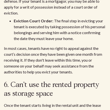
defense. If your tenant is a mortgagor, you may be able to
apply for a writ of possession instead of a court order of
eviction.
Eviction Court Order:
The final step in evicting your
tenant is executed by taking possession of his personal
belongings and serving him with a notice confirming
the date they must leave your home.
In most cases, tenants have no right to appeal against the
court’s decision once they have been given one month from
receiving it. If they don't leave within this time, you or
someone on your behalf may seek assistance from the
authorities to help you evict your tenants.
6. Can't use the rented property
as storage space
Once the tenant starts living in the rental unit and the lease