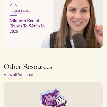
Other Resources
View all Resources