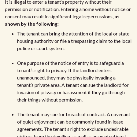
It is illegal to enter a tenant’s property without their
permission or notification. Entering a home without notice or
consent may result in significant legal repercussions,
as
shown by the following
:
The tenant can bring the attention of the local or state
housing authority or file a trespassing claim to the local
police or court system.
One purpose of the notice of entry is to safeguard a
tenant’s right to privacy. If the landlord enters
unannounced, they may be physically invading a
tenant’s private area. A tenant can sue the landlord for
invasion of privacy or harassment if they go through
their things without permission.
The tenant may sue for breach of contract. A covenant
of quiet enjoyment can be commonly found in lease
agreements. The tenant’s right to exclude undesirable
visitors from the dwelling, as well as an unintentional