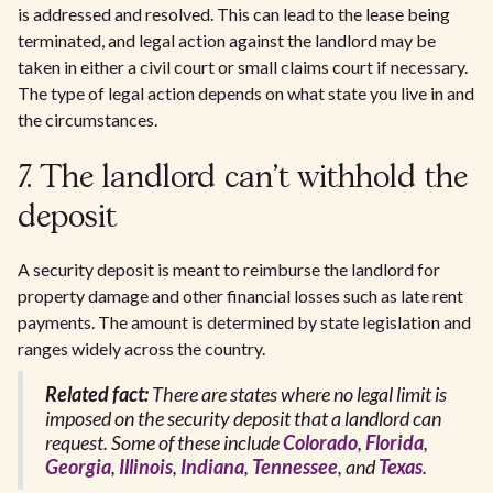
is addressed and resolved. This can lead to the lease being
terminated, and legal action against the landlord may be
taken in either a civil court or small claims court if necessary.
The type of legal action depends on what state you live in and
the circumstances.
7. The landlord can't withhold the
deposit
A security deposit is meant to reimburse the landlord for
property damage and other financial losses such as late rent
payments. The amount is determined by state legislation and
ranges widely across the country.
Related fact:
There are states where no legal limit is
imposed on the security deposit that a landlord can
request. Some of these include
Colorado
,
Florida
,
Georgia
,
Illinois
,
Indiana
,
Tennessee
, and
Texas
.