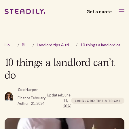
Get a quote
Home
/
Blog
/
Landlord tips & tricks
/
10 things a landlord can't do
10 things a landlord can't
do
Zoe Harper
Updated:
June
Finance
February
11,
LANDLORD TIPS & TRICKS
Author
21, 2024
2026