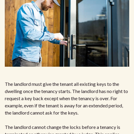
The landlord must give the tenant all existing keys to the
dwelling once the tenancy starts. The landlord has no right to
request a key back except when the tenancy is over. For
example, even if the tenant is away for an extended period,
the landlord cannot ask for the keys.
The landlord cannot change the locks before a tenancy is