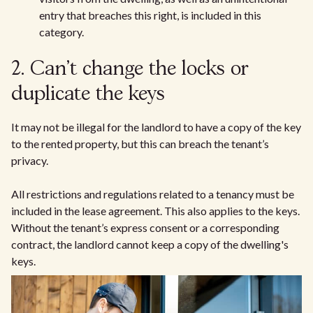
entry that breaches this right, is included in this
category.
2. Can't change the locks or
duplicate the keys
It may not be illegal for the landlord to have a copy of the key
to the rented property, but this can breach the tenant’s
privacy.
All restrictions and regulations related to a tenancy must be
included in the lease agreement. This also applies to the keys.
Without the tenant’s express consent or a corresponding
contract, the landlord cannot keep a copy of the dwelling's
keys.