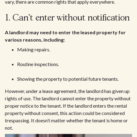
vary, there are common rights that apply everywhere.
1. Can't enter without notification
A landlord may need to enter the leased property for
various reasons, including:
Making repairs.
Routine inspections.
Showing the property to potential future tenants.
However, under a lease agreement, the landlord has given up
rights of use. The landlord cannot enter the property without
proper notice to the tenant. If the landlord enters the rental
property without consent, this action could be considered
trespassing. It doesn’t matter whether the tenant is home or
not.