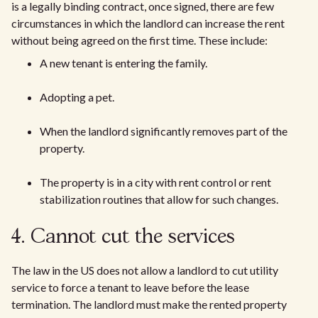
is a legally binding contract, once signed, there are few
circumstances in which the landlord can increase the rent
without being agreed on the first time. These include:
A new tenant is entering the family.
Adopting a pet.
When the landlord significantly removes part of the
property.
The property is in a city with rent control or rent
stabilization routines that allow for such changes.
4. Cannot cut the services
The law in the US does not allow a landlord to cut utility
service to force a tenant to leave before the lease
termination. The landlord must make the rented property