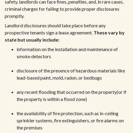
safety, landlords can face fines, penalties, and, in rare cases,
criminal charges for failing to provide proper disclosures
promptly.
Landlord disclosures should take place before any
prospective tenants sign a lease agreement.
These vary by
state but usually include:
information on the installation and maintenance of
smoke detectors
disclosure of the presence of hazardous materials like
lead-based paint, mold, radon, or bedbugs
any recent flooding that occurred on the property(or if
the property is within a flood zone)
the availability of fire protection, such as in-ceiling
sprinkler systems, fire extinguishers, or fire alarms on
the premises