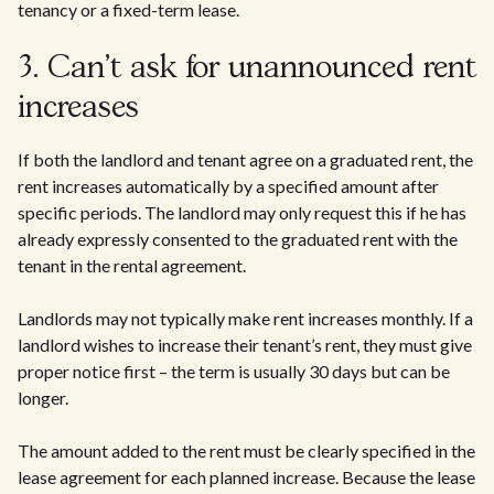
tenancy or a fixed-term lease.
3. Can't ask for unannounced rent
increases
If both the landlord and tenant agree on a graduated rent, the
rent increases automatically by a specified amount after
specific periods. The landlord may only request this if he has
already expressly consented to the graduated rent with the
tenant in the rental agreement.
Landlords may not typically make rent increases monthly. If a
landlord wishes to increase their tenant’s rent, they must give
proper notice first – the term is usually 30 days but can be
longer.
The amount added to the rent must be clearly specified in the
lease agreement for each planned increase. Because the lease