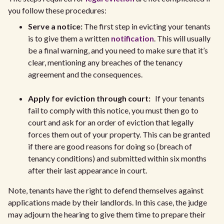
you follow these procedures:
Serve a notice:
The first step in evicting your tenants
is to give them a written
notification
. This will usually
be a final warning, and you need to make sure that it’s
clear, mentioning any breaches of the tenancy
agreement and the consequences.
Apply for eviction through court:
If your tenants
fail to comply with this notice, you must then go to
court and ask for an order of eviction that legally
forces them out of your property. This can be granted
if there are good reasons for doing so (breach of
tenancy conditions) and submitted within six months
after their last appearance in court.
Note, tenants have the right to defend themselves against
applications made by their landlords. In this case, the judge
may adjourn the hearing to give them time to prepare their