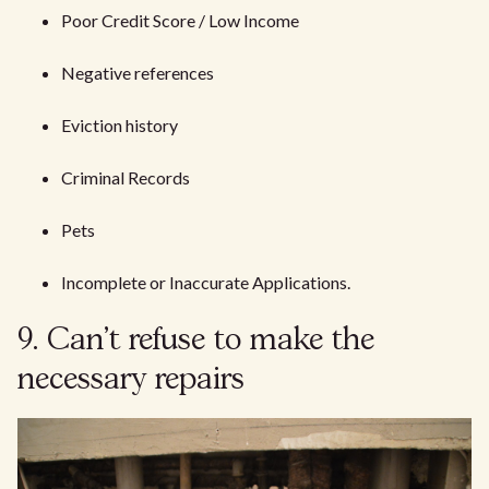
Poor Credit Score / Low Income
Negative references
Eviction history
Criminal Records
Pets
Incomplete or Inaccurate Applications.
9. Can't refuse to make the
necessary repairs