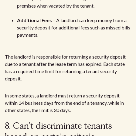
premises when vacated by the tenant.
Additional Fees
– A landlord can keep money from a
security deposit for additional fees such as missed bills
payments.
The landlord is responsible for returning a security deposit
due to a tenant after the lease term has expired. Each state
has a required time limit for returning a tenant security
deposit.
In some states, a landlord must return a security deposit
within 14 business days from the end of a tenancy, while in
other states, the limit is 30 days.
8. Can't discriminate tenants