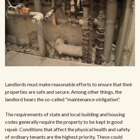
Landlords must make reasonable efforts to ensure that their
properties are safe and secure. Among other things, the
landlord bears the so-called "maintenance obligation".
The requirements of state and local building and housing
codes generally require the property to be kept in good
repair. Conditions that affect the physical health and safety
of ordinary tenants are the highest priority. These could