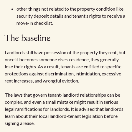
other things not related to the property condition like
security deposit details and tenant’s rights to receive a
move-in checklist.
The baseline
Landlords still have possession of the property they rent, but
once it becomes someone else’s residence, they generally
lose their rights. As a result, tenants are entitled to specific
protections against discrimination, intimidation, excessive
rent increases, and wrongful eviction.
The laws that govern tenant-landlord relationships can be
complex, and even a small mistake might result in serious
legal ramifications for landlords. It is advised that landlords
learn about their local landlord-tenant legislation before
signing a lease.