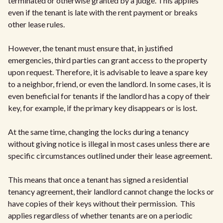
terminated or otherwise granted by a judge. This applies
even if the tenant is late with the rent payment or breaks
other lease rules.
However, the tenant must ensure that, in justified
emergencies, third parties can grant access to the property
upon request. Therefore, it is advisable to leave a spare key
to a neighbor, friend, or even the landlord. In some cases, it is
even beneficial for tenants if the landlord has a copy of their
key, for example, if the primary key disappears or is lost.
At the same time, changing the locks during a tenancy
without giving notice is illegal in most cases unless there are
specific circumstances outlined under their lease agreement.
This means that once a tenant has signed a residential
tenancy agreement, their landlord cannot change the locks or
have copies of their keys without their permission. This
applies regardless of whether tenants are on a periodic