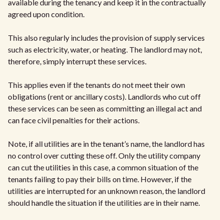
available during the tenancy and keep it in the contractually
agreed upon condition.
This also regularly includes the provision of supply services
such as electricity, water, or heating. The landlord may not,
therefore, simply interrupt these services.
This applies even if the tenants do not meet their own
obligations (rent or ancillary costs). Landlords who cut off
these services can be seen as committing an illegal act and
can face civil penalties for their actions.
Note, if all utilities are in the tenant’s name, the landlord has
no control over cutting these off. Only the utility company
can cut the utilities in this case, a common situation of the
tenants failing to pay their bills on time. However, if the
utilities are interrupted for an unknown reason, the landlord
should handle the situation if the utilities are in their name.