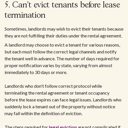
5. Can't evict tenants before lease
termination
Sometimes, landlords may wish to evict their tenants because
they are not fulfilling their duties under the rental agreement.
A landlord may choose to evict a tenant for various reasons,
but each must follow the correct legal channels and notify
the tenant well in advance. The number of days required for
proper notification varies by state, varying from almost
immediately to 30 days or more.
Landlords who don't follow correct protocol while
terminating the rental agreement or tenant occupancy
before the lease expires can face legal issues. Landlords who
suddenly lock a tenant out of the property without notice
may fall within the definition of eviction.
The steps required for
legal eviction
are not complicated if