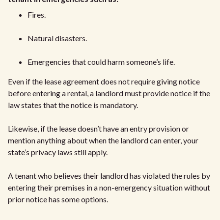
Fires.
Natural disasters.
Emergencies that could harm someone’s life.
Even if the lease agreement does not require giving notice
before entering a rental, a landlord must provide notice if the
law states that the notice is mandatory.
Likewise, if the lease doesn’t have an entry provision or
mention anything about when the landlord can enter, your
state’s privacy laws still apply.
A tenant who believes their landlord has violated the rules by
entering their premises in a non-emergency situation without
prior notice has some options.