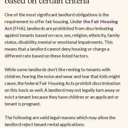
based on certain criteria
One of the most significant landlord obligations is the
requirement to offer fair housing. Under
the Fair Housing
Act
(FHA), landlords are prohibited from discriminating
against tenants based on race, sex, religion, ethnicity, family
status, disability, mental or emotional impairments. This
means that a landlord cannot deny housing or charge a
different rate based on these listed factors.
While some landlords don't like renting to tenants with
children, fearing the noise and wear and tear that kids might
cause, the federal Fair Housing Acts prohibit discrimination
on this basis as well. A landlord may not legally turn away or
evict a tenant because they have children or an applicant or
tenant is pregnant.
The following are valid legal reasons which may allow the
landlord reject tenant rental applications: