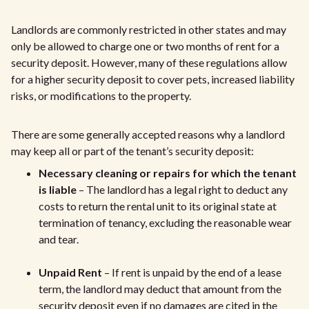
Landlords are commonly restricted in other states and may
only be allowed to charge one or two months of rent for a
security deposit. However, many of these regulations allow
for a higher security deposit to cover pets, increased liability
risks, or modifications to the property.
There are some generally accepted reasons why a landlord
may keep all or part of the tenant’s security deposit:
Necessary cleaning or repairs for which the tenant
is liable
– The landlord has a legal right to deduct any
costs to return the rental unit to its original state at
termination of tenancy, excluding the reasonable wear
and tear.
Unpaid Rent
– If rent is unpaid by the end of a lease
term, the landlord may deduct that amount from the
security deposit even if no damages are cited in the