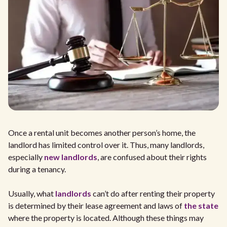
Once a rental unit becomes another person’s home, the
landlord has limited control over it. Thus, many landlords,
especially
new landlords
, are confused about their rights
during a tenancy.
Usually, what
landlords
can’t do after renting their property
is determined by their lease agreement and laws of
the state
where the property is located. Although these things may