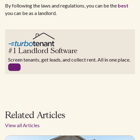
By following the laws and regulations, you can be the
best
you can be as a landlord.
#1 Landlord Software
Screen tenants, get leads, and collect rent. All in one place.
Related Articles
View all Articles