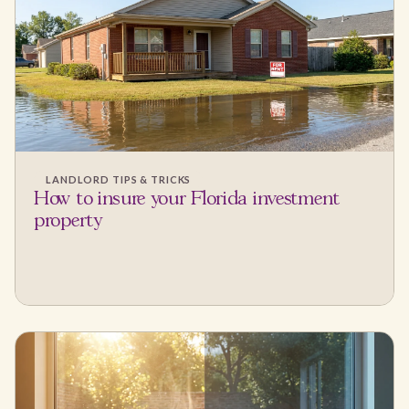
LANDLORD TIPS & TRICKS
How to insure your Florida investment
property