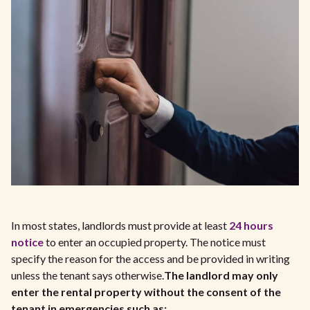
In most states, landlords must provide at least
24 hours
notice
to enter an occupied property. The notice must
specify the reason for the access and be provided in writing
unless the tenant says otherwise.
The landlord may only
enter the rental property without the consent of the
tenant in emergencies such as: