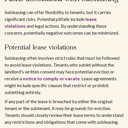
Subleasing can offer flexibility to tenants, but it carries
significant risks. Potential pitfalls include
lease
violations
and legal actions. By understanding these
concerns, potentially negative outcomes can be minimized.
Potential lease violations
Subleasing often involves strict rules that must be followed
to avoid lease violations. Tenants who sublet without the
landlord's written consent may face potential eviction or
receive a
notice to comply or vacate
. Lease agreements
might include specific clauses that restrict or prohibit
subletting entirely.
If any part of the lease is breached by either the original
tenant or the subtenant, it may be grounds for eviction.
Tenants should closely review their lease terms to understand
any restrictions and obligations that come with subleasing.