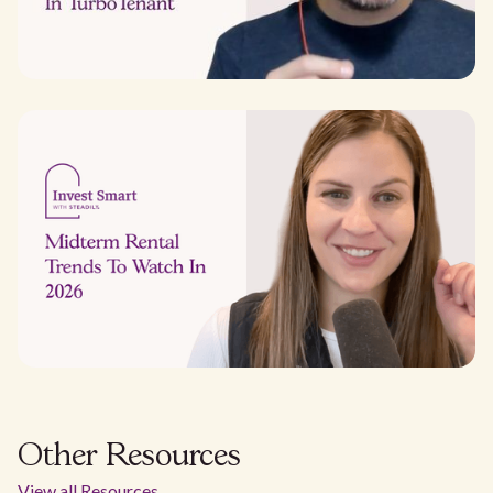
Other Resources
View all Resources