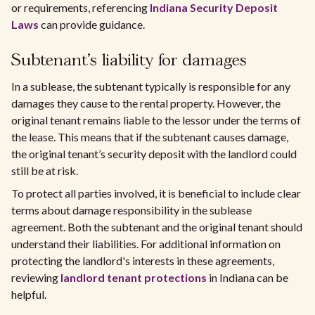
or requirements, referencing
Indiana Security Deposit
Laws
can provide guidance.
Subtenant's liability for damages
In a sublease, the subtenant typically is responsible for any
damages they cause to the rental property. However, the
original tenant remains liable to the lessor under the terms of
the lease. This means that if the subtenant causes damage,
the original tenant’s security deposit with the landlord could
still be at risk.
To protect all parties involved, it is beneficial to include clear
terms about damage responsibility in the sublease
agreement. Both the subtenant and the original tenant should
understand their liabilities. For additional information on
protecting the landlord's interests in these agreements,
reviewing
landlord tenant protections
in Indiana can be
helpful.