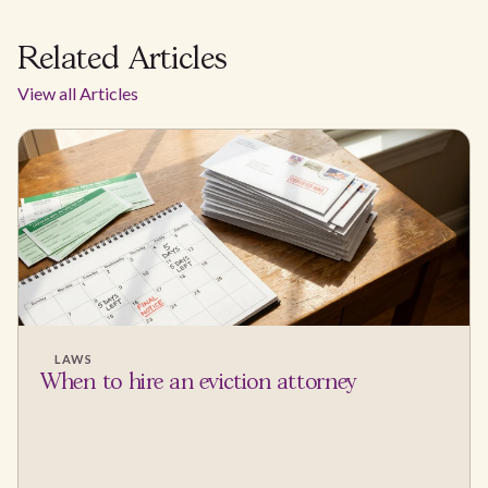
Related Articles
View all Articles
LAWS
When to hire an eviction attorney