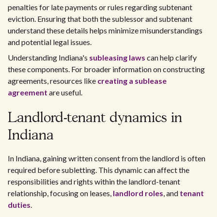
penalties for late payments or rules regarding subtenant
eviction. Ensuring that both the sublessor and subtenant
understand these details helps minimize misunderstandings
and potential legal issues.
Understanding Indiana's
subleasing laws
can help clarify
these components. For broader information on constructing
agreements, resources like
creating a sublease
agreement
are useful.
Landlord-tenant dynamics in
Indiana
In Indiana, gaining written consent from the landlord is often
required before subletting. This dynamic can affect the
responsibilities and rights within the landlord-tenant
relationship, focusing on leases,
landlord roles
, and
tenant
duties
.