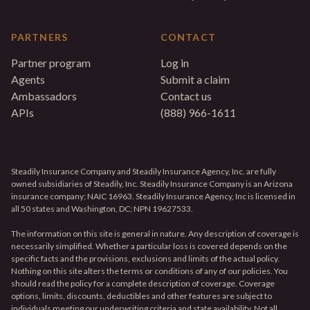
PARTNERS
CONTACT
Partner program
Log in
Agents
Submit a claim
Ambassadors
Contact us
APIs
(888) 966-1611
Steadily Insurance Company and Steadily Insurance Agency, Inc. are fully
owned subsidiaries of Steadily, Inc. Steadily Insurance Company is an Arizona
insurance company; NAIC 16963. Steadily Insurance Agency, Inc is licensed in
all 50 states and Washington, DC; NPN 19627533.
The information on this site is general in nature. Any description of coverage is
necessarily simplified. Whether a particular loss is covered depends on the
specific facts and the provisions, exclusions and limits of the actual policy.
Nothing on this site alters the terms or conditions of any of our policies. You
should read the policy for a complete description of coverage. Coverage
options, limits, discounts, deductibles and other features are subject to
individuals meeting our underwriting criteria and state availability. Not all