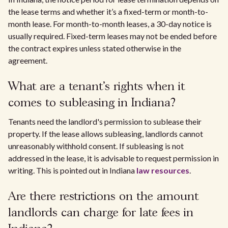
the lease terms and whether it’s a fixed-term or month-to-
month lease. For month-to-month leases, a 30-day notice is
usually required. Fixed-term leases may not be ended before
the contract expires unless stated otherwise in the
agreement.
What are a tenant's rights when it
comes to subleasing in Indiana?
Tenants need the landlord's permission to sublease their
property. If the lease allows subleasing, landlords cannot
unreasonably withhold consent. If subleasing is not
addressed in the lease, it is advisable to request permission in
writing. This is pointed out in Indiana
law resources
.
Are there restrictions on the amount
landlords can charge for late fees in