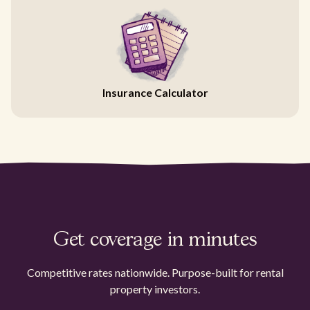
Insurance Calculator
Get coverage in minutes
Competitive rates nationwide. Purpose-built for rental
property investors.