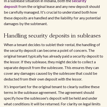
In a sublease situation in Indiana, both the
security
deposit
from the original lease and any new deposit should
be carefully managed. It's crucial to understand both how
these deposits are handled and the liability for any potential
damages by the subtenant.
Handling security deposits in subleases
When a tenant decides to sublet their rental, the handling of
the security deposit can become a point of concern. The
original tenant typically has already paid a security deposit to
the lessor. If they sublease, they might decide to collect a
separate deposit from the sublessee. This ensures they can
cover any damages caused by the sublessee that could be
deducted from their own deposit with the lessor.
It’s important for the original tenant to clearly outline these
terms in the sublease agreement. The agreement should
specify how the sublessee's deposit will be held and under
what conditions it will be returned. For clarity on legal limits