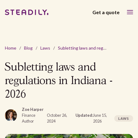
Get a quote
Home
/
Blog
/
Laws
/
Subletting laws and regulations in Indiana - 2026
Subletting laws and
regulations in Indiana -
2026
Zoe Harper
Finance
October 26,
Updated:
June 15,
LAWS
Author
2024
2026