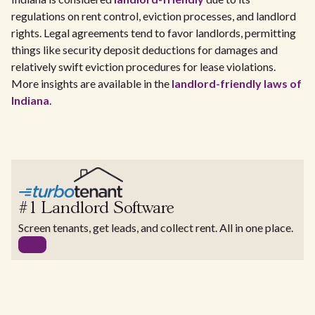
regulations on rent control, eviction processes, and landlord
rights. Legal agreements tend to favor landlords, permitting
things like security deposit deductions for damages and
relatively swift eviction procedures for lease violations.
More insights are available in the
landlord-friendly laws of
Indiana
.
#1 Landlord Software
Screen tenants, get leads, and collect rent. All in one place.