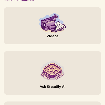
Videos
Ask Steadily AI