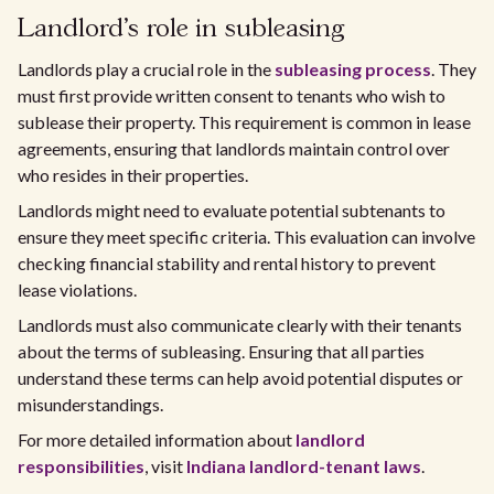
Landlord's role in subleasing
Landlords play a crucial role in the
subleasing process
. They
must first provide written consent to tenants who wish to
sublease their property. This requirement is common in lease
agreements, ensuring that landlords maintain control over
who resides in their properties.
Landlords might need to evaluate potential subtenants to
ensure they meet specific criteria. This evaluation can involve
checking financial stability and rental history to prevent
lease violations.
Landlords must also communicate clearly with their tenants
about the terms of subleasing. Ensuring that all parties
understand these terms can help avoid potential disputes or
misunderstandings.
For more detailed information about
landlord
responsibilities
, visit
Indiana landlord-tenant laws
.