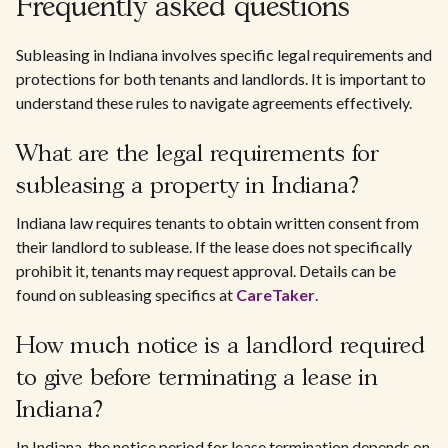
Frequently asked questions
Subleasing in Indiana involves specific legal requirements and
protections for both tenants and landlords. It is important to
understand these rules to navigate agreements effectively.
What are the legal requirements for
subleasing a property in Indiana?
Indiana law requires tenants to obtain written consent from
their landlord to sublease. If the lease does not specifically
prohibit it, tenants may request approval. Details can be
found on subleasing specifics at
CareTaker
.
How much notice is a landlord required
to give before terminating a lease in
Indiana?
In Indiana, the notice period for lease termination depends on