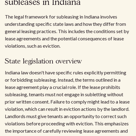
subleases in Indiana
The legal framework for subleasing in Indiana involves
understanding specific state laws and how they differ from
general leasing practices. This includes the conditions set by
lease agreements and the potential consequences of lease
violations, such as eviction.
State legislation overview
Indiana law doesn't have specific rules explicitly permitting
or forbidding subleasing. Instead, the terms outlined in a
lease agreement play a crucial role. If the lease prohibits
subleasing, tenants must not engage in subletting without
prior written consent. Failure to comply might lead to a lease
violation, which can result in eviction actions by the landlord.
Landlords must give tenants an opportunity to correct such
violations before proceeding with eviction. This emphasizes
the importance of carefully reviewing lease agreements and