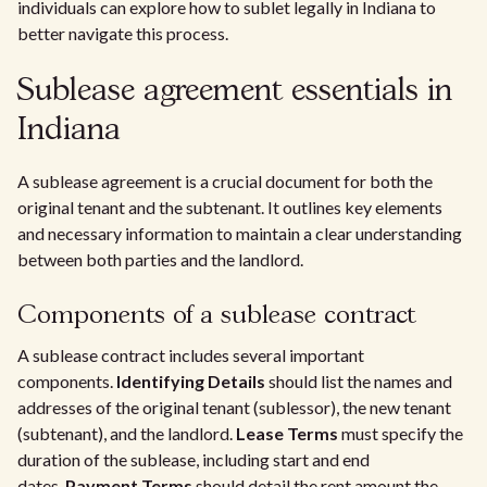
individuals can explore how to sublet legally in Indiana to
better navigate this process.
Sublease agreement essentials in
Indiana
A sublease agreement is a crucial document for both the
original tenant and the subtenant. It outlines key elements
and necessary information to maintain a clear understanding
between both parties and the landlord.
Components of a sublease contract
A sublease contract includes several important
components.
Identifying Details
should list the names and
addresses of the original tenant (sublessor), the new tenant
(subtenant), and the landlord.
Lease Terms
must specify the
duration of the sublease, including start and end
dates.
Payment Terms
should detail the rent amount the