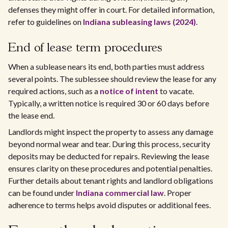
defenses they might offer in court. For detailed information,
refer to guidelines on
Indiana subleasing laws (2024)
.
End of lease term procedures
When a sublease nears its end, both parties must address
several points. The sublessee should review the lease for any
required actions, such as a
notice of intent
to vacate.
Typically, a written notice is required 30 or 60 days before
the lease end.
Landlords might inspect the property to assess any damage
beyond normal wear and tear. During this process, security
deposits may be deducted for repairs. Reviewing the lease
ensures clarity on these procedures and potential penalties.
Further details about tenant rights and landlord obligations
can be found under
Indiana commercial law
. Proper
adherence to terms helps avoid disputes or additional fees.