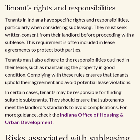
Tenant's rights and responsibilities
Tenants in Indiana have specific rights and responsibilities,
particularly when considering subleasing. They must seek
written consent from their landlord before proceeding with a
sublease. This requirement is often included in lease
agreements to protect both parties.
Tenants must also adhere to the responsibilities outlined in
their lease, such as maintaining the property in good
condition. Complying with these rules ensures that tenants
uphold their agreement and avoid potential lease violations.
In certain cases, tenants may be responsible for finding
suitable subtenants. They should ensure that subtenants
meet the landlord's standards to avoid complications. For
more guidance, check the
Indiana Office of Housing &
Urban Development
.
Risks associated with subleasing