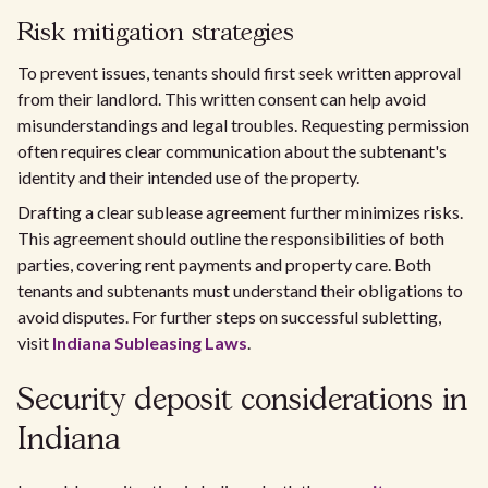
Risk mitigation strategies
To prevent issues, tenants should first seek written approval
from their landlord. This written consent can help avoid
misunderstandings and legal troubles. Requesting permission
often requires clear communication about the subtenant's
identity and their intended use of the property.
Drafting a clear sublease agreement further minimizes risks.
This agreement should outline the responsibilities of both
parties, covering rent payments and property care. Both
tenants and subtenants must understand their obligations to
avoid disputes. For further steps on successful subletting,
visit
Indiana Subleasing Laws
.
Security deposit considerations in
Indiana