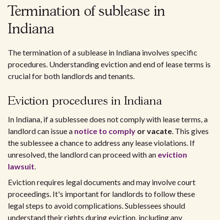
Termination of sublease in
Indiana
The termination of a sublease in Indiana involves specific
procedures. Understanding eviction and end of lease terms is
crucial for both landlords and tenants.
Eviction procedures in Indiana
In Indiana, if a sublessee does not comply with lease terms, a
landlord can issue a
notice to comply
or vacate
. This gives
the sublessee a chance to address any lease violations. If
unresolved, the landlord can proceed with an
eviction
lawsuit
.
Eviction requires legal documents and may involve court
proceedings. It's important for landlords to follow these
legal steps to avoid complications. Sublessees should
understand their rights during eviction, including any