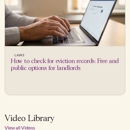
LAWS
How to check for eviction records: Free and
public options for landlords
Video Library
View all Videos