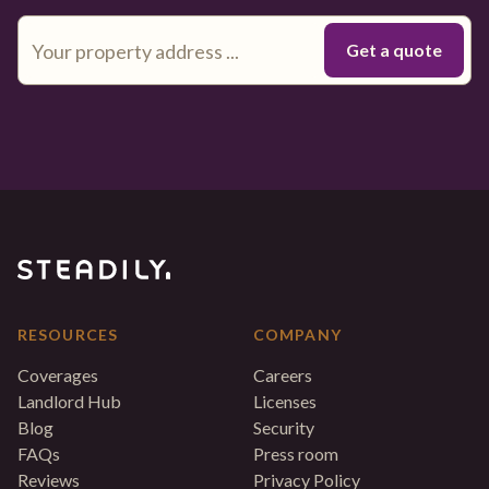
RESOURCES
COMPANY
Coverages
Careers
Landlord Hub
Licenses
Blog
Security
FAQs
Press room
Reviews
Privacy Policy