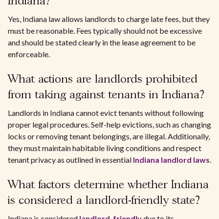
Indiana?
Yes, Indiana law allows landlords to charge late fees, but they
must be reasonable. Fees typically should not be excessive
and should be stated clearly in the lease agreement to be
enforceable.
What actions are landlords prohibited
from taking against tenants in Indiana?
Landlords in Indiana cannot evict tenants without following
proper legal procedures. Self-help evictions, such as changing
locks or removing tenant belongings, are illegal. Additionally,
they must maintain habitable living conditions and respect
tenant privacy as outlined in essential
Indiana landlord laws
.
What factors determine whether Indiana
is considered a landlord-friendly state?
Indiana is considered
landlord-friendly
due to its