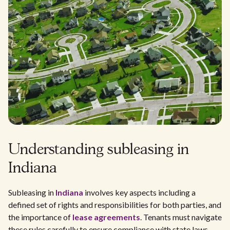
Understanding subleasing in
Indiana
Subleasing in
Indiana
involves key aspects including a
defined set of rights and responsibilities for both parties, and
the importance of
lease agreements
. Tenants must navigate
these rules carefully to ensure compliance with state laws