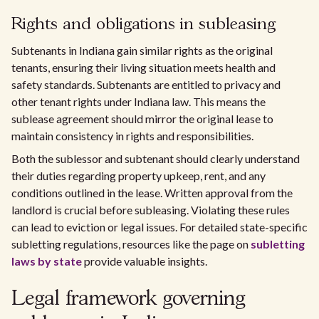
Rights and obligations in subleasing
Subtenants in Indiana gain similar rights as the original
tenants, ensuring their living situation meets health and
safety standards. Subtenants are entitled to privacy and
other tenant rights under Indiana law. This means the
sublease agreement should mirror the original lease to
maintain consistency in rights and responsibilities.
Both the sublessor and subtenant should clearly understand
their duties regarding property upkeep, rent, and any
conditions outlined in the lease. Written approval from the
landlord is crucial before subleasing. Violating these rules
can lead to eviction or legal issues. For detailed state-specific
subletting regulations, resources like the page on
subletting
laws by state
provide valuable insights.
Legal framework governing