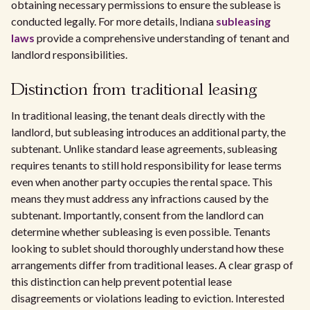
obtaining necessary permissions to ensure the sublease is
conducted legally. For more details, Indiana
subleasing
laws
provide a comprehensive understanding of tenant and
landlord responsibilities.
Distinction from traditional leasing
In traditional leasing, the tenant deals directly with the
landlord, but subleasing introduces an additional party, the
subtenant. Unlike standard lease agreements, subleasing
requires tenants to still hold responsibility for lease terms
even when another party occupies the rental space. This
means they must address any infractions caused by the
subtenant. Importantly, consent from the landlord can
determine whether subleasing is even possible. Tenants
looking to sublet should thoroughly understand how these
arrangements differ from traditional leases. A clear grasp of
this distinction can help prevent potential lease
disagreements or violations leading to eviction. Interested