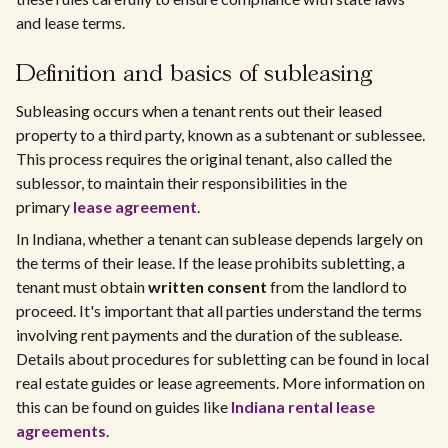
and lease terms.
Definition and basics of subleasing
Subleasing occurs when a tenant rents out their leased
property to a third party, known as a subtenant or sublessee.
This process requires the original tenant, also called the
sublessor, to maintain their responsibilities in the
primary
lease agreement
.
In Indiana, whether a tenant can sublease depends largely on
the terms of their lease. If the lease prohibits subletting, a
tenant must obtain
written consent
from the landlord to
proceed. It's important that all parties understand the terms
involving rent payments and the duration of the sublease.
Details about procedures for subletting can be found in local
real estate guides or lease agreements. More information on
this can be found on guides like
Indiana rental lease
agreements
.