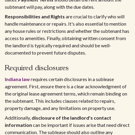
subtenant will pay, along with the due dates.
Responsibilities and Rights
are crucial to clarify who will
handle maintenance or repairs. It's also essential to mention
any house rules or restrictions and whether the subtenant has
access to amenities. Finally, obtaining written consent from
the landlord is typically required and should be well-
documented to prevent future disputes.
Required disclosures
Indiana law
requires certain disclosures in a sublease
agreement. First, ensure there is a clear acknowledgment of
the original lease agreement terms, which remain binding on
the subtenant. This includes clauses related to repairs,
property damage, and any limitations on property use.
Additionally,
disclosure of the landlord's contact
information
can be important if issues arise that need direct
communication. The sublease should also outline any