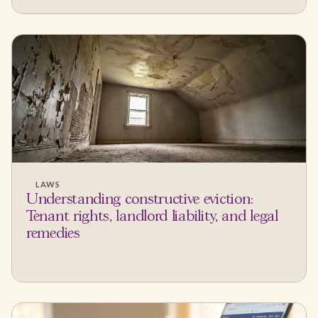
LAWS
Understanding constructive eviction:
Tenant rights, landlord liability, and legal
remedies