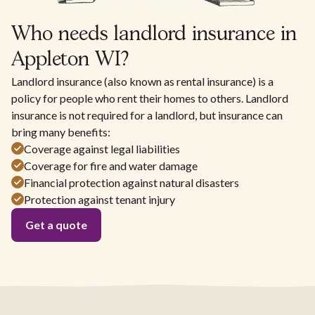
Who needs landlord insurance in
Appleton WI?
Landlord insurance (also known as rental insurance) is a
policy for people who rent their homes to others. Landlord
insurance is not required for a landlord, but insurance can
bring many benefits:
Coverage against legal liabilities
Coverage for fire and water damage
Financial protection against natural disasters
Protection against tenant injury
Get a quote