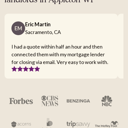
landlords in Appleton WI
Eric Martin
EM
Sacramento, CA
I had a quote within half an hour and then
T
connected them with my mortgage lender
I
for closing via email. Very easy to work with.
c