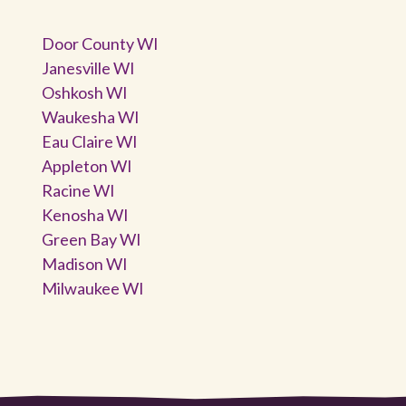
Door County WI
Janesville WI
Oshkosh WI
Waukesha WI
Eau Claire WI
Appleton WI
Racine WI
Kenosha WI
Green Bay WI
Madison WI
Milwaukee WI