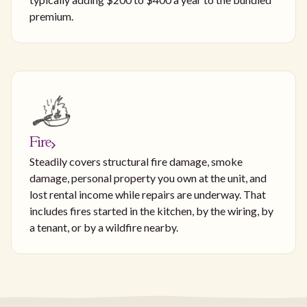
premium.
Fire
Steadily covers structural fire damage, smoke
damage, personal property you own at the unit, and
lost rental income while repairs are underway. That
includes fires started in the kitchen, by the wiring, by
a tenant, or by a wildfire nearby.