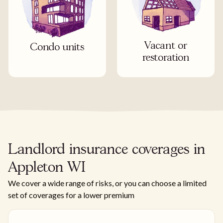
Vacant or
Condo units
restoration
Landlord insurance coverages in
Appleton WI
We cover a wide range of risks, or you can choose a limited
set of coverages for a lower premium