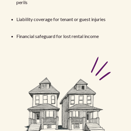
perils
Liability coverage for tenant or guest injuries
Financial safeguard for lost rental income