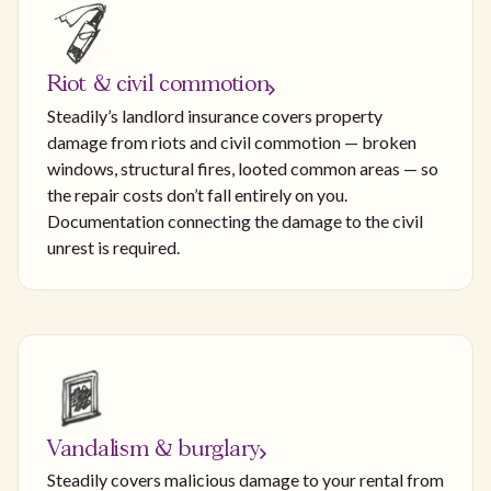
Riot & civil commotion
Steadily’s landlord insurance covers property
damage from riots and civil commotion — broken
windows, structural fires, looted common areas — so
the repair costs don’t fall entirely on you.
Documentation connecting the damage to the civil
unrest is required.
Vandalism & burglary
Steadily covers malicious damage to your rental from