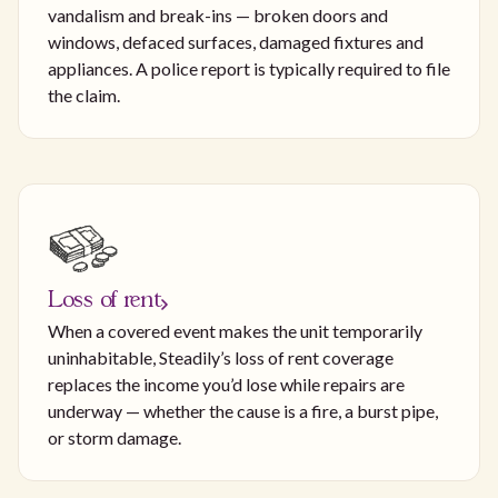
vandalism and break-ins — broken doors and
windows, defaced surfaces, damaged fixtures and
appliances. A police report is typically required to file
the claim.
Loss of rent
When a covered event makes the unit temporarily
uninhabitable, Steadily’s loss of rent coverage
replaces the income you’d lose while repairs are
underway — whether the cause is a fire, a burst pipe,
or storm damage.