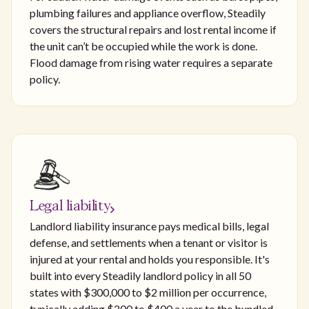
plumbing failures and appliance overflow, Steadily
covers the structural repairs and lost rental income if
the unit can’t be occupied while the work is done.
Flood damage from rising water requires a separate
policy.
Legal liability
Landlord liability insurance pays medical bills, legal
defense, and settlements when a tenant or visitor is
injured at your rental and holds you responsible. It's
built into every Steadily landlord policy in all 50
states with $300,000 to $2 million per occurrence,
typically adding $200 to $400 a year to the bundled