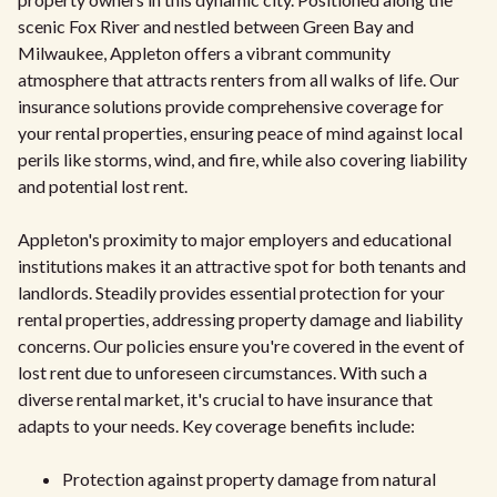
scenic Fox River and nestled between Green Bay and
Milwaukee, Appleton offers a vibrant community
atmosphere that attracts renters from all walks of life. Our
insurance solutions provide comprehensive coverage for
your rental properties, ensuring peace of mind against local
perils like storms, wind, and fire, while also covering liability
and potential lost rent.
Appleton's proximity to major employers and educational
institutions makes it an attractive spot for both tenants and
landlords. Steadily provides essential protection for your
rental properties, addressing property damage and liability
concerns. Our policies ensure you're covered in the event of
lost rent due to unforeseen circumstances. With such a
diverse rental market, it's crucial to have insurance that
adapts to your needs. Key coverage benefits include:
Protection against property damage from natural