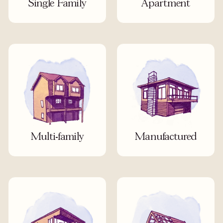
Single Family
Apartment
Multi-family
Manufactured