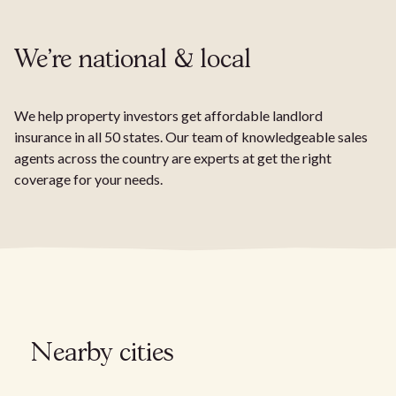
We're national & local
We help property investors get affordable landlord
insurance in all 50 states. Our team of knowledgeable sales
agents across the country are experts at get the right
coverage for your needs.
Nearby cities