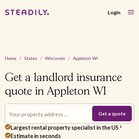
Login
Home
/
States
/
Wisconsin
/
Appleton WI
Get a landlord insurance
quote in Appleton WI
Largest rental property specialist in the US
1
Estimate in seconds