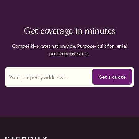
Get coverage in minutes
Competitive rates nationwide. Purpose-built for rental
property investors.