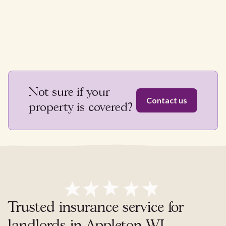
Not sure if your
Contact us
property is covered?
Trusted insurance service for