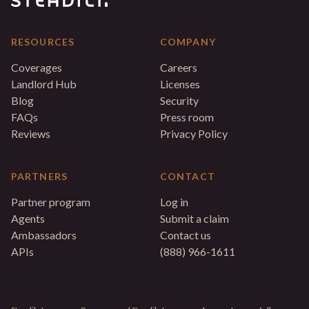
RESOURCES
COMPANY
Coverages
Careers
Landlord Hub
Licenses
Blog
Security
FAQs
Press room
Reviews
Privacy Policy
PARTNERS
CONTACT
Partner program
Log in
Agents
Submit a claim
Ambassadors
Contact us
APIs
(888) 966-1611