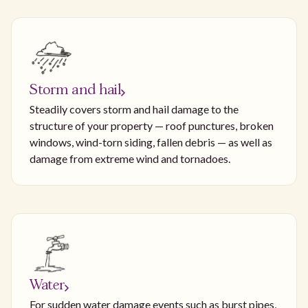
Storm and hail
Steadily covers storm and hail damage to the
structure of your property — roof punctures, broken
windows, wind-torn siding, fallen debris — as well as
damage from extreme wind and tornadoes.
Water
For sudden water damage events such as burst pipes,