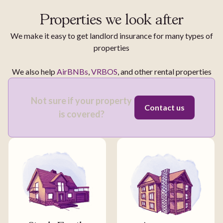
Properties we look after
We make it easy to get landlord insurance for many types of
properties
We also help
AirBNBs
,
VRBOS
, and other rental properties
Not sure if your property
Contact us
is covered?