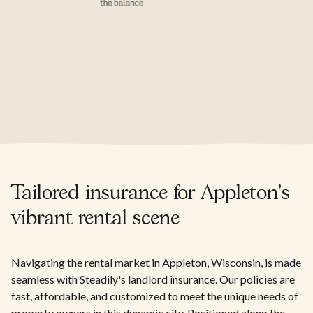
Tailored insurance for Appleton's
vibrant rental scene
Navigating the rental market in Appleton, Wisconsin, is made
seamless with Steadily's landlord insurance. Our policies are
fast, affordable, and customized to meet the unique needs of
property owners in this dynamic city. Positioned along the