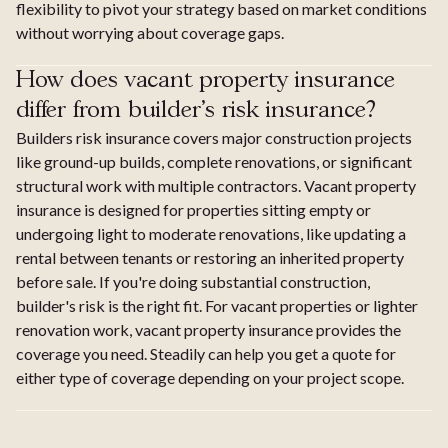
flexibility to pivot your strategy based on market conditions
without worrying about coverage gaps.
How does vacant property insurance
differ from builder's risk insurance?
Builders risk insurance covers major construction projects
like ground-up builds, complete renovations, or significant
structural work with multiple contractors. Vacant property
insurance is designed for properties sitting empty or
undergoing light to moderate renovations, like updating a
rental between tenants or restoring an inherited property
before sale. If you're doing substantial construction,
builder's risk is the right fit. For vacant properties or lighter
renovation work, vacant property insurance provides the
coverage you need. Steadily can help you get a quote for
either type of coverage depending on your project scope.