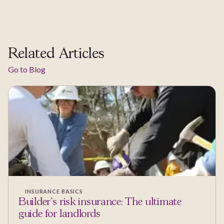
Related Articles
Go to Blog
INSURANCE BASICS
Builder’s risk insurance: The ultimate
guide for landlords