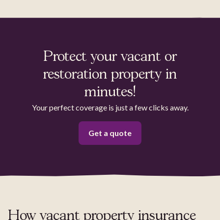
Protect your vacant or
restoration property in
minutes!
Your perfect coverage is just a few clicks away.
Get a quote
How vacant property insurance