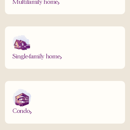
Multifamily home
Single-family home
Condo