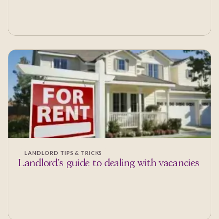
LANDLORD TIPS & TRICKS
Landlord's guide to dealing with vacancies