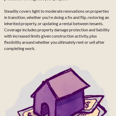
Steadily covers light to moderate renovations on properties
in transition, whether you're doing a fix and flip, restoring an
inherited property, or updating a rental between tenants.
Coverage includes property damage protection and liability
with increased limits given construction activity, plus
flexibility around whether you ultimately rent or sell after
completing work.