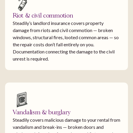
Riot & civil commotion
Steadily’s landlord insurance covers property
damage from riots and civil commotion — broken
windows, structural fires, looted common areas — so
the repair costs don’t fall entirely on you.
Documentation connecting the damage to the civil
unrest is required.
Vandalism & burglary
Steadily covers malicious damage to your rental from
vandalism and break-ins — broken doors and