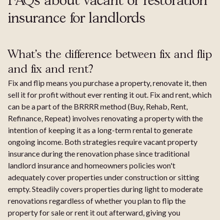
FAQs about vacant or restoration
insurance for landlords
What's the difference between fix and flip
and fix and rent?
Fix and flip means you purchase a property, renovate it, then
sell it for profit without ever renting it out. Fix and rent, which
can be a part of the BRRRR method (Buy, Rehab, Rent,
Refinance, Repeat) involves renovating a property with the
intention of keeping it as a long-term rental to generate
ongoing income. Both strategies require vacant property
insurance during the renovation phase since traditional
landlord insurance and homeowners policies won't
adequately cover properties under construction or sitting
empty. Steadily covers properties during light to moderate
renovations regardless of whether you plan to flip the
property for sale or rent it out afterward, giving you