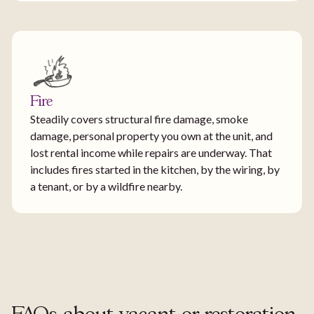
Fire
Steadily covers structural fire damage, smoke
damage, personal property you own at the unit, and
lost rental income while repairs are underway. That
includes fires started in the kitchen, by the wiring, by
a tenant, or by a wildfire nearby.