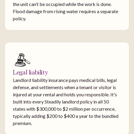
the unit can’t be occupied while the work is done.
Flood damage from rising water requires a separate
policy.
Legal liability
Landlord liability insurance pays medical bills, legal
defense, and settlements when a tenant or visitor is
injured at your rental and holds you responsible. It's
built into every Steadily landlord policy in all 50
states with $300,000 to $2 million per occurrence,
typically adding $200 to $400 a year to the bundled
premium.