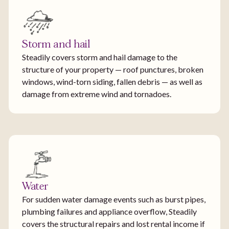
Storm and hail
Steadily covers storm and hail damage to the
structure of your property — roof punctures, broken
windows, wind-torn siding, fallen debris — as well as
damage from extreme wind and tornadoes.
Water
For sudden water damage events such as burst pipes,
plumbing failures and appliance overflow, Steadily
covers the structural repairs and lost rental income if