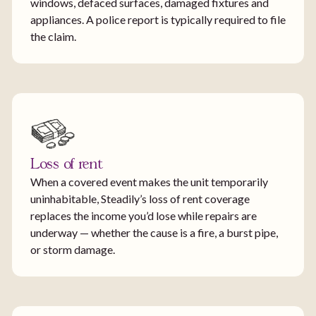
windows, defaced surfaces, damaged fixtures and
appliances. A police report is typically required to file
the claim.
Loss of rent
When a covered event makes the unit temporarily
uninhabitable, Steadily’s loss of rent coverage
replaces the income you’d lose while repairs are
underway — whether the cause is a fire, a burst pipe,
or storm damage.