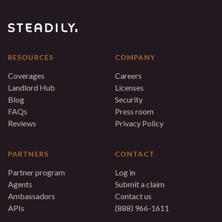
RESOURCES
COMPANY
Coverages
Careers
Landlord Hub
Licenses
Blog
Security
FAQs
Press room
Reviews
Privacy Policy
PARTNERS
CONTACT
Partner program
Log in
Agents
Submit a claim
Ambassadors
Contact us
APIs
(888) 966-1611