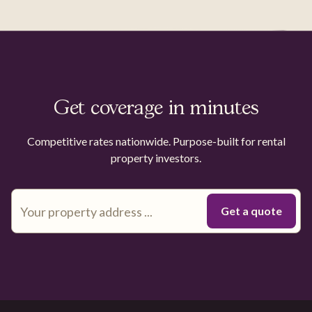
Get coverage in minutes
Competitive rates nationwide. Purpose-built for rental
property investors.