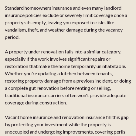
Standard homeowners insurance and even many landlord
insurance policies exclude or severely limit coverage once a
property sits empty, leaving you exposed to risks like
vandalism, theft, and weather damage during the vacancy
period.
A property under renovation falls into a similar category,
especially if the work involves significant repairs or
restoration that make the home temporarily uninhabitable.
Whether you're updating a kitchen between tenants,
restoring property damage from a previous incident, or doing
a complete gut renovation before renting or selling,
traditional insurance carriers often won't provide adequate
coverage during construction.
Vacant home insurance and renovation insurance fill this gap
by protecting your investment while the property is
unoccupied and undergoing improvements, covering perils