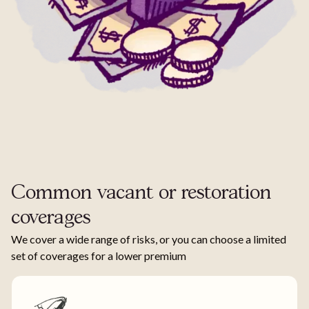
Common vacant or restoration
coverages
We cover a wide range of risks, or you can choose a limited
set of coverages for a lower premium