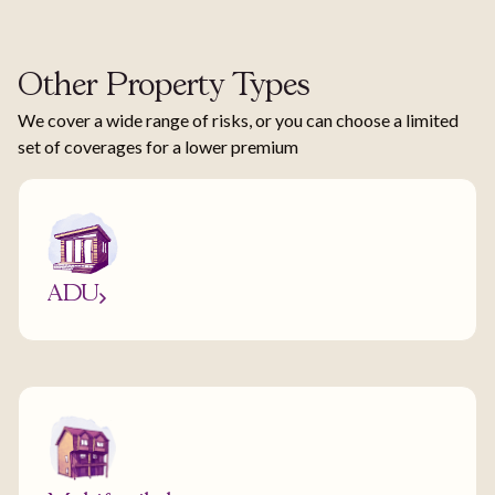
Other Property Types
We cover a wide range of risks, or you can choose a limited
set of coverages for a lower premium
ADU