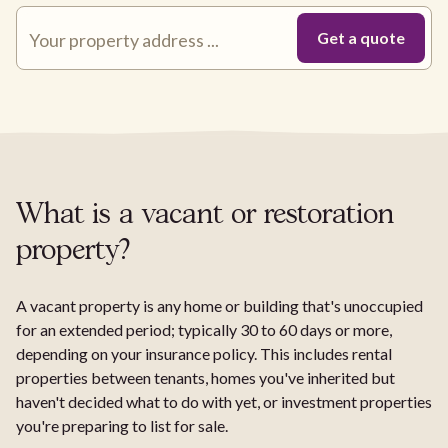
What is a vacant or restoration
property?
A vacant property is any home or building that's unoccupied
for an extended period; typically 30 to 60 days or more,
depending on your insurance policy. This includes rental
properties between tenants, homes you've inherited but
haven't decided what to do with yet, or investment properties
you're preparing to list for sale.