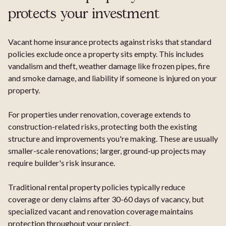
protects your investment
Vacant home insurance protects against risks that standard
policies exclude once a property sits empty. This includes
vandalism and theft, weather damage like frozen pipes, fire
and smoke damage, and liability if someone is injured on your
property.
For properties under renovation, coverage extends to
construction-related risks, protecting both the existing
structure and improvements you're making. These are usually
smaller-scale renovations; larger, ground-up projects may
require builder's risk insurance.
Traditional rental property policies typically reduce
coverage or deny claims after 30-60 days of vacancy, but
specialized vacant and renovation coverage maintains
protection throughout your project.