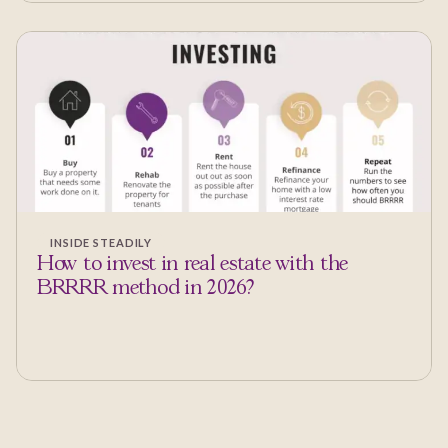
INSIDE STEADILY
How to invest in real estate with the
BRRRR method in 2026?