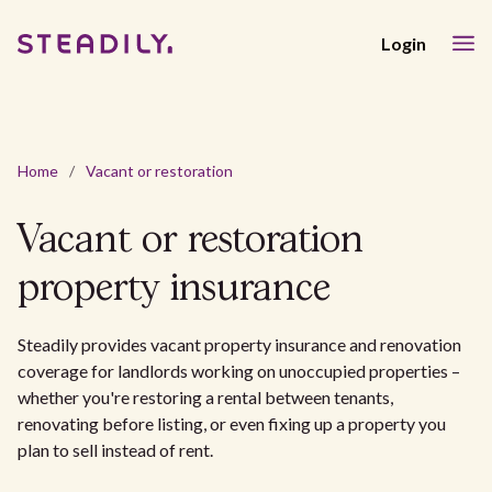
Login
Home
/
Vacant or restoration
Vacant or restoration
property insurance
Steadily provides vacant property insurance and renovation
coverage for landlords working on unoccupied properties –
whether you're restoring a rental between tenants,
renovating before listing, or even fixing up a property you
plan to sell instead of rent.