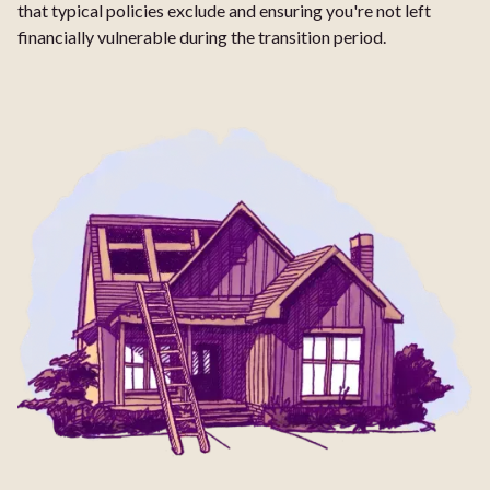
that typical policies exclude and ensuring you're not left
financially vulnerable during the transition period.