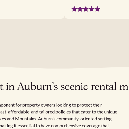
 in Auburn's scenic rental m
omponent for property owners looking to protect their
fast, affordable, and tailored policies that cater to the unique
 Lakes and Mountains. Auburn's community-oriented setting
 making it essential to have comprehensive coverage that