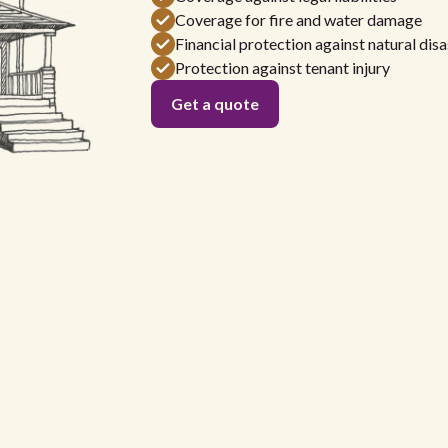
Coverage for fire and water damage
Financial protection against natural disa
Protection against tenant injury
Get a quote