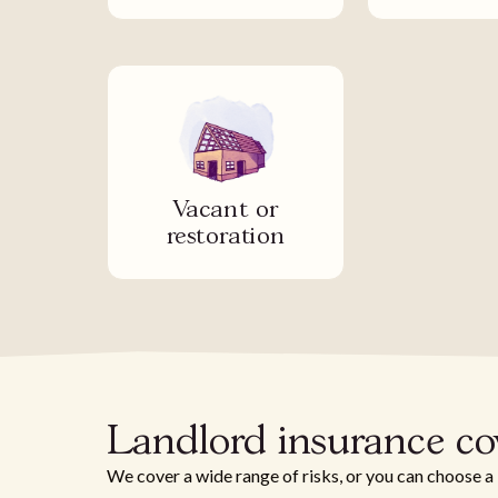
Vacant or
restoration
Landlord insurance c
We cover a wide range of risks, or you can choose a