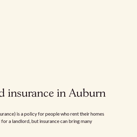
d insurance in Auburn
urance) is a policy for people who rent their homes
d for a landlord, but insurance can bring many