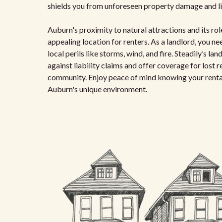
shields you from unforeseen property damage and lia
Auburn's proximity to natural attractions and its r
appealing location for renters. As a landlord, you 
local perils like storms, wind, and fire. Steadily’s l
against liability claims and offer coverage for lost 
community. Enjoy peace of mind knowing your rental
Auburn's unique environment.