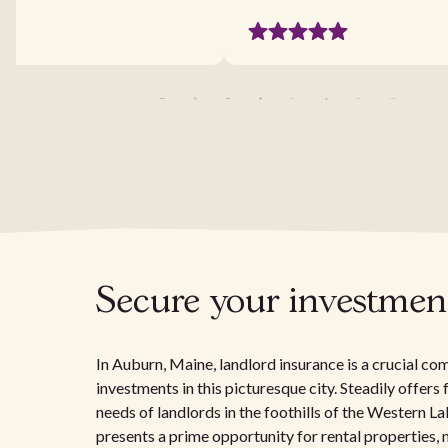
Secure your investment
In Auburn, Maine, landlord insurance is a crucial c
investments in this picturesque city. Steadily offers 
needs of landlords in the foothills of the Western
presents a prime opportunity for rental properties,