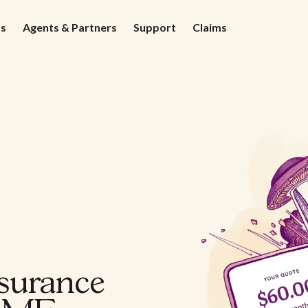
ds
Agents & Partners
Support
Claims
nsurance