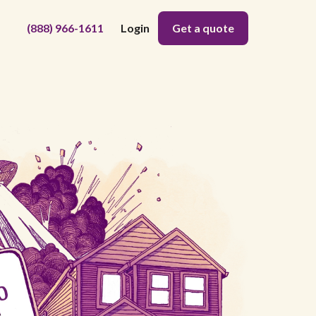
(888) 966-1611
Login
Get a quote