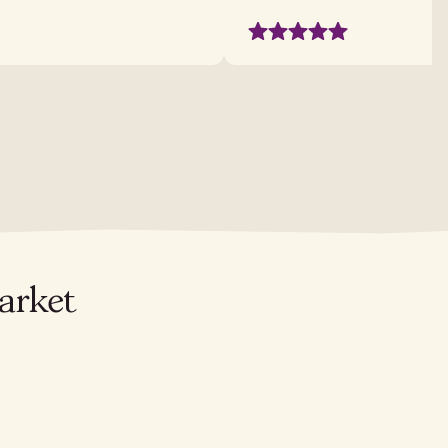
arket