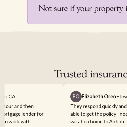
Not sure if your property 
Trusted insuran
nto, CA
EO
Elizabeth Oreo
Etow
an hour and then
They respond quickly and
mortgage lender for
able to get the policy I n
sy to work with.
vacation home to Airbnb.