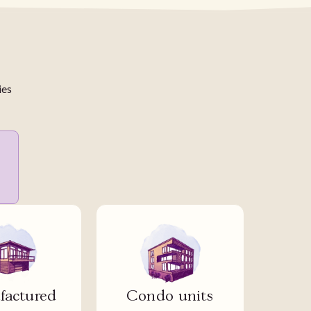
ies
actured
Condo units