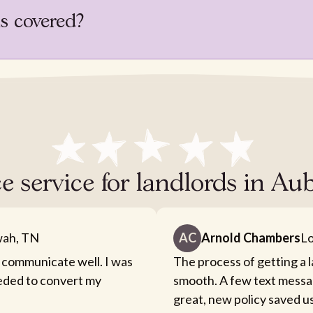
is covered?
ce service for landlords in 
ah, TN
AC
Arnold Chambers
Lo
 communicate well. I was
The process of getting a 
eeded to convert my
smooth. A few text messa
great, new policy saved u