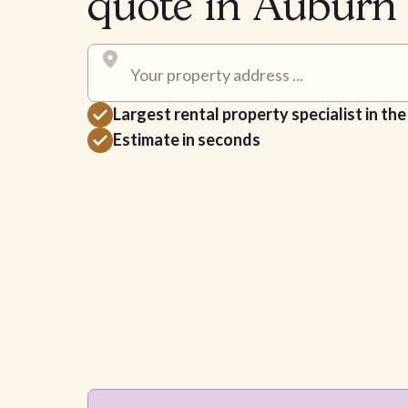
quote in Aubur
Largest rental property specialist in th
Estimate in seconds