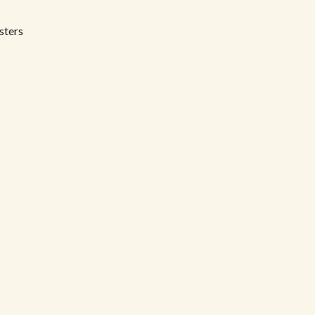
sters