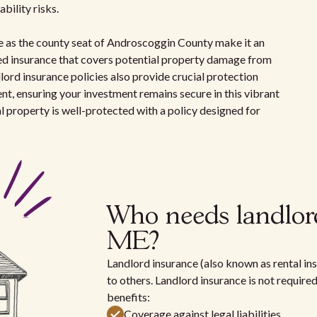
bility risks.
ole as the county seat of Androscoggin County make it an
need insurance that covers potential property damage from
andlord insurance policies also provide crucial protection
rent, ensuring your investment remains secure in this vibrant
 property is well-protected with a policy designed for
Who needs landlor
ME?
Landlord insurance (also known as rental ins
to others. Landlord insurance is not require
benefits:
Coverage against legal liabilities