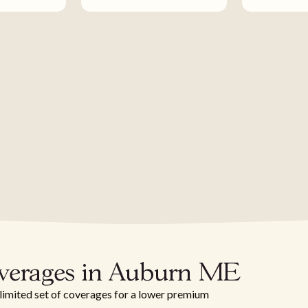
overages in Auburn ME
 limited set of coverages for a lower premium