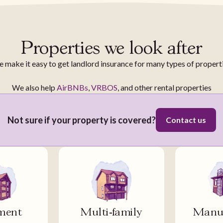
Properties we look after
 make it easy to get landlord insurance for many types of propert
We also help
AirBNBs
,
VRBOS
, and other rental properties
Not sure if your property is covered?
Contact us
ment
Multi-family
Manuf