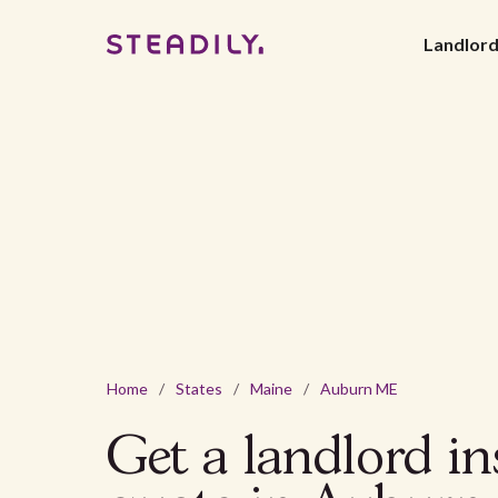
Landlor
Home
/
States
/
Maine
/
Auburn ME
Get a landlord i