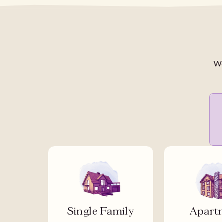
We
Single Family
Apart