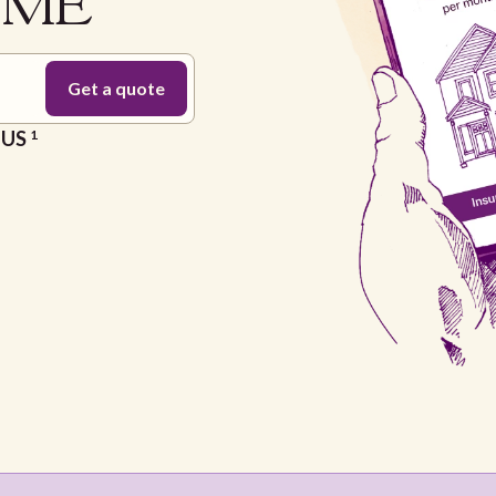
n ME
e US
1