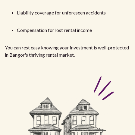
Liability coverage for unforeseen accidents
Compensation for lost rental income
You can rest easy knowing your investment is well-protected
in Bangor's thriving rental market.