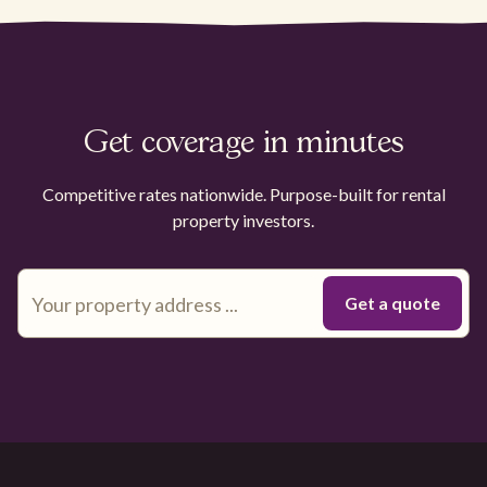
Get coverage in minutes
Competitive rates nationwide. Purpose-built for rental
property investors.