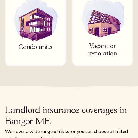
Vacant or
Condo units
restoration
Landlord insurance coverages in
Bangor ME
We cover a wide range of risks, or you can choose a limited