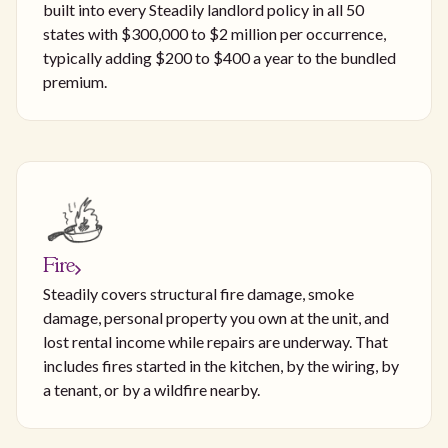
built into every Steadily landlord policy in all 50
states with $300,000 to $2 million per occurrence,
typically adding $200 to $400 a year to the bundled
premium.
Fire
Steadily covers structural fire damage, smoke
damage, personal property you own at the unit, and
lost rental income while repairs are underway. That
includes fires started in the kitchen, by the wiring, by
a tenant, or by a wildfire nearby.