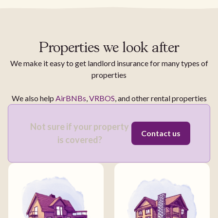
Properties we look after
We make it easy to get landlord insurance for many types of
properties
We also help
AirBNBs
,
VRBOS
, and other rental properties
Not sure if your property
Contact us
is covered?