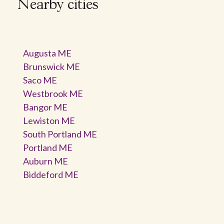
Nearby cities
Augusta ME
Brunswick ME
Saco ME
Westbrook ME
Bangor ME
Lewiston ME
South Portland ME
Portland ME
Auburn ME
Biddeford ME