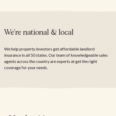
We're national & local
We help property investors get affordable landlord
insurance in all 50 states. Our team of knowledgeable sales
agents across the country are experts at get the right
coverage for your needs.