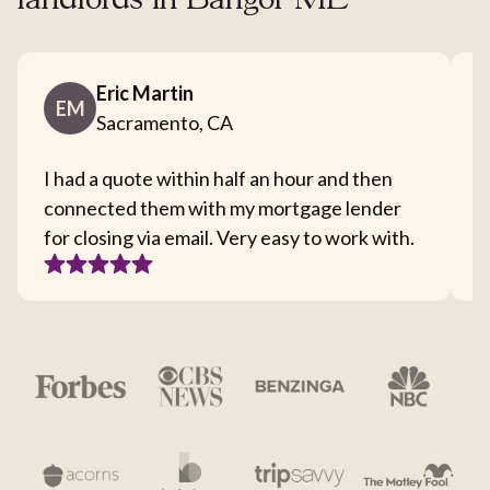
landlords in Bangor ME
Eric Martin
EM
Sacramento, CA
I had a quote within half an hour and then
T
connected them with my mortgage lender
I
for closing via email. Very easy to work with.
c