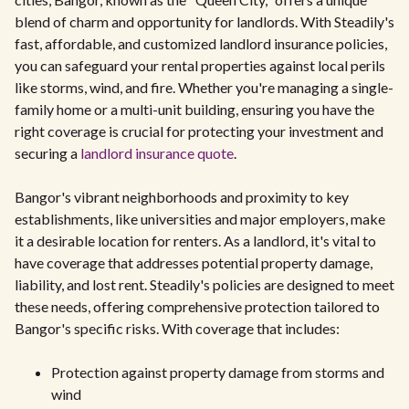
blend of charm and opportunity for landlords. With Steadily's
fast, affordable, and customized landlord insurance policies,
you can safeguard your rental properties against local perils
like storms, wind, and fire. Whether you're managing a single-
family home or a multi-unit building, ensuring you have the
right coverage is crucial for protecting your investment and
securing a
landlord insurance quote
.
Bangor's vibrant neighborhoods and proximity to key
establishments, like universities and major employers, make
it a desirable location for renters. As a landlord, it's vital to
have coverage that addresses potential property damage,
liability, and lost rent. Steadily's policies are designed to meet
these needs, offering comprehensive protection tailored to
Bangor's specific risks. With coverage that includes:
Protection against property damage from storms and
wind