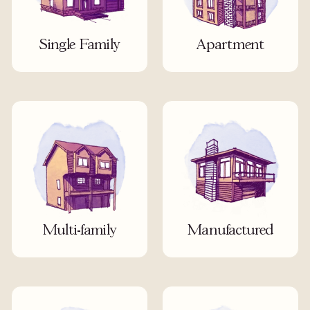
Single Family
Apartment
Multi-family
Manufactured