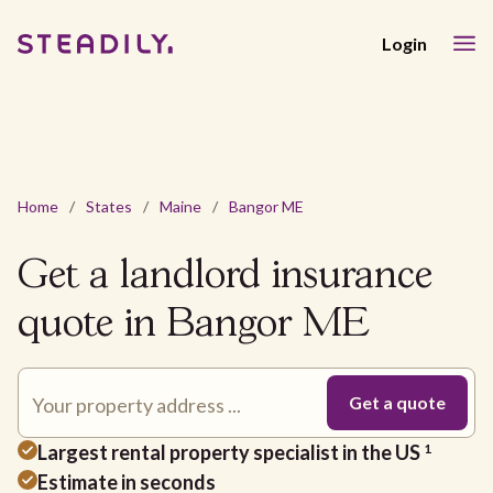
Login
Home
/
States
/
Maine
/
Bangor ME
Get a landlord insurance
quote in Bangor ME
Largest rental property specialist in the US
1
Estimate in seconds