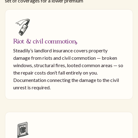
set of coverages for a lower premium
Riot & civil commotion
Steadily’s landlord insurance covers property
damage from riots and civil commotion — broken
windows, structural fires, looted common areas — so
the repair costs don’t fall entirely on you.
Documentation connecting the damage to the civil
unrest is required.