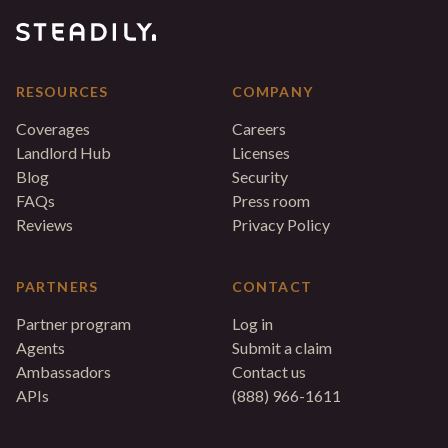
RESOURCES
COMPANY
Coverages
Careers
Landlord Hub
Licenses
Blog
Security
FAQs
Press room
Reviews
Privacy Policy
PARTNERS
CONTACT
Partner program
Log in
Agents
Submit a claim
Ambassadors
Contact us
APIs
(888) 966-1611