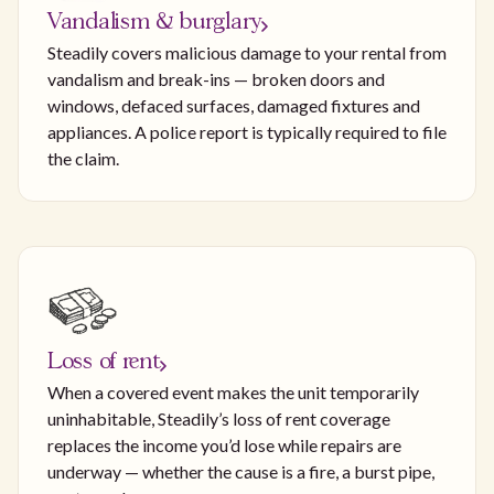
Vandalism & burglary
Steadily covers malicious damage to your rental from
vandalism and break-ins — broken doors and
windows, defaced surfaces, damaged fixtures and
appliances. A police report is typically required to file
the claim.
Loss of rent
When a covered event makes the unit temporarily
uninhabitable, Steadily’s loss of rent coverage
replaces the income you’d lose while repairs are
underway — whether the cause is a fire, a burst pipe,