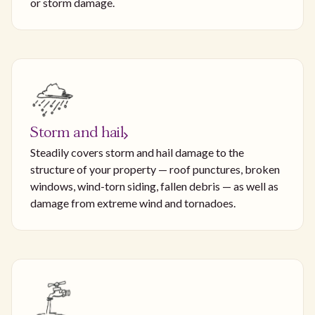
or storm damage.
Storm and hail
Steadily covers storm and hail damage to the
structure of your property — roof punctures, broken
windows, wind-torn siding, fallen debris — as well as
damage from extreme wind and tornadoes.