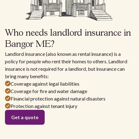
Who needs landlord insurance in
Bangor ME?
Landlord insurance (also known as rental insurance) is a
policy for people who rent their homes to others. Landlord
insurance is not required for a landlord, but insurance can
bring many benefits:
Coverage against legal liabilities
Coverage for fire and water damage
Financial protection against natural disasters
Protection against tenant injury
Get a quote