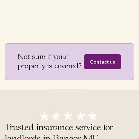
Not sure if your
Contact us
property is covered?
Trusted insurance service for