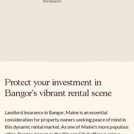
Protect your investment in
Bangor's vibrant rental scene
Landlord insurance in Bangor, Maine is an essential
consideration for property owners seeking peace of mind in
this dynamic rental market. As one of Maine's more populous
cities, Bangor, known as the "Queen City," offers a unique