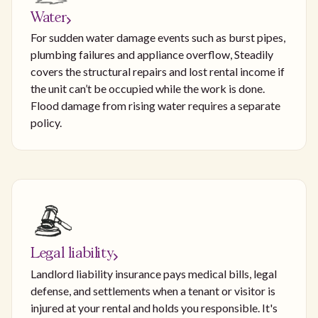
Water
For sudden water damage events such as burst pipes,
plumbing failures and appliance overflow, Steadily
covers the structural repairs and lost rental income if
the unit can’t be occupied while the work is done.
Flood damage from rising water requires a separate
policy.
Legal liability
Landlord liability insurance pays medical bills, legal
defense, and settlements when a tenant or visitor is
injured at your rental and holds you responsible. It's