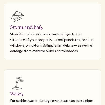
Storm and hail
Steadily covers storm and hail damage to the
structure of your property — roof punctures, broken
windows, wind-torn siding, fallen debris — as well as
damage from extreme wind and tornadoes.
Water
For sudden water damage events such as burst pipes,