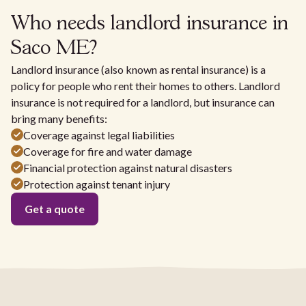
Who needs landlord insurance in
Saco ME?
Landlord insurance (also known as rental insurance) is a
policy for people who rent their homes to others. Landlord
insurance is not required for a landlord, but insurance can
bring many benefits:
Coverage against legal liabilities
Coverage for fire and water damage
Financial protection against natural disasters
Protection against tenant injury
Get a quote