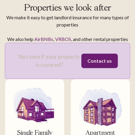
Properties we look after
We make it easy to get landlord insurance for many types of
properties
We also help
AirBNBs
,
VRBOS
, and other rental properties
Not sure if your property
Contact us
is covered?
Single Family
Apartment