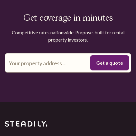
Get coverage in minutes
Competitive rates nationwide. Purpose-built for rental
property investors.