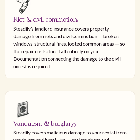
Riot & civil commotion
Steadily’s landlord insurance covers property
damage from riots and civil commotion — broken
windows, structural fires, looted common areas — so
the repair costs don’t fall entirely on you.
Documentation connecting the damage to the civil
unrest is required.
Vandalism & burglary
Steadily covers malicious damage to your rental from
vandalism and break-ins — broken doors and