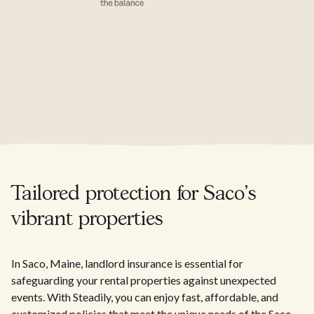
Tailored protection for Saco's
vibrant properties
In Saco, Maine, landlord insurance is essential for
safeguarding your rental properties against unexpected
events. With Steadily, you can enjoy fast, affordable, and
customized policies that meet the unique needs of the Saco