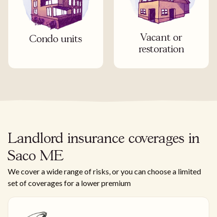
Vacant or
Condo units
restoration
Landlord insurance coverages in
Saco ME
We cover a wide range of risks, or you can choose a limited
set of coverages for a lower premium