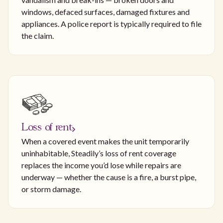
windows, defaced surfaces, damaged fixtures and
appliances. A police report is typically required to file
the claim.
Loss of rent
When a covered event makes the unit temporarily
uninhabitable, Steadily’s loss of rent coverage
replaces the income you’d lose while repairs are
underway — whether the cause is a fire, a burst pipe,
or storm damage.