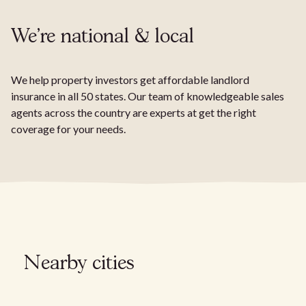
We're national & local
We help property investors get affordable landlord
insurance in all 50 states. Our team of knowledgeable sales
agents across the country are experts at get the right
coverage for your needs.
Nearby cities