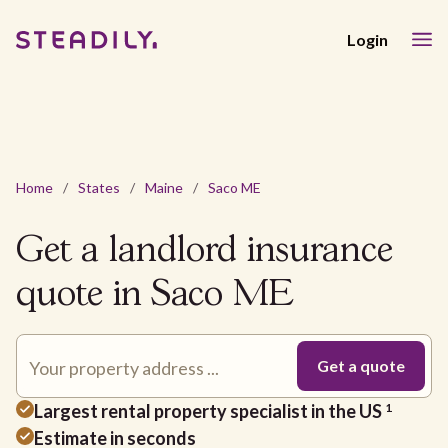
Login
Home
/
States
/
Maine
/
Saco ME
Get a landlord insurance
quote in Saco ME
Largest rental property specialist in the US
1
Estimate in seconds