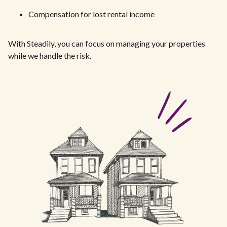
Compensation for lost rental income
With Steadily, you can focus on managing your properties
while we handle the risk.