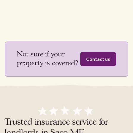
Not sure if your
Contact us
property is covered?
Trusted insurance service for