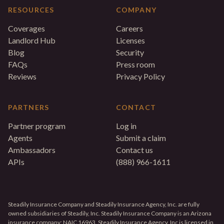
RESOURCES
COMPANY
Coverages
Careers
Landlord Hub
Licenses
Blog
Security
FAQs
Press room
Reviews
Privacy Policy
PARTNERS
CONTACT
Partner program
Log in
Agents
Submit a claim
Ambassadors
Contact us
APIs
(888) 966-1611
Steadily Insurance Company and Steadily Insurance Agency, Inc. are fully
owned subsidiaries of Steadily, Inc. Steadily Insurance Company is an Arizona
insurance company; NAIC 16963. Steadily Insurance Agency, Inc is licensed in