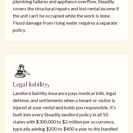
plumbing failures and appliance overflow, Steadily
covers the structural repairs and lost rental income if
the unit can’t be occupied while the work is done.
Flood damage from rising water requires a separate
policy.
Legal liability
Landlord liability insurance pays medical bills, legal
defense, and settlements when a tenant or visitor is
injured at your rental and holds you responsible. It's
built into every Steadily landlord policy in all 50
states with $300,000 to $2 million per occurrence,
typically adding $200 to $400 a year to the bundled