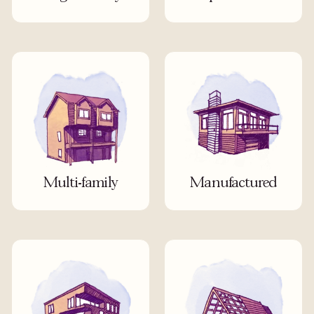
Multi-family
Manufactured