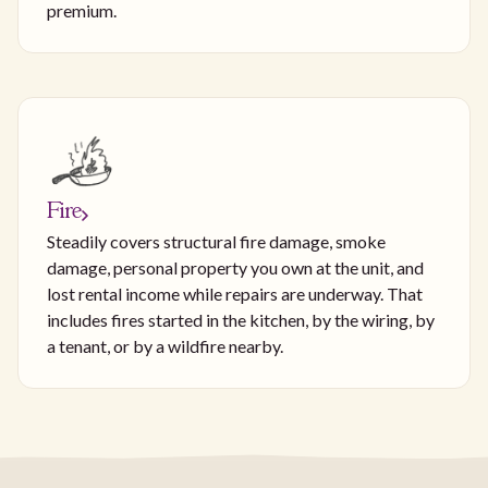
premium.
Fire
Steadily covers structural fire damage, smoke
damage, personal property you own at the unit, and
lost rental income while repairs are underway. That
includes fires started in the kitchen, by the wiring, by
a tenant, or by a wildfire nearby.