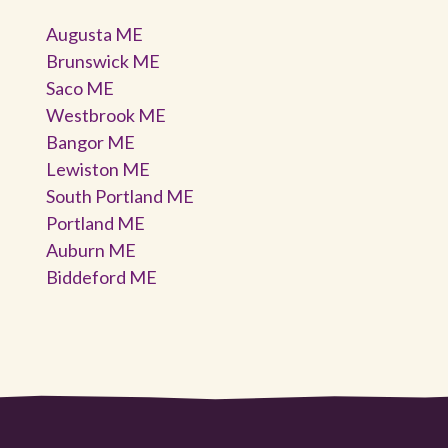
Augusta ME
Brunswick ME
Saco ME
Westbrook ME
Bangor ME
Lewiston ME
South Portland ME
Portland ME
Auburn ME
Biddeford ME