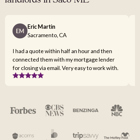
landlords in Saco ME
Eric Martin
EM
Sacramento, CA
I had a quote within half an hour and then
T
connected them with my mortgage lender
I
for closing via email. Very easy to work with.
c