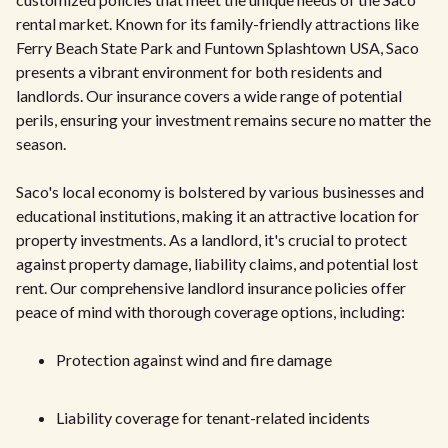
rental market. Known for its family-friendly attractions like
Ferry Beach State Park and Funtown Splashtown USA, Saco
presents a vibrant environment for both residents and
landlords. Our insurance covers a wide range of potential
perils, ensuring your investment remains secure no matter the
season.
Saco's local economy is bolstered by various businesses and
educational institutions, making it an attractive location for
property investments. As a landlord, it's crucial to protect
against property damage, liability claims, and potential lost
rent. Our comprehensive landlord insurance policies offer
peace of mind with thorough coverage options, including:
Protection against wind and fire damage
Liability coverage for tenant-related incidents