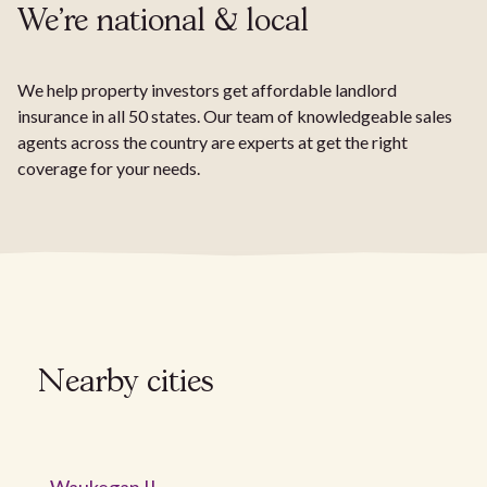
We're national & local
We help property investors get affordable landlord
insurance in all 50 states. Our team of knowledgeable sales
agents across the country are experts at get the right
coverage for your needs.
Nearby cities
Waukegan IL