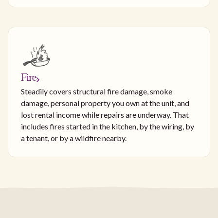
Fire
Steadily covers structural fire damage, smoke
damage, personal property you own at the unit, and
lost rental income while repairs are underway. That
includes fires started in the kitchen, by the wiring, by
a tenant, or by a wildfire nearby.