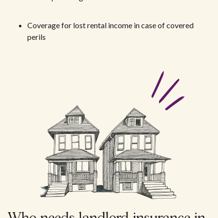
Coverage for lost rental income in case of covered
perils