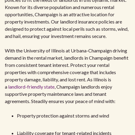
Known for its diverse population and numerous rental
opportunities, Champaign is an attractive location for
property investments. Our landlord insurance policies are
designed to protect against local perils such as storms, wind,
and hail, ensuring your investment remains secure.
With the University of Illinois at Urbana-Champaign driving
demand in the rental market, landlords in Champaign benefit
from consistent tenant interest. Protect your rental
properties with comprehensive coverage that includes
property damage, liability, and lost rent. As Illinois is
a
landlord-friendly state
, Champaign landlords enjoy
supportive property maintenance laws and tenant
agreements. Steadily ensures your peace of mind with:
Property protection against storms and wind
Liability coverage for tenant-related incidents