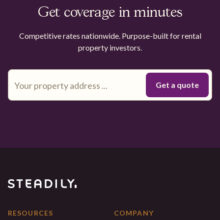
Get coverage in minutes
Competitive rates nationwide. Purpose-built for rental
property investors.
RESOURCES
COMPANY