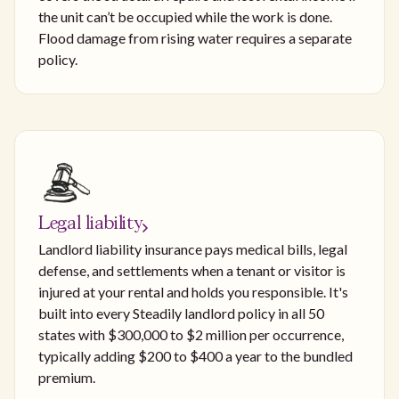
the unit can’t be occupied while the work is done.
Flood damage from rising water requires a separate
policy.
Legal liability
Landlord liability insurance pays medical bills, legal
defense, and settlements when a tenant or visitor is
injured at your rental and holds you responsible. It's
built into every Steadily landlord policy in all 50
states with $300,000 to $2 million per occurrence,
typically adding $200 to $400 a year to the bundled
premium.