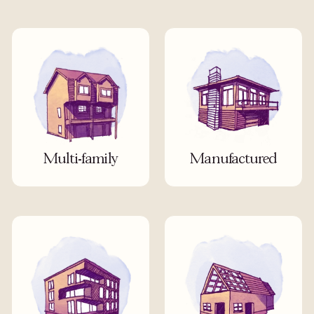
Multi-family
Manufactured