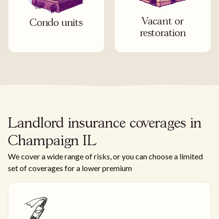
Vacant or
Condo units
restoration
Landlord insurance coverages in
Champaign IL
We cover a wide range of risks, or you can choose a limited
set of coverages for a lower premium