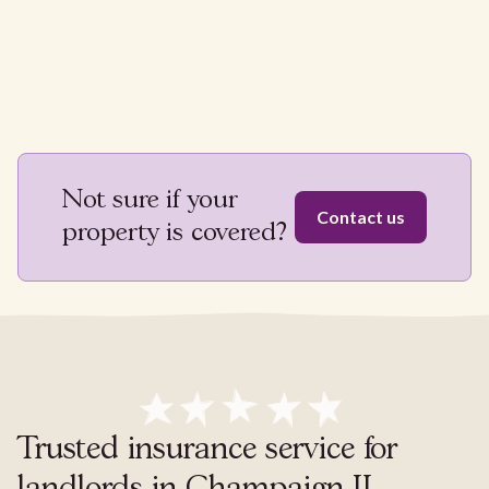
Not sure if your
Contact us
property is covered?
Trusted insurance service for