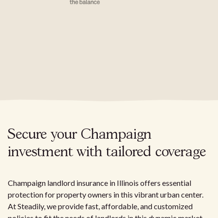
Secure your Champaign
investment with tailored coverage
Champaign landlord insurance in Illinois offers essential
protection for property owners in this vibrant urban center.
At Steadily, we provide fast, affordable, and customized
policies to fit the needs of landlords in this dynamic market.