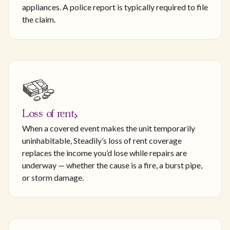
appliances. A police report is typically required to file
the claim.
Loss of rent
When a covered event makes the unit temporarily
uninhabitable, Steadily’s loss of rent coverage
replaces the income you’d lose while repairs are
underway — whether the cause is a fire, a burst pipe,
or storm damage.