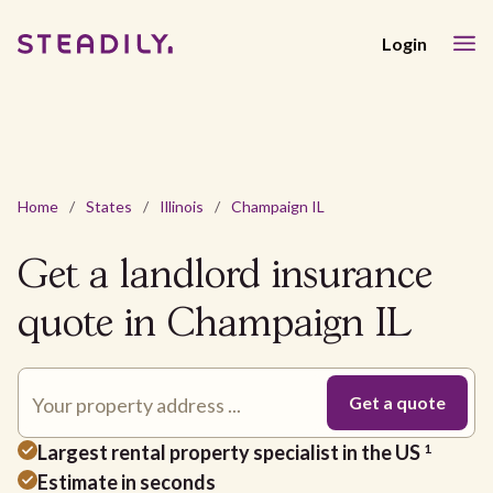
Login
Home
/
States
/
Illinois
/
Champaign IL
Get a landlord insurance
quote in Champaign IL
Largest rental property specialist in the US
1
Estimate in seconds