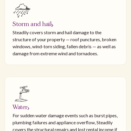
Storm and hail
Steadily covers storm and hail damage to the
structure of your property — roof punctures, broken
windows, wind-torn siding, fallen debris — as well as
damage from extreme wind and tornadoes.
Water
For sudden water damage events such as burst pipes,
plumbing failures and appliance overflow, Steadily
covers the structural repairs and lost rental income if