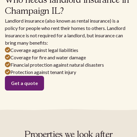
Who needs landlord insurance in
Champaign IL?
Landlord insurance (also known as rental insurance) is a
policy for people who rent their homes to others. Landlord
insurance is not required for a landlord, but insurance can
bring many benefits:
Coverage against legal liabilities
Coverage for fire and water damage
Financial protection against natural disasters
Protection against tenant injury
Get a quote
Properties we look after