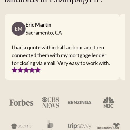
landlords in Champaign IL
Eric Martin
EM
Sacramento, CA
I had a quote within half an hour and then
T
connected them with my mortgage lender
I
for closing via email. Very easy to work with.
c