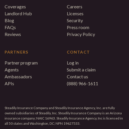
Coverages
Careers
Landlord Hub
Licenses
Blog
Security
FAQs
Press room
Reviews
Privacy Policy
PARTNERS
CONTACT
Partner program
Log in
Agents
Submit a claim
Ambassadors
Contact us
APIs
(888) 966-1611
Steadily Insurance Company and Steadily Insurance Agency, Inc. are fully
owned subsidiaries of Steadily, Inc. Steadily Insurance Company is an Arizona
insurance company; NAIC 16963. Steadily Insurance Agency, Inc is licensed in
all 50 states and Washington, DC; NPN 19627533.