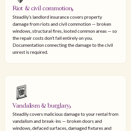
Riot & civil commotion
Steadily’s landlord insurance covers property
damage from riots and civil commotion — broken
windows, structural fires, looted common areas — so
the repair costs don’t fall entirely on you.
Documentation connecting the damage to the civil
unrest is required.
Vandalism & burglary
Steadily covers malicious damage to your rental from
vandalism and break-ins — broken doors and
windows, defaced surfaces, damaged fixtures and