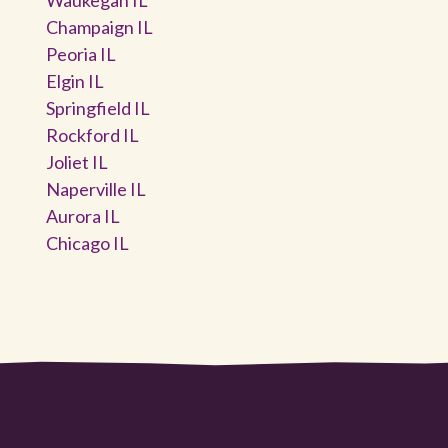
Champaign IL
Peoria IL
Elgin IL
Springfield IL
Rockford IL
Joliet IL
Naperville IL
Aurora IL
Chicago IL