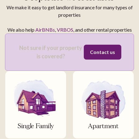
We make it easy to get landlord insurance for many types of
properties
We also help
AirBNBs
,
VRBOS
, and other rental properties
Not sure if your property
Contact us
is covered?
Single Family
Apartment