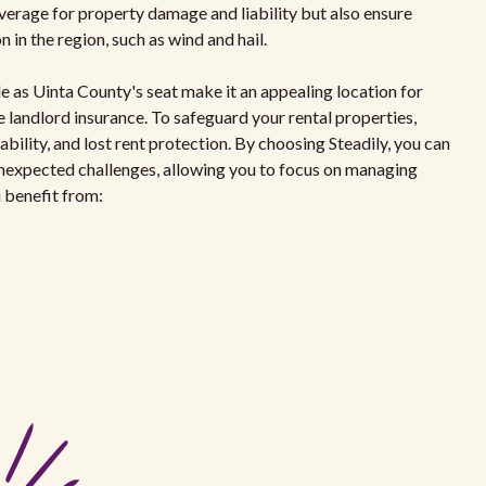
overage for property damage and liability but also ensure
in the region, such as wind and hail.
le as Uinta County's seat make it an appealing location for
 landlord insurance. To safeguard your rental properties,
bility, and lost rent protection. By choosing Steadily, you can
unexpected challenges, allowing you to focus on managing
u benefit from: