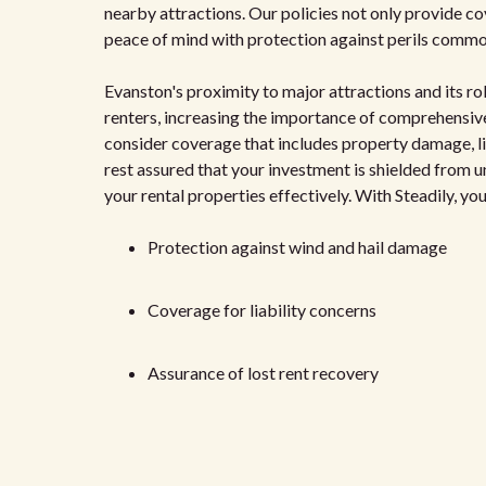
nearby attractions. Our policies not only provide c
peace of mind with protection against perils common 
Evanston's proximity to major attractions and its ro
renters, increasing the importance of comprehensive
consider coverage that includes property damage, lia
rest assured that your investment is shielded from 
your rental properties effectively. With Steadily, yo
Protection against wind and hail damage
Coverage for liability concerns
Assurance of lost rent recovery