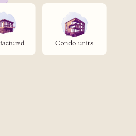
actured
Condo units