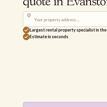
quote in Evanst
Largest rental property specialist in th
Estimate in seconds