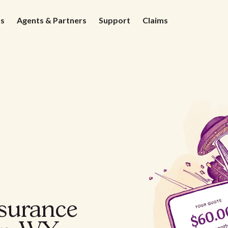
ds
Agents & Partners
Support
Claims
nsurance