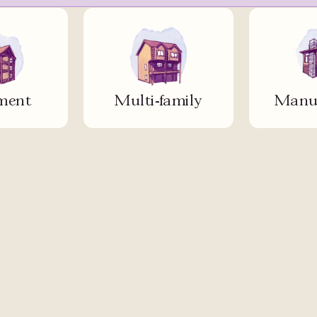
ment
Multi-family
Manuf