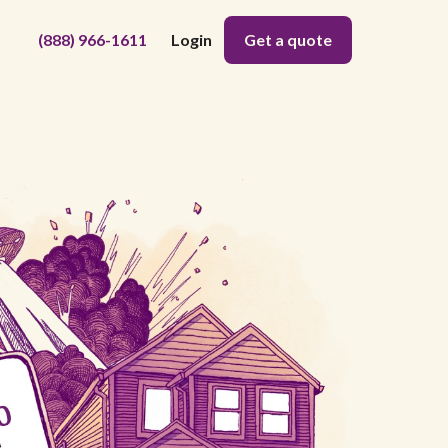
(888) 966-1611
Login
Get a quote