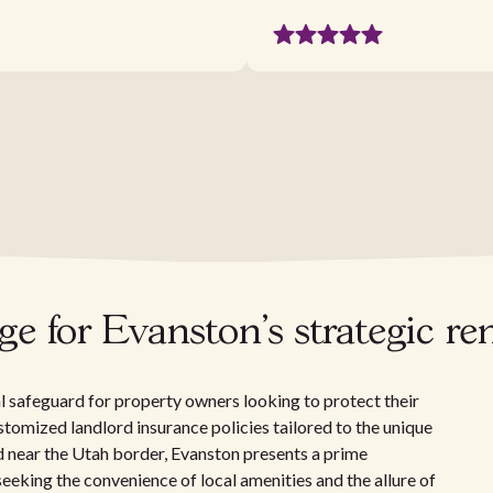
 for Evanston's strategic re
al safeguard for property owners looking to protect their
ustomized landlord insurance policies tailored to the unique
d near the Utah border, Evanston presents a prime
eeking the convenience of local amenities and the allure of