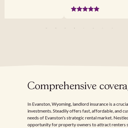
Comprehensive coverage
In Evanston, Wyoming, landlord insurance is a cruci
investments. Steadily offers fast, affordable, and c
needs of Evanston's strategic rental market. Nestle
opportunity for property owners to attract renters s