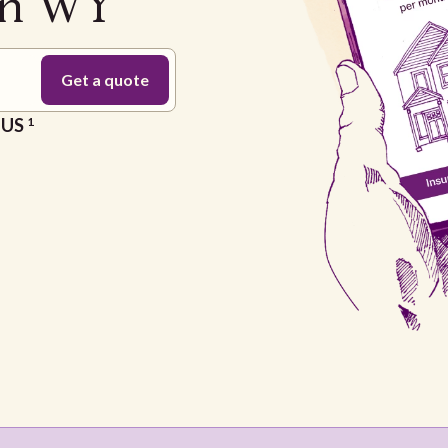
on WY
e US
1