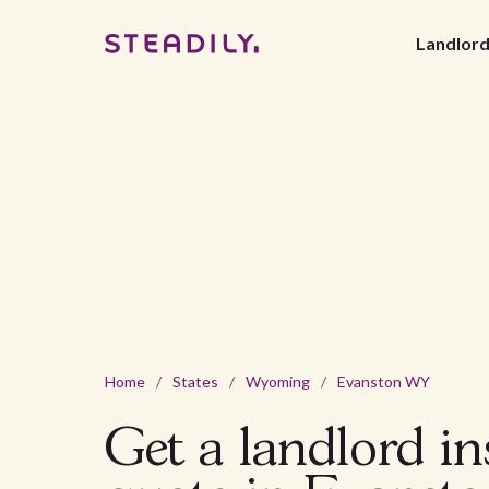
Landlor
Home
/
States
/
Wyoming
/
Evanston WY
Get a landlord i