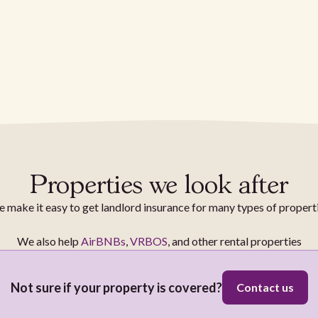
Properties we look after
 make it easy to get landlord insurance for many types of propert
We also help
AirBNBs
,
VRBOS
, and other rental properties
Not sure if your property is covered?
Contact us