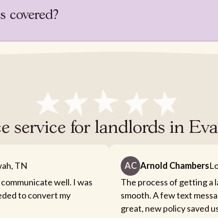
is covered?
e service for landlords in E
ah, TN
AC
Arnold Chambers
Lo
 communicate well. I was
The process of getting a 
eeded to convert my
smooth. A few text messa
great, new policy saved u