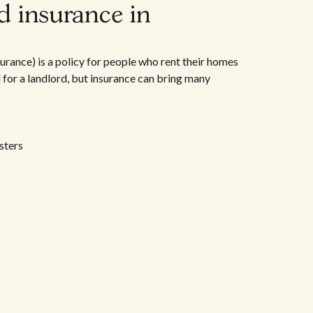
d insurance in
urance) is a policy for people who rent their homes
d for a landlord, but insurance can bring many
sters