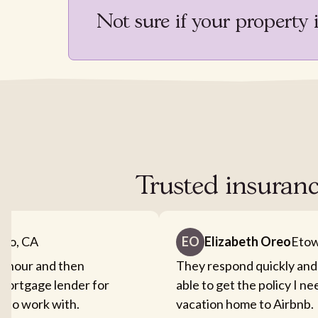
Not sure if your property 
Trusted insuranc
nto, CA
EO
Elizabeth Oreo
Etow
an hour and then
They respond quickly and
mortgage lender for
able to get the policy I n
sy to work with.
vacation home to Airbnb.