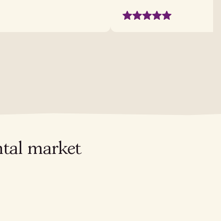
ntal market