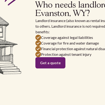
Who needs landlor
Evanston, WY?
Landlord insurance (also known as rental ins
to others. Landlord insurance is not require
benefits:
Coverage against legal liabilities
Coverage for fire and water damage
Financial protection against natural disa
Protection against tenant injury
Get a quote