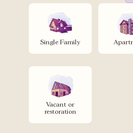
Single Family
Apart
Vacant or
restoration