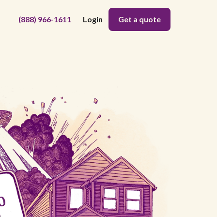
(888) 966-1611
Login
Get a quote