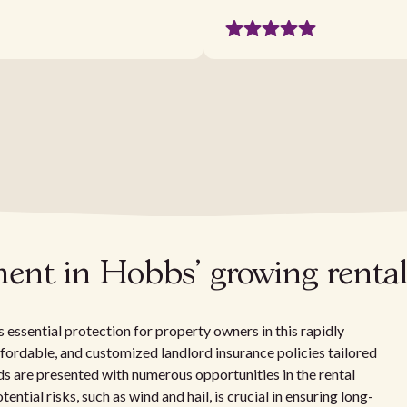
ment in Hobbs' growing renta
ssential protection for property owners in this rapidly
affordable, and customized landlord insurance policies tailored
s are presented with numerous opportunities in the rental
ntial risks, such as wind and hail, is crucial in ensuring long-