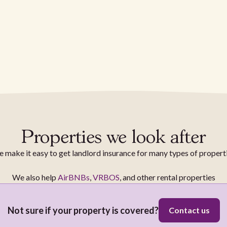
Properties we look after
 make it easy to get landlord insurance for many types of propert
We also help
AirBNBs
,
VRBOS
, and other rental properties
Not sure if your property is covered?
Contact us