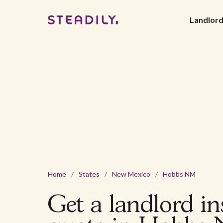
Landlor
Home
/
States
/
New Mexico
/
Hobbs NM
Get a landlord i