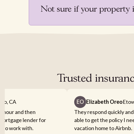
Not sure if your property 
Trusted insuran
nto, CA
EO
Elizabeth Oreo
Etow
an hour and then
They respond quickly and
mortgage lender for
able to get the policy I n
sy to work with.
vacation home to Airbnb.