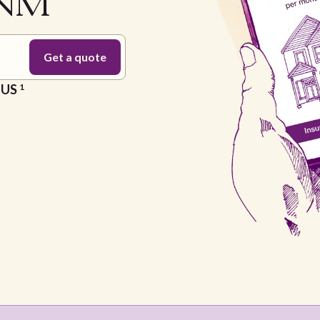
 NM
e US
1