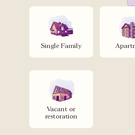
Single Family
Apart
Vacant or
restoration