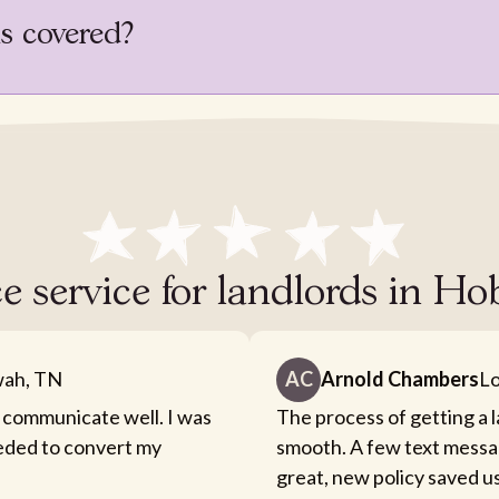
is covered?
ce service for landlords in 
ah, TN
AC
Arnold Chambers
Lo
 communicate well. I was
The process of getting a 
eeded to convert my
smooth. A few text messa
great, new policy saved u