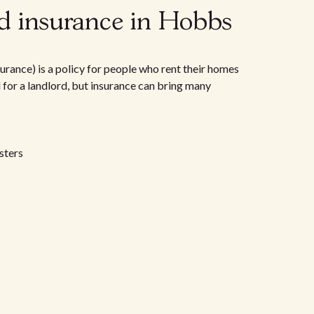
d insurance in Hobbs
urance) is a policy for people who rent their homes
d for a landlord, but insurance can bring many
sters