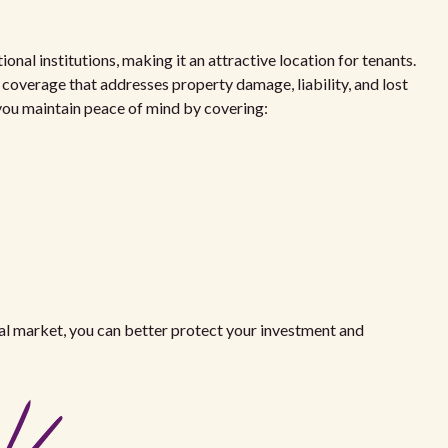
al institutions, making it an attractive location for tenants.
 coverage that addresses property damage, liability, and lost
p you maintain peace of mind by covering:
al market, you can better protect your investment and