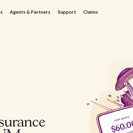
ds
Agents & Partners
Support
Claims
nsurance