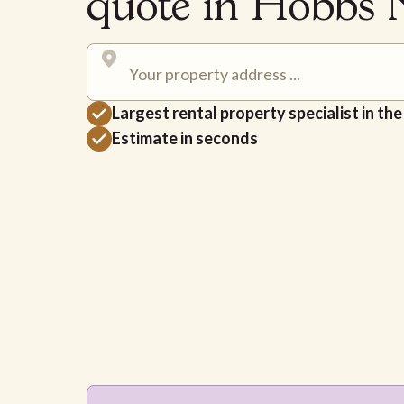
quote in Hobbs
Largest rental property specialist in th
Estimate in seconds