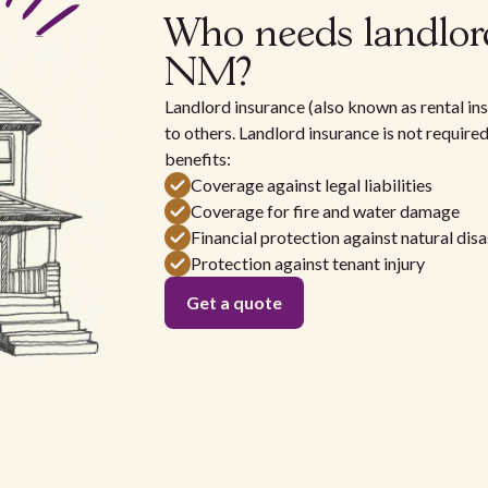
Who needs landlor
NM?
Landlord insurance (also known as rental ins
to others. Landlord insurance is not require
benefits:
Coverage against legal liabilities
Coverage for fire and water damage
Financial protection against natural disa
Protection against tenant injury
Get a quote