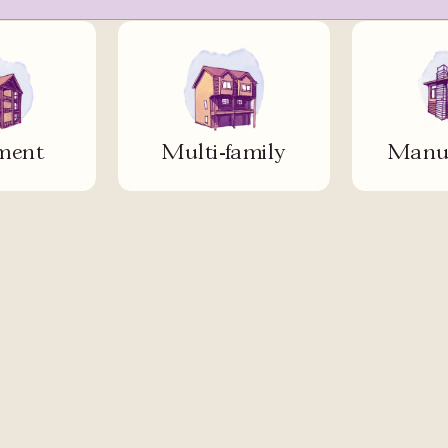
ment
Multi-family
Manuf