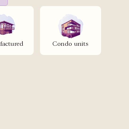
actured
Condo units