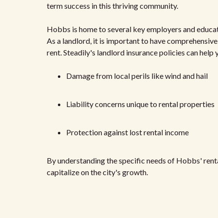
term success in this thriving community.
Hobbs is home to several key employers and education
As a landlord, it is important to have comprehensive
rent. Steadily's landlord insurance policies can hel
Damage from local perils like wind and hail
Liability concerns unique to rental properties
Protection against lost rental income
By understanding the specific needs of Hobbs' rent
capitalize on the city's growth.