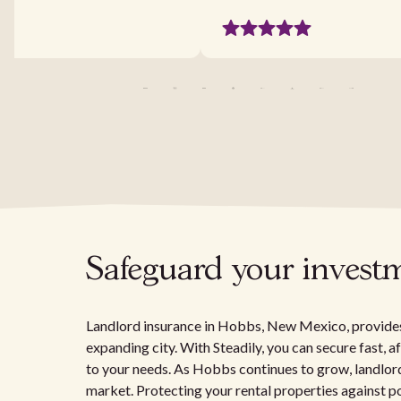
Safeguard your invest
Landlord insurance in Hobbs, New Mexico, provides e
expanding city. With Steadily, you can secure fast, 
to your needs. As Hobbs continues to grow, landlord
market. Protecting your rental properties against pote