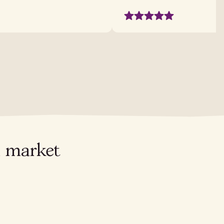
l market