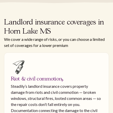
Landlord insurance coverages in
Horn Lake MS
We cover a wide range of risks, or you can choose a limited
set of coverages for a lower premium
Riot & civil commotion
Steadily’s landlord insurance covers property
damage from riots and civil commotion — broken
windows, structural fires, looted common areas — so
the repair costs don’t fall entirely on you.
Documentation connecting the damage to the civil