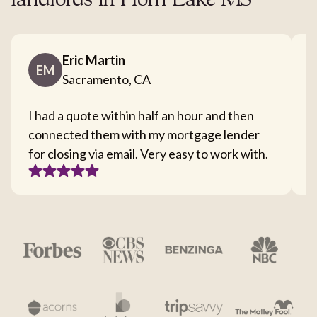
landlords in Horn Lake MS
Eric Martin
EM
Sacramento, CA
I had a quote within half an hour and then
T
connected them with my mortgage lender
I
for closing via email. Very easy to work with.
c