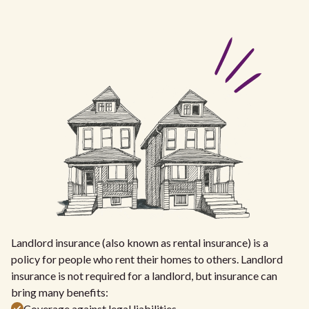
Landlord insurance (also known as rental insurance) is a
policy for people who rent their homes to others. Landlord
insurance is not required for a landlord, but insurance can
bring many benefits:
Coverage against legal liabilities