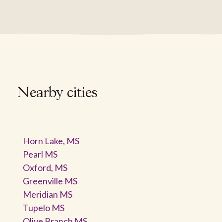
Nearby cities
Horn Lake, MS
Pearl MS
Oxford, MS
Greenville MS
Meridian MS
Tupelo MS
Olive Branch MS