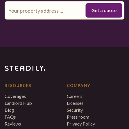
RESOURCES
COMPANY
Coverages
Careers
Landlord Hub
Licenses
Blog
Security
FAQs
Press room
Reviews
Privacy Policy