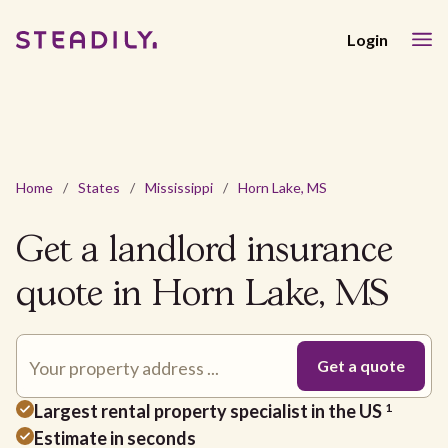
Login
Home
/
States
/
Mississippi
/
Horn Lake, MS
Get a landlord insurance
quote in Horn Lake, MS
Largest rental property specialist in the US
1
Estimate in seconds