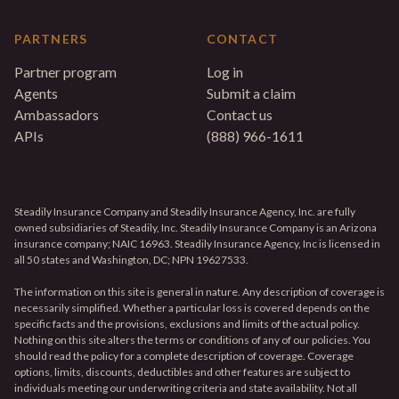
PARTNERS
CONTACT
Partner program
Log in
Agents
Submit a claim
Ambassadors
Contact us
APIs
(888) 966-1611
Steadily Insurance Company and Steadily Insurance Agency, Inc. are fully
owned subsidiaries of Steadily, Inc. Steadily Insurance Company is an Arizona
insurance company; NAIC 16963. Steadily Insurance Agency, Inc is licensed in
all 50 states and Washington, DC; NPN 19627533.
The information on this site is general in nature. Any description of coverage is
necessarily simplified. Whether a particular loss is covered depends on the
specific facts and the provisions, exclusions and limits of the actual policy.
Nothing on this site alters the terms or conditions of any of our policies. You
should read the policy for a complete description of coverage. Coverage
options, limits, discounts, deductibles and other features are subject to
individuals meeting our underwriting criteria and state availability. Not all