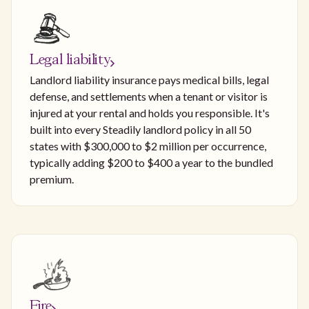
Legal liability
Landlord liability insurance pays medical bills, legal
defense, and settlements when a tenant or visitor is
injured at your rental and holds you responsible. It's
built into every Steadily landlord policy in all 50
states with $300,000 to $2 million per occurrence,
typically adding $200 to $400 a year to the bundled
premium.
Fire