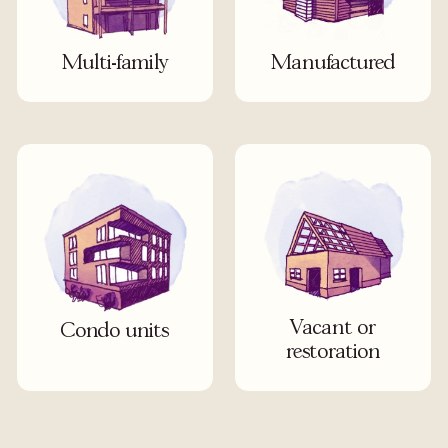
Multi-family
Manufactured
Vacant or
Condo units
restoration