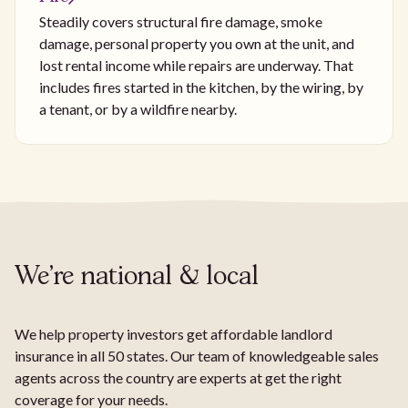
Steadily covers structural fire damage, smoke
damage, personal property you own at the unit, and
lost rental income while repairs are underway. That
includes fires started in the kitchen, by the wiring, by
a tenant, or by a wildfire nearby.
We're national & local
We help property investors get affordable landlord
insurance in all 50 states. Our team of knowledgeable sales
agents across the country are experts at get the right
coverage for your needs.