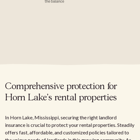
Comprehensive protection for
Horn Lake's rental properties
In Horn Lake, Mississippi, securing the right landlord
insurance is crucial to protect your rental properties. Steadily
offers fast, affordable, and customized policies tailored to
the unique needs of landlords in this growing community. As