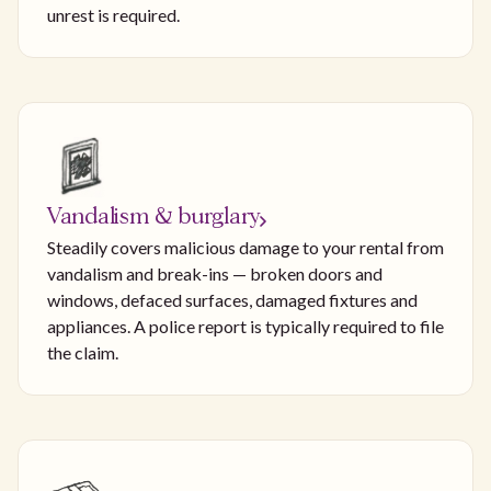
unrest is required.
Vandalism & burglary
Steadily covers malicious damage to your rental from
vandalism and break-ins — broken doors and
windows, defaced surfaces, damaged fixtures and
appliances. A police report is typically required to file
the claim.