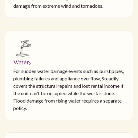
damage from extreme wind and tornadoes.
Water
For sudden water damage events such as burst pipes,
plumbing failures and appliance overflow, Steadily
covers the structural repairs and lost rental income if
the unit can’t be occupied while the work is done.
Flood damage from rising water requires a separate
policy.