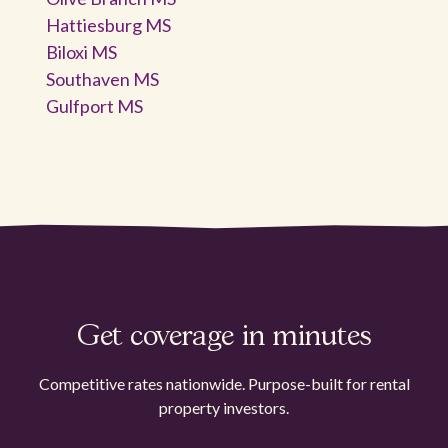
Hattiesburg MS
Biloxi MS
Southaven MS
Gulfport MS
Get coverage in minutes
Competitive rates nationwide. Purpose-built for rental
property investors.