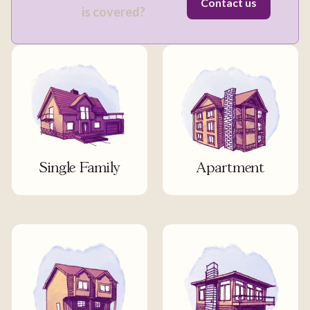
Contact us
is covered?
Single Family
Apartment