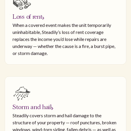
Loss of rent
When a covered event makes the unit temporarily
uninhabitable, Steadily’s loss of rent coverage
replaces the income you’d lose while repairs are
underway — whether the cause is a fire, a burst pipe,
or storm damage.
Storm and hail
Steadily covers storm and hail damage to the
structure of your property — roof punctures, broken
windows, wind-torn siding, fallen debris — as well as