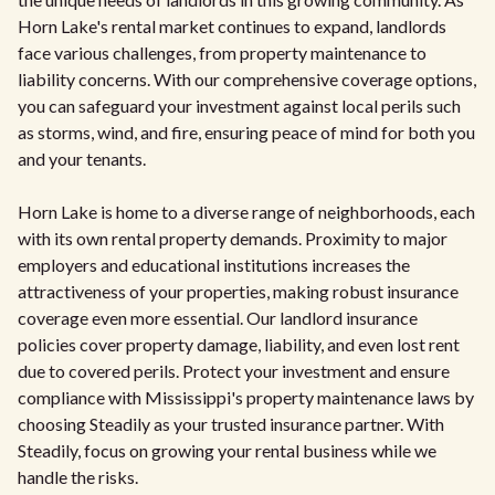
Horn Lake's rental market continues to expand, landlords
face various challenges, from property maintenance to
liability concerns. With our comprehensive coverage options,
you can safeguard your investment against local perils such
as storms, wind, and fire, ensuring peace of mind for both you
and your tenants.
Horn Lake is home to a diverse range of neighborhoods, each
with its own rental property demands. Proximity to major
employers and educational institutions increases the
attractiveness of your properties, making robust insurance
coverage even more essential. Our landlord insurance
policies cover property damage, liability, and even lost rent
due to covered perils. Protect your investment and ensure
compliance with Mississippi's property maintenance laws by
choosing Steadily as your trusted insurance partner. With
Steadily, focus on growing your rental business while we
handle the risks.