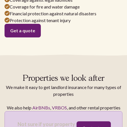
Coverage for fire and water damage
Financial protection against natural disasters
Protection against tenant injury
Get a quote
Properties we look after
We make it easy to get landlord insurance for many types of
properties
We also help
AirBNBs
,
VRBOS
, and other rental properties
Not sure if your property