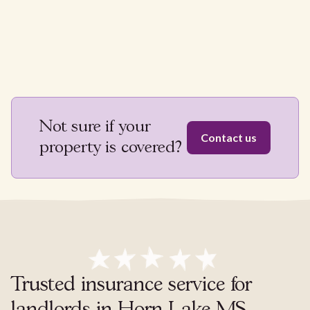
Not sure if your
Contact us
property is covered?
Trusted insurance service for